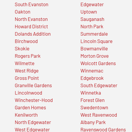
South Evanston
Edgewater
Oakton
Uptown
North Evanston
Sauganash
Howard District
North Park
Dolands Addition
Summerdale
Birchwood
Lincoln Square
Skokie
Bowmanville
Rogers Park
Morton Grove
Wilmette
Wolcott Gardens
West Ridge
Winnemac
Gross Point
Edgebrook
Granville Gardens
South Edgewater
Lincolnwood
Winnetka
Winchester-Hood
Forest Glen
Garden Homes
Swedentown
Kenilworth
West Ravenwood
North Edgewater
Albany Park
West Edgewater
Ravenswood Gardens