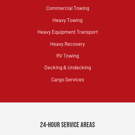
Commercial Towing
Heavy Towing
Heavy Equipment Transport
Heavy Recovery
RV Towing
Decking & Undecking
Cargo Services
24-Hour Service Areas