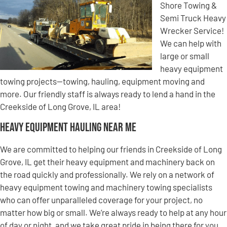
Shore Towing &
Semi Truck Heavy
Wrecker Service!
We can help with
large or small
heavy equipment
towing projects—towing, hauling, equipment moving and
more. Our friendly staff is always ready to lend a hand in the
Creekside of Long Grove, IL area!
Heavy Equipment Hauling Near Me
We are committed to helping our friends in Creekside of Long
Grove, IL get their heavy equipment and machinery back on
the road quickly and professionally. We rely on a network of
heavy equipment towing and machinery towing specialists
who can offer unparalleled coverage for your project, no
matter how big or small. We’re always ready to help at any hour
of day or night, and we take great pride in being there for you