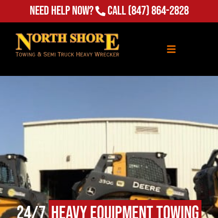
Need Help Now?
Call
(847) 864-2828
24/7
Heavy Equipment Towing