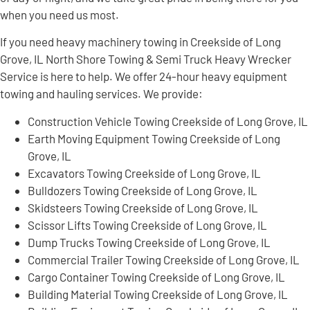
when you need us most.
If you need heavy machinery towing in Creekside of Long
Grove, IL North Shore Towing & Semi Truck Heavy Wrecker
Service is here to help. We offer 24-hour heavy equipment
towing and hauling services. We provide:
Construction Vehicle Towing Creekside of Long Grove, IL
Earth Moving Equipment Towing Creekside of Long
Grove, IL
Excavators Towing Creekside of Long Grove, IL
Bulldozers Towing Creekside of Long Grove, IL
Skidsteers Towing Creekside of Long Grove, IL
Scissor Lifts Towing Creekside of Long Grove, IL
Dump Trucks Towing Creekside of Long Grove, IL
Commercial Trailer Towing Creekside of Long Grove, IL
Cargo Container Towing Creekside of Long Grove, IL
Building Material Towing Creekside of Long Grove, IL