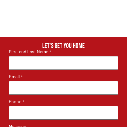
Let's get you home
First and Last Name
*
Email
*
Phone
*
Message