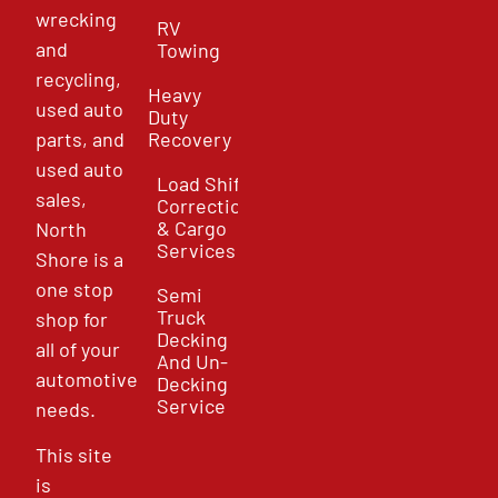
wrecking
RV
and
Towing
recycling,
Heavy
used auto
Duty
parts, and
Recovery
used auto
Load Shift
sales,
Correction
& Cargo
North
Services
Shore is a
one stop
Semi
Truck
shop for
Decking
all of your
And Un-
automotive
Decking
Service
needs.
This site
is