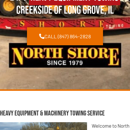
Creekside of Long Grove, IL
CALL (847) 864-2828
Heavy Equipment & Machinery Towing Service
Welcome to North