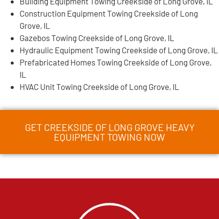
Building Equipment Towing Creekside of Long Grove, IL
Construction Equipment Towing Creekside of Long
Grove, IL
Gazebos Towing Creekside of Long Grove, IL
Hydraulic Equipment Towing Creekside of Long Grove, IL
Prefabricated Homes Towing Creekside of Long Grove,
IL
HVAC Unit Towing Creekside of Long Grove, IL
GET CREEKSIDE OF LONG GROVE HEAVY
EQUIPMENT TOWING NOW