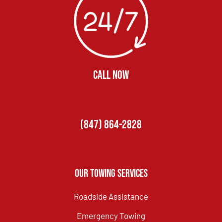
CALL NOW
(847) 864-2828
Our Towing Services
Roadside Assistance
Emergency Towing