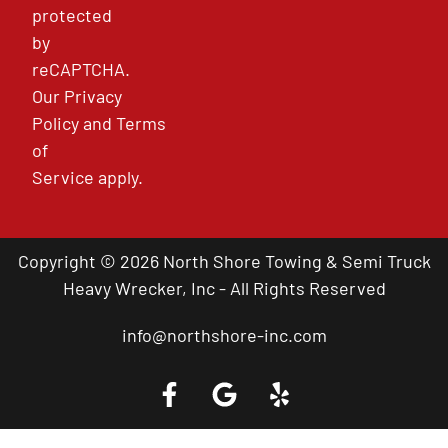
protected
by
reCAPTCHA.
Our
Privacy
Policy
and
Terms
of
Service
apply.
Copyright © 2026 North Shore Towing & Semi Truck
Heavy Wrecker, Inc - All Rights Reserved
info@northshore-inc.com
Call a Tow Truck Near You