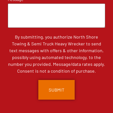
By submitting, you authorize North Shore
Towing & Semi Truck Heavy Wrecker to send
text messages with offers & other information,
possibly using automated technology, to the
number you provided. Message/data rates apply.
Consent is not a condition of purchase.