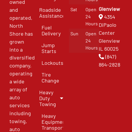
owned
Glenview
and
Roadside
Sat
Open
Assistance
4354
24
operated,
Hours
DiPaolo
North
Fuel
Center
Delivery
Shore has
Sun
Open
Glenview
24
grown
Jump
Hours
IL 60025
into a
Starts
(847)
diversified
Lockouts
864-2828
company,
operating
Tire
Change
a wide
array of
Heavy
auto
Duty
Towing
services
including
Heavy
towing,
Equipment
Transport
auto