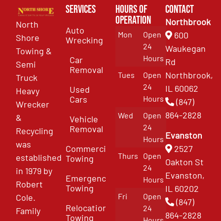
Services
Hours of
Contact
Operation
Northbrook
North
Auto
Mon
Open
600
Shore
Wrecking
24
Waukegan
Towing &
Hours
Car
Rd
Semi
Removal
Northbrook,
Tues
Open
Truck
24
IL 60062
Used
Heavy
Cars
Hours
(847)
Wrecker
864-2828
Wed
Open
&
Vehicle
24
Removal
Recycling
Evanston
Hours
was
Commercial
2527
Thurs
Open
established
Towing
Oakton St
24
in 1979 by
Evanston,
Emergency
Hours
Robert
Towing
IL 60202
Fri
Open
Cole.
(847)
Relocation
24
Family
864-2828
Towing
Hours