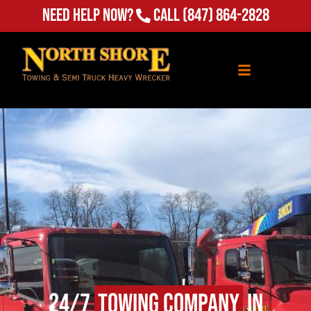
Need Help Now?
Call
(847) 864-2828
24/7
Towing Company
in