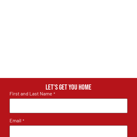
Let's get you home
First and Last Name
*
Email
*