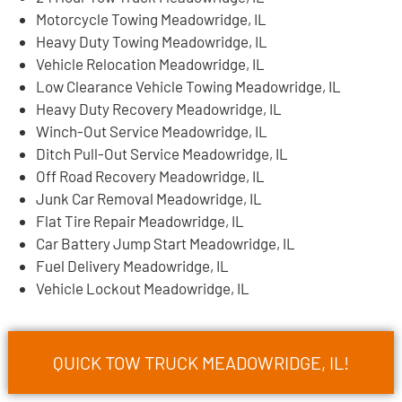
Motorcycle Towing Meadowridge, IL
Heavy Duty Towing Meadowridge, IL
Vehicle Relocation Meadowridge, IL
Low Clearance Vehicle Towing Meadowridge, IL
Heavy Duty Recovery Meadowridge, IL
Winch-Out Service Meadowridge, IL
Ditch Pull-Out Service Meadowridge, IL
Off Road Recovery Meadowridge, IL
Junk Car Removal Meadowridge, IL
Flat Tire Repair Meadowridge, IL
Car Battery Jump Start Meadowridge, IL
Fuel Delivery Meadowridge, IL
Vehicle Lockout Meadowridge, IL
QUICK TOW TRUCK MEADOWRIDGE, IL!