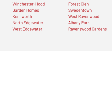
Winchester-Hood
Forest Glen
Garden Homes
Swedentown
Kenilworth
West Ravenwood
North Edgewater
Albany Park
West Edgewater
Ravenswood Gardens