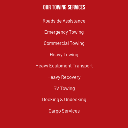
Our Towing Services
Roadside Assistance
Emergency Towing
Commercial Towing
Heavy Towing
Heavy Equipment Transport
Heavy Recovery
RV Towing
Decking & Undecking
Cargo Services