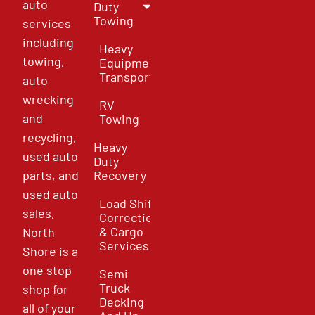
auto
Duty
Towing
services
including
Heavy
towing,
Equipment
Transport
auto
wrecking
RV
and
Towing
recycling,
Heavy
used auto
Duty
parts, and
Recovery
used auto
Load Shift
sales,
Correction
& Cargo
North
Services
Shore is a
one stop
Semi
Truck
shop for
Decking
all of your