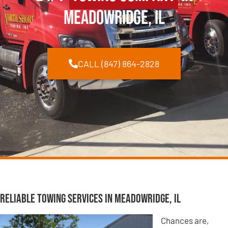
Meadowridge, IL
CALL (847) 864-2828
Reliable Towing Services in Meadowridge, IL
Chances are,