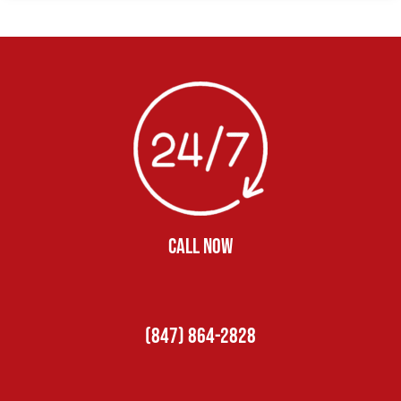
CALL NOW
(847) 864-2828