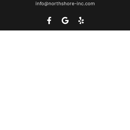
info@northshore-inc.com
Call a Tow Truck Near You