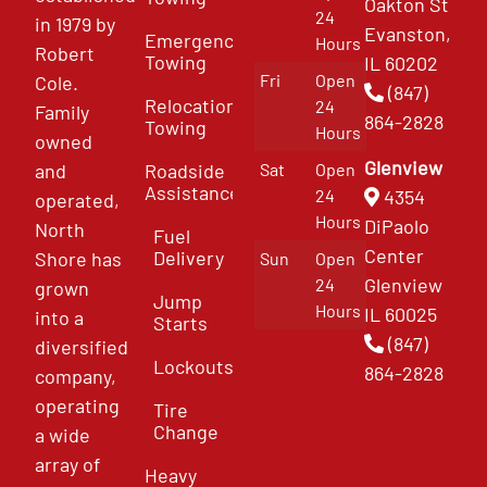
Oakton St
24
in 1979 by
Evanston,
Emergency
Hours
Robert
Towing
IL 60202
Fri
Open
Cole.
(847)
Relocation
24
Family
864-2828
Towing
Hours
owned
Glenview
and
Roadside
Sat
Open
Assistance
4354
24
operated,
Hours
DiPaolo
North
Fuel
Center
Delivery
Shore has
Sun
Open
Glenview
24
grown
Jump
Hours
IL 60025
into a
Starts
(847)
diversified
Lockouts
864-2828
company,
operating
Tire
Change
a wide
array of
Heavy