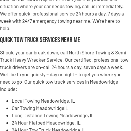
situation where your car needs towing, call us immediately.
We offer quick, professional service 24 hours a day, 7 days a
week with 24/7 emergency towing near me. We’re here to
help!
Quick Tow Truck Services Near Me
Should your car break down, call North Shore Towing & Semi
Truck Heavy Wrecker Service. Our certified, professional tow
truck drivers are on-call 24 hours a day, seven days a week.
We’ll be to you quickly – day or night – to get you where you
need to go. Our quick tow truck services in Meadowridge
include:
Local Towing Meadowridge, IL
Car Towing MeadowridgeIL
Long Distance Towing Meadowridge, IL
24 Hour Flatbed Meadowridge, IL
24 Hour Tow Truck Meadowridge, IL