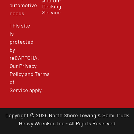
And Un-
automotive
Decking
Service
needs.
This site
is
protected
by
reCAPTCHA.
Our
Privacy
Policy
and
Terms
of
Service
apply.
Copyright © 2026 North Shore Towing & Semi Truck
Heavy Wrecker, Inc - All Rights Reserved