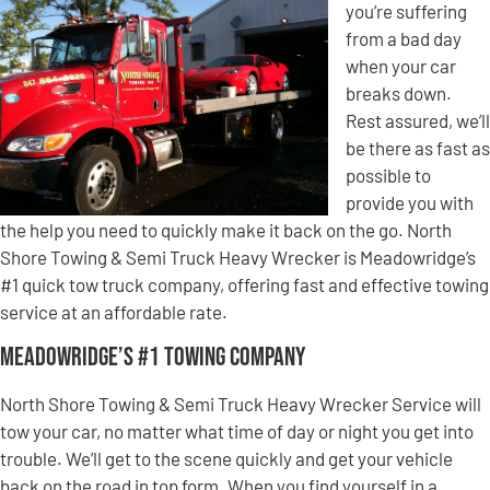
you’re suffering
from a bad day
when your car
breaks down.
Rest assured, we’ll
be there as fast as
possible to
provide you with
the help you need to quickly make it back on the go. North
Shore Towing & Semi Truck Heavy Wrecker is Meadowridge’s
#1 quick tow truck company, offering fast and effective towing
service at an affordable rate.
Meadowridge’s #1 Towing Company
North Shore Towing & Semi Truck Heavy Wrecker Service will
tow your car, no matter what time of day or night you get into
trouble. We’ll get to the scene quickly and get your vehicle
back on the road in top form. When you find yourself in a