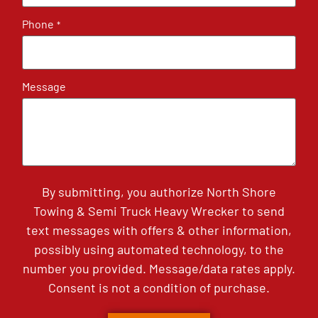
Phone
*
Message
By submitting, you authorize North Shore
Towing & Semi Truck Heavy Wrecker to send
text messages with offers & other information,
possibly using automated technology, to the
number you provided. Message/data rates apply.
Consent is not a condition of purchase.