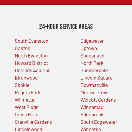
24-Hour Service Areas
South Evanston
Edgewater
Oakton
Uptown
North Evanston
Sauganash
Howard District
North Park
Dolands Addition
Summerdale
Birchwood
Lincoln Square
Skokie
Bowmanville
Rogers Park
Morton Grove
Wilmette
Wolcott Gardens
West Ridge
Winnemac
Gross Point
Edgebrook
Granville Gardens
South Edgewater
Lincolnwood
Winnetka