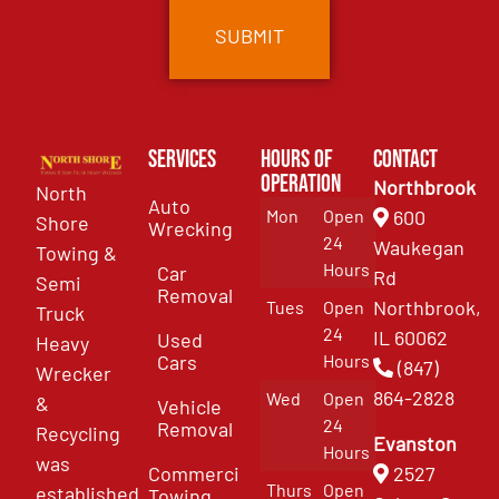
Services
Hours of
Contact
Operation
Northbrook
North
Auto
Mon
Open
600
Shore
Wrecking
24
Waukegan
Towing &
Hours
Car
Rd
Semi
Removal
Northbrook,
Tues
Open
Truck
24
IL 60062
Used
Heavy
Cars
Hours
(847)
Wrecker
864-2828
Wed
Open
&
Vehicle
24
Removal
Recycling
Evanston
Hours
was
Commercial
2527
Thurs
Open
established
Towing