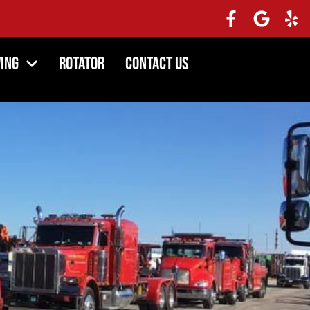
ing
Rotator
Contact Us