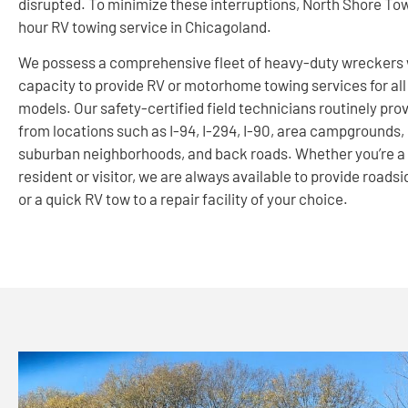
disrupted. To minimize these interruptions, North Shore Tow
hour RV towing service in Chicagoland.
We possess a comprehensive fleet of heavy-duty wreckers 
capacity to provide RV or motorhome towing services for al
models. Our safety-certified field technicians routinely pro
from locations such as I-94, I-294, I-90, area campgrounds,
suburban neighborhoods, and back roads. Whether you’re a
resident or visitor, we are always available to provide roads
or a quick RV tow to a repair facility of your choice.