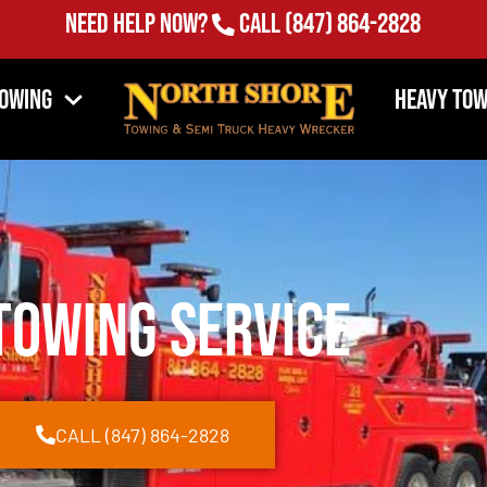
Need Help Now?
Call
(847) 864-2828
Towing
Heavy Tow
Towing Service
CALL (847) 864-2828