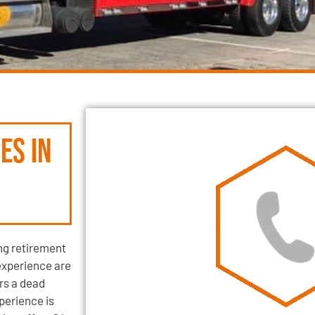
es in
ng retirement
experience are
rs a dead
xperience is