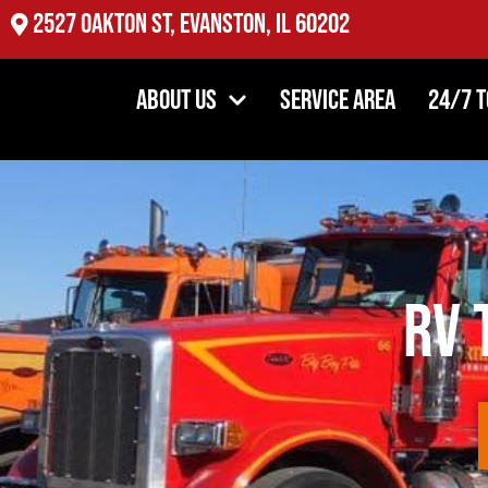
2527 Oakton St, Evanston, IL 60202
About Us
Service Area
24/7 
RV 