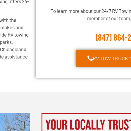
ing offers 24-
To learn more about our 24/7 RV Towin
member of our team, 
with the
l makes and
vide RV towing
(847) 864-
 parks,
 Chicagoland
ide assistance
RV TOW TRUCK 
Your Locally Trus