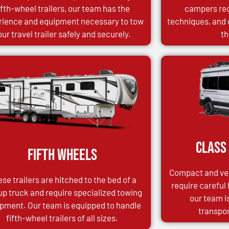
ifth-wheel trailers, our team has the
campers req
rience and equipment necessary to tow
techniques, and 
our travel trailer safely and securely.
th
Class
Fifth Wheels
Compact and ver
se trailers are hitched to the bed of a
require careful
up truck and require specialized towing
our team i
pment. Our team is equipped to handle
transpor
fifth-wheel trailers of all sizes.