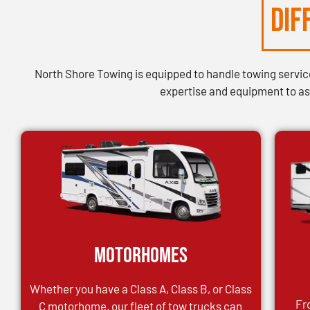
DIF
North Shore Towing is equipped to handle towing services
expertise and equipment to ass
Motorhomes
Whether you have a Class A, Class B, or Class
Fr
C motorhome, our fleet of tow trucks can