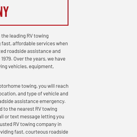
ny
 the leading RV towing
 fast, affordable services when
ed roadside assistance and
 1979. Over the years, we have
wing vehicles, equipment,
otorhome towing, you will reach
cation, and type of vehicle and
oadside assistance emergency.
d to the nearest RV towing
all or text message letting you
 trusted RV towing company in
viding fast, courteous roadside