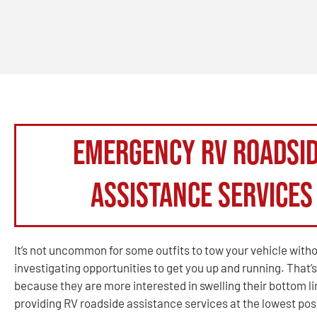
Emergency RV Roadsi
Assistance Services
It’s not uncommon for some outfits to tow your vehicle with
investigating opportunities to get you up and running. That’s
because they are more interested in swelling their bottom l
providing RV roadside assistance services at the lowest poss