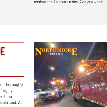
assistance 24 hours a day, 7 days a week.
de
out thoroughly
 largely
ine than
ible cost. At