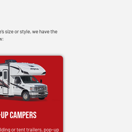
s size or style, we have the
w:
-up Campers
ding or tent trailers, pop-up