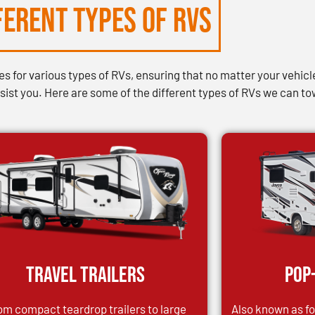
FERENT TYPES of RVs
 for various types of RVs, ensuring that no matter your vehicle’
ist you. Here are some of the different types of RVs we can to
Travel Trailers
Pop
om compact teardrop trailers to large
Also known as fol