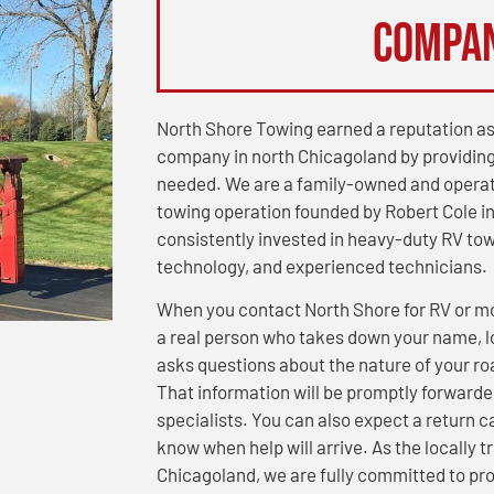
Compa
North Shore Towing earned a reputation as
company in north Chicagoland by providing
needed. We are a family-owned and operat
towing operation founded by Robert Cole in
consistently invested in heavy-duty RV to
technology, and experienced technicians.
When you contact North Shore for RV or m
a real person who takes down your name, lo
asks questions about the nature of your r
That information will be promptly forwarde
specialists. You can also expect a return c
know when help will arrive. As the locally
Chicagoland, we are fully committed to pro