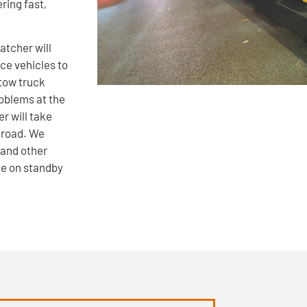
ring fast,
atcher will
ce vehicles to
tow truck
roblems at the
r will take
 road. We
 and other
le on standby