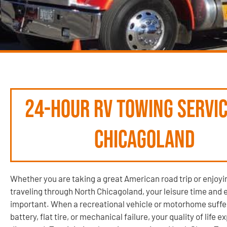
24-Hour RV Towing Servic
Chicagoland
Whether you are taking a great American road trip or enjoyi
traveling through North Chicagoland, your leisure time and 
important. When a recreational vehicle or motorhome suffe
battery, flat tire, or mechanical failure, your quality of life e