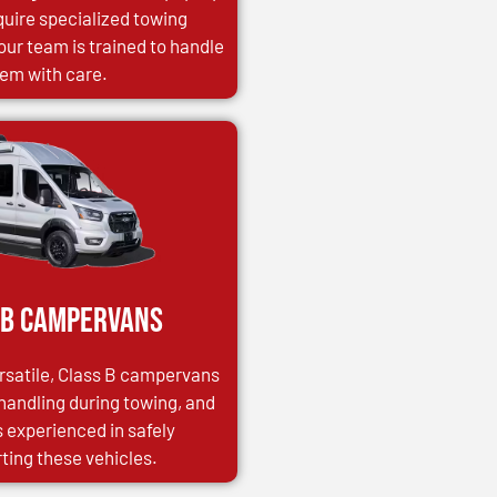
uire specialized towing
our team is trained to handle
em with care.
 B Campervans
satile, Class B campervans
 handling during towing, and
s experienced in safely
ting these vehicles.