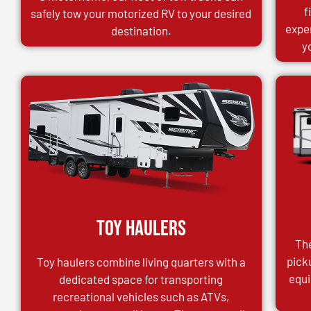
f
safely tow your motorized RV to your desired
expe
destination.
y
Toy Haulers
The
pick
Toy haulers combine living quarters with a
equi
dedicated space for transporting
recreational vehicles such as ATVs,