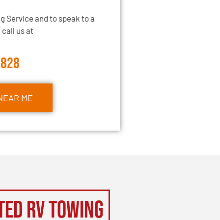
g Service and to speak to a
call us at
2828
NEAR ME
ted RV Towing