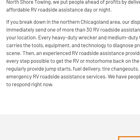
North Shore Towing, we put people ahead of profits by delive
affordable RV roadside assistance day or night.
If you break down in the northern Chicagoland area, our disp
immediately send one of more than 30 RV roadside assistan
your location. Every heavy-duty wrecker and medium-duty 
carries the tools, equipment, and technology to diagnose p
scene. Then, an experienced RV roadside assistance provide
every step possible to get the RV or motorhome back on the
regularly provide jump starts, fuel delivery, tire changeouts,
emergency RV roadside assistance services. We have peop
to respond right now.