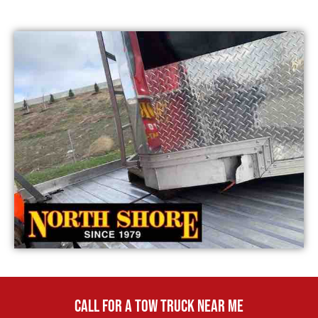
CALL FOR A TOW TRUCK NEAR ME