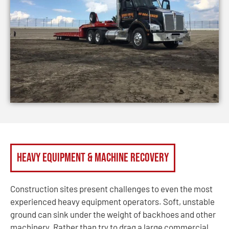
Heavy Equipment & Machine Recovery
Construction sites present challenges to even the most
experienced heavy equipment operators. Soft, unstable
ground can sink under the weight of backhoes and other
machinery. Rather than try to drag a large commercial