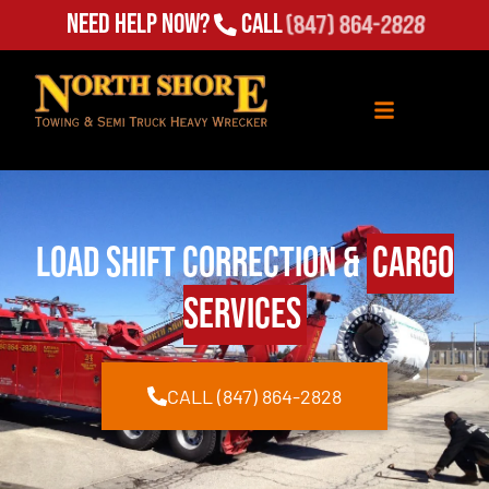
Need Help Now?
Call
(847) 864-2828
Load Shift Correction &
Cargo
Services
CALL (847) 864-2828