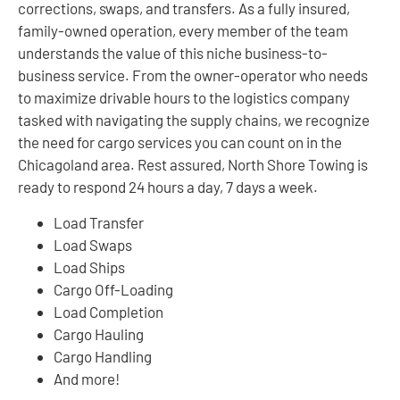
corrections, swaps, and transfers. As a fully insured,
family-owned operation, every member of the team
understands the value of this niche business-to-
business service. From the owner-operator who needs
to maximize drivable hours to the logistics company
tasked with navigating the supply chains, we recognize
the need for cargo services you can count on in the
Chicagoland area. Rest assured, North Shore Towing is
ready to respond 24 hours a day, 7 days a week.
Load Transfer
Load Swaps
Load Ships
Cargo Off-Loading
Load Completion
Cargo Hauling
Cargo Handling
And more!