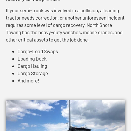
If your semi-truck was involved in a collision, a leaning
tractor needs correction, or another unforeseen incident
requires some level of cargo recovery, North Shore
Towing has the heavy-duty winches, mobile cranes, and
other critical assets to get the job done.
Cargo-Load Swaps
Loading Dock
Cargo Hauling
Cargo Storage
And more!