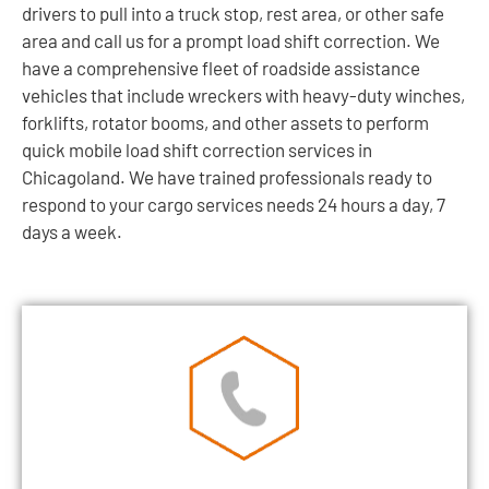
drivers to pull into a truck stop, rest area, or other safe
area and call us for a prompt load shift correction. We
have a comprehensive fleet of roadside assistance
vehicles that include wreckers with heavy-duty winches,
forklifts, rotator booms, and other assets to perform
quick mobile load shift correction services in
Chicagoland. We have trained professionals ready to
respond to your cargo services needs 24 hours a day, 7
days a week.