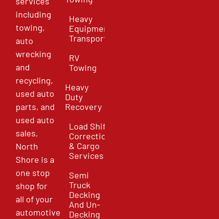
services
including
Heavy
towing,
Equipment
Transport
auto
wrecking
RV
and
Towing
recycling,
Heavy
used auto
Duty
parts, and
Recovery
used auto
Load Shift
sales,
Correction
& Cargo
North
Services
Shore is a
one stop
Semi
Truck
shop for
Decking
all of your
And Un-
automotive
Decking