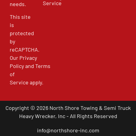
Service
needs.
This site
is
protected
by
reCAPTCHA.
Our
Privacy
Policy
and
Terms
of
Service
apply.
Copyright © 2026 North Shore Towing & Semi Truck
Heavy Wrecker, Inc - All Rights Reserved
info@northshore-inc.com