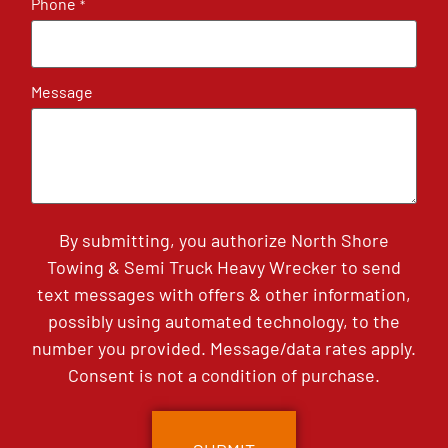
Phone
*
Message
By submitting, you authorize North Shore
Towing & Semi Truck Heavy Wrecker to send
text messages with offers & other information,
possibly using automated technology, to the
number you provided. Message/data rates apply.
Consent is not a condition of purchase.