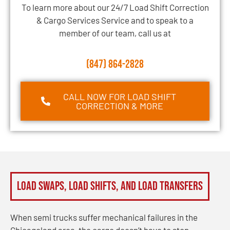
To learn more about our 24/7 Load Shift Correction
& Cargo Services Service and to speak to a
member of our team, call us at
(847) 864-2828
CALL NOW FOR LOAD SHIFT
CORRECTION & MORE
Load Swaps, Load Shifts, and Load Transfers
When semi trucks suffer mechanical failures in the
Chicagoland area, the cargo doesn’t have to stop