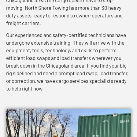
moving. North Shore Towing has more than 30 heavy
duty assets ready to respond to owner-operators and
freight carriers.
Our experienced and safety-certified technicians have
undergone extensive training. They will arrive with the
equipment, tools, technology, and skills to perform
efficient load swaps and load transfers wherever you
break down in the Chicagoland area. If you find your big
rig sidelined and need a prompt load swap, load transfer,
or correction, we have cargo services specialists ready
to help right now.