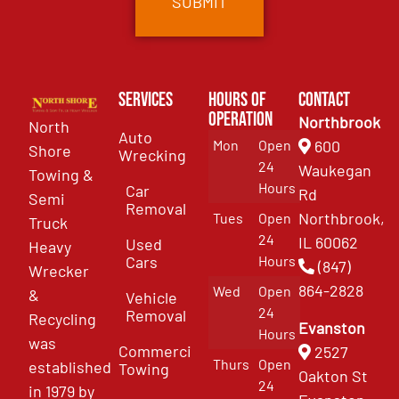
Services
Hours of
Contact
Operation
Northbrook
North
Auto
Mon
Open
600
Shore
Wrecking
24
Waukegan
Towing &
Hours
Car
Rd
Semi
Removal
Northbrook,
Tues
Open
Truck
24
IL 60062
Used
Heavy
Cars
Hours
(847)
Wrecker
864-2828
Wed
Open
&
Vehicle
24
Removal
Recycling
Evanston
Hours
was
Commercial
2527
Thurs
Open
established
Towing
Oakton St
24
in 1979 by