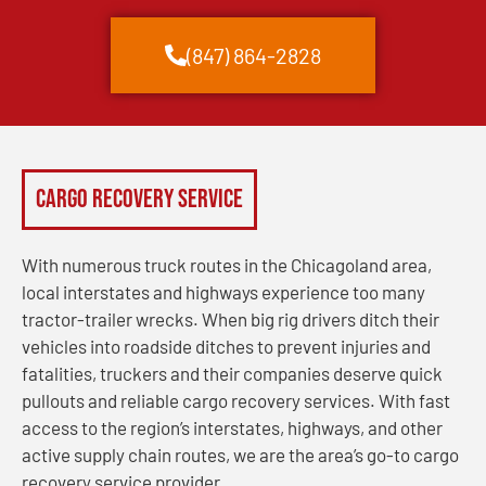
(847) 864-2828
Cargo Recovery Service
With numerous truck routes in the Chicagoland area,
local interstates and highways experience too many
tractor-trailer wrecks. When big rig drivers ditch their
vehicles into roadside ditches to prevent injuries and
fatalities, truckers and their companies deserve quick
pullouts and reliable cargo recovery services. With fast
access to the region’s interstates, highways, and other
active supply chain routes, we are the area’s go-to cargo
recovery service provider.