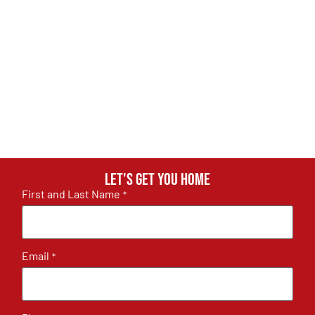
Let's get you home
First and Last Name
*
Email
*