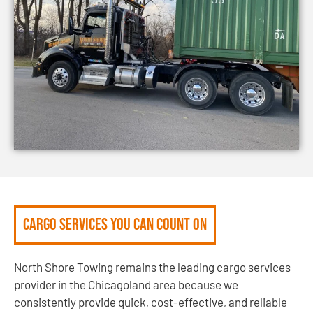
Cargo Services You Can Count On
North Shore Towing remains the leading cargo services
provider in the Chicagoland area because we
consistently provide quick, cost-effective, and reliable