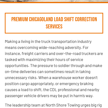
Premium Chicagoland Load Shift Correction
Services
Making a living in the truck transportation industry
means overcoming wide-reaching adversity. For
instance, freight carriers and over-the-road truckers are
tasked with maximizing their hours of service
opportunities. The pressure to soldier through and make
on-time deliveries can sometimes result in taking
unnecessary risks. When a warehouse worker doesn’t
position cargo appropriately, or emergency braking
causes a load to shift, the CDL professional and nearby
passenger vehicle drivers may be put in harm’s way.
The leadership team at North Shore Towing urges big rig