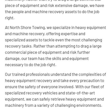
piece of equipment and risk extensive damage, we have
the people and machine recovery assets to do the job
right.
At North Shore Towing, we specialize in heavy equipment
and machine recovery, offering expertise and
specialized assets to tackle even the most challenging
recovery tasks. Rather than attempting to drag a large
commercial piece of equipment and risk further
damage, our team has the skills and equipment
necessary to do the job right.
Our trained professionals understand the complexities of
heavy equipment recovery and take every precaution to
ensure the safety of everyone involved. With our fleet of
specialized recovery vehicles and state-of-the-art
equipment, we can safely retrieve heavy equipment and
machinery from a variety of challenging environments.