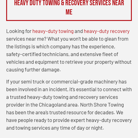
Heavy Duty Towing & Recovery Services Near
Me
Looking for
heavy-duty towing
and
heavy-duty recovery
services near me? What you won’t be able to glean from
the listings is which company has the experience,
safety-certified technicians, and extensive fleet of
vehicles and equipment to retrieve your property without
causing further damage.
If your semi truck or commercial-grade machinery has
been involved in an incident, it’s essential to connect with
a trusted heavy-duty towing and recovery services
provider in the Chicagoland area. North Shore Towing
has been the area’s trusted resource for decades. We
have people ready to provide expert heavy-duty recovery
and towing services any time of day or night.