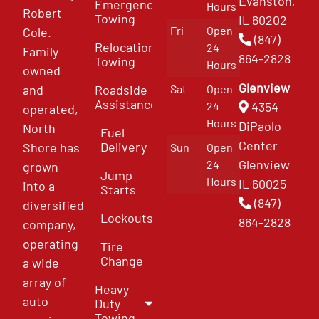
Evanston,
Emergency
Hours
Robert
Towing
IL 60202
Fri
Open
Cole.
(847)
Relocation
24
Family
864-2828
Towing
Hours
owned
Glenview
and
Roadside
Sat
Open
Assistance
4354
24
operated,
Hours
DiPaolo
North
Fuel
Center
Delivery
Shore has
Sun
Open
Glenview
24
grown
Jump
Hours
IL 60025
into a
Starts
(847)
diversified
Lockouts
864-2828
company,
operating
Tire
Change
a wide
array of
Heavy
auto
Duty
Towing