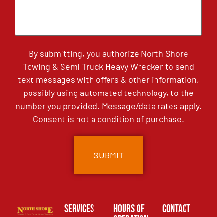
By submitting, you authorize North Shore
Towing & Semi Truck Heavy Wrecker to send
text messages with offers & other information,
possibly using automated technology, to the
number you provided. Message/data rates apply.
Consent is not a condition of purchase.
Services
Hours of
Contact