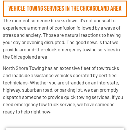
Vehicle Towing Services in the Chicagoland Area
The moment someone breaks down, it’s not unusual to
experience a moment of confusion followed by a wave of
stress and anxiety. Those are natural reactions to having
your day or evening disrupted. The good news is that we
provide around-the-clock emergency towing services in
the Chicagoland area.
North Shore Towing has an extensive fleet of tow trucks
and roadside assistance vehicles operated by certified
technicians. Whether you are stranded on an interstate,
highway, suburban road, or parking lot, we can promptly
dispatch someone to provide quick towing services. If you
need emergency tow truck service, we have someone
ready to help right now.