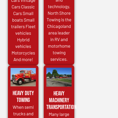
Cars Vintage
technology,
Cars Classic
North Shore
Cars Small
Towing is the
boats Small
Chicagoland
trailers Fleet
area leader
vehicles
in RV and
Hybrid
motorhome
vehicles
towing
Motorcycles
services.
And more!
Heavy Duty
Heavy
Towing
Machinery
Transportation
When semi
trucks and
Many large