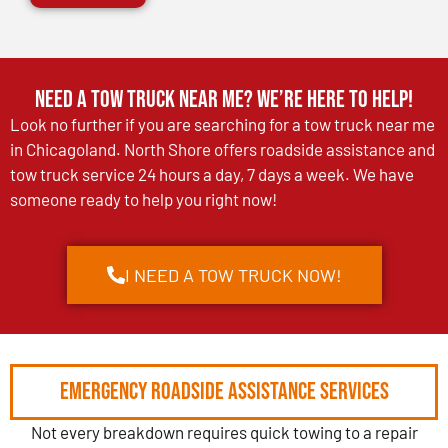
Need a Tow Truck Near Me? We’re Here to Help!
Look no further if you are searching for a tow truck near me
in Chicagoland. North Shore offers roadside assistance and
tow truck service 24 hours a day, 7 days a week. We have
someone ready to help you right now!
I NEED A TOW TRUCK NOW!
Emergency Roadside Assistance Services
Not every breakdown requires quick towing to a repair