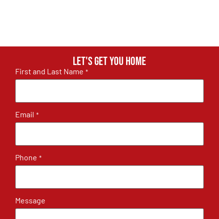
Let's get you home
First and Last Name
*
Email
*
Phone
*
Message