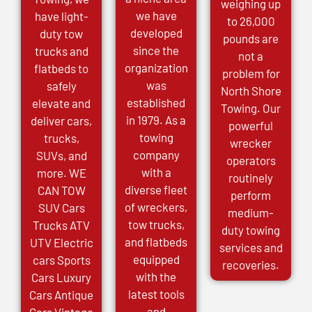
weighing up
we have
have light-
to 26,000
developed
duty tow
pounds are
since the
trucks and
not a
organization
flatbeds to
problem for
was
safely
North Shore
established
elevate and
Towing. Our
in 1979. As a
deliver cars,
powerful
towing
trucks,
wrecker
company
SUVs, and
operators
with a
more. WE
routinely
diverse fleet
CAN TOW
perform
of wreckers,
SUV Cars
medium-
tow trucks,
Trucks ATV
duty towing
and flatbeds
UTV Electric
services and
equipped
cars Sports
recoveries.
with the
Cars Luxury
latest tools
Cars Antique
and