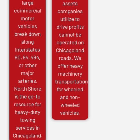
large
assets
commercial
companies
motor
utilize to
vehicles
drive profits
break down
cannot be
along
operated on
Interstates
Chicagoland
90, 94, 494,
roads. We
or other
offer heavy
major
machinery
arteries,
transportation
North Shore
for wheeled
is the go-to
and non-
resource for
wheeled
heavy-duty
vehicles.
towing
services in
Chicagoland.