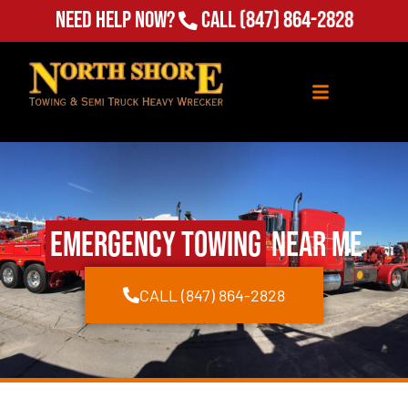
Need Help Now?
Call
(847) 864-2828
Emergency Towing
Near Me
CALL (847) 864-2828