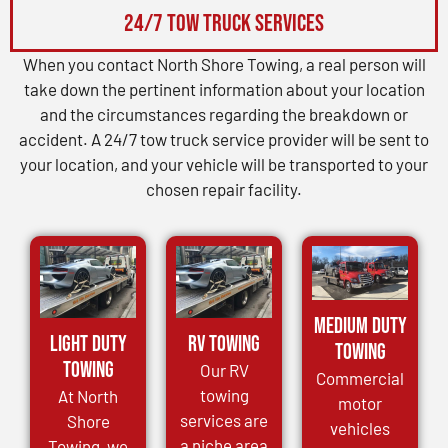
24/7 Tow Truck Services
When you contact North Shore Towing, a real person will
take down the pertinent information about your location
and the circumstances regarding the breakdown or
accident. A 24/7 tow truck service provider will be sent to
your location, and your vehicle will be transported to your
chosen repair facility.
Medium Duty
Light Duty
RV Towing
Towing
Towing
Our RV
Commercial
towing
At North
motor
services are
Shore
vehicles
a niche area
Towing, we