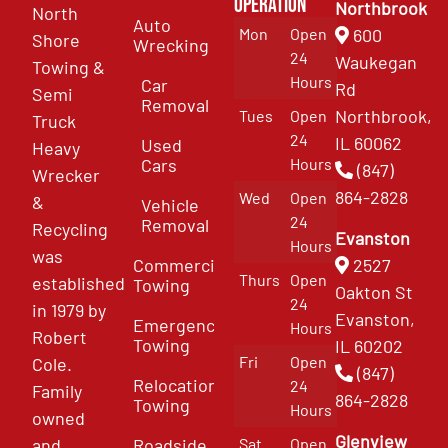
Operation
Northbrook
North
Auto
Mon
Open
600
Shore
Wrecking
24
Waukegan
Towing &
Hours
Car
Rd
Semi
Removal
Northbrook,
Tues
Open
Truck
24
IL 60062
Used
Heavy
Cars
Hours
(847)
Wrecker
864-2828
Wed
Open
&
Vehicle
24
Removal
Recycling
Evanston
Hours
was
Commercial
2527
Thurs
Open
established
Towing
Oakton St
24
in 1979 by
Evanston,
Emergency
Hours
Robert
Towing
IL 60202
Fri
Open
Cole.
(847)
Relocation
24
Family
864-2828
Towing
Hours
owned
Glenview
and
Roadside
Sat
Open