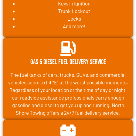
Keys in Ignition
Trunk Lockout
Locks
And more!
Gas & Diesel Fuel Delivery Service
The fuel tanks of cars, trucks, SUVs, and commercial
vehicles seem to hit “E” at the worst possible moments.
Regardless of your location or the time of day or night,
our roadside assistance professionals carry enough
gasoline and diesel to get you up and running. North
Shore Towing offers a 24/7 fuel delivery service.