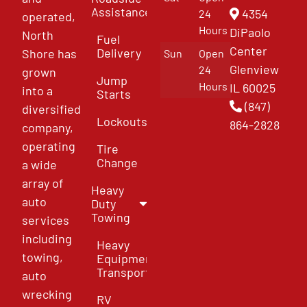
Assistance
4354
24
operated,
Hours
DiPaolo
North
Fuel
Center
Delivery
Shore has
Sun
Open
Glenview
24
grown
Jump
Hours
IL 60025
into a
Starts
(847)
diversified
Lockouts
864-2828
company,
operating
Tire
Change
a wide
array of
Heavy
auto
Duty
Towing
services
including
Heavy
towing,
Equipment
Transport
auto
wrecking
RV