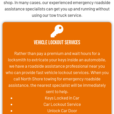
shop. In many cases, our experienced emergency roadside
assistance specialists can get you up and running without
using our tow truck service.
Vehicle Lockout Services
Rather than pay a premium and wait hours for a
locksmith to extricate your keys inside an automobile,
we have a roadside assistance professional near you
who can provide fast vehicle lockout services. When you
call North Shore towing for emergency roadside
assistance, the nearest specialist will be immediately
sent to help.
Keys Locked in Car
Car Lockout Service
Unlock Car Door