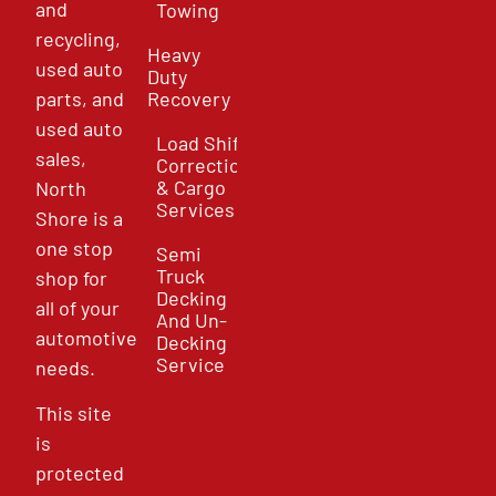
and
Towing
recycling,
Heavy
used auto
Duty
parts, and
Recovery
used auto
Load Shift
sales,
Correction
& Cargo
North
Services
Shore is a
one stop
Semi
Truck
shop for
Decking
all of your
And Un-
automotive
Decking
Service
needs.
This site
is
protected