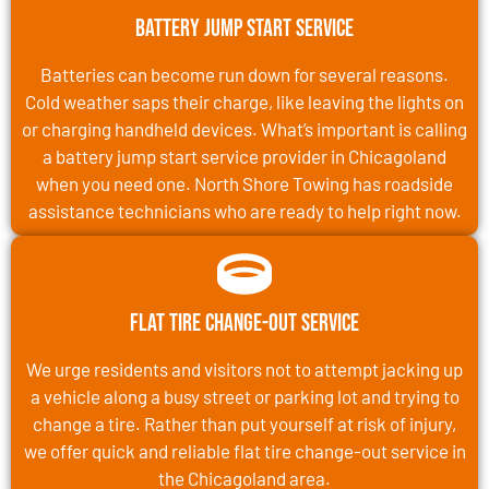
Battery Jump Start Service
Batteries can become run down for several reasons.
Cold weather saps their charge, like leaving the lights on
or charging handheld devices. What’s important is calling
a battery jump start service provider in Chicagoland
when you need one. North Shore Towing has roadside
assistance technicians who are ready to help right now.
Flat Tire Change-Out Service
We urge residents and visitors not to attempt jacking up
a vehicle along a busy street or parking lot and trying to
change a tire. Rather than put yourself at risk of injury,
we offer quick and reliable flat tire change-out service in
the Chicagoland area.