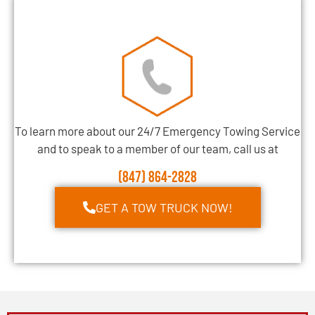
To learn more about our 24/7 Emergency Towing Service
and to speak to a member of our team, call us at
(847) 864-2828
GET A TOW TRUCK NOW!