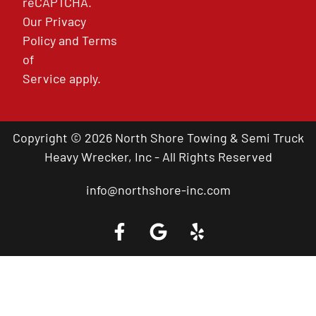
reCAPTCHA.
Our
Privacy
Policy
and
Terms
of
Service
apply.
Copyright © 2026 North Shore Towing & Semi Truck
Heavy Wrecker, Inc - All Rights Reserved
info@northshore-inc.com
Call a Tow Truck Near You