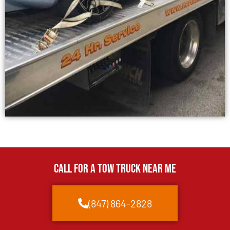
CALL FOR A TOW TRUCK NEAR ME
(847) 864-2828