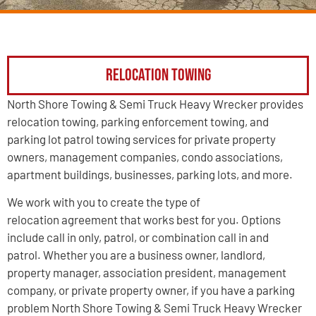
Relocation Towing
North Shore Towing & Semi Truck Heavy Wrecker provides
relocation towing, parking enforcement towing, and
parking lot patrol towing services for private property
owners, management companies, condo associations,
apartment buildings, businesses, parking lots, and more.
We work with you to create the type of
relocation agreement that works best for you. Options
include call in only, patrol, or combination call in and
patrol. Whether you are a business owner, landlord,
property manager, association president, management
company, or private property owner, if you have a parking
problem North Shore Towing & Semi Truck Heavy Wrecker