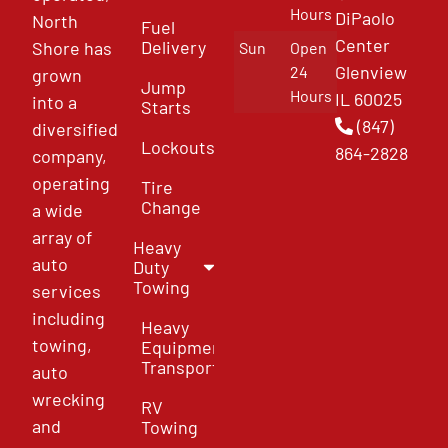
Hours
DiPaolo
North
Fuel
Center
Delivery
Shore has
Sun
Open
Glenview
24
grown
Jump
Hours
IL 60025
into a
Starts
(847)
diversified
Lockouts
864-2828
company,
operating
Tire
Change
a wide
array of
Heavy
auto
Duty
Towing
services
including
Heavy
towing,
Equipment
Transport
auto
wrecking
RV
and
Towing