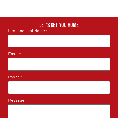
Let's get you home
First and Last Name
*
Email
*
Phone
*
Message