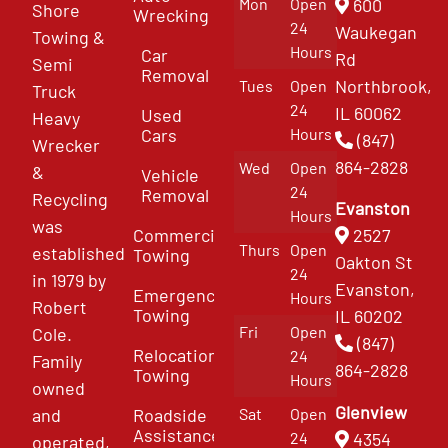
Mon
Open
600
Shore
Wrecking
24
Waukegan
Towing &
Hours
Car
Rd
Semi
Removal
Northbrook,
Tues
Open
Truck
24
IL 60062
Used
Heavy
Cars
Hours
(847)
Wrecker
864-2828
Wed
Open
&
Vehicle
24
Removal
Recycling
Evanston
Hours
was
Commercial
2527
Thurs
Open
established
Towing
Oakton St
24
in 1979 by
Evanston,
Emergency
Hours
Robert
Towing
IL 60202
Fri
Open
Cole.
(847)
Relocation
24
Family
864-2828
Towing
Hours
owned
Glenview
and
Roadside
Sat
Open
Assistance
4354
24
operated,