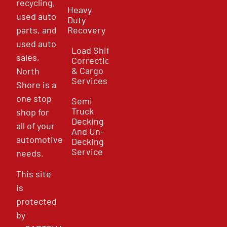
recycling,
Heavy
used auto
Duty
parts, and
Recovery
used auto
Load Shift
sales,
Correction
& Cargo
North
Services
Shore is a
one stop
Semi
Truck
shop for
Decking
all of your
And Un-
automotive
Decking
Service
needs.
This site
is
protected
by