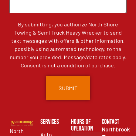
By submitting, you authorize North Shore
Towing & Semi Truck Heavy Wrecker to send
text messages with offers & other information,
possibly using automated technology, to the
number you provided. Message/data rates apply.
Consent is not a condition of purchase.
Services
Hours of
Contact
Operation
Northbrook
North
Auto