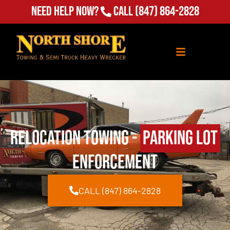
Need Help Now?
Call
(847) 864-2828
Relocation Towing -
Parking lot
enforcement
CALL (847) 864-2828