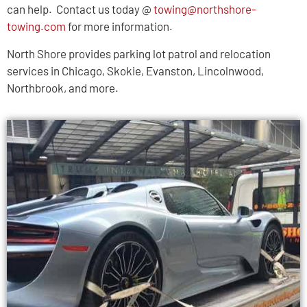
can help. Contact us today @
towing@northshore-
towing.com
for more information.
North Shore provides parking lot patrol and relocation
services in Chicago, Skokie, Evanston, Lincolnwood,
Northbrook, and more.