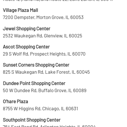
Village Plaza Mall
7200 Dempster, Morton Grove, IL 60053
Jewel Shopping Center
2532 Waukegan Rd, Glenview, IL 60025
Ascot Shopping Center
29 S Wolf Rd, Prospect Heights, IL 60070
Sunset Corners Shopping Center
825 S Waukegan Rd, Lake Forest, IL 60045
Dundee Point Shopping Center
50 W Dundee Rd, Buffalo Grove, IL 60089
O’hare Plaza
8755 W Higgins Rd, Chicago, IL 60631
Southpoint Shopping Center
764 East Rand Rd, Arlington Heights, IL 60004