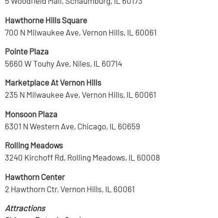
5 Woodfield Mall, Schaumburg, IL 60173
Hawthorne Hills Square
700 N Milwaukee Ave, Vernon Hills, IL 60061
Pointe Plaza
5660 W Touhy Ave, Niles, IL 60714
Marketplace At Vernon Hills
235 N Milwaukee Ave, Vernon Hills, IL 60061
Monsoon Plaza
6301 N Western Ave, Chicago, IL 60659
Rolling Meadows
3240 Kirchoff Rd, Rolling Meadows, IL 60008
Hawthorn Center
2 Hawthorn Ctr, Vernon Hills, IL 60061
Attractions