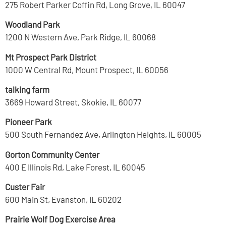
275 Robert Parker Coffin Rd, Long Grove, IL 60047
Woodland Park
1200 N Western Ave, Park Ridge, IL 60068
Mt Prospect Park District
1000 W Central Rd, Mount Prospect, IL 60056
talking farm
3669 Howard Street, Skokie, IL 60077
Pioneer Park
500 South Fernandez Ave, Arlington Heights, IL 60005
Gorton Community Center
400 E Illinois Rd, Lake Forest, IL 60045
Custer Fair
600 Main St, Evanston, IL 60202
Prairie Wolf Dog Exercise Area