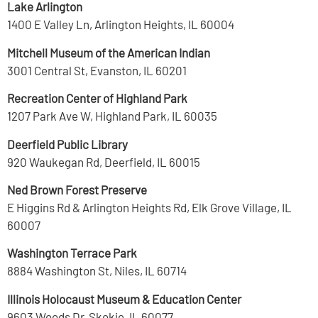
Lake Arlington
1400 E Valley Ln, Arlington Heights, IL 60004
Mitchell Museum of the American Indian
3001 Central St, Evanston, IL 60201
Recreation Center of Highland Park
1207 Park Ave W, Highland Park, IL 60035
Deerfield Public Library
920 Waukegan Rd, Deerfield, IL 60015
Ned Brown Forest Preserve
E Higgins Rd & Arlington Heights Rd, Elk Grove Village, IL
60007
Washington Terrace Park
8884 Washington St, Niles, IL 60714
Illinois Holocaust Museum & Education Center
9603 Woods Dr, Skokie, IL 60077