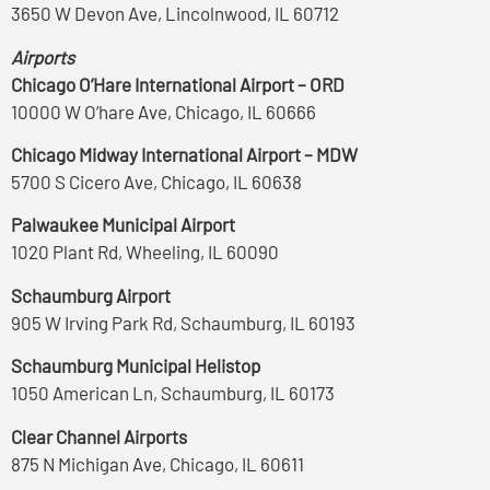
3650 W Devon Ave, Lincolnwood, IL 60712
Airports
Chicago O’Hare International Airport – ORD
10000 W O’hare Ave, Chicago, IL 60666
Chicago Midway International Airport – MDW
5700 S Cicero Ave, Chicago, IL 60638
Palwaukee Municipal Airport
1020 Plant Rd, Wheeling, IL 60090
Schaumburg Airport
905 W Irving Park Rd, Schaumburg, IL 60193
Schaumburg Municipal Helistop
1050 American Ln, Schaumburg, IL 60173
Clear Channel Airports
875 N Michigan Ave, Chicago, IL 60611