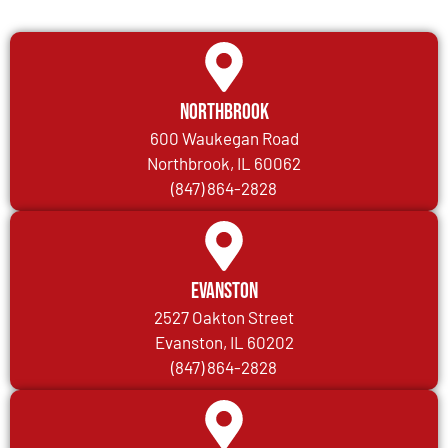
Northbrook
600 Waukegan Road
Northbrook, IL 60062
(847) 864-2828
Evanston
2527 Oakton Street
Evanston, IL 60202
(847) 864-2828