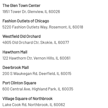
The Glen Town Center
1951 Tower Dr, Glenview, IL 60026
Fashion Outlets of Chicago
5220 Fashion Outlets Way, Rosemont, IL 60018
Westfield Old Orchard
4905 Old Orchard Ctr, Skokie, IL 60077
Hawthorn Mall
122 Hawthorn Ctr, Vernon Hills, IL 60061
Deerbrook Mall
200 S Waukegan Rd, Deerfield, IL 60015
Port Clinton Square
600 Central Ave, Highland Park, IL 60035
Village Square of Northbrook
Lake Cook Rd, Northbrook, IL 60062