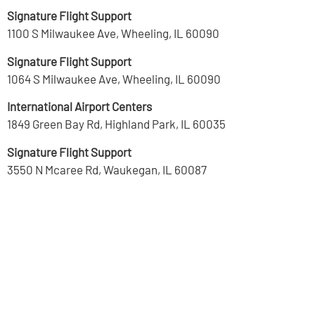
Signature Flight Support
1100 S Milwaukee Ave, Wheeling, IL 60090
Signature Flight Support
1064 S Milwaukee Ave, Wheeling, IL 60090
International Airport Centers
1849 Green Bay Rd, Highland Park, IL 60035
Signature Flight Support
3550 N Mcaree Rd, Waukegan, IL 60087