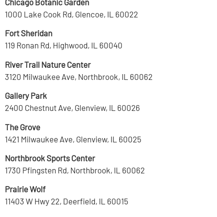
Chicago Botanic Garden
1000 Lake Cook Rd, Glencoe, IL 60022
Fort Sheridan
119 Ronan Rd, Highwood, IL 60040
River Trail Nature Center
3120 Milwaukee Ave, Northbrook, IL 60062
Gallery Park
2400 Chestnut Ave, Glenview, IL 60026
The Grove
1421 Milwaukee Ave, Glenview, IL 60025
Northbrook Sports Center
1730 Pfingsten Rd, Northbrook, IL 60062
Prairie Wolf
11403 W Hwy 22, Deerfield, IL 60015