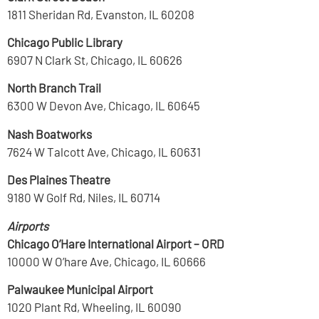
1811 Sheridan Rd, Evanston, IL 60208
Chicago Public Library
6907 N Clark St, Chicago, IL 60626
North Branch Trail
6300 W Devon Ave, Chicago, IL 60645
Nash Boatworks
7624 W Talcott Ave, Chicago, IL 60631
Des Plaines Theatre
9180 W Golf Rd, Niles, IL 60714
Airports
Chicago O’Hare International Airport – ORD
10000 W O’hare Ave, Chicago, IL 60666
Palwaukee Municipal Airport
1020 Plant Rd, Wheeling, IL 60090