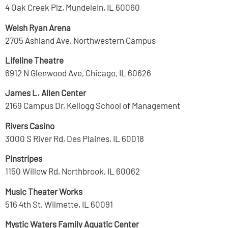
4 Oak Creek Plz, Mundelein, IL 60060
Welsh Ryan Arena
2705 Ashland Ave, Northwestern Campus
Lifeline Theatre
6912 N Glenwood Ave, Chicago, IL 60626
James L. Allen Center
2169 Campus Dr, Kellogg School of Management
Rivers Casino
3000 S River Rd, Des Plaines, IL 60018
Pinstripes
1150 Willow Rd, Northbrook, IL 60062
Music Theater Works
516 4th St, Wilmette, IL 60091
Mystic Waters Family Aquatic Center