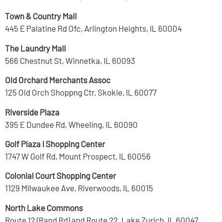
Town & Country Mall
445 E Palatine Rd Ofc, Arlington Heights, IL 60004
The Laundry Mall
566 Chestnut St, Winnetka, IL 60093
Old Orchard Merchants Assoc
125 Old Orch Shoppng Ctr, Skokie, IL 60077
Riverside Plaza
395 E Dundee Rd, Wheeling, IL 60090
Golf Plaza I Shopping Center
1747 W Golf Rd, Mount Prospect, IL 60056
Colonial Court Shopping Center
1129 Milwaukee Ave, Riverwoods, IL 60015
North Lake Commons
Route 12 (Rand Rd) and Route 22, Lake Zurich, IL 60047