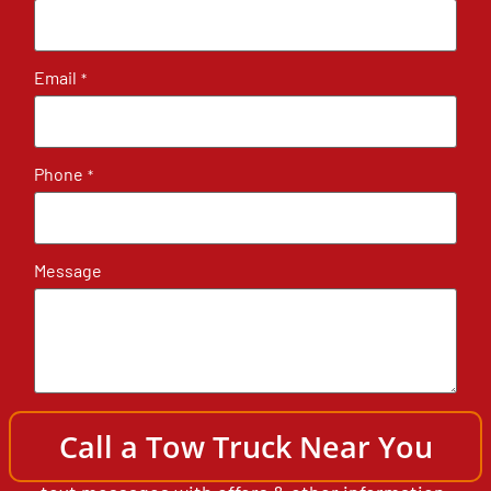
Email
*
Phone
*
Message
By submitting, you authorize North Shore
Call a Tow Truck Near You
Towing & Semi Truck Heavy Wrecker to send