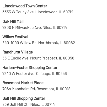
Lincolnwood Town Center
3333 W Touhy Ave, Lincolnwood, IL 60712
Oak Mill Mall
7900 N Milwaukee Ave, Niles, IL 60714
Willow Festival
840-1090 Willow Rd, Northbrook, IL 60062
Randhurst Village
55 E Euclid Ave, Mount Prospect, IL 60056
Harlem-Foster Shopping Center
7240 W Foster Ave, Chicago, IL 60656
Rosemont Market Place
7064 Mannheim Rd, Rosemont, IL 60018
Golf Mill Shopping Center
239 Golf Mill Ctr, Niles, IL 60714