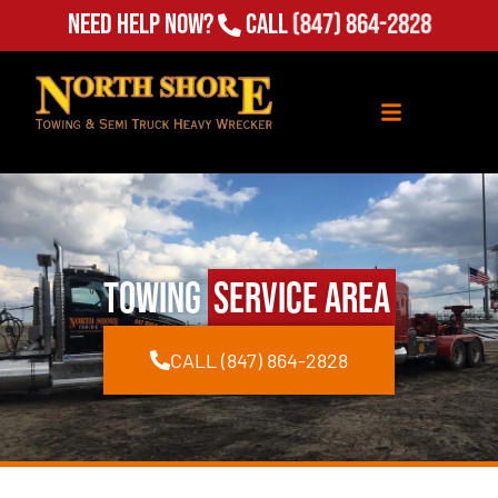
Need Help Now?
Call
(847) 864-2828
Towing
Service Area
CALL (847) 864-2828