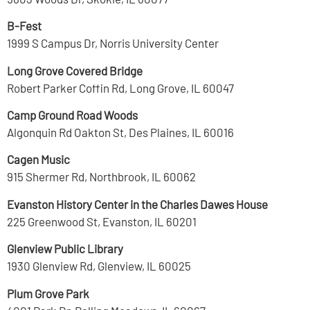
B-Fest
1999 S Campus Dr, Norris University Center
Long Grove Covered Bridge
Robert Parker Coffin Rd, Long Grove, IL 60047
Camp Ground Road Woods
Algonquin Rd Oakton St, Des Plaines, IL 60016
Cagen Music
915 Shermer Rd, Northbrook, IL 60062
Evanston History Center in the Charles Dawes House
225 Greenwood St, Evanston, IL 60201
Glenview Public Library
1930 Glenview Rd, Glenview, IL 60025
Plum Grove Park