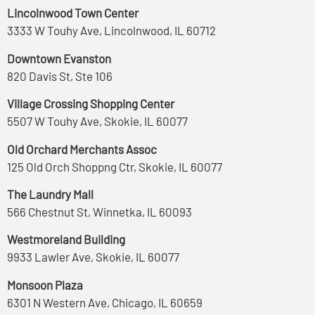
Lincolnwood Town Center
3333 W Touhy Ave, Lincolnwood, IL 60712
Downtown Evanston
820 Davis St, Ste 106
Village Crossing Shopping Center
5507 W Touhy Ave, Skokie, IL 60077
Old Orchard Merchants Assoc
125 Old Orch Shoppng Ctr, Skokie, IL 60077
The Laundry Mall
566 Chestnut St, Winnetka, IL 60093
Westmoreland Building
9933 Lawler Ave, Skokie, IL 60077
Monsoon Plaza
6301 N Western Ave, Chicago, IL 60659