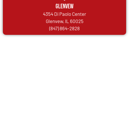
Glenvew
4354 Di Paolo Center
Glenvew, IL 60025
(847) 864-2828