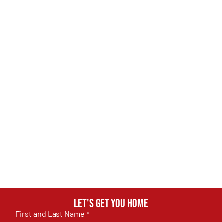
Let's get you home
First and Last Name
*