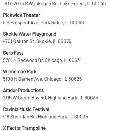
1917-2075 S Waukegan Rd, Lake Forest, IL 60045
Pickwick Theater
5 S Prospect Ave, Park Ridge, IL 60068
Skokie Water Playground
4701 Oakton St, Skokie, IL 60076
Serb Fest
5701 N Redwood Dr, Chicago, IL 60631
Winnemac Park
5100 N Damen Ave, Chicago, IL 60625
Amdur Productions
2115 W Green Bay Rd, Highland Park, IL 60035
Ravinia Music Festival
418 Sheridan Rd, Highland Park, IL 60035
X Factor Trampoline