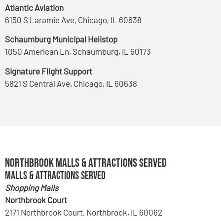
Atlantic Aviation
6150 S Laramie Ave, Chicago, IL 60638
Schaumburg Municipal Helistop
1050 American Ln, Schaumburg, IL 60173
Signature Flight Support
5821 S Central Ave, Chicago, IL 60638
Northbrook Malls & Attractions Served
Malls & Attractions Served
Shopping Malls
Northbrook Court
2171 Northbrook Court, Northbrook, IL 60062