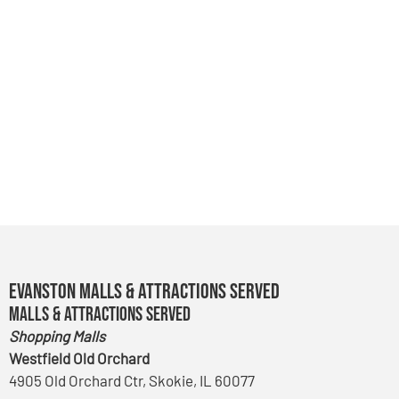
Evanston Malls & Attractions Served
Malls & Attractions Served
Shopping Malls
Westfield Old Orchard
4905 Old Orchard Ctr, Skokie, IL 60077