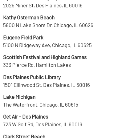
2025 Miner St, Des Plaines, IL 60016
Kathy Osterman Beach
5800 N Lake Shore Dr, Chicago, IL 60626
Eugene Field Park
5100 N Ridgeway Ave, Chicago, IL 60625
Scottish Festival and Highland Games
333 Pierce Rd, Hamilton Lakes
Des Plaines Public Library
1501 Ellinwood St, Des Plaines, IL 60016
Lake Michigan
The Waterfront, Chicago, IL 60615
Get Air – Des Plaines
723 W Golf Rd, Des Plaines, IL 60016
Clark Street Beach