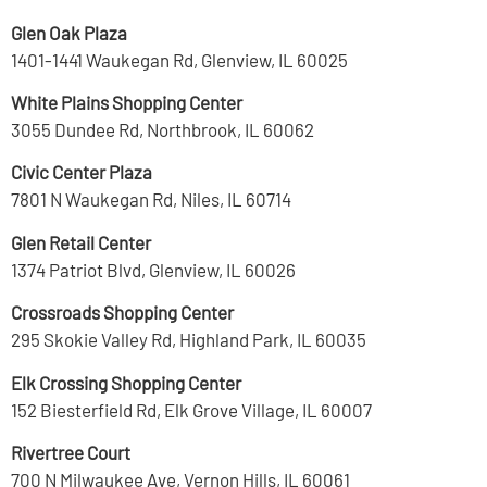
Glen Oak Plaza
1401-1441 Waukegan Rd, Glenview, IL 60025
White Plains Shopping Center
3055 Dundee Rd, Northbrook, IL 60062
Civic Center Plaza
7801 N Waukegan Rd, Niles, IL 60714
Glen Retail Center
1374 Patriot Blvd, Glenview, IL 60026
Crossroads Shopping Center
295 Skokie Valley Rd, Highland Park, IL 60035
Elk Crossing Shopping Center
152 Biesterfield Rd, Elk Grove Village, IL 60007
Rivertree Court
700 N Milwaukee Ave, Vernon Hills, IL 60061