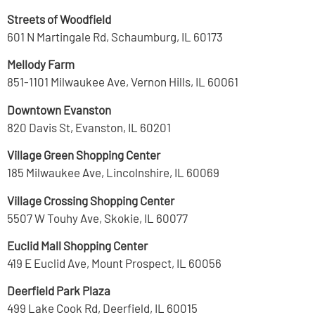
Streets of Woodfield
601 N Martingale Rd, Schaumburg, IL 60173
Mellody Farm
851-1101 Milwaukee Ave, Vernon Hills, IL 60061
Downtown Evanston
820 Davis St, Evanston, IL 60201
Village Green Shopping Center
185 Milwaukee Ave, Lincolnshire, IL 60069
Village Crossing Shopping Center
5507 W Touhy Ave, Skokie, IL 60077
Euclid Mall Shopping Center
419 E Euclid Ave, Mount Prospect, IL 60056
Deerfield Park Plaza
499 Lake Cook Rd, Deerfield, IL 60015