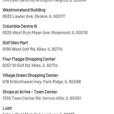
Westmoreland Building
9933 Lawler Ave, Skokie, IL 60077
Columbia Centre III
9525 West Bryn Mawr Ave, Rosemont, IL 60018
Golf Glen Mart
9196 West Golf Rd, Niles, IL 60714
Four Flaggs Shopping Center
8257 W Golf Rd, Niles, IL 60714
Village Green Shopping Center
678 N Northwest Hwy, Park Ridge, IL 60068
Shops at Arrive – Town Center
1255 Town Center Rd, Vernon Hills, IL 60061
Lush