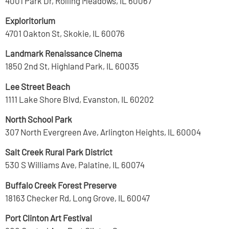
4001 Park Dr, Rolling Meadows, IL 60067
Exploritorium
4701 Oakton St, Skokie, IL 60076
Landmark Renaissance Cinema
1850 2nd St, Highland Park, IL 60035
Lee Street Beach
1111 Lake Shore Blvd, Evanston, IL 60202
North School Park
307 North Evergreen Ave, Arlington Heights, IL 60004
Salt Creek Rural Park District
530 S Williams Ave, Palatine, IL 60074
Buffalo Creek Forest Preserve
18163 Checker Rd, Long Grove, IL 60047
Port Clinton Art Festival