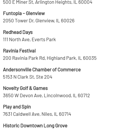
500 E Miner St, Arlington Heights, IL 60004
Funtopia – Glenview
2050 Tower Dr, Glenview, IL 60026
Redhead Days
111 North Ave, Everts Park
Ravinia Festival
200 Ravinia Park Rd, Highland Park, IL 60035
Andersonville Chamber of Commerce
5153 N Clark St, Ste 204
Novelty Golf & Games
3650 W Devon Ave, Lincolnwood, IL 60712
Play and Spin
7631 Caldwell Ave, Niles, IL 60714
Historic Downtown Long Grove