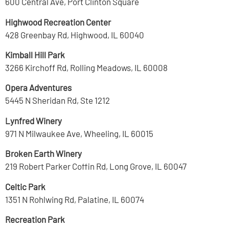
600 Central Ave, Port Clinton Square
Highwood Recreation Center
428 Greenbay Rd, Highwood, IL 60040
Kimball Hill Park
3266 Kirchoff Rd, Rolling Meadows, IL 60008
Opera Adventures
5445 N Sheridan Rd, Ste 1212
Lynfred Winery
971 N Milwaukee Ave, Wheeling, IL 60015
Broken Earth Winery
219 Robert Parker Coffin Rd, Long Grove, IL 60047
Celtic Park
1351 N Rohlwing Rd, Palatine, IL 60074
Recreation Park