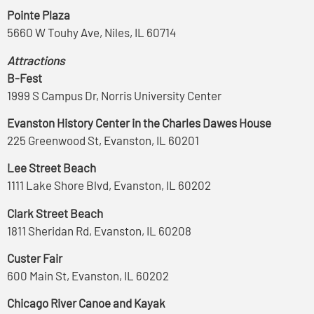
Pointe Plaza
5660 W Touhy Ave, Niles, IL 60714
Attractions
B-Fest
1999 S Campus Dr, Norris University Center
Evanston History Center in the Charles Dawes House
225 Greenwood St, Evanston, IL 60201
Lee Street Beach
1111 Lake Shore Blvd, Evanston, IL 60202
Clark Street Beach
1811 Sheridan Rd, Evanston, IL 60208
Custer Fair
600 Main St, Evanston, IL 60202
Chicago River Canoe and Kayak