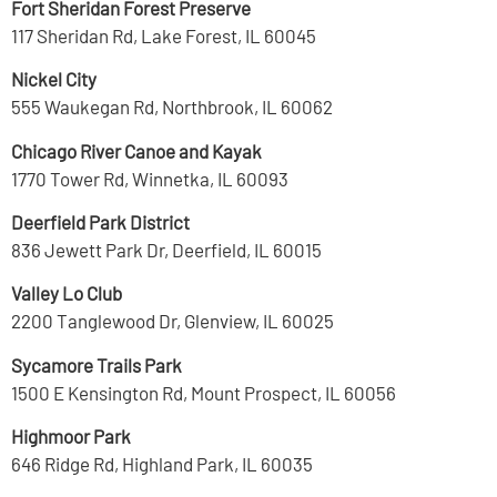
Fort Sheridan Forest Preserve
117 Sheridan Rd, Lake Forest, IL 60045
Nickel City
555 Waukegan Rd, Northbrook, IL 60062
Chicago River Canoe and Kayak
1770 Tower Rd, Winnetka, IL 60093
Deerfield Park District
836 Jewett Park Dr, Deerfield, IL 60015
Valley Lo Club
2200 Tanglewood Dr, Glenview, IL 60025
Sycamore Trails Park
1500 E Kensington Rd, Mount Prospect, IL 60056
Highmoor Park
646 Ridge Rd, Highland Park, IL 60035