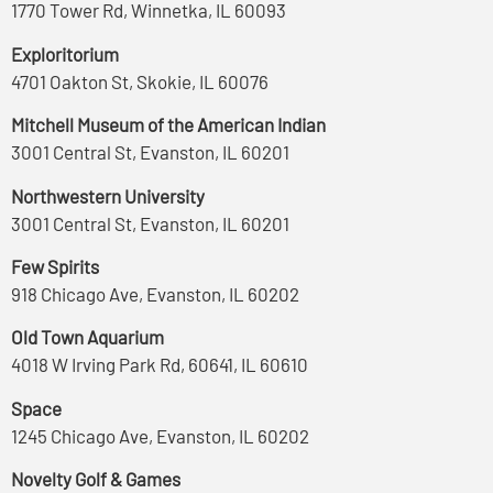
1770 Tower Rd, Winnetka, IL 60093
Exploritorium
4701 Oakton St, Skokie, IL 60076
Mitchell Museum of the American Indian
3001 Central St, Evanston, IL 60201
Northwestern University
3001 Central St, Evanston, IL 60201
Few Spirits
918 Chicago Ave, Evanston, IL 60202
Old Town Aquarium
4018 W Irving Park Rd, 60641, IL 60610
Space
1245 Chicago Ave, Evanston, IL 60202
Novelty Golf & Games