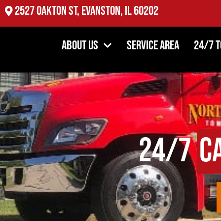
2527 Oakton St, Evanston, IL 60202
About Us
Service Area
24/7 
24/7
C