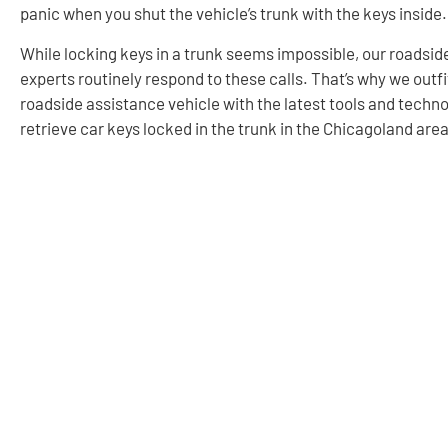
panic when you shut the vehicle’s trunk with the keys inside.
While locking keys in a trunk seems impossible, our roadsid
experts routinely respond to these calls. That’s why we outf
roadside assistance vehicle with the latest tools and techno
retrieve car keys locked in the trunk in the Chicagoland area