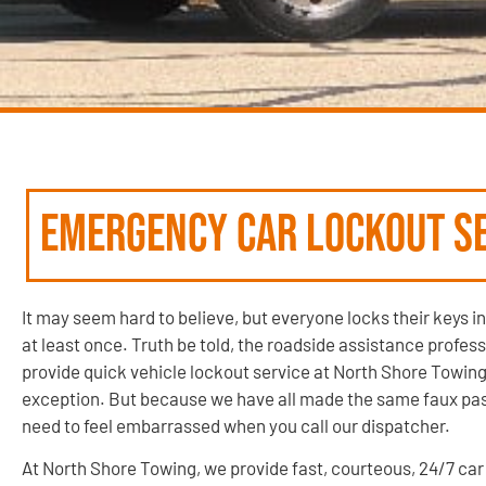
Emergency Car Lockout Se
It may seem hard to believe, but everyone locks their keys in
at least once. Truth be told, the roadside assistance profes
provide quick vehicle lockout service at North Shore Towing
exception. But because we have all made the same faux pas,
need to feel embarrassed when you call our dispatcher.
At North Shore Towing, we provide fast, courteous, 24/7 car