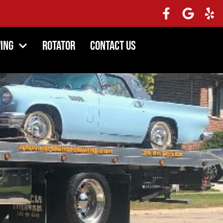
ing
Rotator
Contact Us