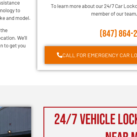
assistance
To learn more about our 24/7 Car Locko
hnology to
member of our team, 
ake and model.
 the
(847) 864-
cation. We’ll
n to get you
CALL FOR EMERGENCY CAR L
24/7 Vehicle Loc