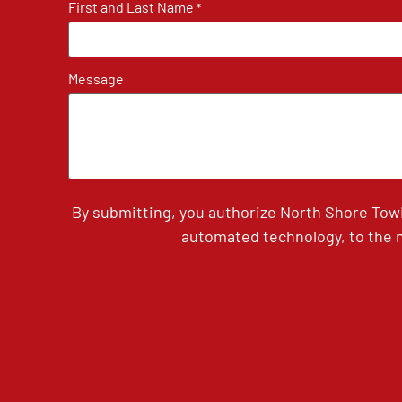
First and Last Name
*
Message
By submitting, you authorize North Shore Tow
automated technology, to the n