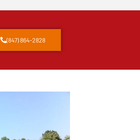
(847) 864-2828