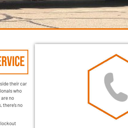
rvice
side their car
sionals who
 are no
 there’s no
 lockout