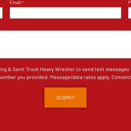
Email
P
*
ing & Semi Truck Heavy Wrecker to send text messages wi
umber you provided. Message/data rates apply. Consent 