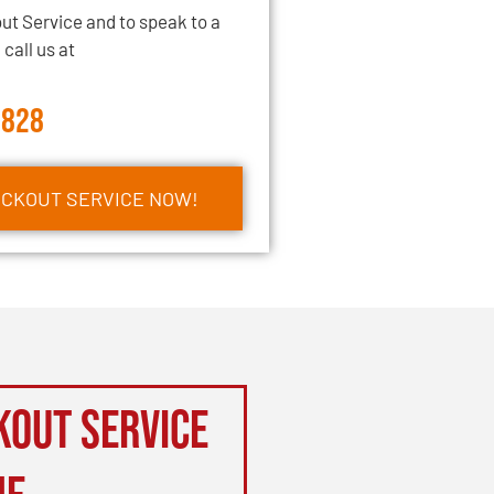
ut Service and to speak to a
call us at
2828
OCKOUT SERVICE NOW!
kout Service