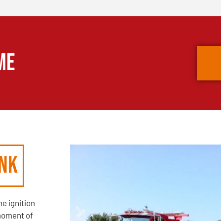
ME
unk
e ignition
moment of