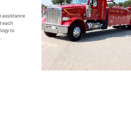
e assistance
it each
logy to
.