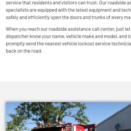
service that residents and visitors can trust. Our roadside 
specialists are equipped with the latest equipment and tec
safely and efficiently open the doors and trunks of every m
When you reach our roadside assistance call center, just let
dispatcher know your name, vehicle make and model, and lo
promptly send the nearest vehicle lockout service technicia
back on the road.