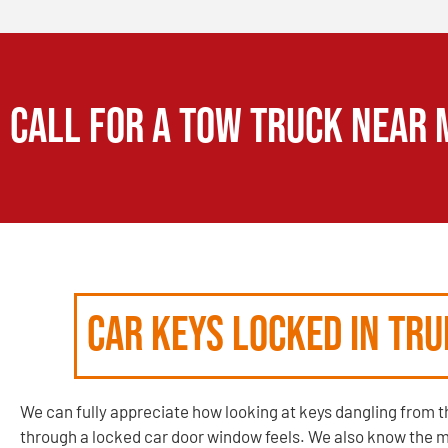
CALL FOR A TOW TRUCK NEAR 
Car Keys Locked in Tr
We can fully appreciate how looking at keys dangling from th
through a locked car door window feels. We also know the 