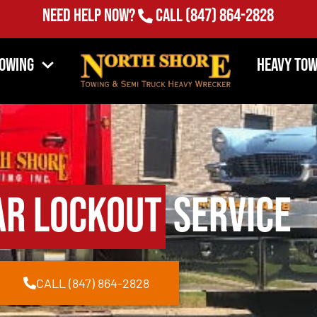
Need Help Now?
Call
(847) 864-2828
Towing
Heavy Tow
ar Lockout
Service
CALL (847) 864-2828