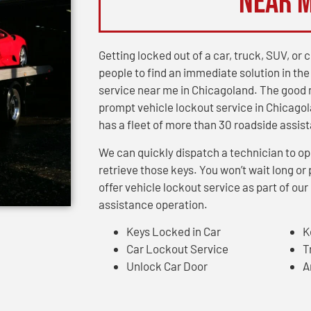
Near 
Getting locked out of a car, truck, SUV, o
people to find an immediate solution in the
service near me in Chicagoland. The good 
prompt vehicle lockout service in Chicagol
has a fleet of more than 30 roadside assis
We can quickly dispatch a technician to op
retrieve those keys. You won’t wait long 
offer vehicle lockout service as part of o
assistance operation.
Keys Locked in Car
K
Car Lockout Service
T
Unlock Car Door
A