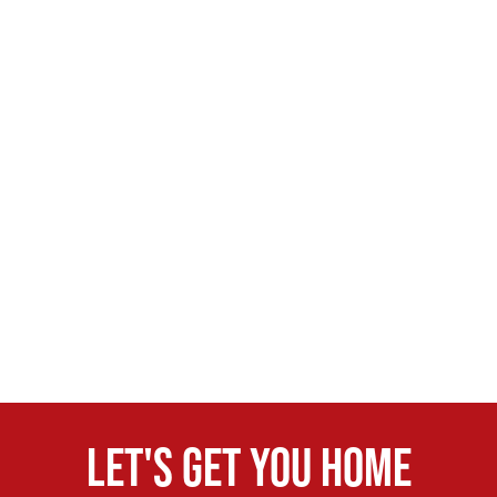
Let's get you home