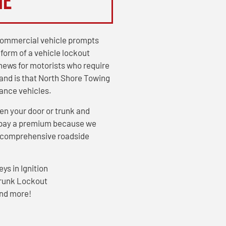
Me
r commercial vehicle prompts
 form of a vehicle lockout
news for motorists who require
and is that North Shore Towing
tance vehicles.
en your door or trunk and
or pay a premium because we
ur comprehensive roadside
eys in Ignition
runk Lockout
nd more!