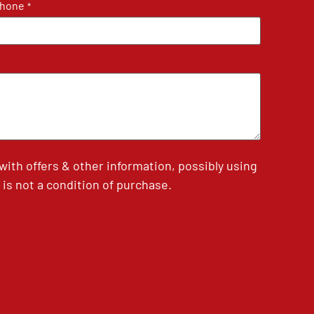
hone
*
th offers & other information, possibly using
is not a condition of purchase.