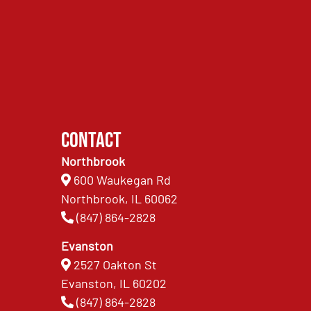
Contact
Northbrook
600 Waukegan Rd
Northbrook, IL 60062
(847) 864-2828
Evanston
2527 Oakton St
Evanston, IL 60202
(847) 864-2828