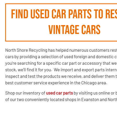
Find used car parts to re
vintage cars
North Shore Recycling has helped numerous customers rest
cars by providing a selection of used foreign and domestic ca
you’re searching for a specific car part or accessory that we
stock, we’ll find it for you. We import and export parts intern
inspect and test the products we receive, and deliver them t
best customer service experience in the Chicago area.
Shop our inventory of
used car parts
by visiting us online or 
of our two conveniently located shops in Evanston and Nor