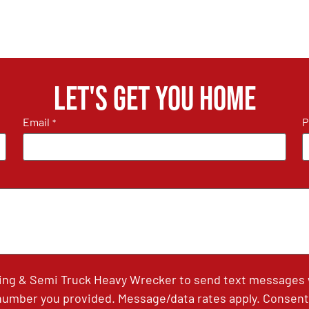
Let's get you home
Email
P
*
ing & Semi Truck Heavy Wrecker to send text messages wi
umber you provided. Message/data rates apply. Consent 