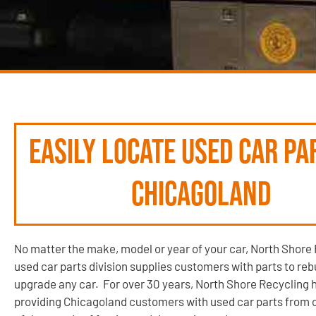
Easily locate used car pa
Chicagoland
No matter the make, model or year of your car, North Shore 
used car parts division supplies customers with parts to rebu
upgrade any car. For over 30 years, North Shore Recycling 
providing Chicagoland customers with used car parts from 