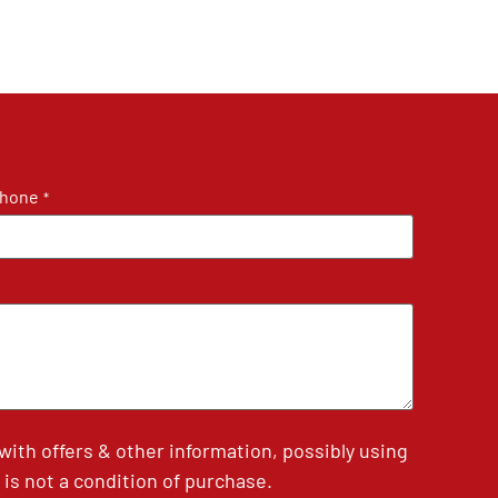
hone
*
th offers & other information, possibly using
is not a condition of purchase.