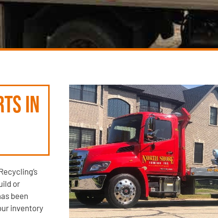
rts in
Recycling’s
ild or
has been
our inventory