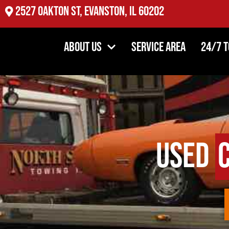
2527 Oakton St, Evanston, IL 60202
About Us
Service Area
24/7 
Used