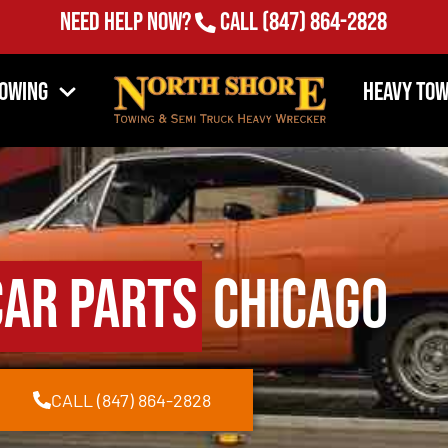
Need Help Now?
Call
(847) 864-2828
Towing
Heavy Tow
Car Parts
Chicago
CALL (847) 864-2828