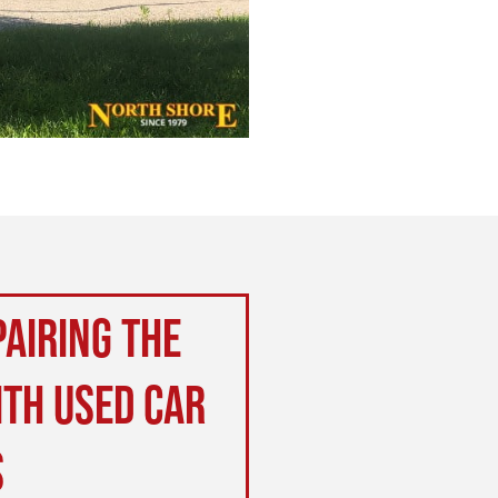
airing the
ith used car
s