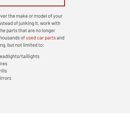
ver the make or model of your
Instead of junking it, work with
he parts that are no longer
thousands of
used car parts
and
g, but not limited to:
eadlights/taillights
ires
ills
irrors