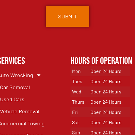
Services
Hours of Operation
Mon
Open 24 Hours
Auto Wrecking
Tues
Open 24 Hours
Car Removal
Wed
Open 24 Hours
Used Cars
Thurs
Open 24 Hours
Vehicle Removal
Fri
Open 24 Hours
Sat
Open 24 Hours
Commercial Towing
Sun
Open 24 Hours