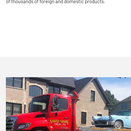
of thousands of foreign and domestic products.