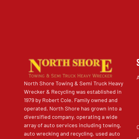
North Shore Towing & Semi Truck Heavy
Wrecker & Recycling was established in
1979 by Robert Cole. Family owned and
operated, North Shore has grown into a
diversified company, operating a wide
array of auto services including towing,
auto wrecking and recycling, used auto