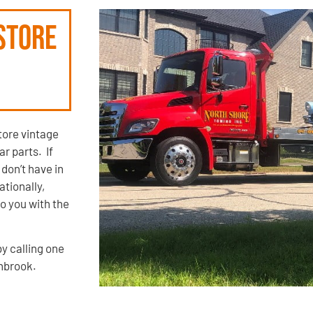
store
ore vintage
r parts. If
 don’t have in
ationally,
o you with the
by calling one
thbrook.