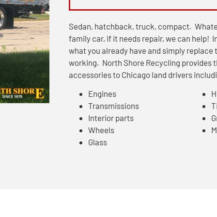
Sedan, hatchback, truck, compact. Whate
family car, if it needs repair, we can help! 
what you already have and simply replace t
working. North Shore Recycling provides 
accessories to Chicago land drivers includin
Engines
H
Transmissions
T
Interior parts
Gr
Wheels
M
Glass