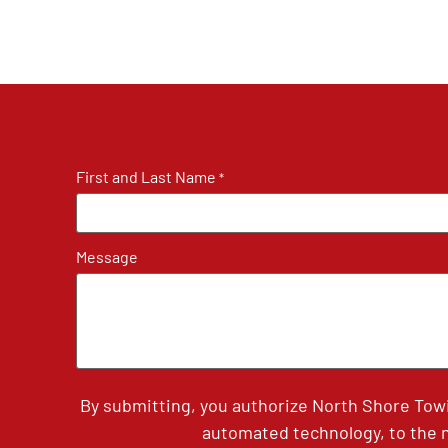
First and Last Name
*
Message
By submitting, you authorize North Shore Tow
automated technology, to the n