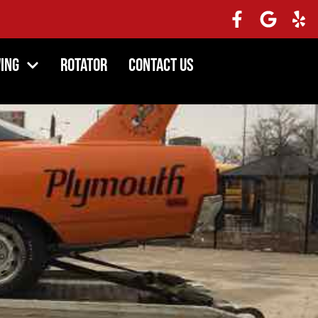
ing
Rotator
Contact Us