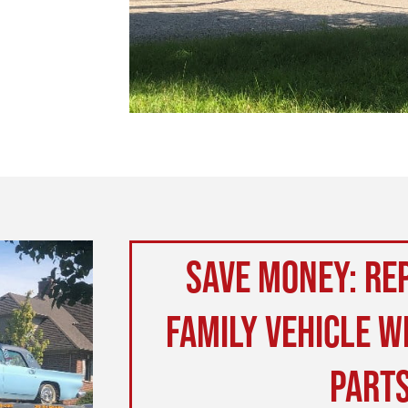
Save money: Rep
family vehicle w
part