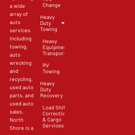
Change
a wide
array of
Heavy
auto
Duty
Towing
services
including
Heavy
towing,
Equipment
Transport
auto
wrecking
RV
and
Towing
recycling,
Heavy
used auto
Duty
parts, and
Recovery
used auto
Load Shift
sales,
Correction
& Cargo
North
Services
Shore is a