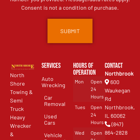
Consent is not a condition of purchase.
Services
Hours of
Contact
Operation
Northbrook
North
Auto
Mon
Open
600
Shore
Wrecking
24
Waukegan
Towing &
Hours
Car
Rd
Semi
Removal
Northbrook,
Tues
Open
Truck
24
IL 60062
Used
Heavy
Cars
Hours
(847)
Wrecker
864-2828
Wed
Open
&
Vehicle