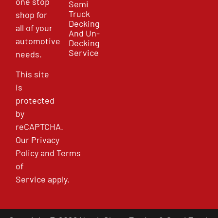
one stop
Semi
Truck
shop for
Decking
all of your
And Un-
automotive
Decking
Service
needs.
This site
is
protected
by
reCAPTCHA.
Our
Privacy
Policy
and
Terms
of
Service
apply.