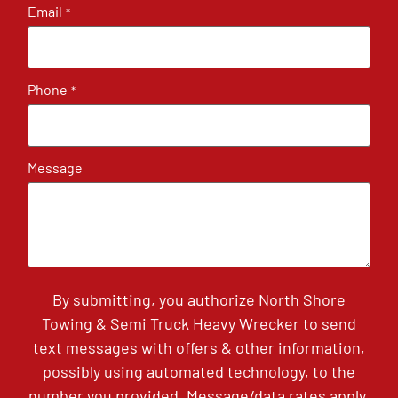
Email
*
Phone
*
Message
By submitting, you authorize North Shore
Towing & Semi Truck Heavy Wrecker to send
text messages with offers & other information,
possibly using automated technology, to the
number you provided. Message/data rates apply.