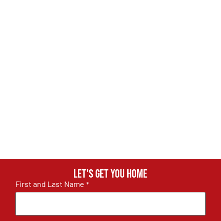
Let's get you home
First and Last Name
*