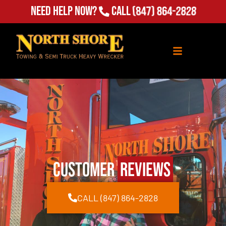
Need Help Now?
Call
(847) 864-2828
Customer
Reviews
CALL (847) 864-2828