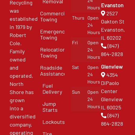
24
Removal
Recycling
Evanston
Hours
was
Commercial
2527
Thurs
Open
established
Towing
Oakton St
24
in 1979 by
Evanston,
Emergency
Hours
Robert
Towing
IL 60202
Fri
Open
Cole.
(847)
Relocation
24
Family
864-2828
Towing
Hours
owned
Glenview
and
Roadside
Sat
Open
Assistance
4354
24
operated,
Hours
DiPaolo
North
Fuel
Center
Delivery
Shore has
Sun
Open
Glenview
24
grown
Jump
Hours
IL 60025
into a
Starts
(847)
diversified
Lockouts
864-2828
company,
operating
Tire