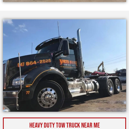
Heavy Duty Tow Truck Near Me