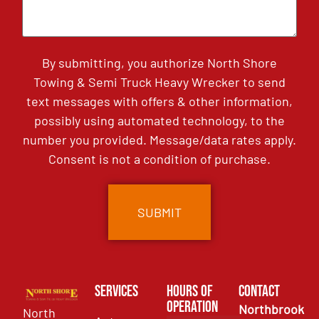
By submitting, you authorize North Shore
Towing & Semi Truck Heavy Wrecker to send
text messages with offers & other information,
possibly using automated technology, to the
number you provided. Message/data rates apply.
Consent is not a condition of purchase.
Services
Hours of
Contact
Operation
Northbrook
North