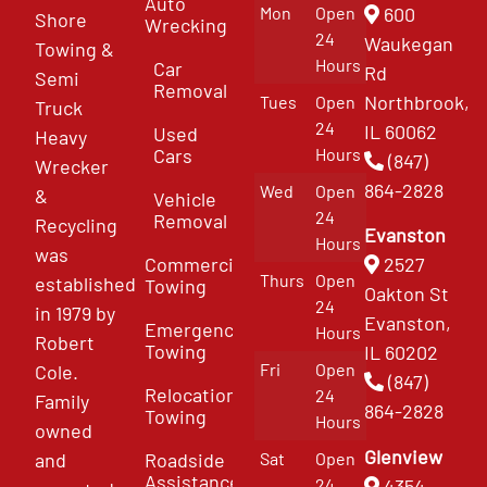
Auto
Mon
Open
600
Shore
Wrecking
24
Waukegan
Towing &
Hours
Car
Rd
Semi
Removal
Northbrook,
Tues
Open
Truck
24
IL 60062
Used
Heavy
Cars
Hours
(847)
Wrecker
864-2828
Wed
Open
&
Vehicle
24
Removal
Recycling
Evanston
Hours
was
Commercial
2527
Thurs
Open
established
Towing
Oakton St
24
in 1979 by
Evanston,
Emergency
Hours
Robert
Towing
IL 60202
Fri
Open
Cole.
(847)
Relocation
24
Family
864-2828
Towing
Hours
owned
Glenview
and
Roadside
Sat
Open
Assistance
4354
24