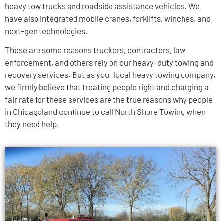
heavy tow trucks and roadside assistance vehicles. We
have also integrated mobile cranes, forklifts, winches, and
next-gen technologies.
Those are some reasons truckers, contractors, law
enforcement, and others rely on our heavy-duty towing and
recovery services. But as your local heavy towing company,
we firmly believe that treating people right and charging a
fair rate for these services are the true reasons why people
in Chicagoland continue to call North Shore Towing when
they need help.