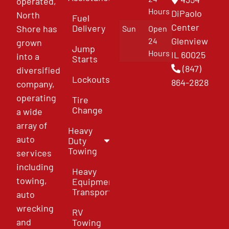
operated,
Hours
DiPaolo
North
Fuel
Center
Delivery
Shore has
Sun
Open
Glenview
24
grown
Jump
Hours
IL 60025
into a
Starts
(847)
diversified
Lockouts
864-2828
company,
operating
Tire
Change
a wide
array of
Heavy
auto
Duty
Towing
services
including
Heavy
towing,
Equipment
Transport
auto
wrecking
RV
and
Towing