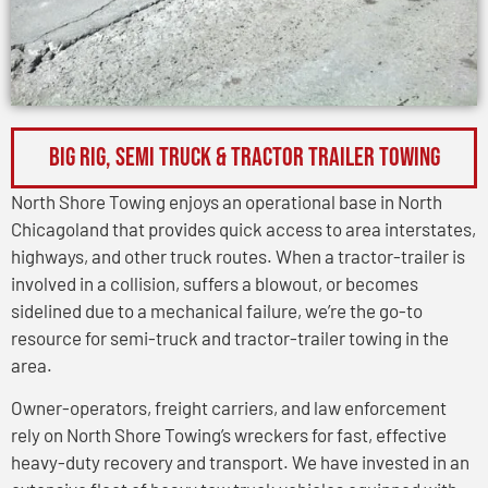
BIG RIG, SEMI TRUCK & TRACTOR TRAILER TOWING
North Shore Towing enjoys an operational base in North
Chicagoland that provides quick access to area interstates,
highways, and other truck routes. When a tractor-trailer is
involved in a collision, suffers a blowout, or becomes
sidelined due to a mechanical failure, we’re the go-to
resource for semi-truck and tractor-trailer towing in the
area.
Owner-operators, freight carriers, and law enforcement
rely on North Shore Towing’s wreckers for fast, effective
heavy-duty recovery and transport. We have invested in an