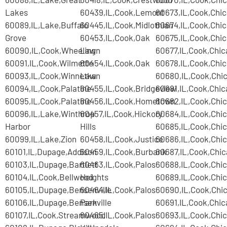
Lakes
60439,IL,Cook,Lemont
60673,IL,Cook,Chi
60089,IL,Lake,Buffalo
60445,IL,Cook,Midlothian
60674,IL,Cook,Chi
Grove
60453,IL,Cook,Oak
60675,IL,Cook,Chi
60090,IL,Cook,Wheeling
Lawn
60677,IL,Cook,Chi
60091,IL,Cook,Wilmette
60454,IL,Cook,Oak
60678,IL,Cook,Chi
60093,IL,Cook,Winnetka
Lawn
60680,IL,Cook,Chi
60094,IL,Cook,Palatine
60455,IL,Cook,Bridgeview
60681,IL,Cook,Chi
60095,IL,Cook,Palatine
60456,IL,Cook,Hometown
60682,IL,Cook,Chi
60096,IL,Lake,Winthrop
60457,IL,Cook,Hickory
60684,IL,Cook,Chi
Harbor
Hills
60685,IL,Cook,Chi
60099,IL,Lake,Zion
60458,IL,Cook,Justice
60686,IL,Cook,Chi
60101,IL,Dupage,Addison
60459,IL,Cook,Burbank
60687,IL,Cook,Chi
60103,IL,Dupage,Bartlett
60463,IL,Cook,Palos
60688,IL,Cook,Chi
60104,IL,Cook,Bellwood
Heights
60689,IL,Cook,Chi
60105,IL,Dupage,Bensenville
60464,IL,Cook,Palos
60690,IL,Cook,Chi
60106,IL,Dupage,Bensenville
Park
60691,IL,Cook,Chi
60107,IL,Cook,Streamwood
60465,IL,Cook,Palos
60693,IL,Cook,Chi