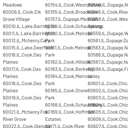
Meadows
60154,IL,Cook,Westchester
60540,IL,Dupage,Na
60009,IL,Cook,Elk
60155,IL,Cook,Broadview
60546,IL,Cook,Rive
Grove Village
60157,IL,Dupage,Medinah
60558,IL,Cook,Wes
60010,IL,Lake,Barrington
60159,IL,Cook,Schaumburg
Springs
60011,IL,Lake,Barrington
60160,IL,Cook,Melrose
60559,IL,Dupage,
60013,IL,Mchenry,Cary
Park
60561,IL,Dupage,D
60015,IL,Lake,Deerfield
60161,IL,Cook,Melrose
60563,IL,Dupage,Na
60016,IL,Cook,Des
Park
60566,IL,Dupage,Na
Plaines
60162,IL,Cook,Hillside
60567,IL,Dupage,Na
60017,IL,Cook,Des
60163,IL,Cook,Berkeley
60599,IL,Dupage,F
Plaines
60164,IL,Cook,Melrose
Valley
60018,IL,Cook,Des
Park
60601,IL,Cook,Chi
Plaines
60165,IL,Cook,Stone
60602,IL,Cook,Chi
60019,IL,Cook,Des
Park
60603,IL,Cook,Chi
Plaines
60168,IL,Cook,Schaumburg
60604,IL,Cook,Chi
60021,IL,Mchenry,Fox
60169,IL,Cook,Hoffman
60605,IL,Cook,Chi
River Grove
Estates
60606,IL,Cook,Chi
60022,IL,Cook,Glencoe
60171,IL,Cook,River
60607,IL,Cook,Chi