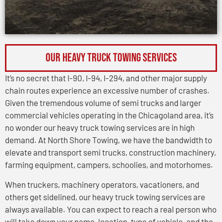
OUR HEAVY TRUCK TOWING SERVICES
It’s no secret that I-90, I-94, I-294, and other major supply
chain routes experience an excessive number of crashes.
Given the tremendous volume of semi trucks and larger
commercial vehicles operating in the Chicagoland area, it’s
no wonder our heavy truck towing services are in high
demand. At North Shore Towing, we have the bandwidth to
elevate and transport semi trucks, construction machinery,
farming equipment, campers, schoolies, and motorhomes.
When truckers, machinery operators, vacationers, and
others get sidelined, our heavy truck towing services are
always available. You can expect to reach a real person who
will take down your name, location, type of vehicle, and the