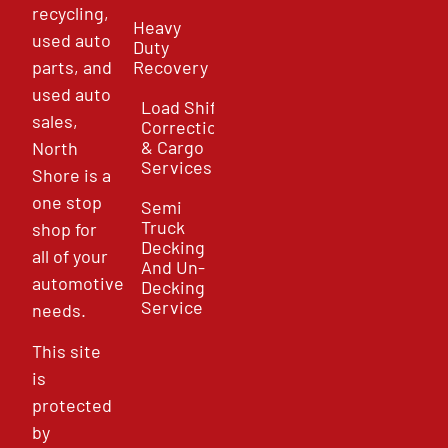
recycling,
Heavy
used auto
Duty
parts, and
Recovery
used auto
Load Shift
sales,
Correction
& Cargo
North
Services
Shore is a
one stop
Semi
Truck
shop for
Decking
all of your
And Un-
automotive
Decking
Service
needs.
This site
is
protected
by