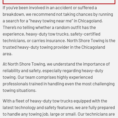
If you’ve been involved in an accident or suffered a
breakdown, we recommend not taking chances by running
a search for a “heavy towing near me” in Chicagoland.
There’s no telling whether a random outfit has the
experience, heavy-duty tow trucks, safety-certified
technicians, or carries insurance. North Shore Towing is the
trusted heavy-duty towing provider in the Chicagoland
area.
At North Shore Towing, we understand the importance of
reliability and safety, especially regarding heavy-duty
towing. Our team comprises highly experienced
professionals trained in handling even the most challenging
towing situations.
With a fleet of heavy-duty tow trucks equipped with the
latest technology and safety features, we are fully prepared
to handle any towing job, large or small. Our technicians are