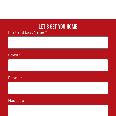
Let's get you home
First and Last Name
*
Email
*
Phone
*
Message