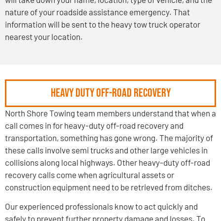
nature of your roadside assistance emergency. That
information will be sent to the heavy tow truck operator
nearest your location.
HEAVY DUTY OFF-ROAD RECOVERY
North Shore Towing team members understand that when a
call comes in for heavy-duty off-road recovery and
transportation, something has gone wrong. The majority of
these calls involve semi trucks and other large vehicles in
collisions along local highways. Other heavy-duty off-road
recovery calls come when agricultural assets or
construction equipment need to be retrieved from ditches.
Our experienced professionals know to act quickly and
safely to prevent further property damage and losses. To