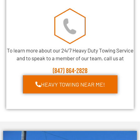
To learn more about our 24/7 Heavy Duty Towing Service
and to speak to a member of our team, call us at
(847) 864-2828
HEAVY TOWING NEAR ME!