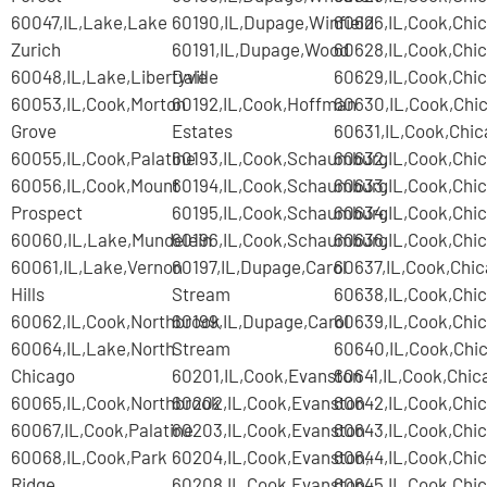
60047,IL,Lake,Lake
60190,IL,Dupage,Winfield
60626,IL,Cook,Chi
Zurich
60191,IL,Dupage,Wood
60628,IL,Cook,Chi
60048,IL,Lake,Libertyville
Dale
60629,IL,Cook,Chi
60053,IL,Cook,Morton
60192,IL,Cook,Hoffman
60630,IL,Cook,Chi
Grove
Estates
60631,IL,Cook,Chi
60055,IL,Cook,Palatine
60193,IL,Cook,Schaumburg
60632,IL,Cook,Chi
60056,IL,Cook,Mount
60194,IL,Cook,Schaumburg
60633,IL,Cook,Chi
Prospect
60195,IL,Cook,Schaumburg
60634,IL,Cook,Chi
60060,IL,Lake,Mundelein
60196,IL,Cook,Schaumburg
60636,IL,Cook,Chi
60061,IL,Lake,Vernon
60197,IL,Dupage,Carol
60637,IL,Cook,Chi
Hills
Stream
60638,IL,Cook,Chi
60062,IL,Cook,Northbrook
60199,IL,Dupage,Carol
60639,IL,Cook,Chi
60064,IL,Lake,North
Stream
60640,IL,Cook,Chi
Chicago
60201,IL,Cook,Evanston
60641,IL,Cook,Chic
60065,IL,Cook,Northbrook
60202,IL,Cook,Evanston
60642,IL,Cook,Chi
60067,IL,Cook,Palatine
60203,IL,Cook,Evanston
60643,IL,Cook,Chi
60068,IL,Cook,Park
60204,IL,Cook,Evanston,
60644,IL,Cook,Chi
Ridge
60208,IL,Cook,Evanston
60645,IL,Cook,Chi