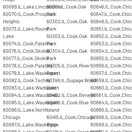
60069,IL,Lake,Lincolnshire
60301,IL,Cook,Oak
60646,IL,Cook,Chi
60070,IL,Cook,Prospect
Park
60647,IL,Cook,Chi
Heights
60302,IL,Cook,Oak
60649,IL,Cook,Chi
60073,IL,Lake,Round
Park
60651,IL,Cook,Chi
Lake
60303,IL,Cook,Oak
60652,IL,Cook,Chi
60074,IL,Cook,Palatine
Park
60653,IL,Cook,Chi
60076,IL,Cook,Skokie
60304,IL,Cook,Oak
60654,IL,Cook,Chi
60077,IL,Cook,Skokie
Park
60655,IL,Cook,Chi
60078,IL,Cook,Palatine
60305,IL,Cook,River
60656,IL,Cook,Chi
60079,IL,Lake,Waukegan
Forest
60657,IL,Cook,Chi
60082,IL,Cook,Techny
60399,IL,Dupage,Wood
60659,IL,Cook,Chi
60083,IL,Lake,Wadsworth
Dale
60660,IL,Cook,Chi
60084,IL,Lake,Wauconda
60402,IL,Cook,Berwyn
60661,IL,Cook,Chi
60085,IL,Lake,Waukegan
60406,IL,Cook,Blue
60664,IL,Cook,Chi
60086,IL,Lake,North
Island
60666,IL,Cook,Chi
Chicago
60415,IL,Cook,Chicago
60668,IL,Cook,Chi
60087,IL,Lake,Waukegan
Ridge
60669,IL,Cook,Chi
60088,IL,Lake,Great
60418,IL,Cook,Crestwood
60670,IL,Cook,Chi