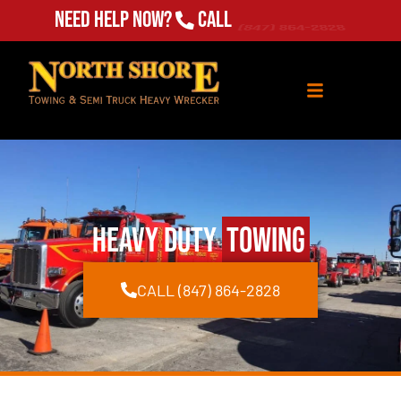
Need Help Now?
Call
(847) 864-2828
Heavy Duty
Towing
CALL (847) 864-2828