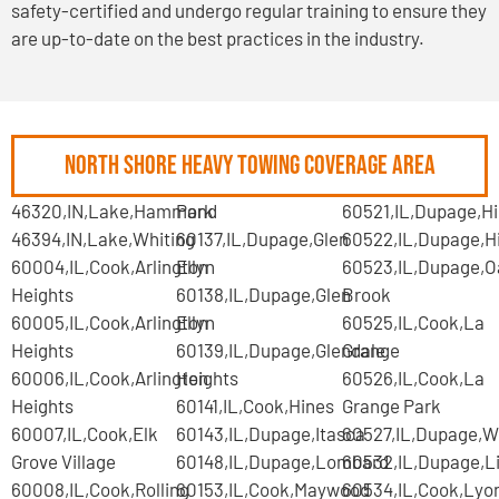
safety-certified and undergo regular training to ensure they
are up-to-date on the best practices in the industry.
North Shore Heavy Towing Coverage Area
46320,IN,Lake,Hammond
Park
60521,IL,Dupage,Hi
46394,IN,Lake,Whiting
60137,IL,Dupage,Glen
60522,IL,Dupage,H
60004,IL,Cook,Arlington
Ellyn
60523,IL,Dupage,O
Heights
60138,IL,Dupage,Glen
Brook
60005,IL,Cook,Arlington
Ellyn
60525,IL,Cook,La
Heights
60139,IL,Dupage,Glendale
Grange
60006,IL,Cook,Arlington
Heights
60526,IL,Cook,La
Heights
60141,IL,Cook,Hines
Grange Park
60007,IL,Cook,Elk
60143,IL,Dupage,Itasca
60527,IL,Dupage,W
Grove Village
60148,IL,Dupage,Lombard
60532,IL,Dupage,Li
60008,IL,Cook,Rolling
60153,IL,Cook,Maywood
60534,IL,Cook,Lyo