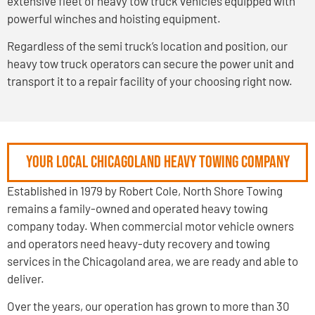
extensive fleet of heavy tow truck vehicles equipped with
powerful winches and hoisting equipment.
Regardless of the semi truck’s location and position, our
heavy tow truck operators can secure the power unit and
transport it to a repair facility of your choosing right now.
Your Local Chicagoland Heavy Towing Company
Established in 1979 by Robert Cole, North Shore Towing
remains a family-owned and operated heavy towing
company today. When commercial motor vehicle owners
and operators need heavy-duty recovery and towing
services in the Chicagoland area, we are ready and able to
deliver.
Over the years, our operation has grown to more than 30