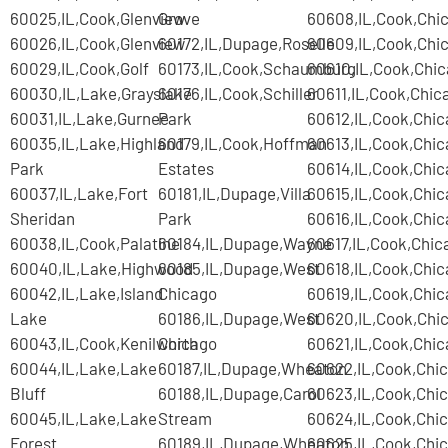
60025,IL,Cook,Glenview
Grove
60608,IL,Cook,Chi
60026,IL,Cook,Glenview
60172,IL,Dupage,Roselle
60609,IL,Cook,Chi
60029,IL,Cook,Golf
60173,IL,Cook,Schaumburg
60610,IL,Cook,Chi
60030,IL,Lake,Grayslake
60176,IL,Cook,Schiller
60611,IL,Cook,Chic
60031,IL,Lake,Gurnee
Park
60612,IL,Cook,Chi
60035,IL,Lake,Highland
60179,IL,Cook,Hoffman
60613,IL,Cook,Chi
Park
Estates
60614,IL,Cook,Chi
60037,IL,Lake,Fort
60181,IL,Dupage,Villa
60615,IL,Cook,Chi
Sheridan
Park
60616,IL,Cook,Chi
60038,IL,Cook,Palatine
60184,IL,Dupage,Wayne
60617,IL,Cook,Chic
60040,IL,Lake,Highwood
60185,IL,Dupage,West
60618,IL,Cook,Chi
60042,IL,Lake,Island
Chicago
60619,IL,Cook,Chi
Lake
60186,IL,Dupage,West
60620,IL,Cook,Chi
60043,IL,Cook,Kenilworth
Chicago
60621,IL,Cook,Chi
60044,IL,Lake,Lake
60187,IL,Dupage,Wheaton
60622,IL,Cook,Chi
Bluff
60188,IL,Dupage,Carol
60623,IL,Cook,Chi
60045,IL,Lake,Lake
Stream
60624,IL,Cook,Chi
Forest
60189,IL,Dupage,Wheaton
60625,IL,Cook,Chi