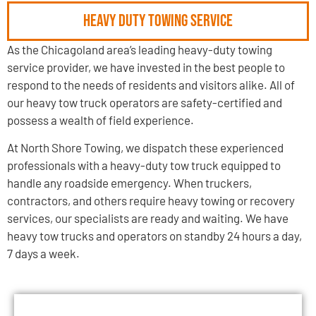
Heavy Duty Towing Service
As the Chicagoland area’s leading heavy-duty towing
service provider, we have invested in the best people to
respond to the needs of residents and visitors alike. All of
our heavy tow truck operators are safety-certified and
possess a wealth of field experience.
At North Shore Towing, we dispatch these experienced
professionals with a heavy-duty tow truck equipped to
handle any roadside emergency. When truckers,
contractors, and others require heavy towing or recovery
services, our specialists are ready and waiting. We have
heavy tow trucks and operators on standby 24 hours a day,
7 days a week.