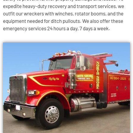
expedite heavy-duty recovery and transport services, we
outfit our wreckers with winches, rotator booms, and the
equipment needed for ditch pullouts. We also offer these
emergency services 24 hours a day, 7 days a week.