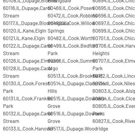
60108,IL,Dupage,Bloomingdale
Hills
60694,IL,Cook,Chi
60116,IL,Dupage,Carol
60469,IL,Cook,Posen
60695,IL,Cook,Chi
Stream
60472,IL,Cook,Robbins
60696,IL,Cook,Chi
60117,IL,Dupage,Bloomingdale
60480,IL,Cook,Willow
60697,IL,Cook,Chi
60120,IL,Kane,Elgin
Springs
60699,IL,Cook,Chi
60121,IL,Kane,Elgin
60482,IL,Cook,Worth
60701,IL,Cook,Chi
60122,IL,Dupage,Carol
60499,IL,Cook,Bedford
60706,IL,Cook,Har
Stream
Park
Heights
60126,IL,Dupage,Elmhurst
60501,IL,Cook,Summit
60707,IL,Cook,Elm
60128,IL,Dupage,Carol
Argo
Park
Stream
60513,IL,Cook,Brookfield
60712,IL,Cook,Lin
60130,IL,Cook,Forest
60514,IL,Dupage,Clarendon
60714,IL,Cook,Niles
Park
Hills
60803,IL,Cook,Alsi
60131,IL,Cook,Franklin
60515,IL,Dupage,Downers
60804,IL,Cook,Cice
Park
Grove
60805,IL,Cook,Eve
60132,IL,Dupage,Carol
60516,IL,Dupage,Downers
Park
Stream
Grove
60827,IL,Cook,Rive
60133,IL,Cook,Hanover
60517,IL,Dupage,Woodridge