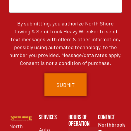
By submitting, you authorize North Shore
Towing & Semi Truck Heavy Wrecker to send
text messages with offers & other information,
possibly using automated technology, to the
number you provided. Message/data rates apply.
Consent is not a condition of purchase.
Services
Hours of
Contact
Operation
Northbrook
North
Auto