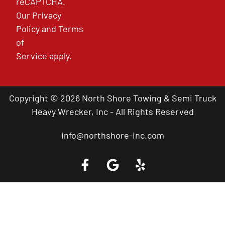
reCAPTCHA.
Our
Privacy
Policy
and
Terms
of
Service
apply.
Copyright © 2026 North Shore Towing & Semi Truck
Heavy Wrecker, Inc - All Rights Reserved
info@northshore-inc.com