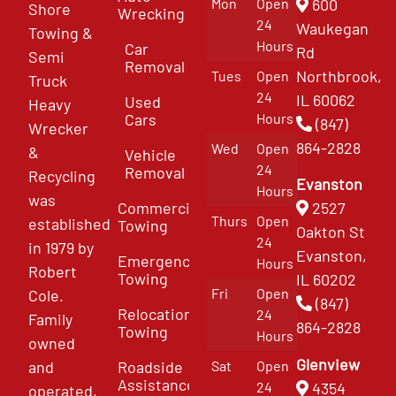
Mon
Open
600
Shore
Wrecking
24
Waukegan
Towing &
Hours
Car
Rd
Semi
Removal
Northbrook,
Tues
Open
Truck
24
IL 60062
Used
Heavy
Cars
Hours
(847)
Wrecker
864-2828
Wed
Open
&
Vehicle
24
Removal
Recycling
Evanston
Hours
was
Commercial
2527
Thurs
Open
established
Towing
Oakton St
24
in 1979 by
Evanston,
Emergency
Hours
Robert
Towing
IL 60202
Fri
Open
Cole.
(847)
Relocation
24
Family
864-2828
Towing
Hours
owned
Glenview
and
Roadside
Sat
Open
Assistance
4354
24
operated,