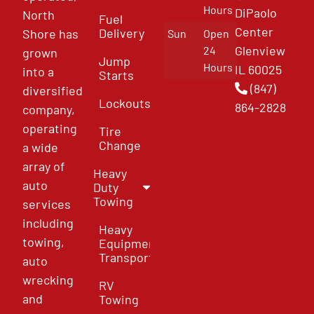
Hours
DiPaolo
North
Fuel
Center
Delivery
Shore has
Sun
Open
Glenview
24
grown
Jump
Hours
IL 60025
into a
Starts
(847)
diversified
Lockouts
864-2828
company,
operating
Tire
Change
a wide
array of
Heavy
auto
Duty
Towing
services
including
Heavy
towing,
Equipment
Transport
auto
wrecking
RV
and
Towing