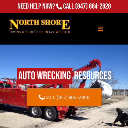
Need Help Now?
Call
(847) 864-2828
Auto Wrecking
Resources
CALL (847) 864-2828