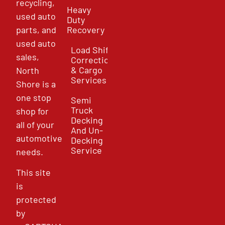
recycling,
Heavy
used auto
Duty
parts, and
Recovery
used auto
Load Shift
sales,
Correction
& Cargo
North
Services
Shore is a
one stop
Semi
Truck
shop for
Decking
all of your
And Un-
automotive
Decking
Service
needs.
This site
is
protected
by