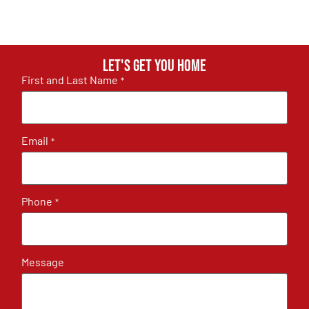
Let's get you home
First and Last Name
*
Email
*
Phone
*
Message