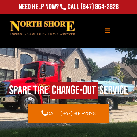
(847) 864-2828
Need Help Now?
Call
Spare Tire
Change-Out
Service
CALL (847) 864-2828