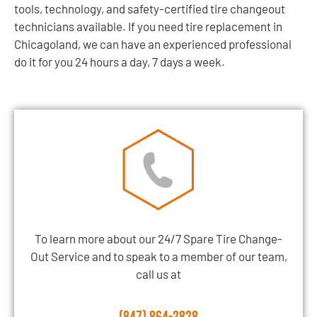
tools, technology, and safety-certified tire changeout
technicians available. If you need tire replacement in
Chicagoland, we can have an experienced professional
do it for you 24 hours a day, 7 days a week.
To learn more about our 24/7 Spare Tire Change-
Out Service and to speak to a member of our team,
call us at