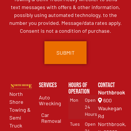
text messages with offers & other information,
possibly using automated technology, to the
number you provided. Message/data rates apply.
Consent is not a condition of purchase.
Services
Hours of
Contact
Operation
Northbrook
North
Auto
Mon
Open
600
Shore
Wrecking
24
Waukegan
Towing &
Hours
Car
Rd
Semi
Removal
Northbrook,
Tues
Open
Truck
24