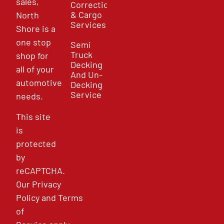
sales,
Correction
& Cargo
North
Services
Shore is a
one stop
Semi
Truck
shop for
Decking
all of your
And Un-
automotive
Decking
Service
needs.
This site
is
protected
by
reCAPTCHA.
Our
Privacy
Policy
and
Terms
of