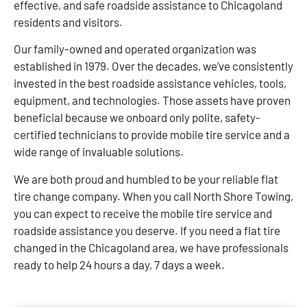
effective, and safe roadside assistance to Chicagoland
residents and visitors.
Our family-owned and operated organization was
established in 1979. Over the decades, we’ve consistently
invested in the best roadside assistance vehicles, tools,
equipment, and technologies. Those assets have proven
beneficial because we onboard only polite, safety-
certified technicians to provide mobile tire service and a
wide range of invaluable solutions.
We are both proud and humbled to be your reliable flat
tire change company. When you call North Shore Towing,
you can expect to receive the mobile tire service and
roadside assistance you deserve. If you need a flat tire
changed in the Chicagoland area, we have professionals
ready to help 24 hours a day, 7 days a week.