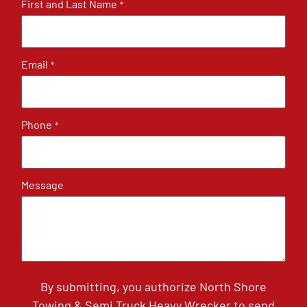
First and Last Name
*
Email
*
Phone
*
Message
By submitting, you authorize North Shore
Towing & Semi Truck Heavy Wrecker to send