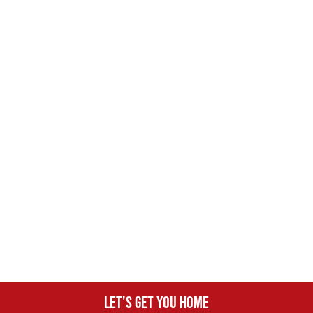
Let's get you home