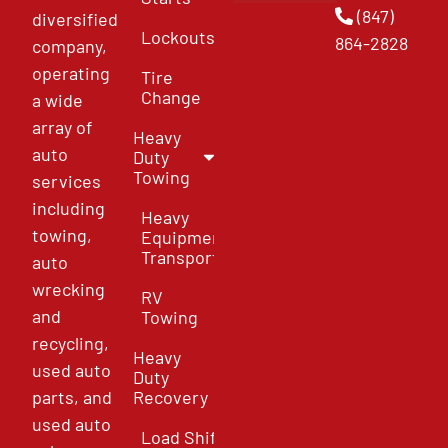
(847)
diversified
Lockouts
864-2828
company,
operating
Tire
Change
a wide
array of
Heavy
auto
Duty
Towing
services
including
Heavy
towing,
Equipment
Transport
auto
wrecking
RV
and
Towing
recycling,
Heavy
used auto
Duty
parts, and
Recovery
used auto
Load Shift