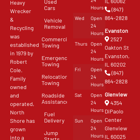
IL 60062
Used
Heavy
Cars
Hours
(847)
Wrecker
864-2828
Wed
Open
&
Vehicle
24
Removal
Recycling
Evanston
Hours
was
Commercial
2527
Thurs
Open
established
Towing
Oakton St
24
in 1979 by
Evanston,
Emergency
Hours
Robert
Towing
IL 60202
Fri
Open
Cole.
(847)
Relocation
24
Family
864-2828
Towing
Hours
owned
Glenview
and
Roadside
Sat
Open
Assistance
4354
24
operated,
Hours
DiPaolo
North
Fuel
Center
Delivery
Shore has
Sun
Open
Glenview
24
grown
Jump
Hours
IL 60025
into a
Starts