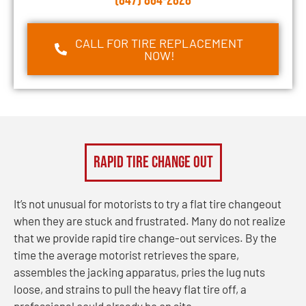
(847) 864-2828
CALL FOR TIRE REPLACEMENT
NOW!
Rapid Tire Change Out
It’s not unusual for motorists to try a flat tire changeout
when they are stuck and frustrated. Many do not realize
that we provide rapid tire change-out services. By the
time the average motorist retrieves the spare,
assembles the jacking apparatus, pries the lug nuts
loose, and strains to pull the heavy flat tire off, a
professional could already be on site.