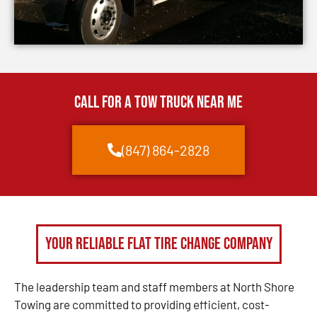
CALL FOR A TOW TRUCK NEAR ME
(847) 864-2828
Your Reliable Flat Tire Change Company
The leadership team and staff members at North Shore
Towing are committed to providing efficient, cost-