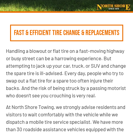
Fast & Efficient Tire Change & Replacements
Handling a blowout or flat tire on a fast-moving highway
or busy street can be a harrowing experience. But
attempting to jack up your car, truck, or SUV and change
the spare tire is ill-advised. Every day, people who try to
swap out a flat tire for a spare too often injure their
backs. And the risk of being struck by a passing motorist
who doesn’t see you crouching is very real.
At North Shore Towing, we strongly advise residents and
visitors to wait comfortably with the vehicle while we
dispatch a mobile tire service specialist. We have more
than 30 roadside assistance vehicles equipped with the