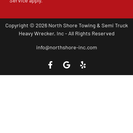
Service
apply.
Copyright © 2026 North Shore Towing & Semi Truck
Heavy Wrecker, Inc - All Rights Reserved
info@northshore-inc.com
Call a Tow Truck Near You