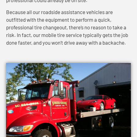
Because all our roadside assistance vehicles are
outfitted with the equipment to perform a quick,
professional tire changeout, there’s no reason to take a
risk. In fact, our mobile tire service typically gets the job
done faster, and you won’t drive away with a backache.