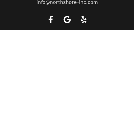
info@northshore-inc.com
Call a Tow Truck Near You