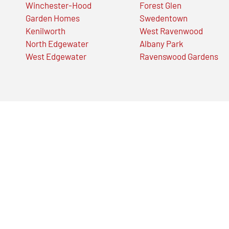
Winchester-Hood
Forest Glen
Garden Homes
Swedentown
Kenilworth
West Ravenwood
North Edgewater
Albany Park
West Edgewater
Ravenswood Gardens