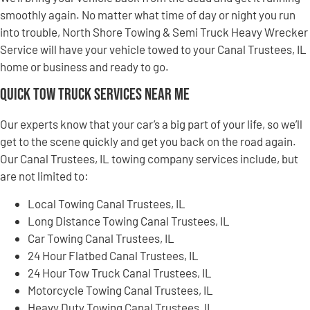
smoothly again. No matter what time of day or night you run
into trouble, North Shore Towing & Semi Truck Heavy Wrecker
Service will have your vehicle towed to your Canal Trustees, IL
home or business and ready to go.
Quick Tow Truck Services Near Me
Our experts know that your car’s a big part of your life, so we’ll
get to the scene quickly and get you back on the road again.
Our Canal Trustees, IL towing company services include, but
are not limited to:
Local Towing Canal Trustees, IL
Long Distance Towing Canal Trustees, IL
Car Towing Canal Trustees, IL
24 Hour Flatbed Canal Trustees, IL
24 Hour Tow Truck Canal Trustees, IL
Motorcycle Towing Canal Trustees, IL
Heavy Duty Towing Canal Trustees, IL