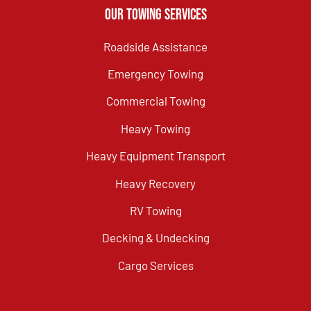
Our Towing Services
Roadside Assistance
Emergency Towing
Commercial Towing
Heavy Towing
Heavy Equipment Transport
Heavy Recovery
RV Towing
Decking & Undecking
Cargo Services