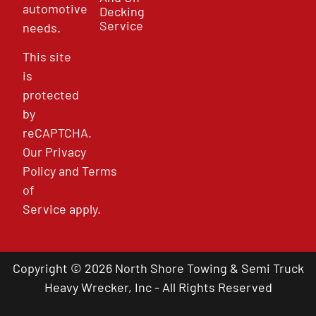
automotive
Decking
Service
needs.
This site
is
protected
by
reCAPTCHA.
Our
Privacy
Policy
and
Terms
of
Service
apply.
Copyright © 2026 North Shore Towing & Semi Truck
Heavy Wrecker, Inc - All Rights Reserved