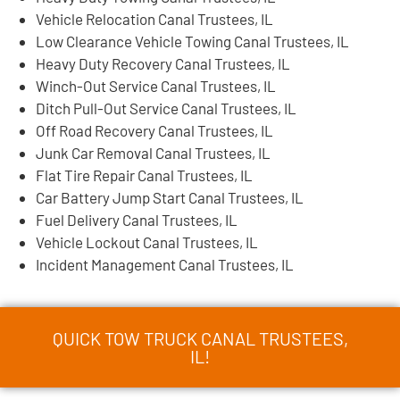
Vehicle Relocation Canal Trustees, IL
Low Clearance Vehicle Towing Canal Trustees, IL
Heavy Duty Recovery Canal Trustees, IL
Winch-Out Service Canal Trustees, IL
Ditch Pull-Out Service Canal Trustees, IL
Off Road Recovery Canal Trustees, IL
Junk Car Removal Canal Trustees, IL
Flat Tire Repair Canal Trustees, IL
Car Battery Jump Start Canal Trustees, IL
Fuel Delivery Canal Trustees, IL
Vehicle Lockout Canal Trustees, IL
Incident Management Canal Trustees, IL
QUICK TOW TRUCK CANAL TRUSTEES,
IL!