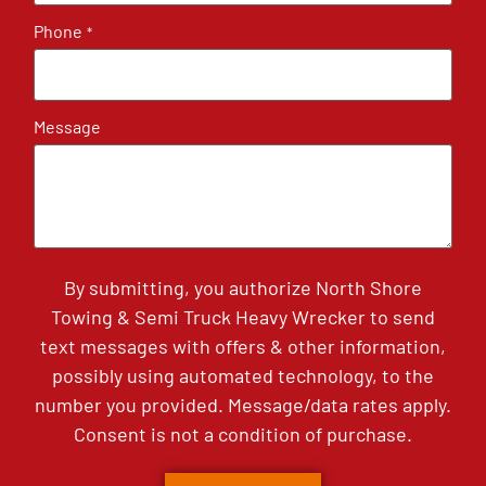
Phone
*
Message
By submitting, you authorize North Shore
Towing & Semi Truck Heavy Wrecker to send
text messages with offers & other information,
possibly using automated technology, to the
number you provided. Message/data rates apply.
Consent is not a condition of purchase.