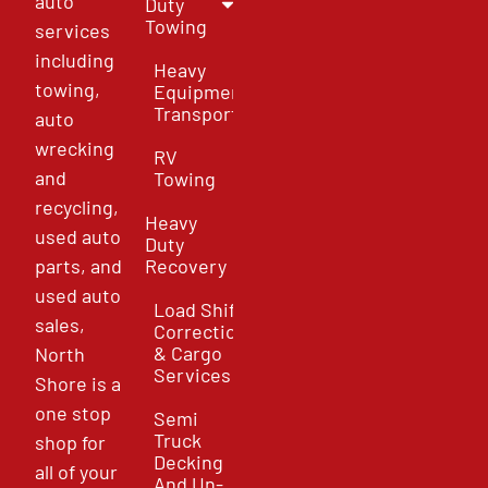
auto
Duty
Towing
services
including
Heavy
towing,
Equipment
Transport
auto
wrecking
RV
and
Towing
recycling,
Heavy
used auto
Duty
parts, and
Recovery
used auto
Load Shift
sales,
Correction
& Cargo
North
Services
Shore is a
one stop
Semi
Truck
shop for
Decking
all of your
And Un-