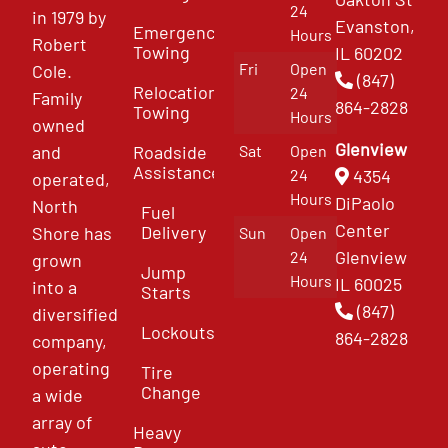
24
in 1979 by
Evanston,
Emergency
Hours
Robert
Towing
IL 60202
Fri
Open
Cole.
(847)
Relocation
24
Family
864-2828
Towing
Hours
owned
Glenview
and
Roadside
Sat
Open
Assistance
4354
24
operated,
Hours
DiPaolo
North
Fuel
Center
Delivery
Shore has
Sun
Open
Glenview
24
grown
Jump
Hours
IL 60025
into a
Starts
(847)
diversified
Lockouts
864-2828
company,
operating
Tire
Change
a wide
array of
Heavy