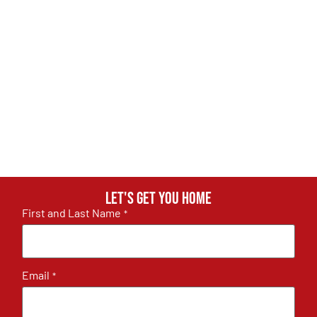
Let's get you home
First and Last Name
*
Email
*