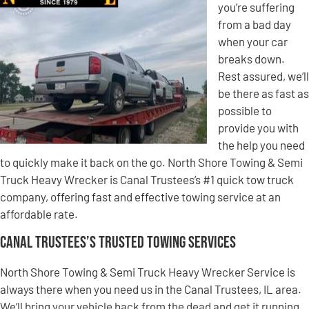
you’re suffering
from a bad day
when your car
breaks down.
Rest assured, we’ll
be there as fast as
possible to
provide you with
the help you need
to quickly make it back on the go. North Shore Towing & Semi
Truck Heavy Wrecker is Canal Trustees’s #1 quick tow truck
company, offering fast and effective towing service at an
affordable rate.
Canal Trustees’s Trusted Towing Services
North Shore Towing & Semi Truck Heavy Wrecker Service is
always there when you need us in the Canal Trustees, IL area.
We’ll bring your vehicle back from the dead and get it running