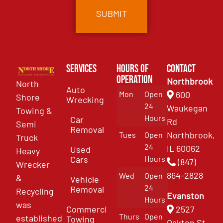
Services
Hours of
Contact
Operation
Northbrook
North
Auto
Mon
Open
600
Shore
Wrecking
24
Waukegan
Towing &
Hours
Car
Rd
Semi
Removal
Northbrook,
Tues
Open
Truck
24
IL 60062
Used
Heavy
Cars
Hours
(847)
Wrecker
864-2828
Wed
Open
&
Vehicle
24
Removal
Recycling
Evanston
Hours
was
Commercial
2527
Thurs
Open
established
Towing
Oakton St