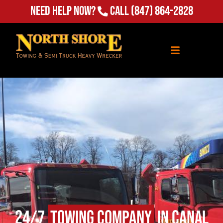
Need Help Now?
Call
(847) 864-2828
24/7
Towing Company
in Canal