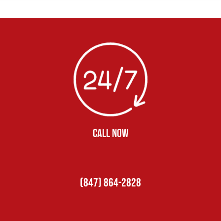
CALL NOW
(847) 864-2828