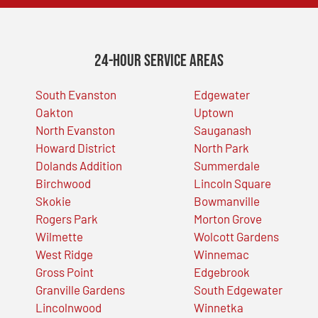
24-Hour Service Areas
South Evanston
Edgewater
Oakton
Uptown
North Evanston
Sauganash
Howard District
North Park
Dolands Addition
Summerdale
Birchwood
Lincoln Square
Skokie
Bowmanville
Rogers Park
Morton Grove
Wilmette
Wolcott Gardens
West Ridge
Winnemac
Gross Point
Edgebrook
Granville Gardens
South Edgewater
Lincolnwood
Winnetka