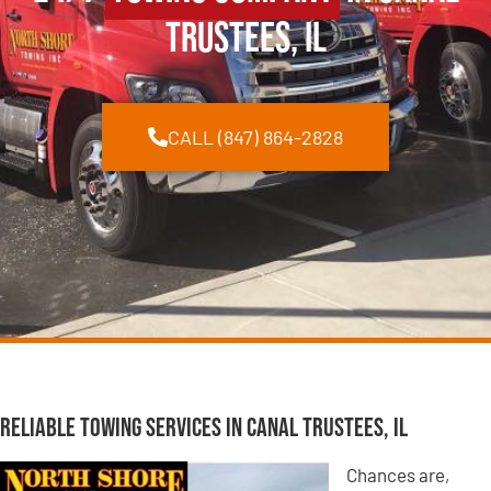
Trustees, IL
CALL (847) 864-2828
Reliable Towing Services in Canal Trustees, IL
Chances are,