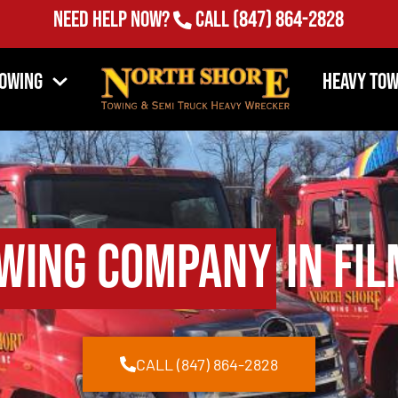
Need Help Now?
Call
(847) 864-2828
Towing
Heavy Tow
wing Company
in Fil
CALL (847) 864-2828