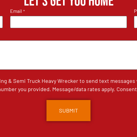
Let's get you home
Email
P
*
ing & Semi Truck Heavy Wrecker to send text messages wi
umber you provided. Message/data rates apply. Consent 