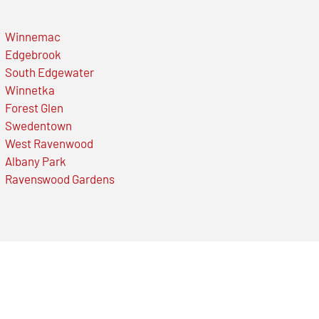
Winnemac
Edgebrook
South Edgewater
Winnetka
Forest Glen
Swedentown
West Ravenwood
Albany Park
Ravenswood Gardens