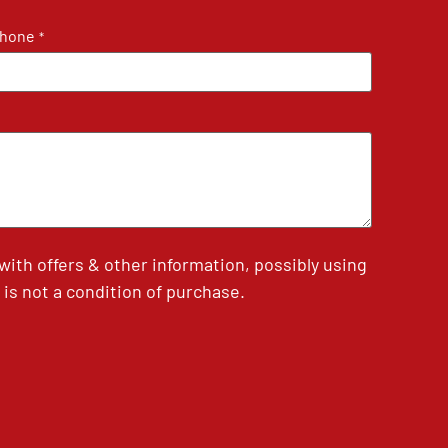
hone
*
th offers & other information, possibly using
is not a condition of purchase.