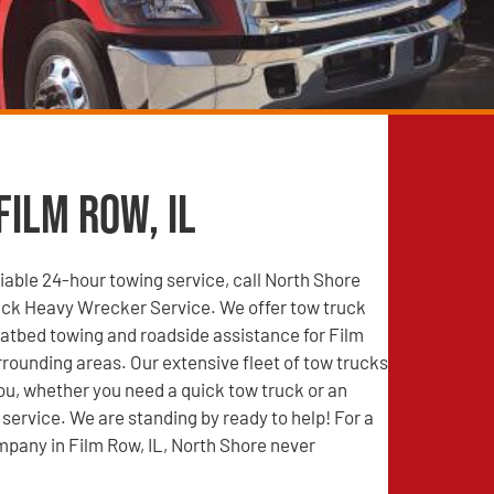
Film Row, IL
able 24-hour towing service, call North Shore
ck Heavy Wrecker Service. We offer tow truck
latbed towing and roadside assistance for Film
rrounding areas. Our extensive fleet of tow trucks
you, whether you need a quick tow truck or an
service. We are standing by ready to help! For a
pany in Film Row, IL, North Shore never