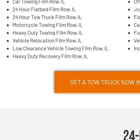
Car Towing Film Row, IL
Of
24 Hour Flatbed Film Row, IL
Ju
24 Hour Tow Truck Film Row, IL
Fl
Motorcycle Towing Film Row, IL
Ca
Heavy Duty Towing Film Row, IL
Fu
Vehicle Relocation Film Row, IL
Ve
Low Clearance Vehicle Towing Film Row, IL
In
Heavy Duty Recovery Film Row, IL
GET A TOW TRUCK NOW IN
24-