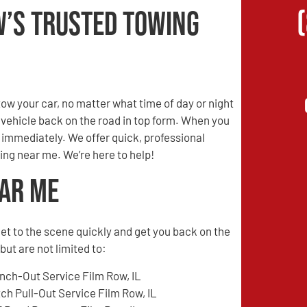
w’s Trusted Towing
w your car, no matter what time of day or night
r vehicle back on the road in top form. When you
s immediately. We offer quick, professional
ing near me. We’re here to help!
ear Me
l get to the scene quickly and get you back on the
ut are not limited to:
nch-Out Service Film Row, IL
tch Pull-Out Service Film Row, IL