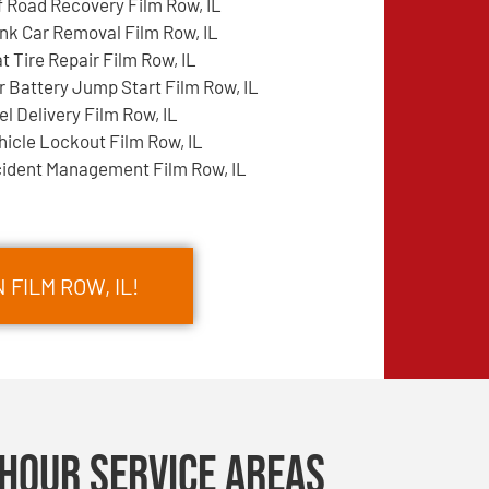
f Road Recovery Film Row, IL
nk Car Removal Film Row, IL
at Tire Repair Film Row, IL
r Battery Jump Start Film Row, IL
el Delivery Film Row, IL
hicle Lockout Film Row, IL
cident Management Film Row, IL
 FILM ROW, IL!
Hour Service Areas