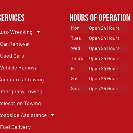
Services
Hours of Operation
Mon
Open 24 Hours
Auto Wrecking
Tues
Open 24 Hours
Car Removal
Wed
Open 24 Hours
Used Cars
Thurs
Open 24 Hours
Vehicle Removal
Fri
Open 24 Hours
Sat
Open 24 Hours
Commercial Towing
Sun
Open 24 Hours
Emergency Towing
Relocation Towing
Roadside Assistance
Fuel Delivery