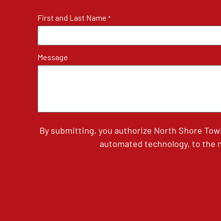
First and Last Name
*
Message
By submitting, you authorize North Shore Tow
automated technology, to the n