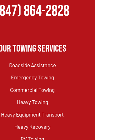
(847) 864-2828
Our Towing Services
Roadside Assistance
Emergency Towing
Commercial Towing
Heavy Towing
Heavy Equipment Transport
Heavy Recovery
RV Towing