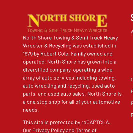
North Shore Towing & Semi Truck Heavy
Wrecker & Recycling was established in
1979 by Robert Cole. Family owned and
operated, North Shore has grown into a
diversified company, operating a wide
array of auto services including towing,
auto wrecking and recycling, used auto
parts, and used auto sales, North Shore is
a one stop shop for all of your automotive
needs.
This site is protected by reCAPTCHA.
Our
Privacy Policy
and
Terms of