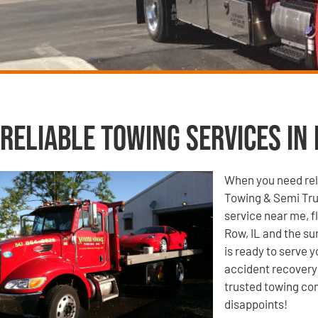
Reliable Towing Services in 
When you need reli
Towing & Semi Tru
service near me, f
Row, IL and the su
is ready to serve 
accident recovery 
trusted towing com
disappoints!