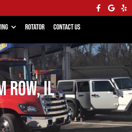
ing
Rotator
Contact Us
m Row, IL