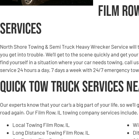
Film Ro
Services
North Shore Towing & Semi Truck Heavy Wrecker Service will to
you get into trouble. We’ll get to the scene quickly and get you
find yourself in a situation where your car needs towing, call u
service 24 hours a day, 7 days a week with 24/7 emergency tow
Quick Tow Truck Services N
Our experts know that your car’s a big part of your life, so we’l
road again. Our Film Row, IL towing company services include, b
Local Towing Film Row, IL
Wi
Long Distance Towing Film Row, IL
Di