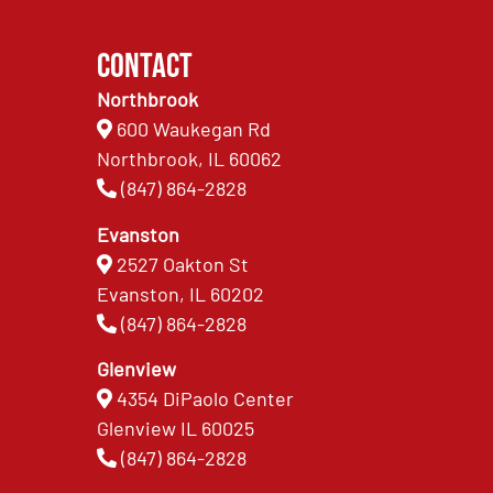
Contact
Northbrook
600 Waukegan Rd
Northbrook, IL 60062
(847) 864-2828
Evanston
2527 Oakton St
Evanston, IL 60202
(847) 864-2828
Glenview
4354 DiPaolo Center
Glenview IL 60025
(847) 864-2828