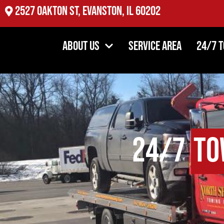
2527 Oakton St, Evanston, IL 60202
About Us
Service Area
24/7 
24/7
To