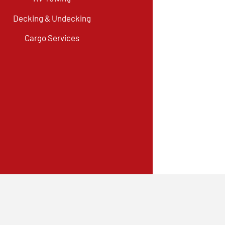
Decking & Undecking
Cargo Services