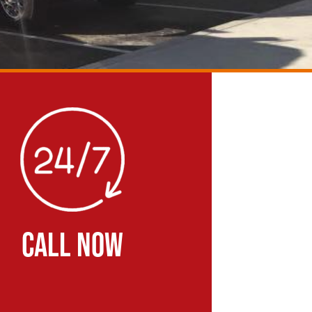
CALL NOW