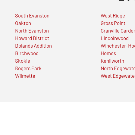
South Evanston
West Ridge
Oakton
Gross Point
North Evanston
Granville Garde
Howard District
Lincolnwood
Dolands Addition
Winchester-Ho
Birchwood
Homes
Skokie
Kenilworth
Rogers Park
North Edgewat
Wilmette
West Edgewate