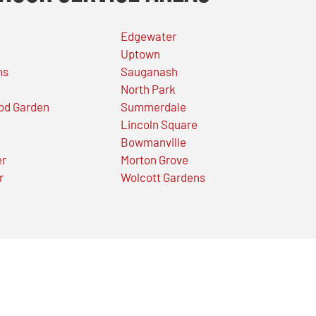
Edgewater
Uptown
ns
Sauganash
North Park
od Garden
Summerdale
Lincoln Square
Bowmanville
er
Morton Grove
r
Wolcott Gardens