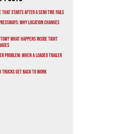
 That Starts After a Semi Tire Fails
xpressways: Why Location Changes
 Tow? What Happens Inside Tight
rages
er Problem: When a Loaded Trailer
x Trucks Get Back to Work