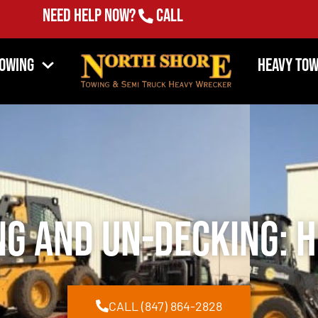
Need Help Now?
Call
(847) 864-2828
Towing
Heavy Tow
ng and Un-Decking: H
CALL (847) 864-2828