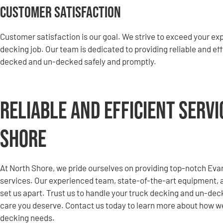
Customer Satisfaction
Customer satisfaction is our goal. We strive to exceed your e
decking job. Our team is dedicated to providing reliable and eff
decked and un-decked safely and promptly.
Reliable and Efficient Serv
Shore
At North Shore, we pride ourselves on providing top-notch Ev
services. Our experienced team, state-of-the-art equipment,
set us apart. Trust us to handle your truck decking and un-de
care you deserve. Contact us today to learn more about how w
decking needs.