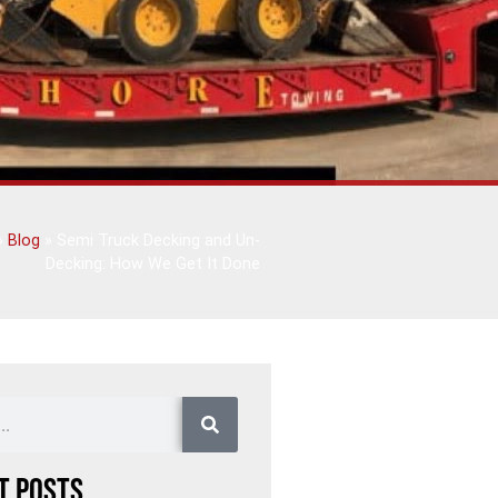
»
Blog
»
Semi Truck Decking and Un-
Decking: How We Get It Done
t Posts