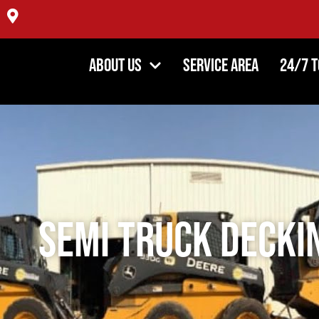
4354 DiPaolo Center, Glenview IL 60025
About Us
Service Area
24/7 
Semi Truck Decki