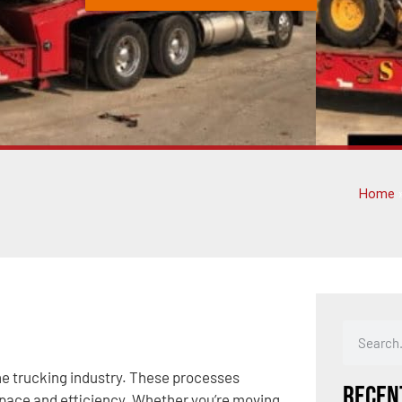
Home
he trucking industry. These processes
Recen
space and efficiency. Whether you’re moving