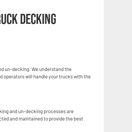
ruck Decking
and un-decking. We understand the
d operators will handle your trucks with the
cking and un-decking processes are
ected and maintained to provide the best