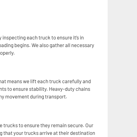
 inspecting each truck to ensure it’s in
oading begins. We also gather all necessary
operly.
at means we lift each truck carefully and
ts to ensure stability. Heavy-duty chains
 any movement during transport.
the trucks to ensure they remain secure. Our
g that your trucks arrive at their destination