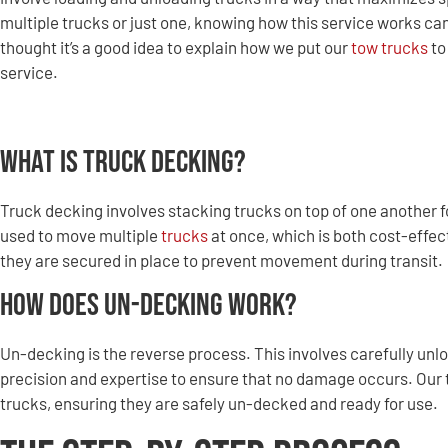
multiple trucks or just one, knowing how this service works c
thought it’s a good idea to explain how we put our
tow trucks
to
service.
What is Truck Decking?
Truck decking involves stacking trucks on top of one another f
used to move multiple
trucks
at once, which is both cost-effec
they are secured in place to prevent movement during transit.
How Does Un-Decking Work?
Un-decking is the reverse process. This involves carefully unl
precision and expertise to ensure that no damage occurs. Our t
trucks, ensuring they are safely un-decked and ready for use.