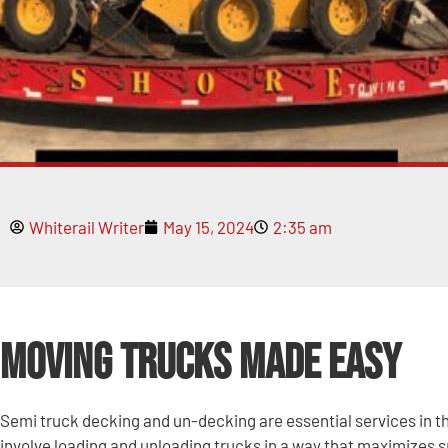
Whiterail Writer
May 15, 2024
2:35 am
Moving Trucks Made Easy
Semi truck decking and un-decking are essential services in t
involve loading and unloading trucks in a way that maximizes 