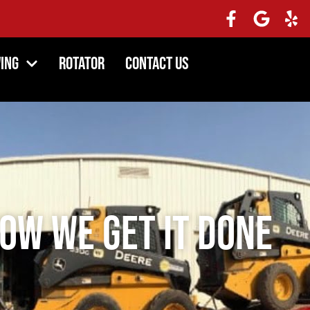
ing
Rotator
Contact Us
ow We Get It Done