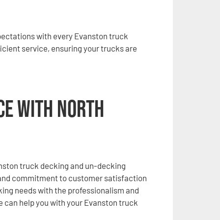
xpectations with every Evanston truck
icient service, ensuring your trucks are
ice with North
anston truck decking and un-decking
 and commitment to customer satisfaction
cking needs with the professionalism and
e can help you with your Evanston truck