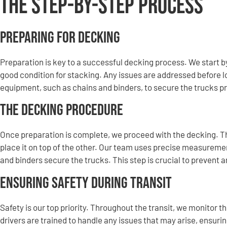
The Step-by-Step Process
Preparing for Decking
Preparation is key to a successful decking process. We start by
good condition for stacking. Any issues are addressed before l
equipment, such as chains and binders, to secure the trucks pr
The Decking Procedure
Once preparation is complete, we proceed with the decking. Th
place it on top of the other. Our team uses precise measuremen
and binders secure the trucks. This step is crucial to prevent
Ensuring Safety During Transit
Safety is our top priority. Throughout the transit, we monitor 
drivers are trained to handle any issues that may arise, ensurin