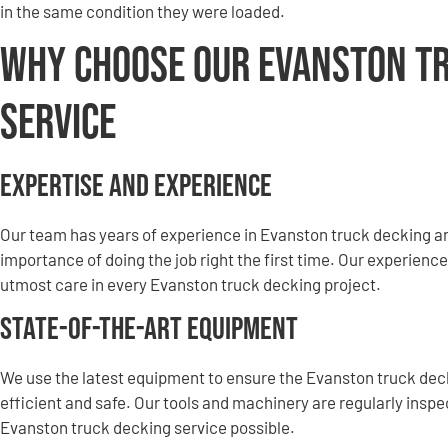
in the same condition they were loaded.
Why Choose Our Evanston T
Service
Expertise and Experience
Our team has years of experience in Evanston truck decking 
importance of doing the job right the first time. Our experience
utmost care in every Evanston truck decking project.
State-of-the-Art Equipment
We use the latest equipment to ensure the Evanston truck de
efficient and safe. Our tools and machinery are regularly insp
Evanston truck decking service possible.