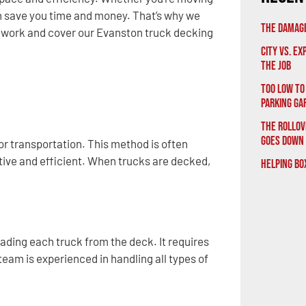
an save you time and money. That’s why we
The Damage
 work and cover our Evanston truck decking
City vs. E
the Job
Too Low to
Parking Ga
The Rollov
Goes Down
or transportation. This method is often
tive and efficient. When trucks are decked,
Helping Bo
oading each truck from the deck. It requires
eam is experienced in handling all types of