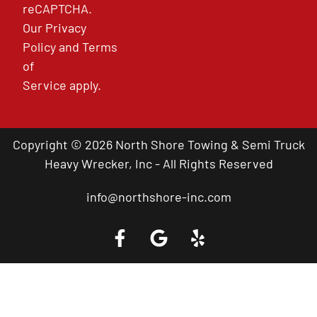
reCAPTCHA.
Our
Privacy
Policy
and
Terms
of
Service
apply.
Copyright © 2026 North Shore Towing & Semi Truck
Heavy Wrecker, Inc - All Rights Reserved
info@northshore-inc.com