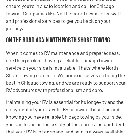
ensure you’re in a safe location and call for Chicago
towing. Companies like North Shore Towing offer swift
and professional services to get you back on your
journey.
On the Road Again with North Shore Towing
When it comes to RV maintenance and preparedness,
one thing is clear: having a reliable Chicago towing
service on your side is invaluable. That’s where North
Shore Towing comes in. We pride ourselves on being the
best in Chicago towing, and we are ready to support your
RV adventures with professionalism and care.
Maintaining your RV is essential for its longevity and the
enjoyment of your travels. By following these tips and
knowing you have reliable Chicago towing by your side,
you can focus on the beauty of the journey, be confident
that your RV is in top shape, and help is always available