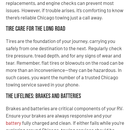
replacements, and engine checks can prevent most
issues. However, if trouble arises, it’s comforting to know
there’s reliable Chicago towing just a call away.
Tire Care for the Long Road
Tires are the foundation of your journey, carrying you
safely from one destination to the next. Regularly check
tire pressure, tread depth, and for any signs of wear and
tear. Remember, flat tires or blowouts on the road can be
more than an inconvenience—they can be hazardous. In
such cases, you want the number of a trusted Chicago
towing service saved in your phone.
The Lifelines: Brakes and Batteries
Brakes and batteries are critical components of your RV.
Ensure your brakes are always responsive and your
battery
fully charged and clean. If either fails while you’re
exploring around Chicago, towing services should be