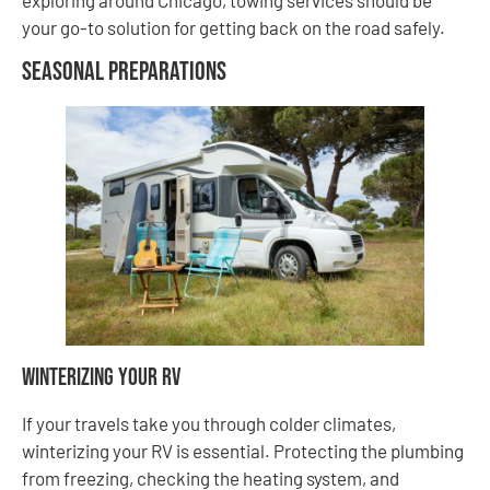
your go-to solution for getting back on the road safely.
Seasonal Preparations
Winterizing Your RV
If your travels take you through colder climates,
winterizing your RV is essential. Protecting the plumbing
from freezing, checking the heating system, and