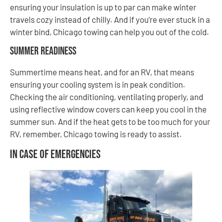
ensuring your insulation is up to par can make winter
travels cozy instead of chilly. And if you’re ever stuck in a
winter bind, Chicago towing can help you out of the cold.
Summer Readiness
Summertime means heat, and for an RV, that means
ensuring your cooling system is in peak condition.
Checking the air conditioning, ventilating properly, and
using reflective window covers can keep you cool in the
summer sun. And if the heat gets to be too much for your
RV, remember, Chicago towing is ready to assist.
In Case of Emergencies