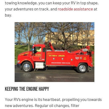
towing knowledge, you can keep your RV in top shape,
your adventures on track, and
roadside assistance
at
bay.
Keeping the Engine Happy
Your RV’s engine is its heartbeat, propelling you towards
new adventures. Regular oil changes, filter