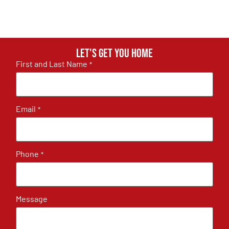
Let's get you home
First and Last Name
*
Email
*
Phone
*
Message