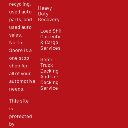
recycling,
Heavy
used auto
Duty
parts, and
Recovery
used auto
Load Shift
sales,
Correction
& Cargo
North
Services
Shore is a
one stop
Semi
Truck
shop for
Decking
all of your
And Un-
automotive
Decking
Service
needs.
This site
is
protected
by