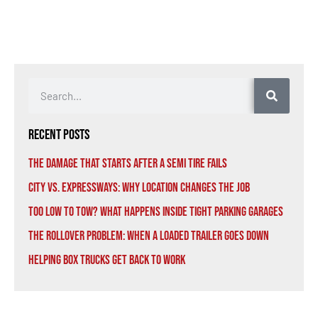
Recent Posts
The Damage That Starts After a Semi Tire Fails
City vs. Expressways: Why Location Changes the Job
Too Low to Tow? What Happens Inside Tight Parking Garages
The Rollover Problem: When a Loaded Trailer Goes Down
Helping Box Trucks Get Back to Work