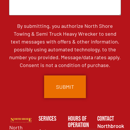
By submitting, you authorize North Shore
Towing & Semi Truck Heavy Wrecker to send
text messages with offers & other information,
possibly using automated technology, to the
number you provided. Message/data rates apply.
Consent is not a condition of purchase.
Services
Hours of
Contact
Operation
Northbrook
North