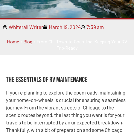
Whiterail Writer
March 19, 2024
7:39 am
Home
»
Blog
»
From Chi-Town to Coastline: Keeping Your RV
Trip-Ready
The Essentials of RV Maintenance
If you’re planning to explore the open roads, maintaining
your home-on-wheels is crucial for ensuring a seamless
journey. From the vibrant streets of Chicago to the
scenic routes beyond, the last thing you want is for your
travels to be interrupted by an unexpected breakdown.
Thankfully, with a bit of preparation and some Chicago