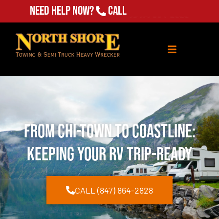
Need Help Now?
Call
(847) 864-2828
From Chi-Town to Coastline:
Keeping Your RV Trip-Ready
CALL (847) 864-2828