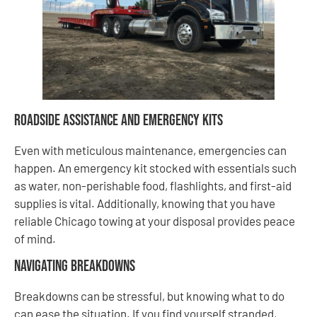
Roadside Assistance and Emergency Kits
Even with meticulous maintenance, emergencies can
happen. An emergency kit stocked with essentials such
as water, non-perishable food, flashlights, and first-aid
supplies is vital. Additionally, knowing that you have
reliable Chicago towing at your disposal provides peace
of mind.
Navigating Breakdowns
Breakdowns can be stressful, but knowing what to do
can ease the situation. If you find yourself stranded,