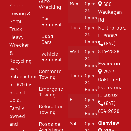
Auto
Mon
Open
600
Shore
Wrecking
24
Waukegan
Towing &
Hours
Car
Rd
Semi
Removal
Northbrook,
Tues
Open
Truck
24
IL 60062
Used
Heavy
Cars
Hours
(847)
Wrecker
864-2828
Wed
Open
&
Vehicle
24
Removal
Recycling
Evanston
Hours
was
Commercial
2527
Thurs
Open
established
Towing
Oakton St
24
in 1979 by
Evanston,
Emergency
Hours
Robert
Towing
IL 60202
Fri
Open
Cole.
(847)
Relocation
24
Family
864-2828
Towing
Hours
owned
Glenview
and
Roadside
Sat
Open
Assistance
4354
24