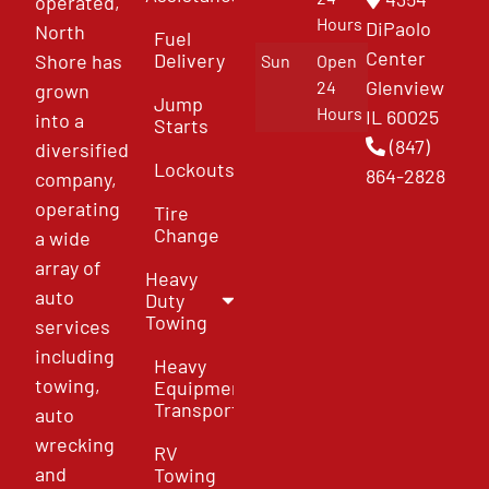
operated,
Hours
DiPaolo
North
Fuel
Center
Delivery
Shore has
Sun
Open
Glenview
24
grown
Jump
Hours
IL 60025
into a
Starts
(847)
diversified
Lockouts
864-2828
company,
operating
Tire
Change
a wide
array of
Heavy
auto
Duty
Towing
services
including
Heavy
towing,
Equipment
Transport
auto
wrecking
RV
and
Towing