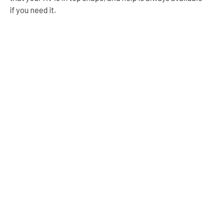
if you need it.