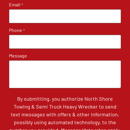
Email
*
Phone
*
Message
By submitting, you authorize North Shore
Towing & Semi Truck Heavy Wrecker to send
text messages with offers & other information,
possibly using automated technology, to the
number you provided. Message/data rates apply.