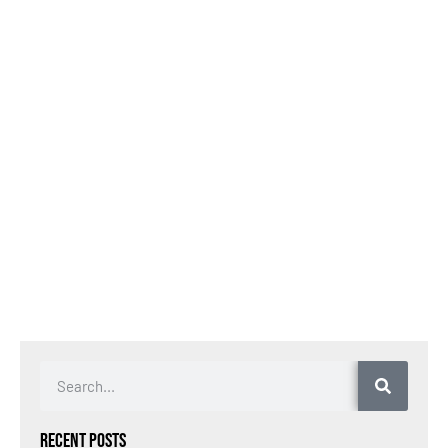
Recent Posts