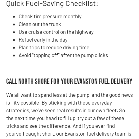
Quick Fuel-Saving Checklist:
Check tire pressure monthly
Clean out the trunk
Use cruise control on the highway
Refuel early in the day
Plan trips to reduce driving time
Avoid “topping off” after the pump clicks
Call North Shore for Your Evanston Fuel Delivery
We all want to spend less at the pump, and the good news
is—it’s possible. By sticking with these everyday
strategies, we’ve seen real results in our own fleet. So
the next time you head to fill up, try out a few of these
tricks and see the difference. And if you ever find
yourself caught short, our Evanston fuel delivery team is