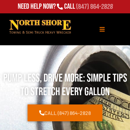
Need Help Now?
Call
(847) 864-2828
Pump Less, Drive More: Simple Tips
to Stretch Every Gallon
CALL (847) 864-2828