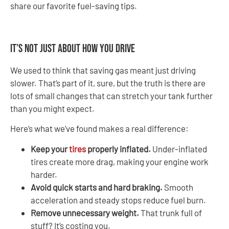
share our favorite fuel-saving tips.
It’s Not Just About How You Drive
We used to think that saving gas meant just driving
slower. That’s part of it, sure, but the truth is there are
lots of small changes that can stretch your tank further
than you might expect.
Here’s what we’ve found makes a real difference:
Keep your
tires
properly inflated.
Under-inflated
tires create more drag, making your engine work
harder.
Avoid quick starts and hard braking.
Smooth
acceleration and steady stops reduce fuel burn.
Remove unnecessary weight.
That trunk full of
stuff? It’s costing you.