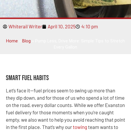
Whiterail Writer
April 10, 2025
4:10 pm
Home
»
Blog
»
Pump Less, Drive More: Simple Tips to Stretch
Every Gallon
Smart Fuel Habits
Let’s face it—fuel prices seem to swing up more than
they dip down, and for those of us who spend a lot of time
on the road, every dollar counts. While we offer Evanston
fuel delivery for those moments when you’re caught
empty, we also want to help you avoid reaching that point
in the first place. That’s why our
towing
team wants to