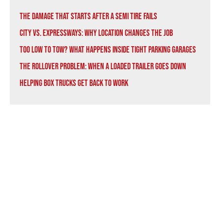
The Damage That Starts After a Semi Tire Fails
City vs. Expressways: Why Location Changes the Job
Too Low to Tow? What Happens Inside Tight Parking Garages
The Rollover Problem: When a Loaded Trailer Goes Down
Helping Box Trucks Get Back to Work