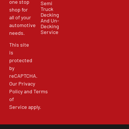
one stop
Semi
Truck
shop for
Decking
all of your
And Un-
automotive
Decking
Service
needs.
This site
is
protected
by
reCAPTCHA.
Our
Privacy
Policy
and
Terms
of
Service
apply.