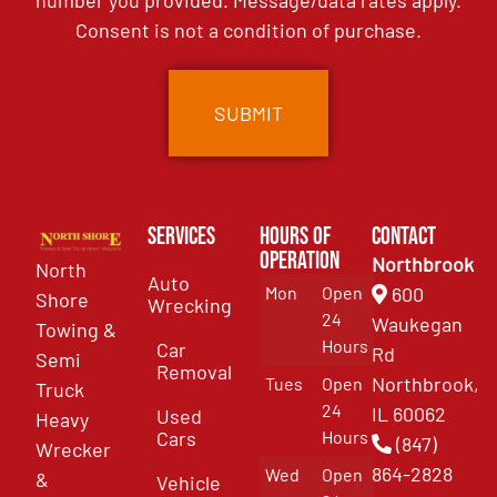
Consent is not a condition of purchase.
Services
Hours of
Contact
Operation
Northbrook
North
Auto
Mon
Open
600
Shore
Wrecking
24
Waukegan
Towing &
Hours
Car
Rd
Semi
Removal
Northbrook,
Tues
Open
Truck
24
IL 60062
Used
Heavy
Cars
Hours
(847)
Wrecker
864-2828
Wed
Open
&
Vehicle