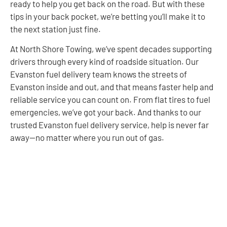
ready to help you get back on the road. But with these
tips in your back pocket, we’re betting you’ll make it to
the next station just fine.
At North Shore Towing, we’ve spent decades supporting
drivers through every kind of roadside situation. Our
Evanston fuel delivery team knows the streets of
Evanston inside and out, and that means faster help and
reliable service you can count on. From flat tires to fuel
emergencies, we’ve got your back. And thanks to our
trusted Evanston fuel delivery service, help is never far
away—no matter where you run out of gas.