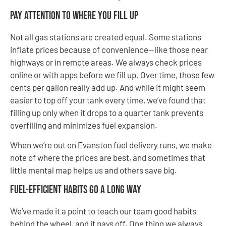
Pay Attention to Where You Fill Up
Not all gas stations are created equal. Some stations
inflate prices because of convenience—like those near
highways or in remote areas. We always check prices
online or with apps before we fill up. Over time, those few
cents per gallon really add up. And while it might seem
easier to top off your tank every time, we’ve found that
filling up only when it drops to a quarter tank prevents
overfilling and minimizes fuel expansion.
When we’re out on Evanston fuel delivery runs, we make
note of where the prices are best, and sometimes that
little mental map helps us and others save big.
Fuel-Efficient Habits Go a Long Way
We’ve made it a point to teach our team good habits
behind the wheel, and it pays off. One thing we always