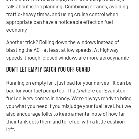
talk about is trip planning. Combining errands, avoiding
traffic-heavy times, and using cruise control when
appropriate can have a noticeable effect on fuel
economy.
Another trick? Rolling down the windows instead of
blasting the AC—at least at low speeds. At highway
speeds, though, closed windows are more aerodynamic.
Don’t Let Empty Catch You Off Guard
Running on empty isn’t just bad for your nerves—it can be
bad for your fuel pump too. That’s where our Evanston
fuel delivery comes in handy. We’re always ready to bring
you what you need if you misjudge your fuel level, but we
also encourage folks to keep a mental note of how far
their tank gets them and to refuel with a little cushion
left.