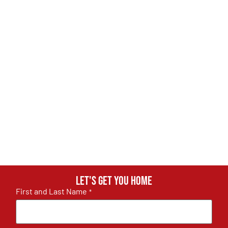
Let's get you home
First and Last Name
*