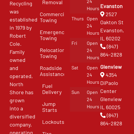
24
Removal
Recycling
Evanston
Hours
was
Commercial
2527
Thurs
Open
established
Towing
Oakton St
24
in 1979 by
Evanston,
Emergency
Hours
Robert
Towing
IL 60202
Fri
Open
Cole.
(847)
Relocation
24
Family
864-2828
Towing
Hours
owned
Glenview
and
Roadside
Sat
Open
Assistance
4354
24
operated,
Hours
DiPaolo
North
Fuel
Center
Delivery
Shore has
Sun
Open
Glenview
24
grown
Jump
Hours
IL 60025
into a
Starts
(847)
diversified
Lockouts
864-2828
company,
operating
Tire