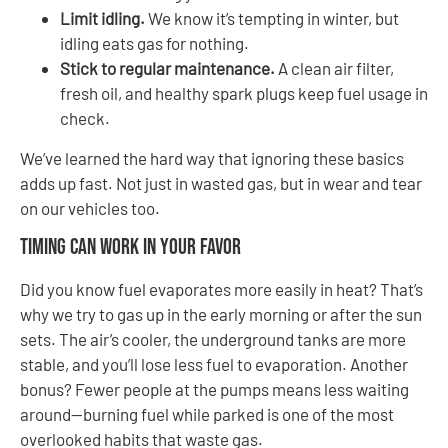
Limit idling.
We know it’s tempting in winter, but
idling eats gas for nothing.
Stick to regular maintenance.
A clean air filter,
fresh oil, and healthy spark plugs keep fuel usage in
check.
We’ve learned the hard way that ignoring these basics
adds up fast. Not just in wasted gas, but in wear and tear
on our vehicles too.
Timing Can Work in Your Favor
Did you know fuel evaporates more easily in heat? That’s
why we try to gas up in the early morning or after the sun
sets. The air’s cooler, the underground tanks are more
stable, and you’ll lose less fuel to evaporation. Another
bonus? Fewer people at the pumps means less waiting
around—burning fuel while parked is one of the most
overlooked habits that waste gas.