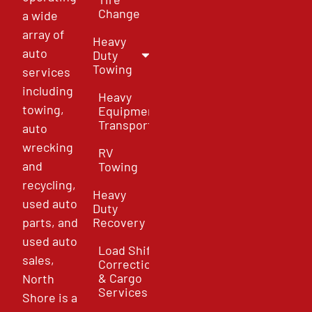
Change
a wide
array of
Heavy
auto
Duty
Towing
services
including
Heavy
towing,
Equipment
Transport
auto
wrecking
RV
and
Towing
recycling,
Heavy
used auto
Duty
parts, and
Recovery
used auto
Load Shift
sales,
Correction
& Cargo
North
Services
Shore is a