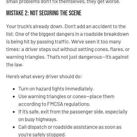
small problems don’t fix themselves, they get worse.
Mistake 2: Not Securing the Scene
Your truck’s already down. Don’t add an accident to the
list. One of the biggest dangers in a roadside breakdown
is being hit by passing traffic. We’ve seen it too many
times: a driver steps out without setting cones, flares, or
warning triangles. That’s not just dangerous—it’s against
the law.
Here’s what every driver should do:
Turn on hazard lights immediately.
Use warning triangles or cones—place them
according to FMCSA regulations.
If it’s safe, exit from the passenger side, especially
on busy highways.
Call dispatch or roadside assistance as soon as
you’re safely stopped.