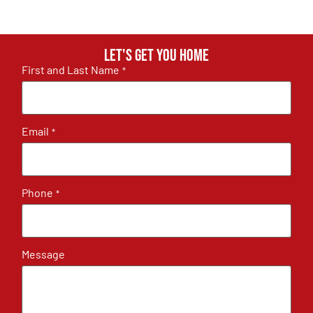
Let's get you home
First and Last Name
*
Email
*
Phone
*
Message