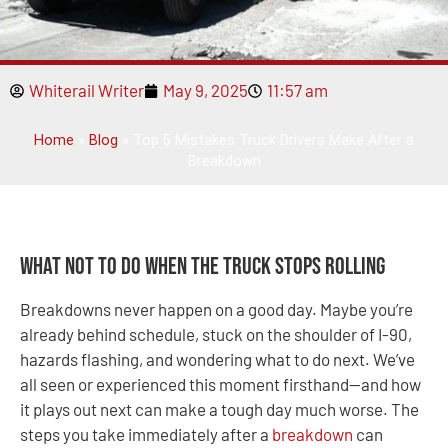
Whiterail Writer
May 9, 2025
11:57 am
Home
»
Blog
»
Top 5 Mistakes Truck Drivers Make After a
Breakdown
What Not to Do When the Truck Stops Rolling
Breakdowns never happen on a good day. Maybe you’re
already behind schedule, stuck on the shoulder of I-90,
hazards flashing, and wondering what to do next. We’ve
all seen or experienced this moment firsthand—and how
it plays out next can make a tough day much worse. The
steps you take immediately after a
breakdown
can