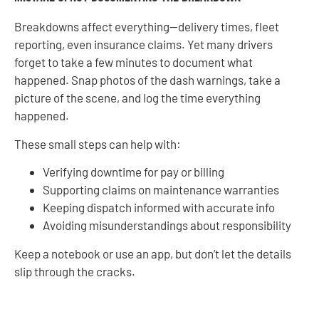
Breakdowns affect everything—delivery times, fleet
reporting, even insurance claims. Yet many drivers
forget to take a few minutes to document what
happened. Snap photos of the dash warnings, take a
picture of the scene, and log the time everything
happened.
These small steps can help with:
Verifying downtime for pay or billing
Supporting claims on maintenance warranties
Keeping dispatch informed with accurate info
Avoiding misunderstandings about responsibility
Keep a notebook or use an app, but don’t let the details
slip through the cracks.