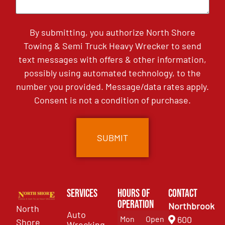
By submitting, you authorize North Shore
Towing & Semi Truck Heavy Wrecker to send
text messages with offers & other information,
possibly using automated technology, to the
number you provided. Message/data rates apply.
Consent is not a condition of purchase.
Services
Hours of
Contact
Operation
Northbrook
North
Auto
Mon
Open
600
Shore
Wrecking