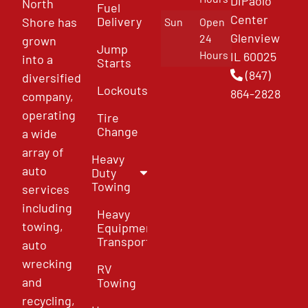
DiPaolo
North
Fuel
Center
Delivery
Shore has
Sun
Open
Glenview
24
grown
Jump
Hours
IL 60025
into a
Starts
(847)
diversified
Lockouts
864-2828
company,
operating
Tire
Change
a wide
array of
Heavy
auto
Duty
Towing
services
including
Heavy
towing,
Equipment
Transport
auto
wrecking
RV
and
Towing
recycling,