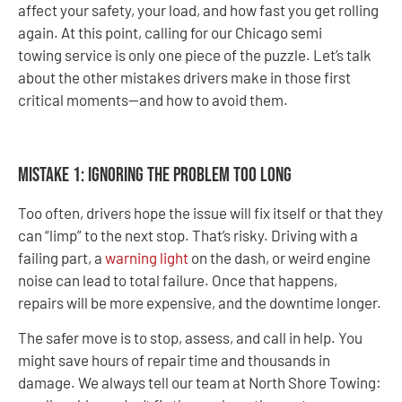
affect your safety, your load, and how fast you get rolling
again. At this point, calling for our Chicago semi
towing service is only one piece of the puzzle. Let’s talk
about the other mistakes drivers make in those first
critical moments—and how to avoid them.
Mistake 1: Ignoring the Problem Too Long
Too often, drivers hope the issue will fix itself or that they
can “limp” to the next stop. That’s risky. Driving with a
failing part, a
warning light
on the dash, or weird engine
noise can lead to total failure. Once that happens,
repairs will be more expensive, and the downtime longer.
The safer move is to stop, assess, and call in help. You
might save hours of repair time and thousands in
damage. We always tell our team at North Shore Towing: