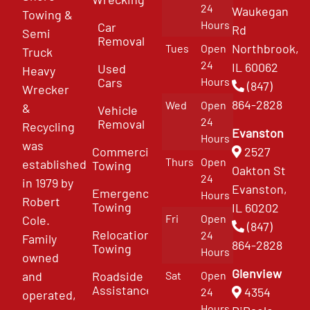
24
Waukegan
Towing &
Hours
Car
Rd
Semi
Removal
Northbrook,
Tues
Open
Truck
24
IL 60062
Used
Heavy
Cars
Hours
(847)
Wrecker
864-2828
Wed
Open
&
Vehicle
24
Removal
Recycling
Evanston
Hours
was
Commercial
2527
Thurs
Open
established
Towing
Oakton St
24
in 1979 by
Evanston,
Emergency
Hours
Robert
Towing
IL 60202
Fri
Open
Cole.
(847)
Relocation
24
Family
864-2828
Towing
Hours
owned
Glenview
and
Roadside
Sat
Open
Assistance
4354
24
operated,
Hours