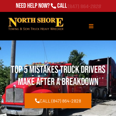
Need Help Now?
Call
(847) 864-2828
Top 5 Mistakes Truck Drivers
Make After a Breakdown
CALL (847) 864-2828