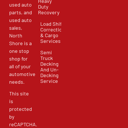
Heavy
used auto
Duty
parts, and
Recovery
used auto
Load Shift
sales,
Correction
& Cargo
North
Services
Shore is a
one stop
Semi
Truck
shop for
Decking
all of your
And Un-
automotive
Decking
Service
needs.
This site
is
protected
by
reCAPTCHA.