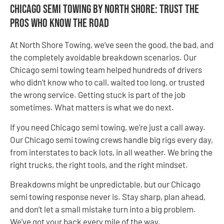
Chicago semi towing by North Shore: Trust the
Pros Who Know the Road
At North Shore Towing, we’ve seen the good, the bad, and
the completely avoidable breakdown scenarios. Our
Chicago semi towing team helped hundreds of drivers
who didn’t know who to call, waited too long, or trusted
the wrong service. Getting stuck is part of the job
sometimes. What matters is what we do next.
If you need Chicago semi towing, we’re just a call away.
Our Chicago semi towing crews handle big rigs every day,
from interstates to back lots, in all weather. We bring the
right trucks, the right tools, and the right mindset.
Breakdowns might be unpredictable, but our Chicago
semi towing response never is. Stay sharp, plan ahead,
and don’t let a small mistake turn into a big problem.
We’ve got your back every mile of the way.