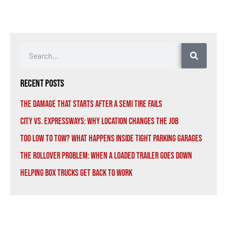
Recent Posts
The Damage That Starts After a Semi Tire Fails
City vs. Expressways: Why Location Changes the Job
Too Low to Tow? What Happens Inside Tight Parking Garages
The Rollover Problem: When a Loaded Trailer Goes Down
Helping Box Trucks Get Back to Work