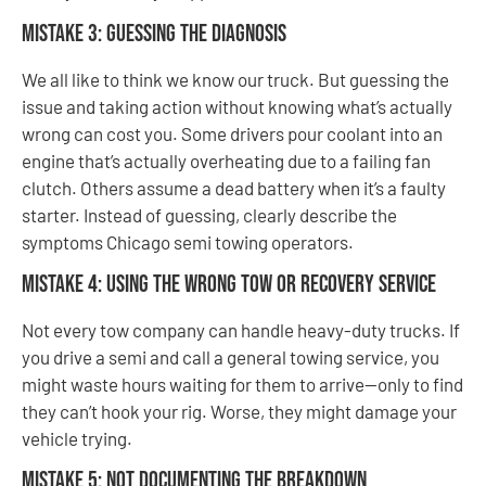
Mistake 3: Guessing the Diagnosis
We all like to think we know our truck. But guessing the
issue and taking action without knowing what’s actually
wrong can cost you. Some drivers pour coolant into an
engine that’s actually overheating due to a failing fan
clutch. Others assume a dead battery when it’s a faulty
starter. Instead of guessing, clearly describe the
symptoms Chicago semi towing operators.
Mistake 4: Using the Wrong Tow or Recovery Service
Not every tow company can handle heavy-duty trucks. If
you drive a semi and call a general towing service, you
might waste hours waiting for them to arrive—only to find
they can’t hook your rig. Worse, they might damage your
vehicle trying.
Mistake 5: Not Documenting the Breakdown