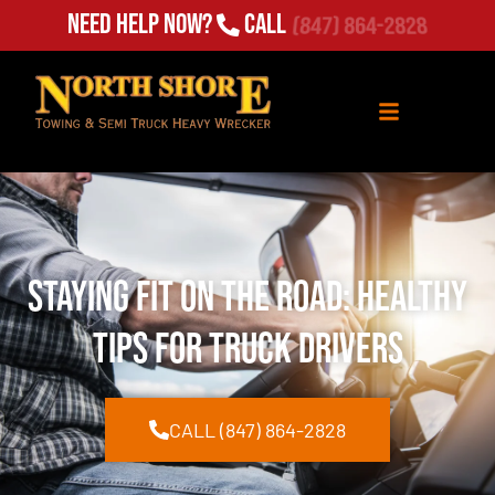
Need Help Now?
Call
(847) 864-2828
Staying Fit on the Road: Healthy
Tips for Truck Drivers
CALL (847) 864-2828