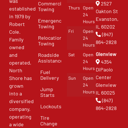
was
Commercial
2527
Thurs
Open
established
Towing
Oakton St
24
in 1979 by
Evanston,
Emergency
Hours
Robert
Towing
IL 60202
Fri
Open
Cole.
(847)
Relocation
24
Family
864-2828
Towing
Hours
owned
Glenview
and
Roadside
Sat
Open
Assistance
4354
24
operated,
Hours
DiPaolo
North
Fuel
Center
Delivery
Shore has
Sun
Open
Glenview
24
grown
Jump
Hours
IL 60025
into a
Starts
(847)
diversified
Lockouts
864-2828
company,
operating
Tire
Change
a wide