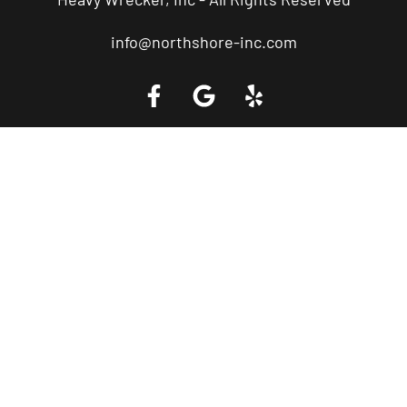
info@northshore-inc.com