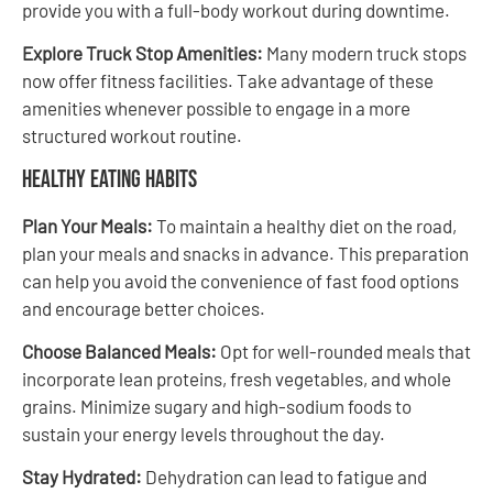
provide you with a full-body workout during downtime.
Explore Truck Stop Amenities:
Many modern truck stops
now offer fitness facilities. Take advantage of these
amenities whenever possible to engage in a more
structured workout routine.
Healthy Eating Habits
Plan Your Meals:
To maintain a healthy diet on the road,
plan your meals and snacks in advance. This preparation
can help you avoid the convenience of fast food options
and encourage better choices.
Choose Balanced Meals:
Opt for well-rounded meals that
incorporate lean proteins, fresh vegetables, and whole
grains. Minimize sugary and high-sodium foods to
sustain your energy levels throughout the day.
Stay Hydrated:
Dehydration can lead to fatigue and