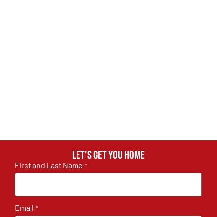
Let's get you home
First and Last Name
*
Email
*