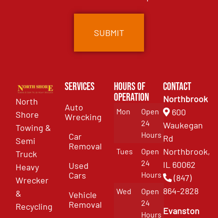
Services
Hours of
Contact
Operation
Northbrook
North
Auto
Mon
Open
600
Shore
Wrecking
24
Waukegan
Towing &
Hours
Car
Rd
Semi
Removal
Northbrook,
Tues
Open
Truck
24
IL 60062
Used
Heavy
Cars
Hours
(847)
Wrecker
864-2828
Wed
Open
&
Vehicle
24
Removal
Recycling
Evanston
Hours