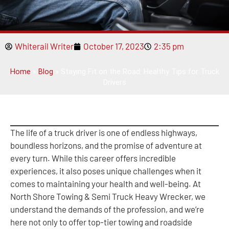
Whiterail Writer
October 17, 2023
2:35 pm
Home
»
Blog
»
Staying Fit on the Road: Healthy Tips for Truck
Drivers
The life of a truck driver is one of endless highways,
boundless horizons, and the promise of adventure at
every turn. While this career offers incredible
experiences, it also poses unique challenges when it
comes to maintaining your health and well-being. At
North Shore Towing & Semi Truck Heavy Wrecker, we
understand the demands of the profession, and we’re
here not only to offer top-tier towing and roadside