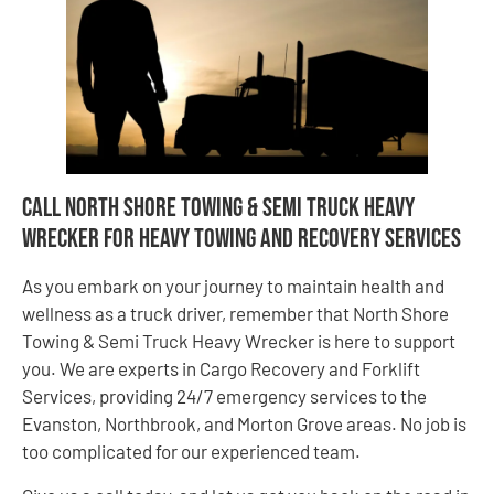
Call North Shore Towing & Semi Truck Heavy
Wrecker for Heavy Towing and Recovery Services
As you embark on your journey to maintain health and
wellness as a truck driver, remember that North Shore
Towing & Semi Truck Heavy Wrecker is here to support
you. We are experts in Cargo Recovery and Forklift
Services, providing 24/7 emergency services to the
Evanston, Northbrook, and Morton Grove areas. No job is
too complicated for our experienced team.