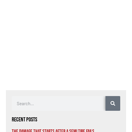
Recent Posts
The Damage That Starts After a Semi Tire Fails