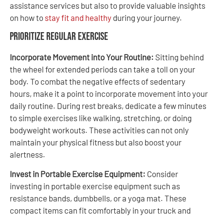
assistance services but also to provide valuable insights
on how to
stay fit and healthy
during your journey.
Prioritize Regular Exercise
Incorporate Movement into Your Routine:
Sitting behind
the wheel for extended periods can take a toll on your
body. To combat the negative effects of sedentary
hours, make it a point to incorporate movement into your
daily routine. During rest breaks, dedicate a few minutes
to simple exercises like walking, stretching, or doing
bodyweight workouts. These activities can not only
maintain your physical fitness but also boost your
alertness.
Invest in Portable Exercise Equipment:
Consider
investing in portable exercise equipment such as
resistance bands, dumbbells, or a yoga mat. These
compact items can fit comfortably in your truck and