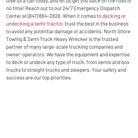
Give us a call today, and let us get you back on the road in
no time! Reach out to our 24/7 Emergency Dispatch
Center at (847) 864-2828. When it comes to
decking or
undecking a semi-tractor
, trust the best in the business
to avoid any potential damage or accidents. North Shore
Towing & Semi Truck Heavy Wrecker is the trusted
partner of many large-scale trucking companies and
owner-operators. We have the equipment and expertise
to deck or undeck any type of truck, from semis and box
trucks to straight trucks and sleepers. Your safety and
success are our top priorities.