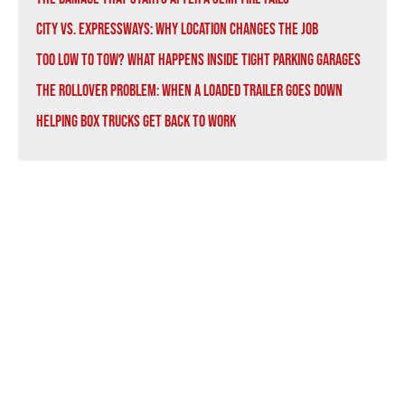
City vs. Expressways: Why Location Changes the Job
Too Low to Tow? What Happens Inside Tight Parking Garages
The Rollover Problem: When a Loaded Trailer Goes Down
Helping Box Trucks Get Back to Work