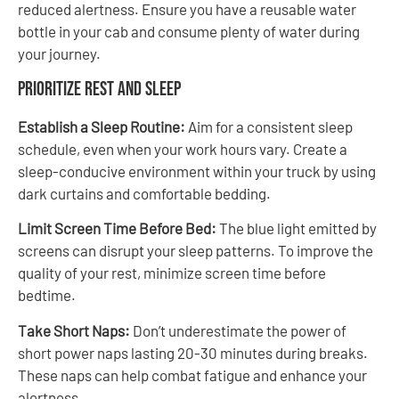
reduced alertness. Ensure you have a reusable water
bottle in your cab and consume plenty of water during
your journey.
Prioritize Rest and Sleep
Establish a Sleep Routine:
Aim for a consistent sleep
schedule, even when your work hours vary. Create a
sleep-conducive environment within your truck by using
dark curtains and comfortable bedding.
Limit Screen Time Before Bed:
The blue light emitted by
screens can disrupt your sleep patterns. To improve the
quality of your rest, minimize screen time before
bedtime.
Take Short Naps:
Don’t underestimate the power of
short power naps lasting 20-30 minutes during breaks.
These naps can help combat fatigue and enhance your
alertness.