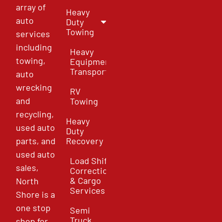
array of
Heavy
auto
Duty
Towing
services
including
Heavy
towing,
Equipment
Transport
auto
wrecking
RV
and
Towing
recycling,
Heavy
used auto
Duty
parts, and
Recovery
used auto
Load Shift
sales,
Correction
& Cargo
North
Services
Shore is a
one stop
Semi
Truck
shop for