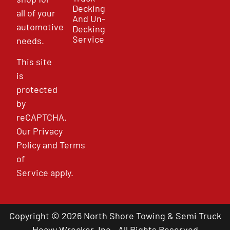
Decking
all of your
And Un-
automotive
Decking
Service
needs.
This site
is
protected
by
reCAPTCHA.
Our
Privacy
Policy
and
Terms
of
Service
apply.
Copyright © 2026 North Shore Towing & Semi Truck
Heavy Wrecker, Inc - All Rights Reserved