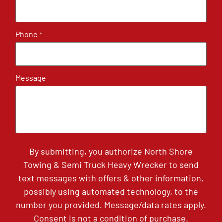
Phone
*
Message
By submitting, you authorize North Shore
Towing & Semi Truck Heavy Wrecker to send
text messages with offers & other information,
possibly using automated technology, to the
number you provided. Message/data rates apply.
Consent is not a condition of purchase.