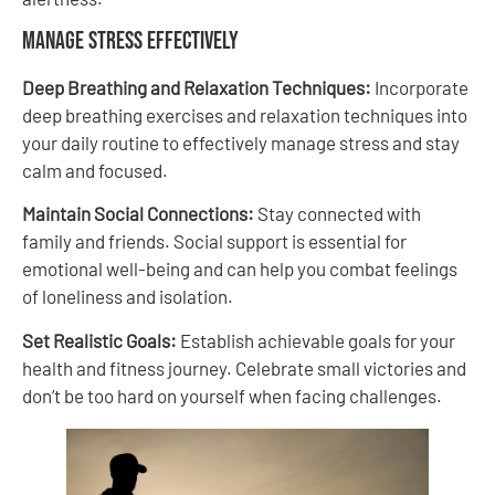
Manage Stress Effectively
Deep Breathing and Relaxation Techniques:
Incorporate
deep breathing exercises and relaxation techniques into
your daily routine to effectively manage stress and stay
calm and focused.
Maintain Social Connections:
Stay connected with
family and friends. Social support is essential for
emotional well-being and can help you combat feelings
of loneliness and isolation.
Set Realistic Goals:
Establish achievable goals for your
health and fitness journey. Celebrate small victories and
don’t be too hard on yourself when facing challenges.