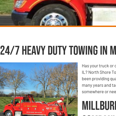
24/7 Heavy Duty Towing in M
Has your truck or 
IL? North Shore T
been providing qua
many years and tak
somewhere or need
Millbur