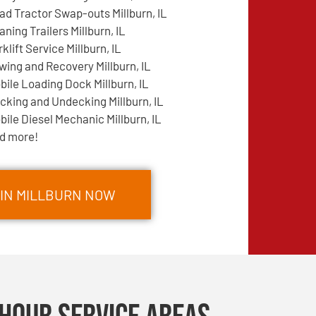
ad Tractor Swap-outs Millburn, IL
aning Trailers Millburn, IL
rklift Service Millburn, IL
wing and Recovery Millburn, IL
bile Loading Dock Millburn, IL
cking and Undecking Millburn, IL
bile Diesel Mechanic Millburn, IL
d more!
 IN MILLBURN NOW