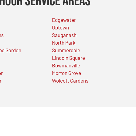
Hour Service Areas
Edgewater
Uptown
ns
Sauganash
North Park
od Garden
Summerdale
Lincoln Square
Bowmanville
er
Morton Grove
r
Wolcott Gardens