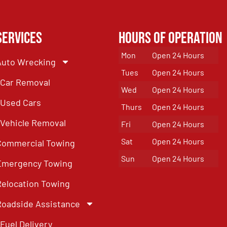
Services
Hours of Operation
Mon
Open 24 Hours
Auto Wrecking
Tues
Open 24 Hours
Car Removal
Wed
Open 24 Hours
Used Cars
Thurs
Open 24 Hours
Vehicle Removal
Fri
Open 24 Hours
Sat
Open 24 Hours
Commercial Towing
Sun
Open 24 Hours
Emergency Towing
Relocation Towing
Roadside Assistance
Fuel Delivery