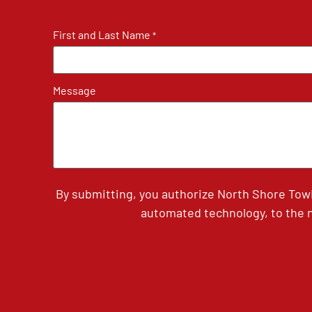
First and Last Name
*
Message
By submitting, you authorize North Shore Tow
automated technology, to the n