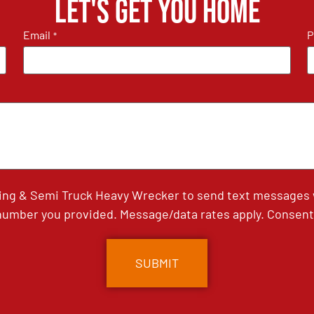
Let's get you home
Email
P
*
ing & Semi Truck Heavy Wrecker to send text messages wi
umber you provided. Message/data rates apply. Consent 