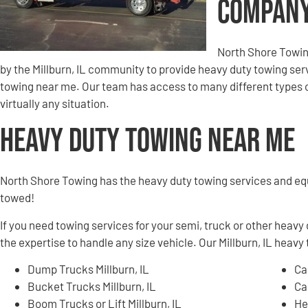
Compan
North Shore Towin
by the Millburn, IL community to provide heavy duty towing ser
towing near me. Our team has access to many different types o
virtually any situation.
Heavy Duty Towing Near Me
North Shore Towing has the heavy duty towing services and e
towed!
If you need towing services for your semi, truck or other heavy
the expertise to handle any size vehicle. Our Millburn, IL heavy 
Dump Trucks Millburn, IL
Ca
Bucket Trucks Millburn, IL
Ca
Boom Trucks or Lift Millburn, IL
He