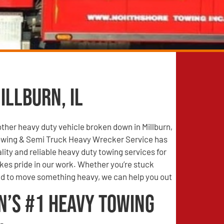
illburn, IL
other heavy duty vehicle broken down in Millburn,
owing & Semi Truck Heavy Wrecker Service has
lity and reliable heavy duty towing services for
es pride in our work. Whether you’re stuck
 to move something heavy, we can help you out
n’s #1 Heavy Towing