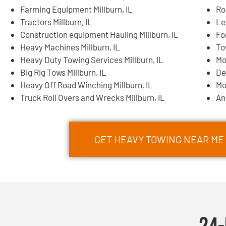
Farming Equipment Millburn, IL
Ro
Tractors Millburn, IL
Le
Construction equipment Hauling Millburn, IL
Fo
Heavy Machines Millburn, IL
To
Heavy Duty Towing Services Millburn, IL
Mo
Big Rig Tows Millburn, IL
De
Heavy Off Road Winching Millburn, IL
Mo
Truck Roll Overs and Wrecks Millburn, IL
An
GET HEAVY TOWING NEAR ME