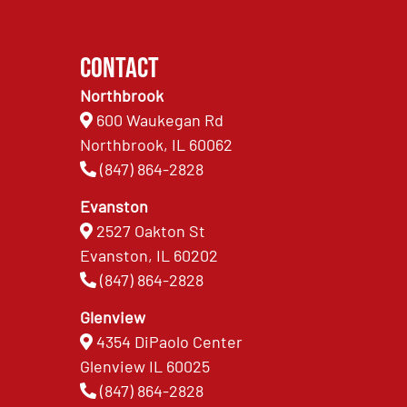
Contact
Northbrook
600 Waukegan Rd
Northbrook, IL 60062
(847) 864-2828
Evanston
2527 Oakton St
Evanston, IL 60202
(847) 864-2828
Glenview
4354 DiPaolo Center
Glenview IL 60025
(847) 864-2828