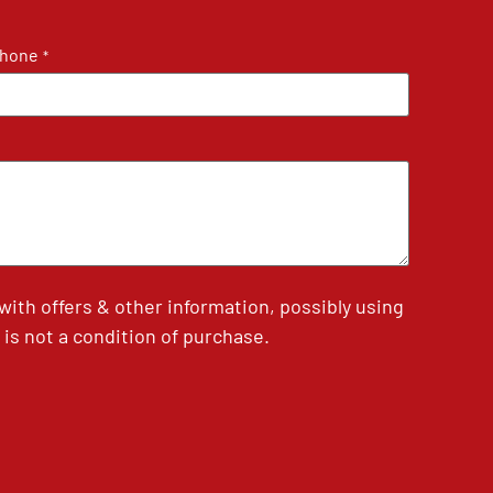
hone
*
th offers & other information, possibly using
is not a condition of purchase.