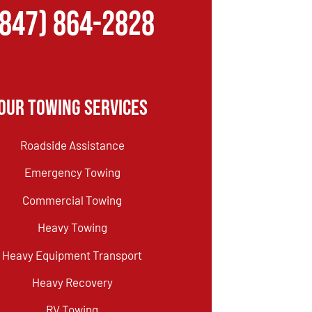
(847) 864-2828
Our Towing Services
Roadside Assistance
Emergency Towing
Commercial Towing
Heavy Towing
Heavy Equipment Transport
Heavy Recovery
RV Towing