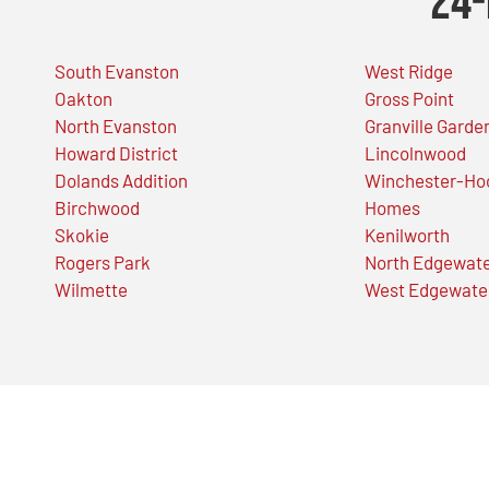
24-
South Evanston
West Ridge
Oakton
Gross Point
North Evanston
Granville Garde
Howard District
Lincolnwood
Dolands Addition
Winchester-Ho
Birchwood
Homes
Skokie
Kenilworth
Rogers Park
North Edgewat
Wilmette
West Edgewate