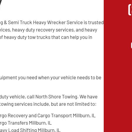
y
g & Semi Truck Heavy Wrecker Service is trusted
vices, heavy duty recovery services, and heavy
f heavy duty tow trucks that can help you in
quipment you need when your vehicle needs to be
 duty vehicle, call North Shore Towing. We have
towing services include, but are not limited to:
rgo Recovery and Cargo Transport Millburn, IL
rgo Transfers Millburn, IL
avy Load Shifting Millburn, IL