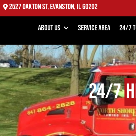
2527 Oakton St, Evanston, IL 60202
About Us
Service Area
24/7 
24/7
H