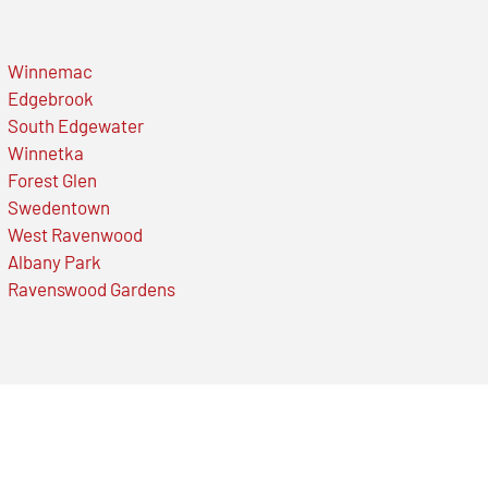
Winnemac
Edgebrook
South Edgewater
Winnetka
Forest Glen
Swedentown
West Ravenwood
Albany Park
Ravenswood Gardens