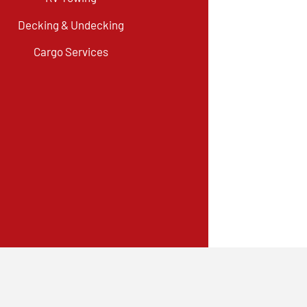
Decking & Undecking
Cargo Services