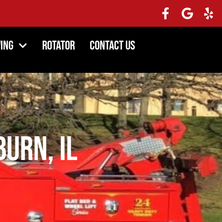
ing
Rotator
Contact Us
burn, IL