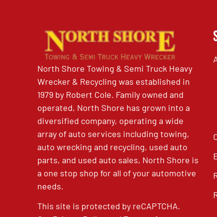
North Shore Towing & Semi Truck Heavy
Wrecker & Recycling was established in
1979 by Robert Cole. Family owned and
operated, North Shore has grown into a
diversified company, operating a wide
array of auto services including towing,
auto wrecking and recycling, used auto
parts, and used auto sales, North Shore is
a one stop shop for all of your automotive
needs.
This site is protected by reCAPTCHA.