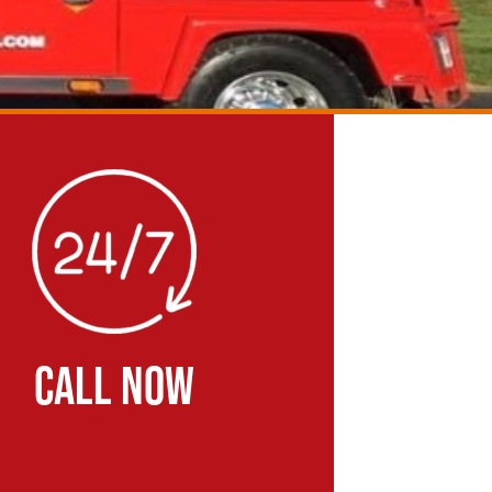
CALL NOW