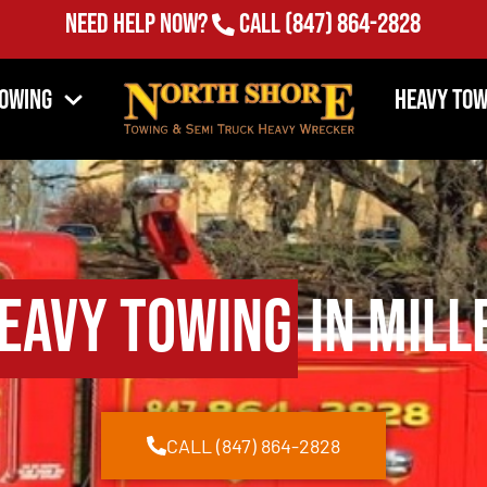
Need Help Now?
Call
(847) 864-2828
Towing
Heavy Tow
eavy Towing
in Mill
CALL (847) 864-2828