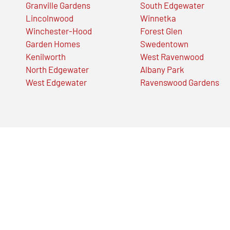
Granville Gardens
South Edgewater
Lincolnwood
Winnetka
Winchester-Hood
Forest Glen
Garden Homes
Swedentown
Kenilworth
West Ravenwood
North Edgewater
Albany Park
West Edgewater
Ravenswood Gardens