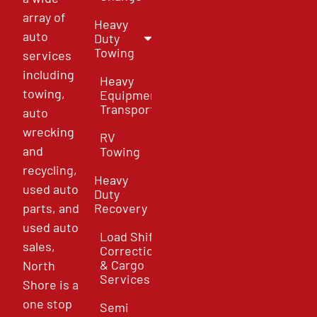
array of
Heavy
auto
Duty
Towing
services
including
Heavy
towing,
Equipment
Transport
auto
wrecking
RV
and
Towing
recycling,
Heavy
used auto
Duty
parts, and
Recovery
used auto
Load Shift
sales,
Correction
& Cargo
North
Services
Shore is a
one stop
Semi