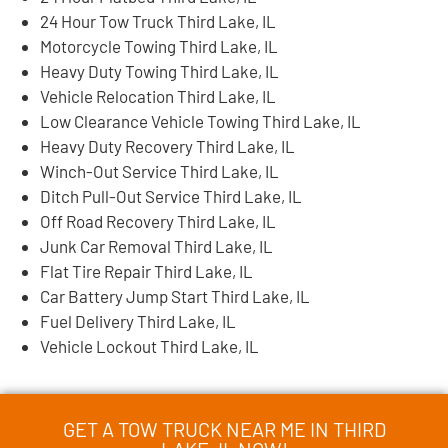
24 Hour Tow Truck Third Lake, IL
Motorcycle Towing Third Lake, IL
Heavy Duty Towing Third Lake, IL
Vehicle Relocation Third Lake, IL
Low Clearance Vehicle Towing Third Lake, IL
Heavy Duty Recovery Third Lake, IL
Winch-Out Service Third Lake, IL
Ditch Pull-Out Service Third Lake, IL
Off Road Recovery Third Lake, IL
Junk Car Removal Third Lake, IL
Flat Tire Repair Third Lake, IL
Car Battery Jump Start Third Lake, IL
Fuel Delivery Third Lake, IL
Vehicle Lockout Third Lake, IL
GET A TOW TRUCK NEAR ME IN THIRD