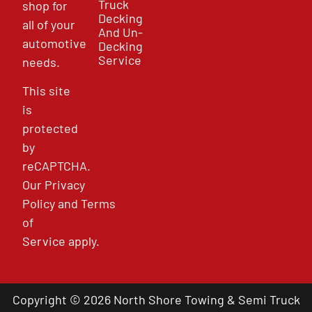
Truck
shop for
Decking
all of your
And Un-
automotive
Decking
Service
needs.
This site
is
protected
by
reCAPTCHA.
Our
Privacy
Policy
and
Terms
of
Service
apply.
Copyright © 2026 North Shore Towing & Semi Truck