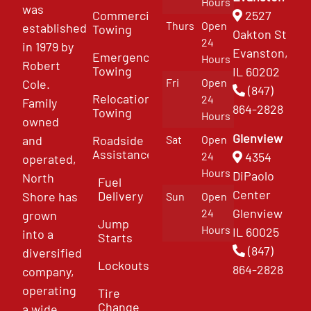
Hours
was
Commercial
2527
Thurs
Open
established
Towing
Oakton St
24
in 1979 by
Evanston,
Emergency
Hours
Robert
Towing
IL 60202
Fri
Open
Cole.
(847)
Relocation
24
Family
864-2828
Towing
Hours
owned
Glenview
and
Roadside
Sat
Open
Assistance
4354
24
operated,
Hours
DiPaolo
North
Fuel
Center
Delivery
Shore has
Sun
Open
Glenview
24
grown
Jump
Hours
IL 60025
into a
Starts
(847)
diversified
Lockouts
864-2828
company,
operating
Tire
Change
a wide