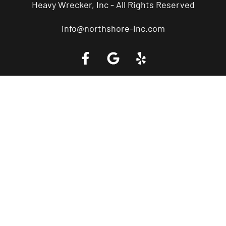
Heavy Wrecker, Inc - All Rights Reserved
info@northshore-inc.com
Call a Tow Truck Near You