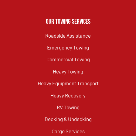
Our Towing Services
Roadside Assistance
Emergency Towing
Commercial Towing
Heavy Towing
Heavy Equipment Transport
Heavy Recovery
RV Towing
Decking & Undecking
Cargo Services