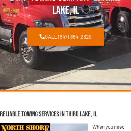
Lake, IL
CALL (847) 864-2828
Reliable Towing Services in Third Lake, IL
When you need