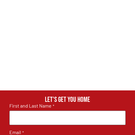
Let's get you home
First and Last Name
*
Email
*