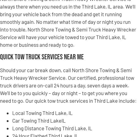
always there when you need us in the Third Lake, IL area. We’ll
bring your vehicle back from the dead and get it running
smoothly again. No matter what time of day or night you run
into trouble, North Shore Towing & Semi Truck Heavy Wrecker
Service will have your vehicle towed to your Third Lake, IL
home or business and ready to go.
Quick Tow Truck Services Near Me
Should your car break down, call North Shore Towing & Semi
Truck Heavy Wrecker Service. Our certified, professional tow
truck drivers are on-call 24 hours a day, seven days a week.
We’ll be to you quickly – day or night – to get you where you
need to go. Our quick tow truck services in Third Lake include:
Local Towing Third Lake, IL
Car Towing Third LakeIL
Long Distance Towing Third Lake, IL
24 Hour Flatbed Third Lake, IL