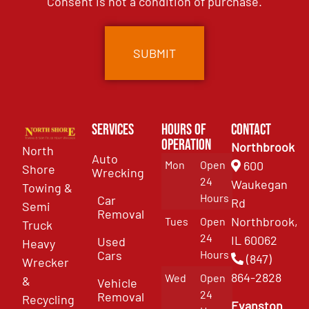
Consent is not a condition of purchase.
Services
Hours of
Contact
Operation
Northbrook
North
Auto
Mon
Open
600
Shore
Wrecking
24
Waukegan
Towing &
Hours
Car
Rd
Semi
Removal
Northbrook,
Tues
Open
Truck
24
IL 60062
Used
Heavy
Cars
Hours
(847)
Wrecker
864-2828
Wed
Open
&
Vehicle
24
Removal
Recycling
Evanston