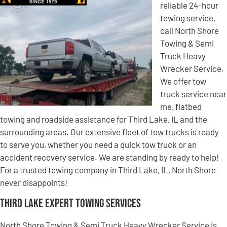
reliable 24-hour
towing service,
call North Shore
Towing & Semi
Truck Heavy
Wrecker Service.
We offer tow
truck service near
me, flatbed
towing and roadside assistance for Third Lake, IL and the
surrounding areas. Our extensive fleet of tow trucks is ready
to serve you, whether you need a quick tow truck or an
accident recovery service. We are standing by ready to help!
For a trusted towing company in Third Lake, IL, North Shore
never disappoints!
Third Lake Expert Towing Services
North Shore Towing & Semi Truck Heavy Wrecker Service is