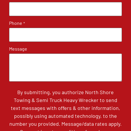
Phone
*
Message
By submitting, you authorize North Shore
Towing & Semi Truck Heavy Wrecker to send
text messages with offers & other information,
possibly using automated technology, to the
number you provided. Message/data rates apply.