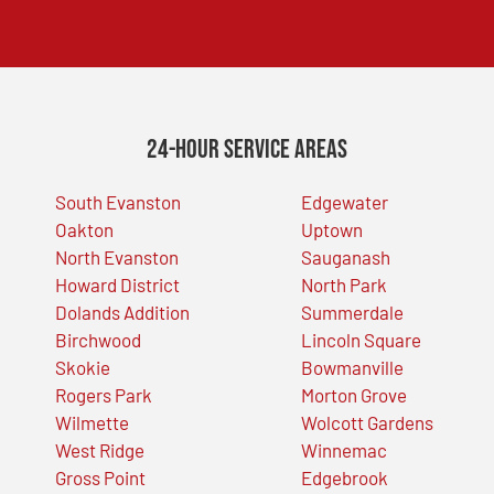
24-Hour Service Areas
South Evanston
Edgewater
Oakton
Uptown
North Evanston
Sauganash
Howard District
North Park
Dolands Addition
Summerdale
Birchwood
Lincoln Square
Skokie
Bowmanville
Rogers Park
Morton Grove
Wilmette
Wolcott Gardens
West Ridge
Winnemac
Gross Point
Edgebrook