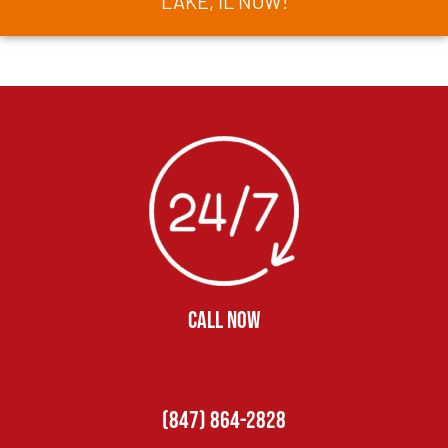
LAKE, IL NOW!
CALL NOW
(847) 864-2828