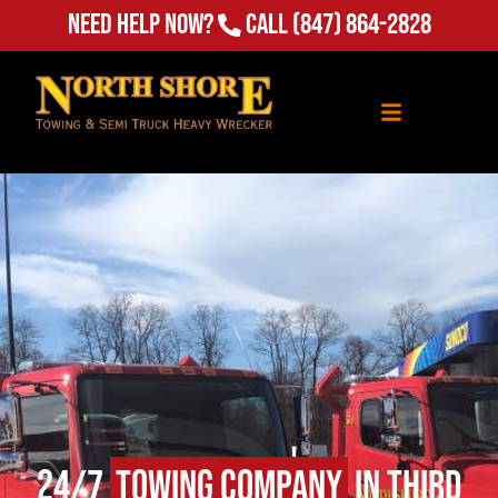
(847) 864-2828
Need Help Now?
Call
24/7
Towing Company
in Third