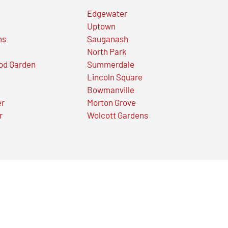
Edgewater
Uptown
ns
Sauganash
North Park
od Garden
Summerdale
Lincoln Square
Bowmanville
er
Morton Grove
r
Wolcott Gardens