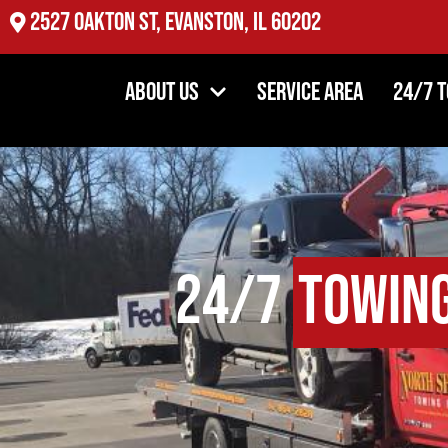
2527 Oakton St, Evanston, IL 60202
About Us
Service Area
24/7 
24/7
Towin