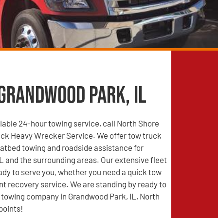
 Grandwood Park, IL
able 24-hour towing service, call North Shore
ck Heavy Wrecker Service. We offer tow truck
latbed towing and roadside assistance for
 and the surrounding areas. Our extensive fleet
eady to serve you, whether you need a quick tow
nt recovery service. We are standing by ready to
d towing company in Grandwood Park, IL, North
points!