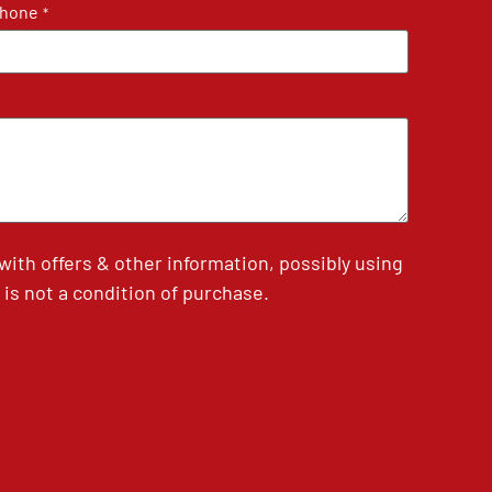
hone
*
th offers & other information, possibly using
is not a condition of purchase.