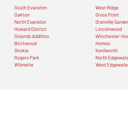
South Evanston
West Ridge
Oakton
Gross Point
North Evanston
Granville Garde
Howard District
Lincolnwood
Dolands Addition
Winchester-Ho
Birchwood
Homes
Skokie
Kenilworth
Rogers Park
North Edgewat
Wilmette
West Edgewate