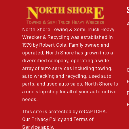
North Shore Towing & Semi Truck Heavy
Wrecker & Recycling was established in
1979 by Robert Cole. Family owned and
operated, North Shore has grown into a
diversified company, operating a wide
array of auto services including towing,
auto wrecking and recycling, used auto
parts, and used auto sales, North Shore is
a one stop shop for all of your automotive
needs.
This site is protected by reCAPTCHA.
Our
Privacy Policy
and
Terms of
Service
apply.