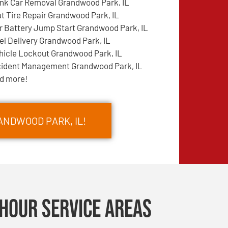
nk Car Removal Grandwood Park, IL
at Tire Repair Grandwood Park, IL
r Battery Jump Start Grandwood Park, IL
el Delivery Grandwood Park, IL
hicle Lockout Grandwood Park, IL
cident Management Grandwood Park, IL
d more!
ANDWOOD PARK, IL!
Hour Service Areas