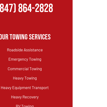
(847) 864-2828
Our Towing Services
Roadside Assistance
Emergency Towing
Commercial Towing
Heavy Towing
Heavy Equipment Transport
Heavy Recovery
RV Towing