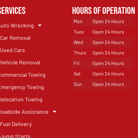
Services
Hours of Operation
Mon
Open 24 Hours
Auto Wrecking
Tues
Open 24 Hours
Car Removal
Wed
Open 24 Hours
Used Cars
Thurs
Open 24 Hours
Vehicle Removal
Fri
Open 24 Hours
Sat
Open 24 Hours
Commercial Towing
Sun
Open 24 Hours
Emergency Towing
Relocation Towing
Roadside Assistance
Fuel Delivery
Jump Starts