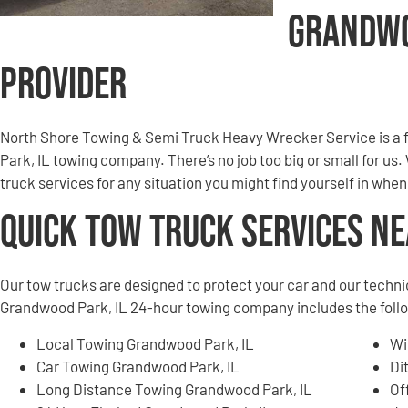
Grandwo
Provider
North Shore Towing & Semi Truck Heavy Wrecker Service is a
Park, IL towing company. There’s no job too big or small for us
truck services for any situation you might find yourself in wh
Quick Tow Truck Services N
Our tow trucks are designed to protect your car and our techni
Grandwood Park, IL 24-hour towing company includes the follo
Local Towing Grandwood Park, IL
Wi
Car Towing Grandwood Park, IL
Di
Long Distance Towing Grandwood Park, IL
Of