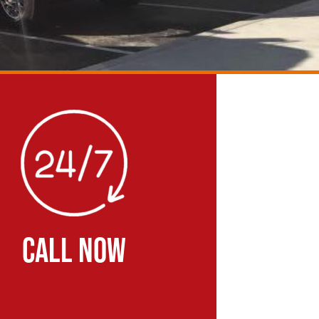
CALL NOW