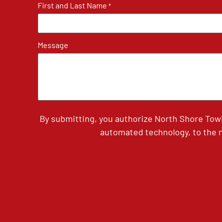
First and Last Name
*
Message
By submitting, you authorize North Shore Tow
automated technology, to the n