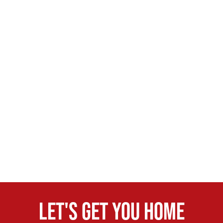
Let's get you home