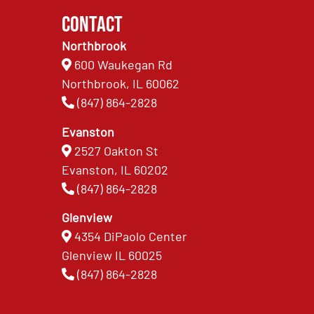
Contact
Northbrook
600 Waukegan Rd
Northbrook, IL 60062
(847) 864-2828
Evanston
2527 Oakton St
Evanston, IL 60202
(847) 864-2828
Glenview
4354 DiPaolo Center
Glenview IL 60025
(847) 864-2828