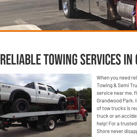
Reliable Towing Services in
When you need reli
Towing & Semi Tru
service near me, f
Grandwood Park, IL
of tow trucks is r
truck or an accide
help! For a truste
Shore never disap