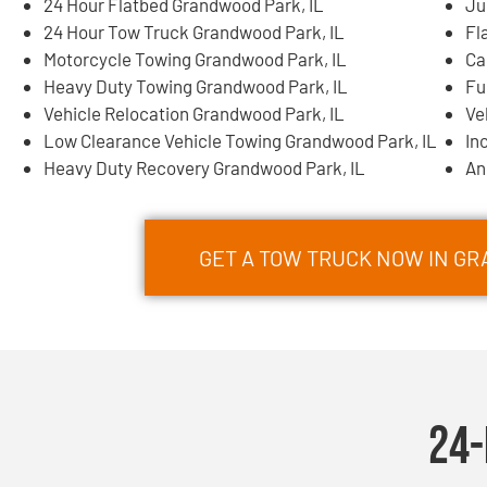
24 Hour Flatbed Grandwood Park, IL
Ju
24 Hour Tow Truck Grandwood Park, IL
Fl
Motorcycle Towing Grandwood Park, IL
Ca
Heavy Duty Towing Grandwood Park, IL
Fu
Vehicle Relocation Grandwood Park, IL
Ve
Low Clearance Vehicle Towing Grandwood Park, IL
In
Heavy Duty Recovery Grandwood Park, IL
An
GET A TOW TRUCK NOW IN GR
24-