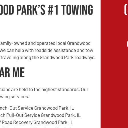
od Park’s #1 Towing
 family-owned and operated local Grandwood
. We can help with roadside assistance and tow
en traveling along the Grandwood Park roadways.
ear Me
cians are held to the highest standards. Our
wing services:
nch-Out Service Grandwood Park, IL
tch Pull-Out Service Grandwood Park, IL
f Road Recovery Grandwood Park, IL