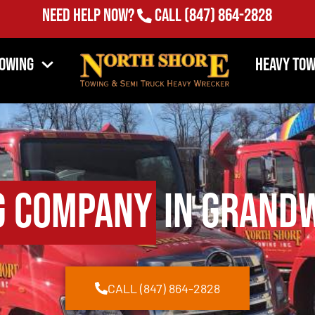
Need Help Now?
Call
(847) 864-2828
Towing
Heavy Tow
g Company
in Grandw
CALL (847) 864-2828