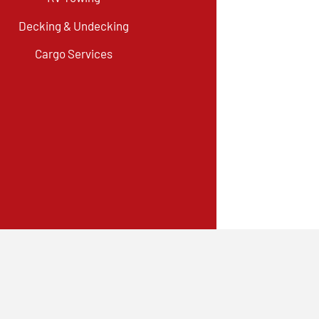
Decking & Undecking
Cargo Services