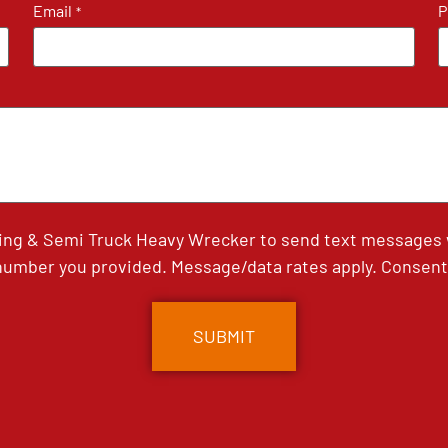
Email
P
*
ing & Semi Truck Heavy Wrecker to send text messages wi
umber you provided. Message/data rates apply. Consent 