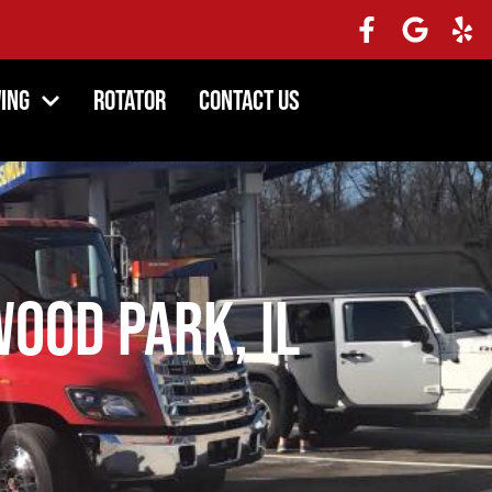
ing
Rotator
Contact Us
ood Park, IL