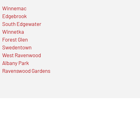
Winnemac
Edgebrook
South Edgewater
Winnetka
Forest Glen
Swedentown
West Ravenwood
Albany Park
Ravenswood Gardens