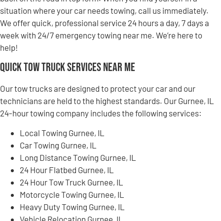
situation where your car needs towing, call us immediately.
We offer quick, professional service 24 hours a day, 7 days a
week with 24/7 emergency towing near me. We’re here to
help!
Quick Tow Truck Services Near Me
Our tow trucks are designed to protect your car and our
technicians are held to the highest standards. Our Gurnee, IL
24-hour towing company includes the following services:
Local Towing Gurnee, IL
Car Towing Gurnee, IL
Long Distance Towing Gurnee, IL
24 Hour Flatbed Gurnee, IL
24 Hour Tow Truck Gurnee, IL
Motorcycle Towing Gurnee, IL
Heavy Duty Towing Gurnee, IL
Vehicle Relocation Gurnee, IL