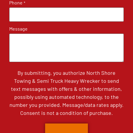
Phone
*
Message
By submitting, you authorize North Shore
Towing & Semi Truck Heavy Wrecker to send
text messages with offers & other information,
possibly using automated technology, to the
number you provided. Message/data rates apply.
Consent is not a condition of purchase.