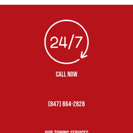
CALL NOW
(847) 864-2828