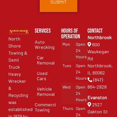
Services
Hours of
Contact
Operation
Northbrook
North
Auto
Mon
Open
600
Shore
Wrecking
24
Waukegan
Towing &
Hours
Car
Rd
Semi
Removal
Northbrook,
Tues
Open
Truck
24
IL 60062
Used
Heavy
Cars
Hours
(847)
Wrecker
864-2828
Wed
Open
&
Vehicle
24
Removal
Recycling
Evanston
Hours
was
Commercial
2527
Thurs
Open
established
Towing
Oakton St
24
in 1979 by