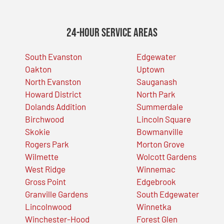
24-Hour Service Areas
South Evanston
Edgewater
Oakton
Uptown
North Evanston
Sauganash
Howard District
North Park
Dolands Addition
Summerdale
Birchwood
Lincoln Square
Skokie
Bowmanville
Rogers Park
Morton Grove
Wilmette
Wolcott Gardens
West Ridge
Winnemac
Gross Point
Edgebrook
Granville Gardens
South Edgewater
Lincolnwood
Winnetka
Winchester-Hood
Forest Glen