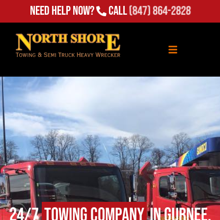
Need Help Now?
Call
(847) 864-2828
24/7
Towing Company
in Gurnee,