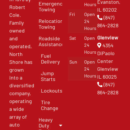
Evanston,
Emergency
Hours
Robert
Towing
IL 60202
Fri
Open
Cole.
(847)
Relocation
24
Family
864-2828
Towing
Hours
owned
Glenview
and
Roadside
Sat
Open
Assistance
4354
24
operated,
Hours
DiPaolo
North
Fuel
Center
Delivery
Shore has
Sun
Open
Glenview
24
grown
Jump
Hours
IL 60025
into a
Starts
(847)
diversified
Lockouts
864-2828
company,
operating
Tire
Change
a wide
array of
Heavy
auto
Duty