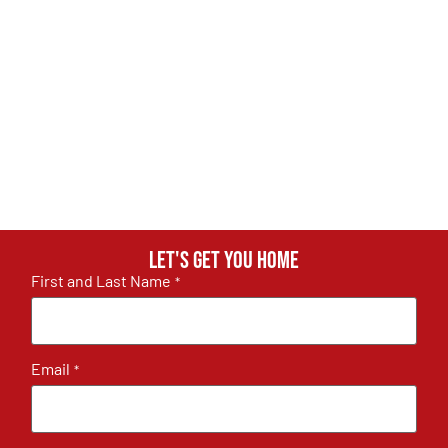
Let's get you home
First and Last Name
*
Email
*