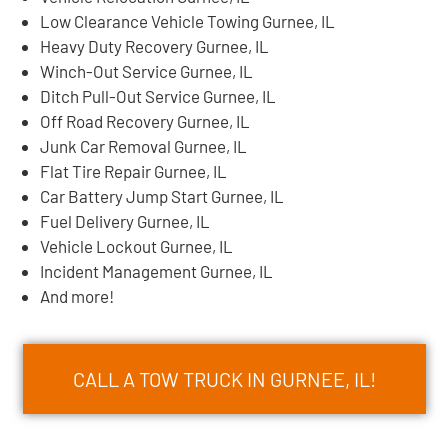
Low Clearance Vehicle Towing Gurnee, IL
Heavy Duty Recovery Gurnee, IL
Winch-Out Service Gurnee, IL
Ditch Pull-Out Service Gurnee, IL
Off Road Recovery Gurnee, IL
Junk Car Removal Gurnee, IL
Flat Tire Repair Gurnee, IL
Car Battery Jump Start Gurnee, IL
Fuel Delivery Gurnee, IL
Vehicle Lockout Gurnee, IL
Incident Management Gurnee, IL
And more!
CALL A TOW TRUCK IN GURNEE, IL!