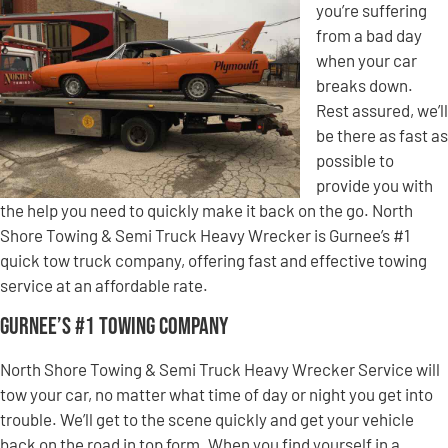
you’re suffering
from a bad day
when your car
breaks down.
Rest assured, we’ll
be there as fast as
possible to
provide you with
the help you need to quickly make it back on the go. North
Shore Towing & Semi Truck Heavy Wrecker is Gurnee’s #1
quick tow truck company, offering fast and effective towing
service at an affordable rate.
Gurnee’s #1 Towing Company
North Shore Towing & Semi Truck Heavy Wrecker Service will
tow your car, no matter what time of day or night you get into
trouble. We’ll get to the scene quickly and get your vehicle
back on the road in top form. When you find yourself in a