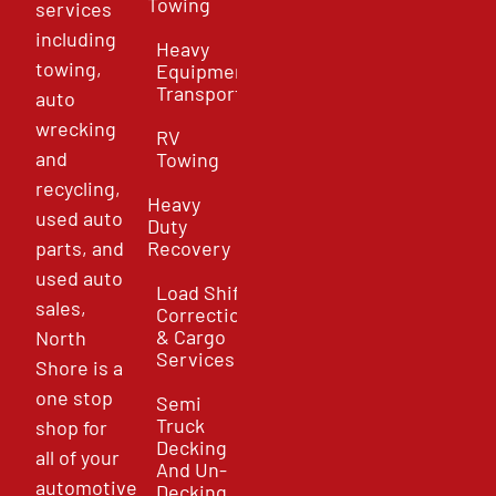
Towing
services
including
Heavy
towing,
Equipment
Transport
auto
wrecking
RV
and
Towing
recycling,
Heavy
used auto
Duty
parts, and
Recovery
used auto
Load Shift
sales,
Correction
& Cargo
North
Services
Shore is a
one stop
Semi
Truck
shop for
Decking
all of your
And Un-
automotive
Decking