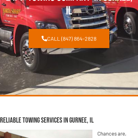
IL
CALL (847) 864-2828
Reliable Towing Services in Gurnee, IL
Chances are,