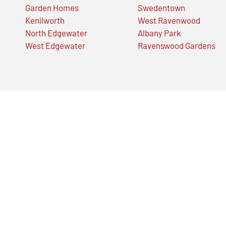
Garden Homes
Swedentown
Kenilworth
West Ravenwood
North Edgewater
Albany Park
West Edgewater
Ravenswood Gardens