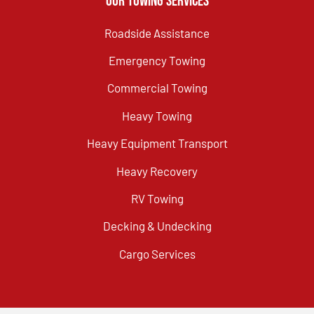
Our Towing Services
Roadside Assistance
Emergency Towing
Commercial Towing
Heavy Towing
Heavy Equipment Transport
Heavy Recovery
RV Towing
Decking & Undecking
Cargo Services