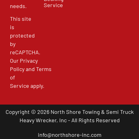
Service
needs.
This site
is
protected
by
reCAPTCHA.
Our
Privacy
Policy
and
Terms
of
Service
apply.
Copyright © 2026 North Shore Towing & Semi Truck
Heavy Wrecker, Inc - All Rights Reserved
info@northshore-inc.com