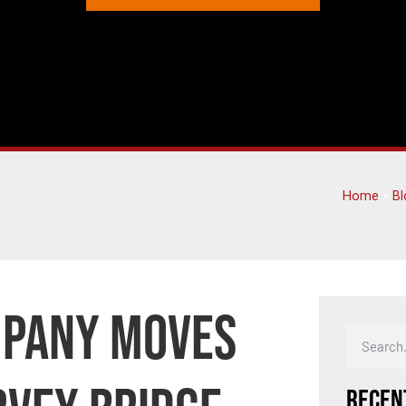
Home
»
Bl
mpany Moves
Recen