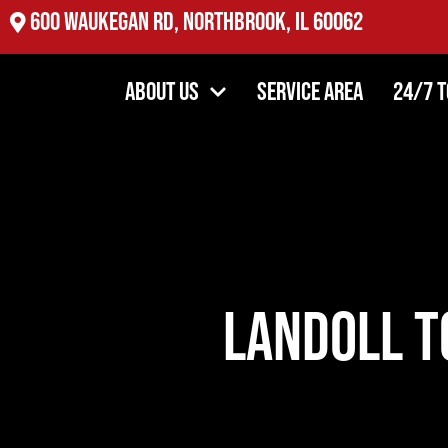
2527 Oakton St, Evanston, IL 60202
About Us
Service Area
24/7 
Landoll T