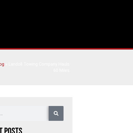
og
»
Landoll Towing Company Hauls
60 Miles
t Posts