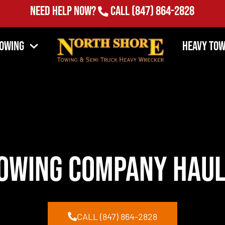
Need Help Now?
Call
(847) 864-2828
Towing
Heavy Tow
owing Company Haul
CALL (847) 864-2828