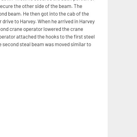
secure the other side of the beam. The
nd beam. He then got into the cab of the
ur drive to Harvey. When he arrived in Harvey
cond crane operator lowered the crane
erator attached the hooks to the first steel
e second steal beam was moved similar to