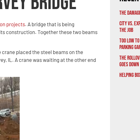
rvey Bridge
The Damage
City vs. E
on projects
. A bridge that is being
the Job
its construction. Together these two beams
Too Low to
Parking Ga
e crane placed the steel beams on the
The Rollov
vey, IL. A crane was waiting at the other end
Goes Down
Helping Bo