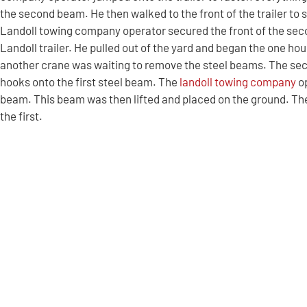
the second beam. He then walked to the front of the trailer to 
Landoll towing company operator secured the front of the seco
Landoll trailer. He pulled out of the yard and began the one ho
another crane was waiting to remove the steel beams. The se
hooks onto the first steel beam. The
landoll towing company
op
beam. This beam was then lifted and placed on the ground. Th
the first.