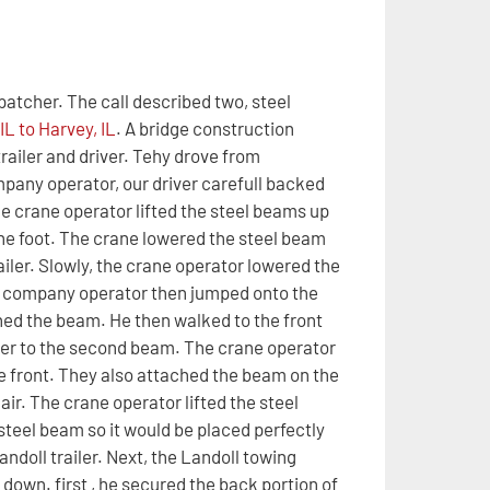
patcher. The call described two, steel
L to Harvey, IL
. A bridge construction
railer and driver. Tehy drove from
ompany operator, our driver carefull backed
he crane operator lifted the steel beams up
ne foot. The crane lowered the steel beam
ailer. Slowly, the crane operator lowered the
ing company operator then jumped onto the
tened the beam. He then walked to the front
ver to the second beam. The crane operator
e front. They also attached the beam on the
air. The crane operator lifted the steel
steel beam so it would be placed perfectly
andoll trailer. Next, the Landoll towing
down. first , he secured the back portion of