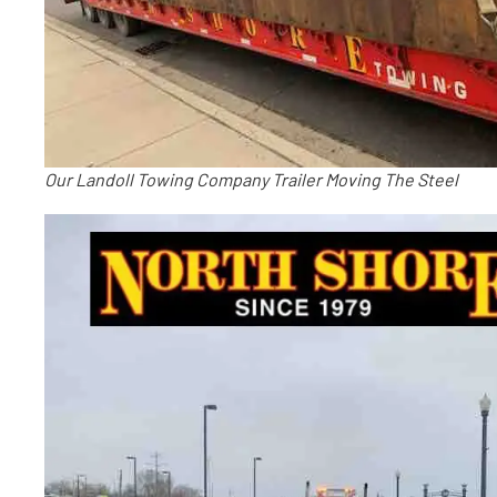
Our Landoll Towing Company Trailer Moving The Steel