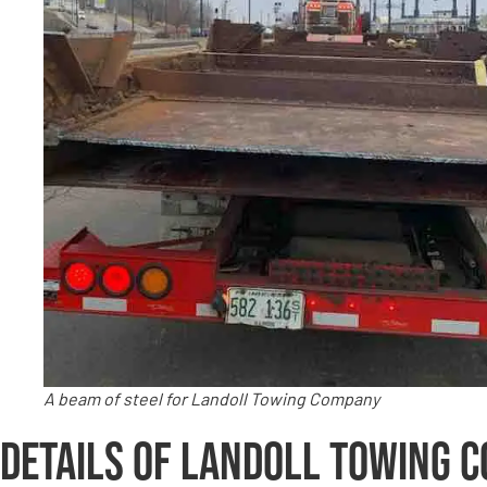
A beam of steel for Landoll Towing Company
Details of Landoll Towing 