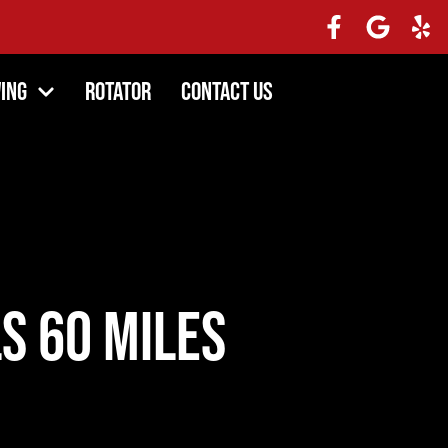
ing
Rotator
Contact Us
s 60 Miles