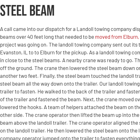
Steel Beam
A call came into our dispatch for a Landoll towing company dis
beams over 40 feet long that needed to be
moved from Elburn, I
project was going on. The landoll towing company sent out its t
Evanston, IL to to Elburn for the pickup. As a landoll towing c
in close to the steel beams. A nearby crane was ready to go. T
off the ground. The crane then lowered the steel beam down o
another two feet. Finally, the steel beam touched the landoll tr
steel beam all the way down onto the trailer. Our landoll tow
trailer to fasten. He walked to the back of the trailer and fas
of the trailer and fastened the beam. Next, the crane moved o
lowered the hooks. A team of helpers attached the beam on th
other side. The crane operator then lifted the beam up into the 
beam above the landoll trailer. The crane operator aligned the 
on the landoll trailer. He then lowered the steel beam onto the l
company operator jumped onto the trailer to fasten everything 