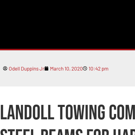
Odell Duppins Jr
March 10, 2020
10:42 pm
Landoll Towing Co