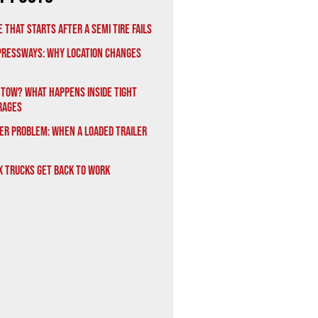
 That Starts After a Semi Tire Fails
xpressways: Why Location Changes
 Tow? What Happens Inside Tight
rages
er Problem: When a Loaded Trailer
x Trucks Get Back to Work