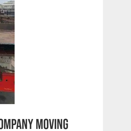
Company Moving