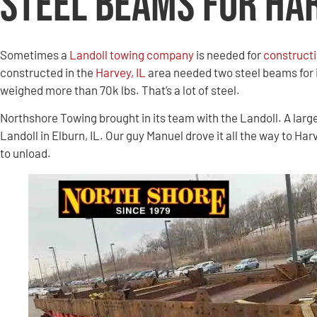
Steel Beams for Ha
Sometimes a
Landoll towing company
is needed for
constructi
constructed in the
Harvey, IL
area needed two steel beams for 
weighed more than 70k lbs. That’s a lot of steel.
Northshore Towing brought in its team with the Landoll. A larg
Landoll in Elburn, IL. Our guy Manuel drove it all the way to Har
to unload.