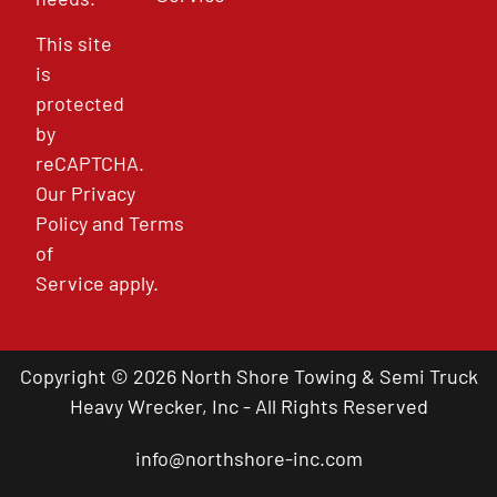
This site
is
protected
by
reCAPTCHA.
Our
Privacy
Policy
and
Terms
of
Service
apply.
Copyright © 2026 North Shore Towing & Semi Truck
Heavy Wrecker, Inc - All Rights Reserved
info@northshore-inc.com