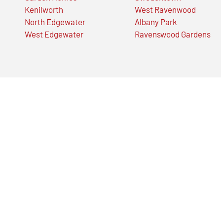
Kenilworth
West Ravenwood
North Edgewater
Albany Park
West Edgewater
Ravenswood Gardens