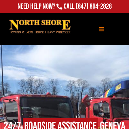
Need Help Now?
Call
(847) 864-2828
24/7
Roadside Assistance
Geneva