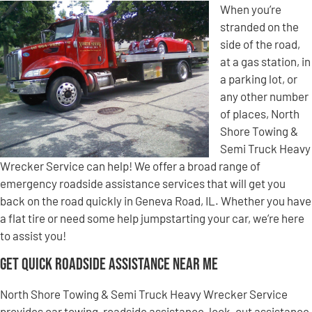
When you’re
stranded on the
side of the road,
at a gas station, in
a parking lot, or
any other number
of places, North
Shore Towing &
Semi Truck Heavy
Wrecker Service can help! We offer a broad range of
emergency roadside assistance services that will get you
back on the road quickly in Geneva Road, IL. Whether you have
a flat tire or need some help jumpstarting your car, we’re here
to assist you!
Get Quick Roadside Assistance Near Me
North Shore Towing & Semi Truck Heavy Wrecker Service
provides car towing, roadside assistance, lock-out assistance