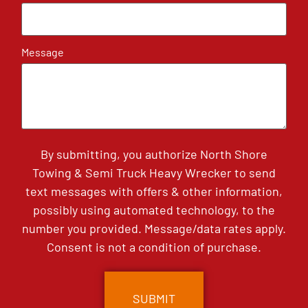
Message
By submitting, you authorize North Shore
Towing & Semi Truck Heavy Wrecker to send
text messages with offers & other information,
possibly using automated technology, to the
number you provided. Message/data rates apply.
Consent is not a condition of purchase.