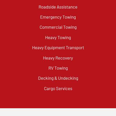
Roadside Assistance
Emergency Towing
Commercial Towing
Heavy Towing
Heavy Equipment Transport
Heavy Recovery
RV Towing
Decking & Undecking
Cargo Services