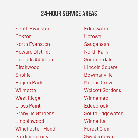
24-Hour Service Areas
South Evanston
Edgewater
Oakton
Uptown
North Evanston
Sauganash
Howard District
North Park
Dolands Addition
Summerdale
Birchwood
Lincoln Square
Skokie
Bowmanville
Rogers Park
Morton Grove
Wilmette
Wolcott Gardens
West Ridge
Winnemac
Gross Point
Edgebrook
Granville Gardens
South Edgewater
Lincolnwood
Winnetka
Winchester-Hood
Forest Glen
Garden Homes
Swedentown