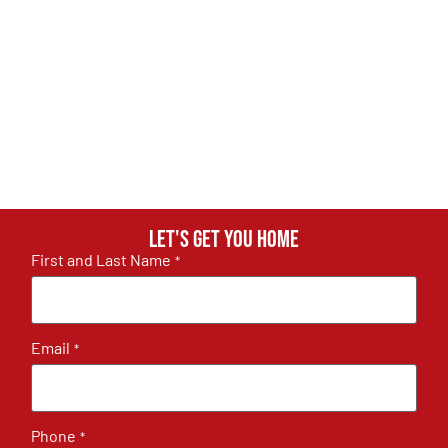
Let's get you home
First and Last Name
*
Email
*
Phone
*