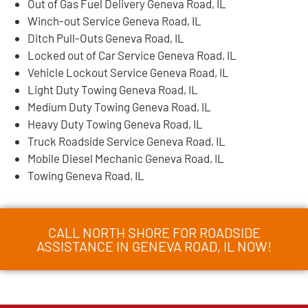
Out of Gas Fuel Delivery Geneva Road, IL
Winch-out Service Geneva Road, IL
Ditch Pull-Outs Geneva Road, IL
Locked out of Car Service Geneva Road, IL
Vehicle Lockout Service Geneva Road, IL
Light Duty Towing Geneva Road, IL
Medium Duty Towing Geneva Road, IL
Heavy Duty Towing Geneva Road, IL
Truck Roadside Service Geneva Road, IL
Mobile Diesel Mechanic Geneva Road, IL
Towing Geneva Road, IL
CALL NORTH SHORE FOR ROADSIDE
ASSISTANCE IN GENEVA ROAD, IL NOW!