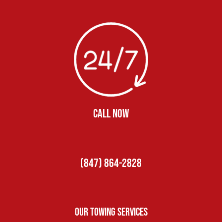
CALL NOW
(847) 864-2828
Our Towing Services