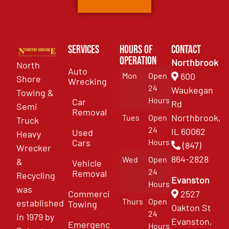
Services
Hours of
Contact
Operation
Northbrook
North
Auto
Mon
Open
600
Shore
Wrecking
24
Waukegan
Towing &
Hours
Car
Rd
Semi
Removal
Northbrook,
Tues
Open
Truck
24
IL 60062
Used
Heavy
Cars
Hours
(847)
Wrecker
864-2828
Wed
Open
&
Vehicle
24
Removal
Recycling
Evanston
Hours
was
Commercial
2527
Thurs
Open
established
Towing
Oakton St
24
in 1979 by
Evanston,
Emergency
Hours