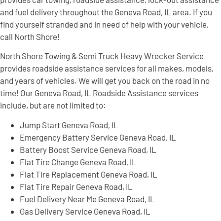
and fuel delivery throughout the Geneva Road, IL area. If you
find yourself stranded and in need of help with your vehicle,
call North Shore!
North Shore Towing & Semi Truck Heavy Wrecker Service
provides roadside assistance services for all makes, models,
and years of vehicles. We will get you back on the road in no
time! Our Geneva Road, IL Roadside Assistance services
include, but are not limited to:
Jump Start Geneva Road, IL
Emergency Battery Service Geneva Road, IL
Battery Boost Service Geneva Road, IL
Flat Tire Change Geneva Road, IL
Flat Tire Replacement Geneva Road, IL
Flat Tire Repair Geneva Road, IL
Fuel Delivery Near Me Geneva Road, IL
Gas Delivery Service Geneva Road, IL