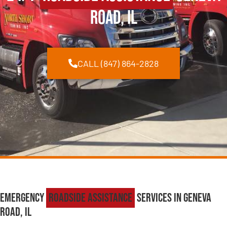
Road, IL
CALL (847) 864-2828
Emergency
Roadside Assistance
Services in Geneva
Road, IL