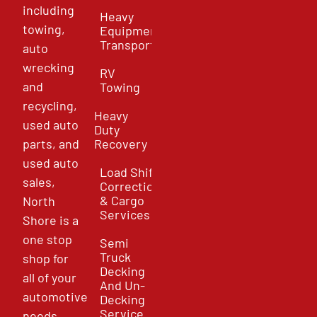
including
Heavy
towing,
Equipment
Transport
auto
wrecking
RV
and
Towing
recycling,
Heavy
used auto
Duty
parts, and
Recovery
used auto
Load Shift
sales,
Correction
& Cargo
North
Services
Shore is a
one stop
Semi
Truck
shop for
Decking
all of your
And Un-
automotive
Decking
Service
needs.