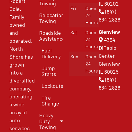
Robert
Towing
IL 60202
Fri
Open
Cole.
(847)
Relocation
24
Family
864-2828
Towing
Hours
owned
Glenview
and
Roadside
Sat
Open
Assistance
4354
24
operated,
Hours
DiPaolo
North
Fuel
Center
Delivery
Shore has
Sun
Open
Glenview
24
grown
Jump
Hours
IL 60025
into a
Starts
(847)
diversified
Lockouts
864-2828
company,
operating
Tire
Change
a wide
array of
Heavy
auto
Duty
Towing
services