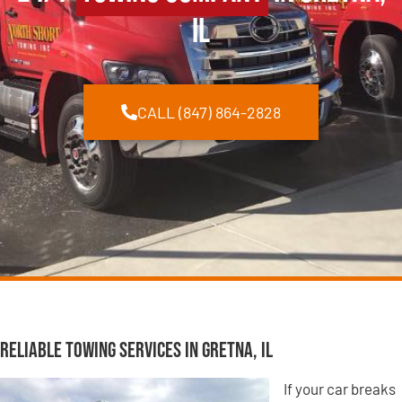
IL
CALL (847) 864-2828
Reliable Towing Services in Gretna, IL
If your car breaks