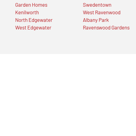
Garden Homes
Swedentown
Kenilworth
West Ravenwood
North Edgewater
Albany Park
West Edgewater
Ravenswood Gardens