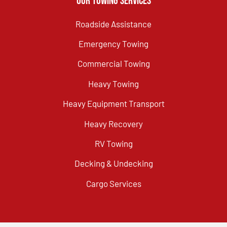
Our Towing Services
Roadside Assistance
Emergency Towing
Commercial Towing
Heavy Towing
Heavy Equipment Transport
Heavy Recovery
RV Towing
Decking & Undecking
Cargo Services