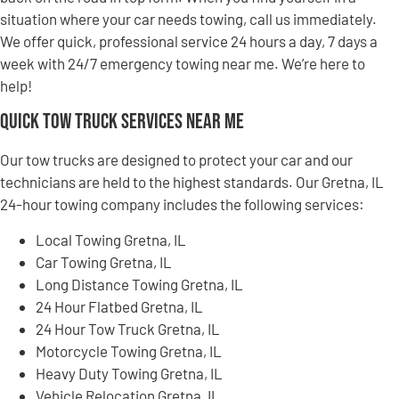
situation where your car needs towing, call us immediately.
We offer quick, professional service 24 hours a day, 7 days a
week with 24/7 emergency towing near me. We’re here to
help!
Quick Tow Truck Services Near Me
Our tow trucks are designed to protect your car and our
technicians are held to the highest standards. Our Gretna, IL
24-hour towing company includes the following services:
Local Towing Gretna, IL
Car Towing Gretna, IL
Long Distance Towing Gretna, IL
24 Hour Flatbed Gretna, IL
24 Hour Tow Truck Gretna, IL
Motorcycle Towing Gretna, IL
Heavy Duty Towing Gretna, IL
Vehicle Relocation Gretna, IL