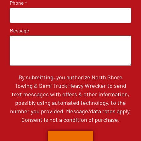
Phone
*
Message
By submitting, you authorize North Shore
Towing & Semi Truck Heavy Wrecker to send
text messages with offers & other information,
possibly using automated technology, to the
number you provided. Message/data rates apply.
Consent is not a condition of purchase.