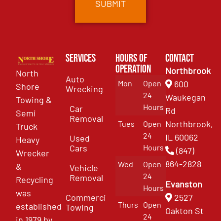
Services
Hours of
Contact
Operation
Northbrook
North
Auto
Mon
Open
600
Shore
Wrecking
24
Waukegan
Towing &
Hours
Car
Rd
Semi
Removal
Northbrook,
Tues
Open
Truck
24
IL 60062
Used
Heavy
Cars
Hours
(847)
Wrecker
864-2828
Wed
Open
&
Vehicle
24
Removal
Recycling
Evanston
Hours
was
Commercial
2527
Thurs
Open
established
Towing
Oakton St
24
in 1979 by