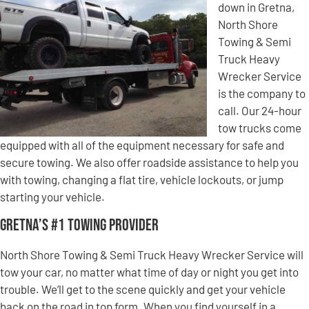
down in Gretna,
North Shore
Towing & Semi
Truck Heavy
Wrecker Service
is the company to
call. Our 24-hour
tow trucks come
equipped with all of the equipment necessary for safe and
secure towing. We also offer roadside assistance to help you
with towing, changing a flat tire, vehicle lockouts, or jump
starting your vehicle.
Gretna’s #1 Towing Provider
North Shore Towing & Semi Truck Heavy Wrecker Service will
tow your car, no matter what time of day or night you get into
trouble. We’ll get to the scene quickly and get your vehicle
back on the road in top form. When you find yourself in a