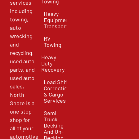
Towing
services
including
Heavy
towing,
Equipment
Transport
auto
wrecking
RV
and
Towing
recycling,
Heavy
used auto
Duty
parts, and
Recovery
used auto
Load Shift
sales,
Correction
& Cargo
North
Services
Shore is a
one stop
Semi
Truck
shop for
Decking
all of your
And Un-
automotive
Decking