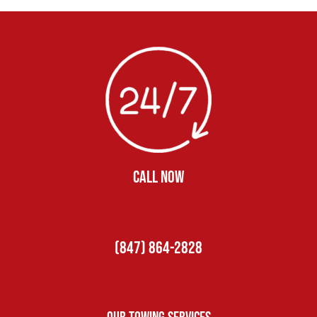
CALL NOW
(847) 864-2828