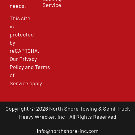
Service
needs.
This site
is
protected
by
reCAPTCHA.
Our
Privacy
Policy
and
Terms
of
Service
apply.
Copyright © 2026 North Shore Towing & Semi Truck
Heavy Wrecker, Inc - All Rights Reserved
info@northshore-inc.com