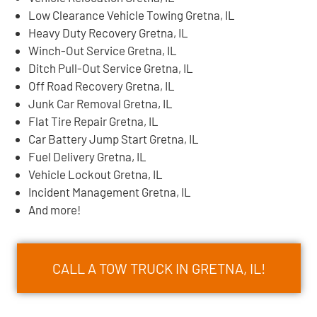
Low Clearance Vehicle Towing Gretna, IL
Heavy Duty Recovery Gretna, IL
Winch-Out Service Gretna, IL
Ditch Pull-Out Service Gretna, IL
Off Road Recovery Gretna, IL
Junk Car Removal Gretna, IL
Flat Tire Repair Gretna, IL
Car Battery Jump Start Gretna, IL
Fuel Delivery Gretna, IL
Vehicle Lockout Gretna, IL
Incident Management Gretna, IL
And more!
CALL A TOW TRUCK IN GRETNA, IL!