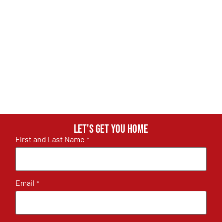
Let's get you home
First and Last Name
*
Email
*