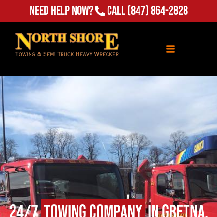
Need Help Now?
Call
(847) 864-2828
24/7
Towing Company
in Gretna,