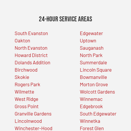
24-Hour Service Areas
South Evanston
Edgewater
Oakton
Uptown
North Evanston
Sauganash
Howard District
North Park
Dolands Addition
Summerdale
Birchwood
Lincoln Square
Skokie
Bowmanville
Rogers Park
Morton Grove
Wilmette
Wolcott Gardens
West Ridge
Winnemac
Gross Point
Edgebrook
Granville Gardens
South Edgewater
Lincolnwood
Winnetka
Winchester-Hood
Forest Glen