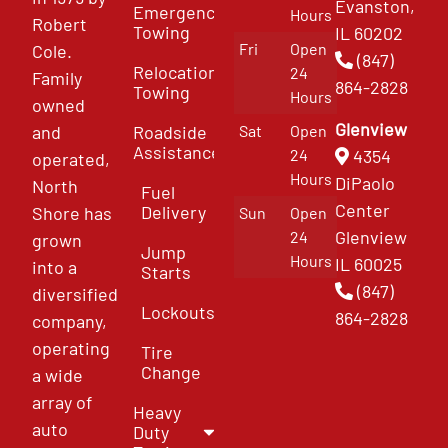
Evanston,
Emergency
Hours
Robert
Towing
IL 60202
Fri
Open
Cole.
(847)
Relocation
24
Family
864-2828
Towing
Hours
owned
Glenview
and
Roadside
Sat
Open
Assistance
4354
24
operated,
Hours
DiPaolo
North
Fuel
Center
Delivery
Shore has
Sun
Open
Glenview
24
grown
Jump
Hours
IL 60025
into a
Starts
(847)
diversified
Lockouts
864-2828
company,
operating
Tire
Change
a wide
array of
Heavy
auto
Duty