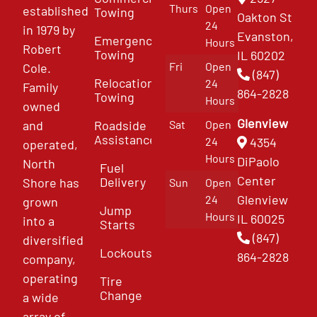
Thurs
Open
established
Towing
Oakton St
24
in 1979 by
Evanston,
Emergency
Hours
Robert
Towing
IL 60202
Fri
Open
Cole.
(847)
Relocation
24
Family
864-2828
Towing
Hours
owned
Glenview
and
Roadside
Sat
Open
Assistance
4354
24
operated,
Hours
DiPaolo
North
Fuel
Center
Delivery
Shore has
Sun
Open
Glenview
24
grown
Jump
Hours
IL 60025
into a
Starts
(847)
diversified
Lockouts
864-2828
company,
operating
Tire
Change
a wide
array of