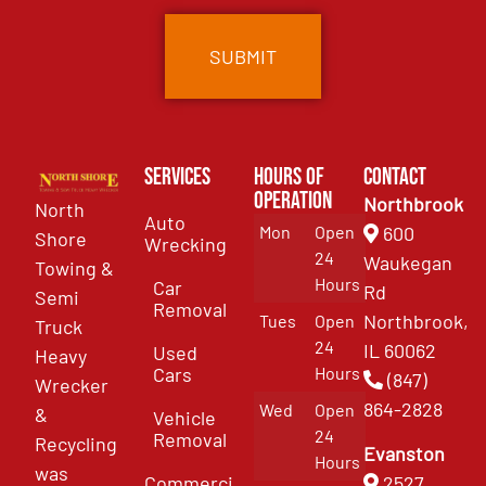
Services
Hours of
Contact
Operation
Northbrook
North
Auto
Mon
Open
600
Shore
Wrecking
24
Waukegan
Towing &
Hours
Car
Rd
Semi
Removal
Northbrook,
Tues
Open
Truck
24
IL 60062
Used
Heavy
Cars
Hours
(847)
Wrecker
864-2828
Wed
Open
&
Vehicle
24
Removal
Recycling
Evanston
Hours
was
Commercial
2527