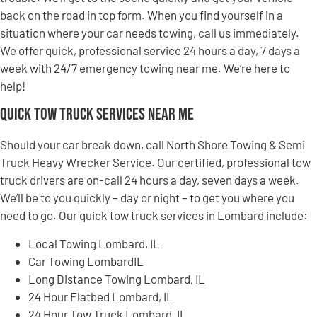
back on the road in top form. When you find yourself in a
situation where your car needs towing, call us immediately.
We offer quick, professional service 24 hours a day, 7 days a
week with 24/7 emergency towing near me. We’re here to
help!
Quick Tow Truck Services Near Me
Should your car break down, call North Shore Towing & Semi
Truck Heavy Wrecker Service. Our certified, professional tow
truck drivers are on-call 24 hours a day, seven days a week.
We’ll be to you quickly – day or night – to get you where you
need to go. Our quick tow truck services in Lombard include:
Local Towing Lombard, IL
Car Towing LombardIL
Long Distance Towing Lombard, IL
24 Hour Flatbed Lombard, IL
24 Hour Tow Truck Lombard, IL