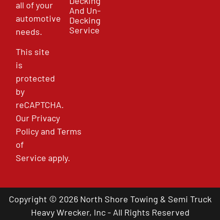
Decking
all of your
And Un-
automotive
Decking
Service
needs.
This site
is
protected
by
reCAPTCHA.
Our
Privacy
Policy
and
Terms
of
Service
apply.
Copyright © 2026 North Shore Towing & Semi Truck
Heavy Wrecker, Inc - All Rights Reserved