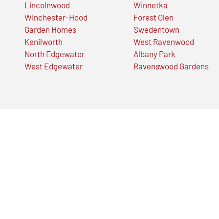
Lincolnwood
Winnetka
Winchester-Hood
Forest Glen
Garden Homes
Swedentown
Kenilworth
West Ravenwood
North Edgewater
Albany Park
West Edgewater
Ravenswood Gardens