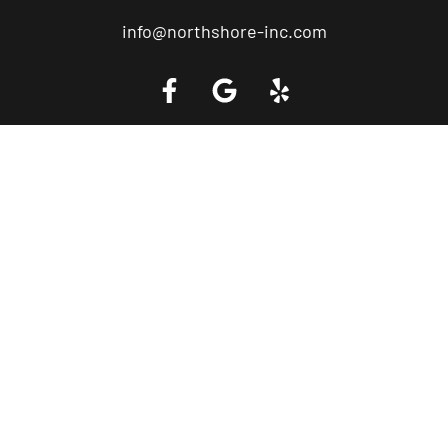
info@northshore-inc.com
Call a Tow Truck Near You