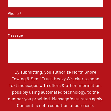
Phone
*
Message
By submitting, you authorize North Shore
Towing & Semi Truck Heavy Wrecker to send
text messages with offers & other information,
possibly using automated technology, to the
number you provided. Message/data rates apply.
Consent is not a condition of purchase.