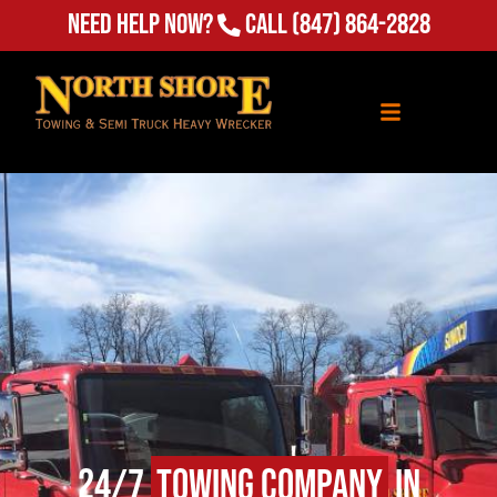
Need Help Now?
Call
(847) 864-2828
24/7
Towing Company
in