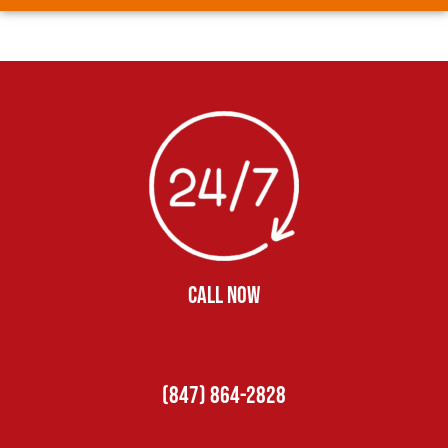
CALL NOW
(847) 864-2828