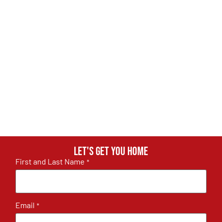
Let's get you home
First and Last Name
*
Email
*