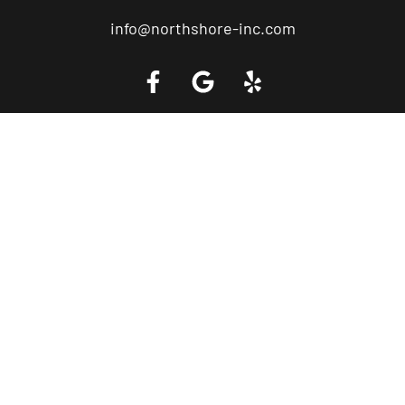
info@northshore-inc.com
Call a Tow Truck Near You