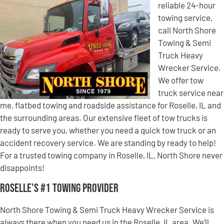
reliable 24-hour
towing service,
call North Shore
Towing & Semi
Truck Heavy
Wrecker Service.
We offer tow
truck service near
me, flatbed towing and roadside assistance for Roselle, IL and
the surrounding areas. Our extensive fleet of tow trucks is
ready to serve you, whether you need a quick tow truck or an
accident recovery service. We are standing by ready to help!
For a trusted towing company in Roselle, IL, North Shore never
disappoints!
Roselle’s #1 Towing Provider
North Shore Towing & Semi Truck Heavy Wrecker Service is
always there when you need us in the Roselle, IL area. We’ll