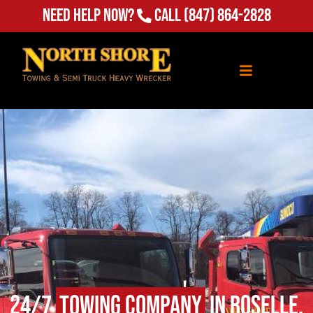
Need Help Now?
Call
(847) 864-2828
24/7
Towing Company
in Roselle,