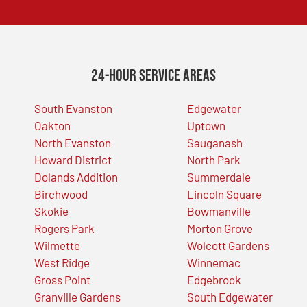
24-Hour Service Areas
South Evanston
Edgewater
Oakton
Uptown
North Evanston
Sauganash
Howard District
North Park
Dolands Addition
Summerdale
Birchwood
Lincoln Square
Skokie
Bowmanville
Rogers Park
Morton Grove
Wilmette
Wolcott Gardens
West Ridge
Winnemac
Gross Point
Edgebrook
Granville Gardens
South Edgewater