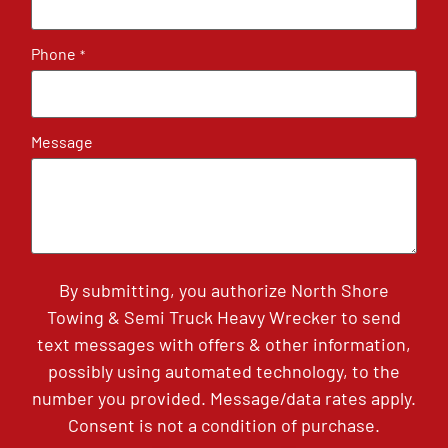
Phone
*
Message
By submitting, you authorize North Shore
Towing & Semi Truck Heavy Wrecker to send
text messages with offers & other information,
possibly using automated technology, to the
number you provided. Message/data rates apply.
Consent is not a condition of purchase.