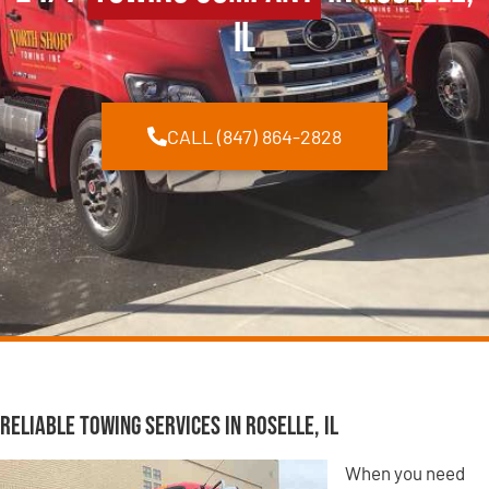
IL
CALL (847) 864-2828
Reliable Towing Services in Roselle, IL
When you need