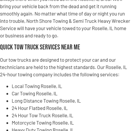
bring your vehicle back from the dead and get it running
smoothly again. No matter what time of day or night you run
into trouble, North Shore Towing & Semi Truck Heavy Wrecker
Service will have your vehicle towed to your Roselle, IL home
or business and ready to go.
Quick Tow Truck Services Near Me
Our tow trucks are designed to protect your car and our
technicians are held to the highest standards. Our Roselle, IL
24-hour towing company includes the following services:
Local Towing Roselle, IL
Car Towing Roselle, IL
Long Distance Towing Roselle, IL
24 Hour Flatbed Roselle, IL
24 Hour Tow Truck Roselle, IL
Motorcycle Towing Roselle, IL
Heavy Duty Towing Roselle, IL