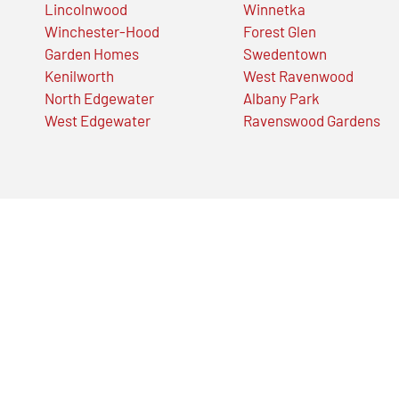
Lincolnwood
Winnetka
Winchester-Hood
Forest Glen
Garden Homes
Swedentown
Kenilworth
West Ravenwood
North Edgewater
Albany Park
West Edgewater
Ravenswood Gardens