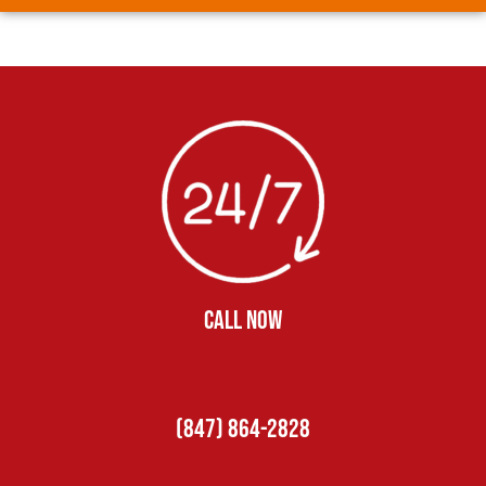
CALL NOW
(847) 864-2828