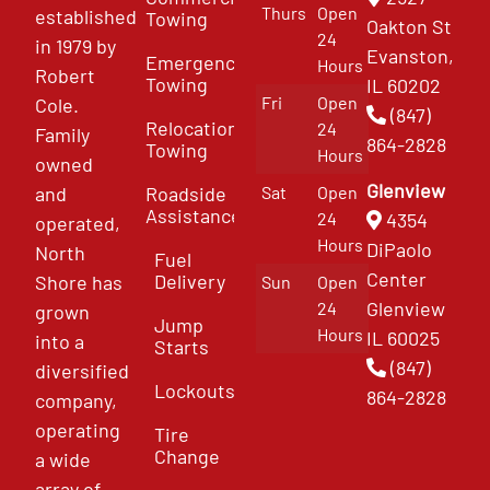
Thurs
Open
established
Towing
Oakton St
24
in 1979 by
Evanston,
Emergency
Hours
Robert
Towing
IL 60202
Fri
Open
Cole.
(847)
Relocation
24
Family
864-2828
Towing
Hours
owned
Glenview
and
Roadside
Sat
Open
Assistance
4354
24
operated,
Hours
DiPaolo
North
Fuel
Center
Delivery
Shore has
Sun
Open
Glenview
24
grown
Jump
Hours
IL 60025
into a
Starts
(847)
diversified
Lockouts
864-2828
company,
operating
Tire
Change
a wide
array of