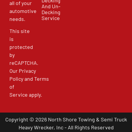
Decking
all of your
And Un-
automotive
Decking
Service
needs.
This site
is
protected
by
reCAPTCHA.
Our
Privacy
Policy
and
Terms
of
Service
apply.
Copyright © 2026 North Shore Towing & Semi Truck
Heavy Wrecker, Inc - All Rights Reserved