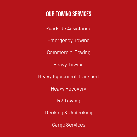
Our Towing Services
Roadside Assistance
Emergency Towing
Commercial Towing
Heavy Towing
Heavy Equipment Transport
Heavy Recovery
RV Towing
Decking & Undecking
Cargo Services