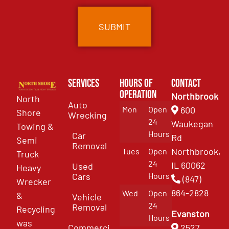
Services
Hours of
Contact
Operation
Northbrook
North
Auto
Mon
Open
600
Shore
Wrecking
24
Waukegan
Towing &
Hours
Car
Rd
Semi
Removal
Northbrook,
Tues
Open
Truck
24
IL 60062
Used
Heavy
Cars
Hours
(847)
Wrecker
864-2828
Wed
Open
&
Vehicle
24
Removal
Recycling
Evanston
Hours
was
Commercial
2527