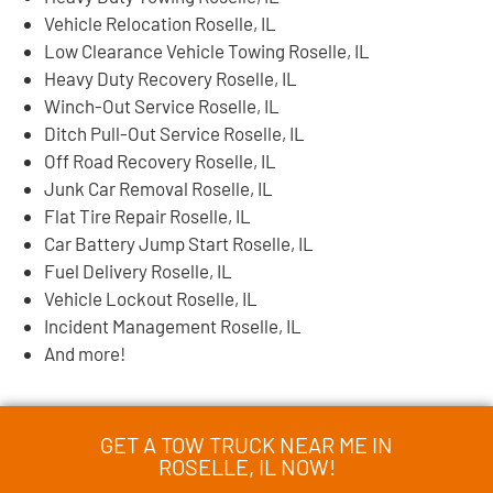
Vehicle Relocation Roselle, IL
Low Clearance Vehicle Towing Roselle, IL
Heavy Duty Recovery Roselle, IL
Winch-Out Service Roselle, IL
Ditch Pull-Out Service Roselle, IL
Off Road Recovery Roselle, IL
Junk Car Removal Roselle, IL
Flat Tire Repair Roselle, IL
Car Battery Jump Start Roselle, IL
Fuel Delivery Roselle, IL
Vehicle Lockout Roselle, IL
Incident Management Roselle, IL
And more!
GET A TOW TRUCK NEAR ME IN
ROSELLE, IL NOW!