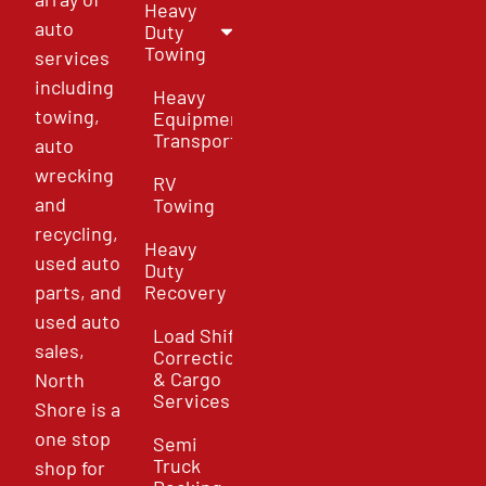
Heavy
auto
Duty
Towing
services
including
Heavy
towing,
Equipment
Transport
auto
wrecking
RV
and
Towing
recycling,
Heavy
used auto
Duty
parts, and
Recovery
used auto
Load Shift
sales,
Correction
& Cargo
North
Services
Shore is a
one stop
Semi
Truck
shop for