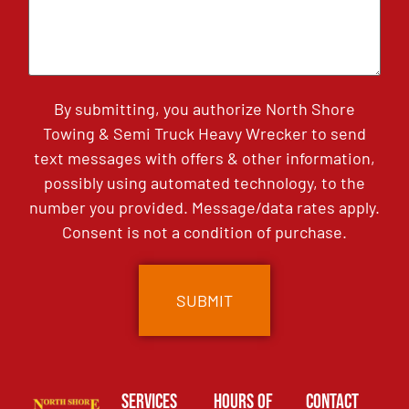
By submitting, you authorize North Shore
Towing & Semi Truck Heavy Wrecker to send
text messages with offers & other information,
possibly using automated technology, to the
number you provided. Message/data rates apply.
Consent is not a condition of purchase.
Services
Hours of
Contact