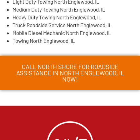
Light Duty Towing North Englewood, IL
Medium Duty Towing North Englewood, IL
Heavy Duty Towing North Englewood, IL
Truck Roadside Service North Englewood, IL
Mobile Diesel Mechanic North Englewood, IL
Towing North Englewood, IL
CALL NORTH SHORE FOR ROADSIDE
ASSISTANCE IN NORTH ENGLEWOOD, IL
NOW!