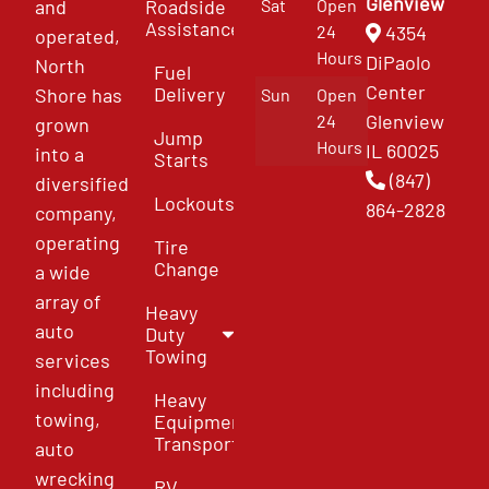
Glenview
and
Roadside
Sat
Open
Assistance
4354
24
operated,
Hours
DiPaolo
North
Fuel
Center
Delivery
Shore has
Sun
Open
Glenview
24
grown
Jump
Hours
IL 60025
into a
Starts
(847)
diversified
Lockouts
864-2828
company,
operating
Tire
Change
a wide
array of
Heavy
auto
Duty
Towing
services
including
Heavy
towing,
Equipment
Transport
auto
wrecking
RV