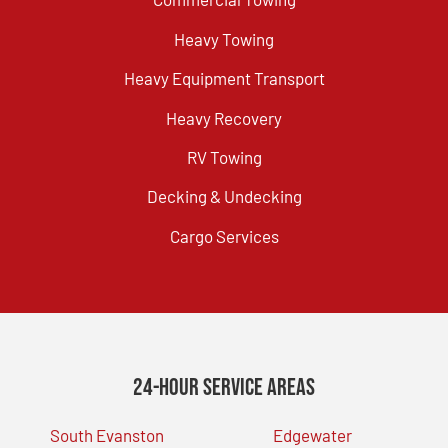
Heavy Towing
Heavy Equipment Transport
Heavy Recovery
RV Towing
Decking & Undecking
Cargo Services
24-Hour Service Areas
South Evanston
Edgewater