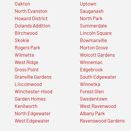
Oakton
Uptown
North Evanston
Sauganash
Howard District
North Park
Dolands Addition
Summerdale
Birchwood
Lincoln Square
Skokie
Bowmanville
Rogers Park
Morton Grove
Wilmette
Wolcott Gardens
West Ridge
Winnemac
Gross Point
Edgebrook
Granville Gardens
South Edgewater
Lincolnwood
Winnetka
Winchester-Hood
Forest Glen
Garden Homes
Swedentown
Kenilworth
West Ravenwood
North Edgewater
Albany Park
West Edgewater
Ravenswood Gardens