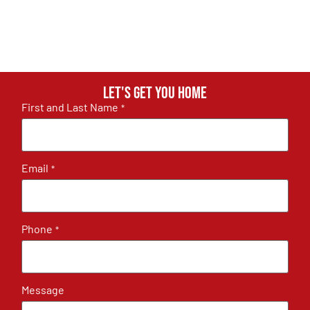
Let's get you home
First and Last Name
*
Email
*
Phone
*
Message