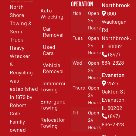
Operation
Northbrook
North
Auto
Mon
Open
600
Shore
Wrecking
24
Waukegan
Towing &
Hours
Car
Rd
Semi
Removal
Northbrook,
Tues
Open
Truck
24
IL 60062
Used
Heavy
Cars
Hours
(847)
Wrecker
864-2828
Wed
Open
&
Vehicle
24
Removal
Recycling
Evanston
Hours
was
Commercial
2527
Thurs
Open
established
Towing
Oakton St
24
in 1979 by
Evanston,
Emergency
Hours
Robert
Towing
IL 60202
Fri
Open
Cole.
(847)
Relocation
24
Family
864-2828
Towing
Hours
owned