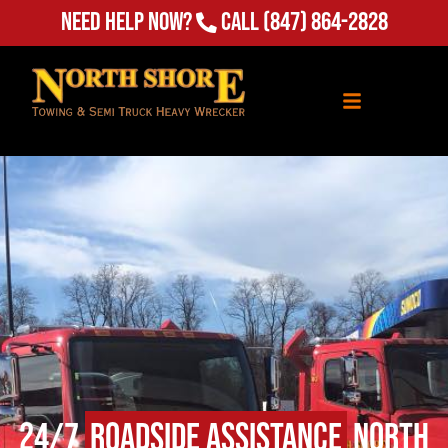
Need Help Now?
Call
(847) 864-2828
24/7
Roadside Assistance
North