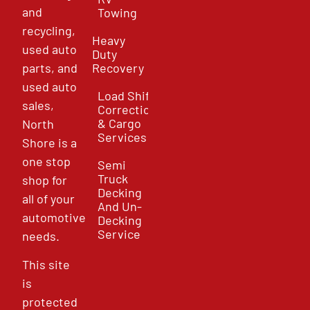
and
Towing
recycling,
Heavy
used auto
Duty
parts, and
Recovery
used auto
Load Shift
sales,
Correction
& Cargo
North
Services
Shore is a
one stop
Semi
Truck
shop for
Decking
all of your
And Un-
automotive
Decking
Service
needs.
This site
is
protected