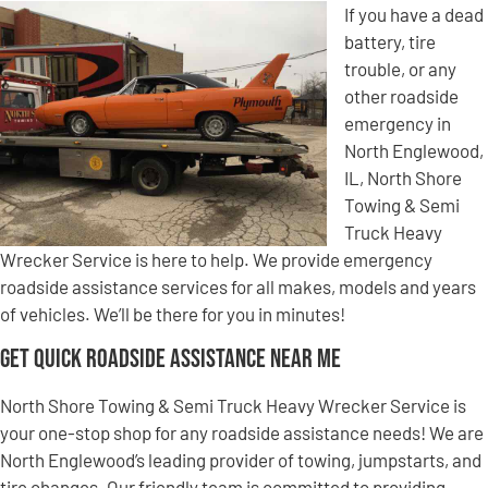
If you have a dead
battery, tire
trouble, or any
other roadside
emergency in
North Englewood,
IL, North Shore
Towing & Semi
Truck Heavy
Wrecker Service is here to help. We provide emergency
roadside assistance services for all makes, models and years
of vehicles. We’ll be there for you in minutes!
Get Quick Roadside Assistance Near Me
North Shore Towing & Semi Truck Heavy Wrecker Service is
your one-stop shop for any roadside assistance needs! We are
North Englewood’s leading provider of towing, jumpstarts, and
tire changes. Our friendly team is committed to providing