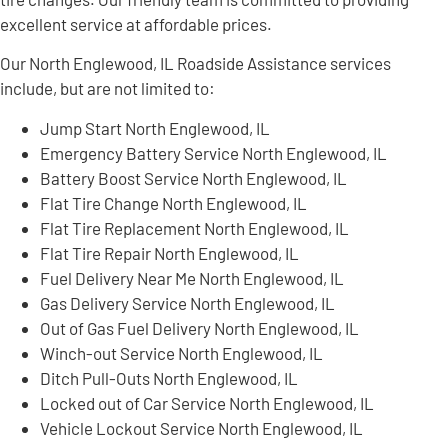
excellent service at affordable prices.
Our North Englewood, IL Roadside Assistance services
include, but are not limited to:
Jump Start North Englewood, IL
Emergency Battery Service North Englewood, IL
Battery Boost Service North Englewood, IL
Flat Tire Change North Englewood, IL
Flat Tire Replacement North Englewood, IL
Flat Tire Repair North Englewood, IL
Fuel Delivery Near Me North Englewood, IL
Gas Delivery Service North Englewood, IL
Out of Gas Fuel Delivery North Englewood, IL
Winch-out Service North Englewood, IL
Ditch Pull-Outs North Englewood, IL
Locked out of Car Service North Englewood, IL
Vehicle Lockout Service North Englewood, IL