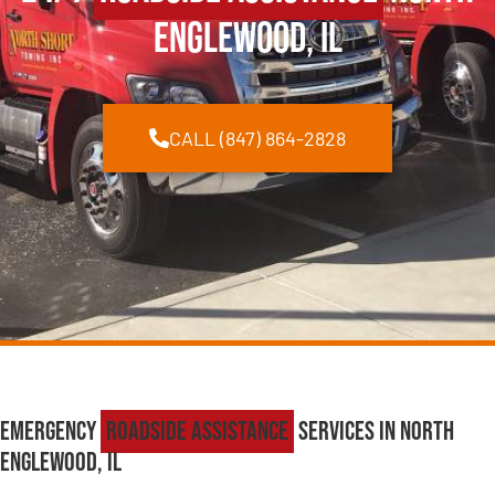
Englewood, IL
CALL (847) 864-2828
Emergency
Roadside Assistance
Services in North
Englewood, IL