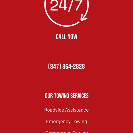
CALL NOW
(847) 864-2828
Our Towing Services
Roadside Assistance
Emergency Towing
Commercial Towing