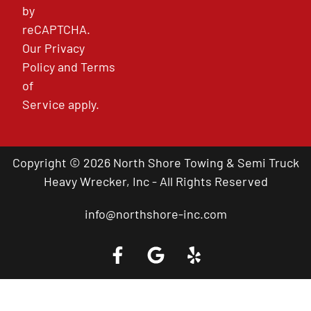
by
reCAPTCHA.
Our
Privacy
Policy
and
Terms
of
Service
apply.
Copyright © 2026 North Shore Towing & Semi Truck
Heavy Wrecker, Inc - All Rights Reserved
info@northshore-inc.com
Call a Tow Truck Near You