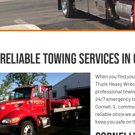
Reliable Towing Services in 
When you find your
Truck Heavy Wrecke
professional towin
24/7 emergency to
Cornell, IL commun
reliable since we 
keep you safe on t