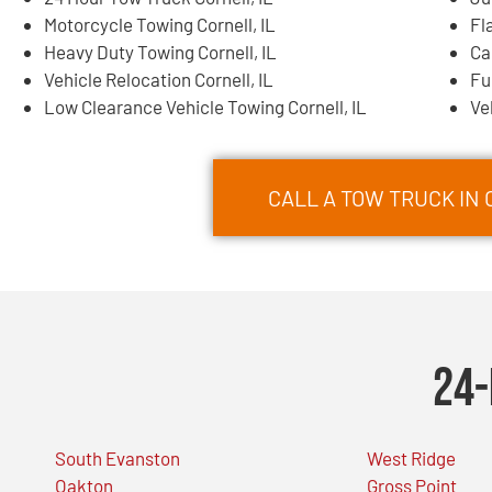
Motorcycle Towing Cornell, IL
Fl
Heavy Duty Towing Cornell, IL
Ca
Vehicle Relocation Cornell, IL
Fu
Low Clearance Vehicle Towing Cornell, IL
Ve
CALL A TOW TRUCK IN 
24-
South Evanston
West Ridge
Oakton
Gross Point