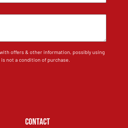
th offers & other information, possibly using
is not a condition of purchase.
Contact