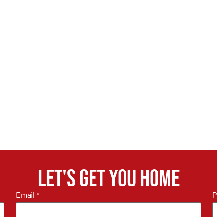
Let's get you home
Email
P
*