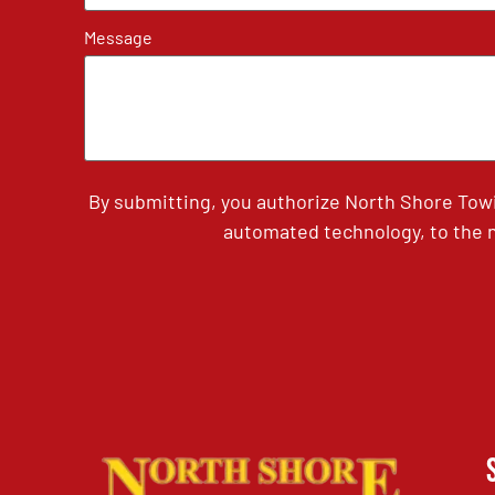
Message
By submitting, you authorize North Shore Tow
automated technology, to the n