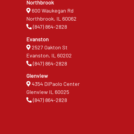
Northbrook
600 Waukegan Rd
Northbrook, IL 60062
(847) 864-2828
Evanston
2527 Oakton St
Evanston, IL 60202
(847) 864-2828
Glenview
4354 DiPaolo Center
Glenview IL 60025
(847) 864-2828