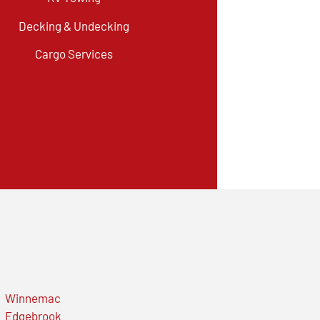
Decking & Undecking
Cargo Services
Winnemac
Edgebrook