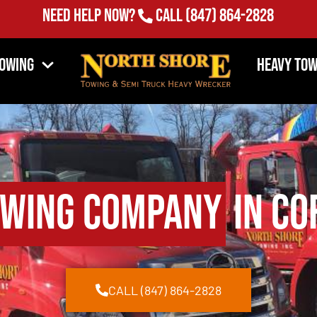
Need Help Now?
Call
(847) 864-2828
Towing
Heavy Tow
wing Company
in Co
CALL (847) 864-2828