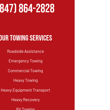
(847) 864-2828
Our Towing Services
Roadside Assistance
Emergency Towing
Commercial Towing
Heavy Towing
Heavy Equipment Transport
Heavy Recovery
RV Towing