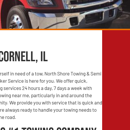
Cornell, IL
self in need of a tow, North Shore Towing & Semi
r Service is here for you. We offer quick,
g services 24 hours a day, 7 days a week with
wing near me, particularly in and around the
ity. We provide you with service that is quick and
are always ready to handle your towing needs to
he road.