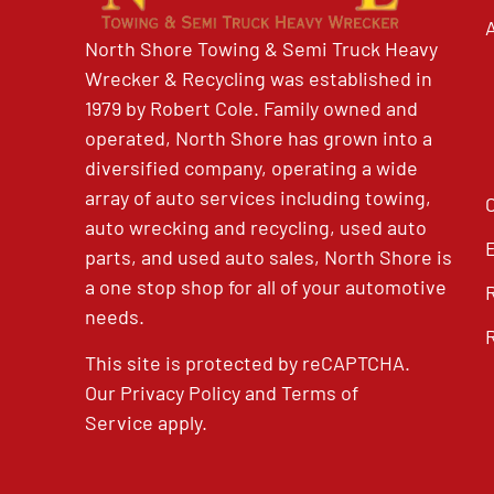
North Shore Towing & Semi Truck Heavy
Wrecker & Recycling was established in
1979 by Robert Cole. Family owned and
operated, North Shore has grown into a
diversified company, operating a wide
array of auto services including towing,
auto wrecking and recycling, used auto
parts, and used auto sales, North Shore is
a one stop shop for all of your automotive
needs.
This site is protected by reCAPTCHA.
Our
Privacy Policy
and
Terms of
Service
apply.