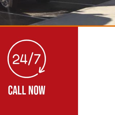
CALL NOW