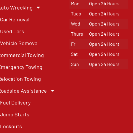
Mon
Open 24 Hours
Auto Wrecking
Tues
Open 24 Hours
Car Removal
Wed
Open 24 Hours
Used Cars
Thurs
Open 24 Hours
Vehicle Removal
Fri
Open 24 Hours
Sat
Open 24 Hours
Commercial Towing
Sun
Open 24 Hours
Emergency Towing
Relocation Towing
Roadside Assistance
Fuel Delivery
Jump Starts
Lockouts