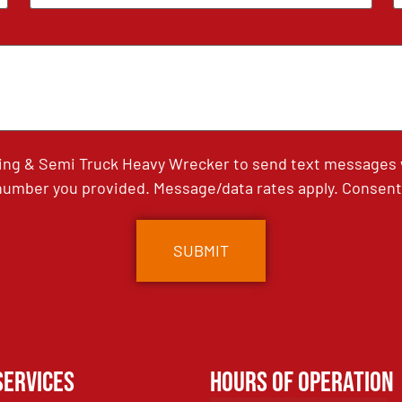
ing & Semi Truck Heavy Wrecker to send text messages wi
umber you provided. Message/data rates apply. Consent 
Services
Hours of Operation