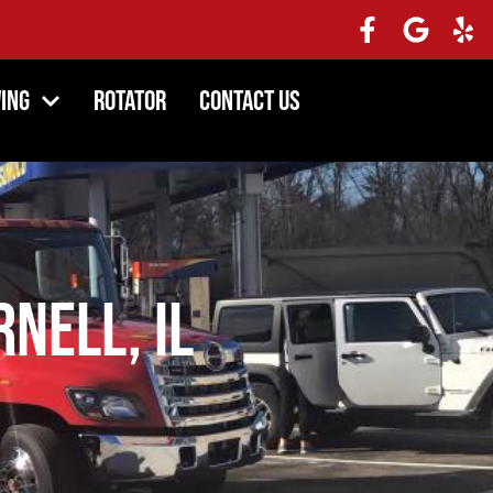
ing
Rotator
Contact Us
rnell, IL