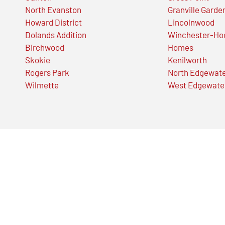
North Evanston
Granville Garde
Howard District
Lincolnwood
Dolands Addition
Winchester-Ho
Birchwood
Homes
Skokie
Kenilworth
Rogers Park
North Edgewat
Wilmette
West Edgewate