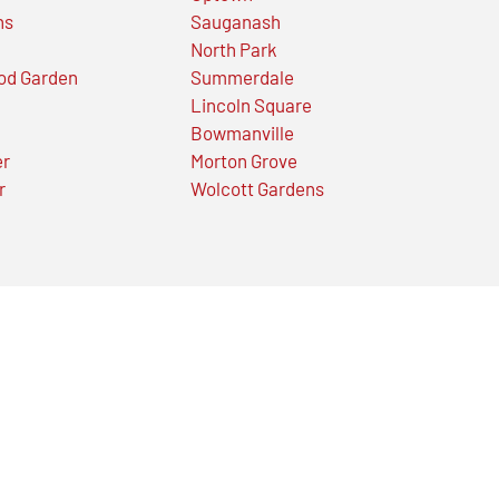
ns
Sauganash
North Park
od Garden
Summerdale
Lincoln Square
Bowmanville
er
Morton Grove
r
Wolcott Gardens