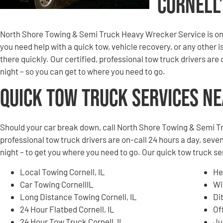
Cornell
North Shore Towing & Semi Truck Heavy Wrecker Service is on 
you need help with a quick tow, vehicle recovery, or any other is
there quickly. Our certified, professional tow truck drivers are
night – so you can get to where you need to go.
Quick Tow Truck Services N
Should your car break down, call North Shore Towing & Semi T
professional tow truck drivers are on-call 24 hours a day, seven
night – to get you where you need to go. Our quick tow truck ser
Local Towing Cornell, IL
He
Car Towing CornellIL
Wi
Long Distance Towing Cornell, IL
Di
24 Hour Flatbed Cornell, IL
Of
24 Hour Tow Truck Cornell, IL
Ju