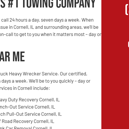
’s #1 Towing Company
call 24 hours a day, seven days a week. When
sue in Cornell, IL and surrounding areas, we’ll be
 on-call to get to you when it matters most – day or
ear Me
ruck Heavy Wrecker Service. Our certified,
 days a week. We’ll be to you quickly – day or
vices in Cornell include:
avy Duty Recovery Cornell, IL
nch-Out Service Cornell, IL
tch Pull-Out Service Cornell, IL
f Road Recovery Cornell, IL
nk Car Removal Cornell, IL