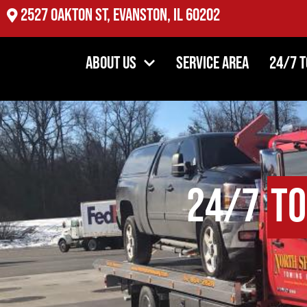
2527 Oakton St, Evanston, IL 60202
About Us
Service Area
24/7 
24/7
To