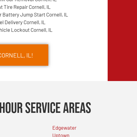
at Tire Repair Cornell, IL
r Battery Jump Start Cornell, IL
el Delivery Cornell, IL
hicle Lockout Cornell, IL
CORNELL, IL!
Hour Service Areas
Edgewater
Uptown