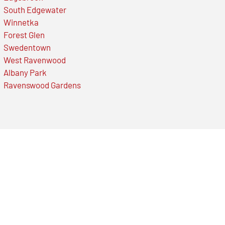
South Edgewater
Winnetka
Forest Glen
Swedentown
West Ravenwood
Albany Park
Ravenswood Gardens