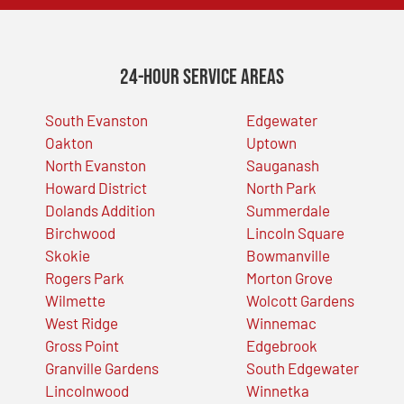
24-Hour Service Areas
South Evanston
Edgewater
Oakton
Uptown
North Evanston
Sauganash
Howard District
North Park
Dolands Addition
Summerdale
Birchwood
Lincoln Square
Skokie
Bowmanville
Rogers Park
Morton Grove
Wilmette
Wolcott Gardens
West Ridge
Winnemac
Gross Point
Edgebrook
Granville Gardens
South Edgewater
Lincolnwood
Winnetka