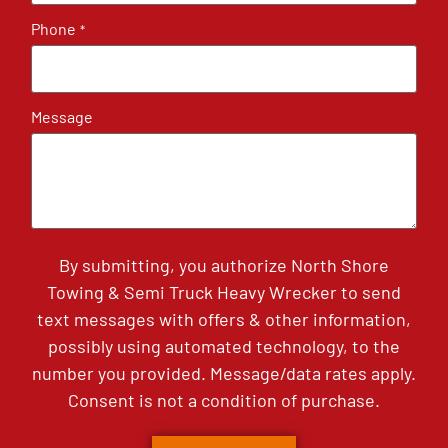
Phone
*
Message
By submitting, you authorize North Shore
Towing & Semi Truck Heavy Wrecker to send
text messages with offers & other information,
possibly using automated technology, to the
number you provided. Message/data rates apply.
Consent is not a condition of purchase.