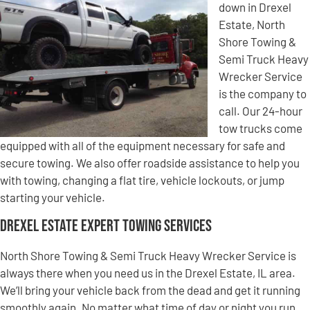
down in Drexel
Estate, North
Shore Towing &
Semi Truck Heavy
Wrecker Service
is the company to
call. Our 24-hour
tow trucks come
equipped with all of the equipment necessary for safe and
secure towing. We also offer roadside assistance to help you
with towing, changing a flat tire, vehicle lockouts, or jump
starting your vehicle.
Drexel Estate Expert Towing Services
North Shore Towing & Semi Truck Heavy Wrecker Service is
always there when you need us in the Drexel Estate, IL area.
We’ll bring your vehicle back from the dead and get it running
smoothly again. No matter what time of day or night you run