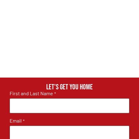
Let's get you home
First and Last Name
*
Email
*