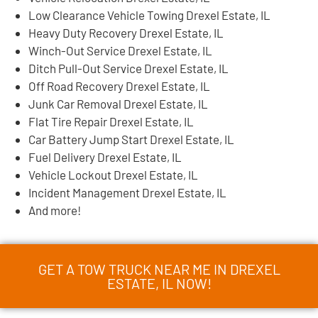
Low Clearance Vehicle Towing Drexel Estate, IL
Heavy Duty Recovery Drexel Estate, IL
Winch-Out Service Drexel Estate, IL
Ditch Pull-Out Service Drexel Estate, IL
Off Road Recovery Drexel Estate, IL
Junk Car Removal Drexel Estate, IL
Flat Tire Repair Drexel Estate, IL
Car Battery Jump Start Drexel Estate, IL
Fuel Delivery Drexel Estate, IL
Vehicle Lockout Drexel Estate, IL
Incident Management Drexel Estate, IL
And more!
GET A TOW TRUCK NEAR ME IN DREXEL
ESTATE, IL NOW!