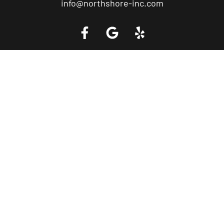
info@northshore-inc.com
Call a Tow Truck Near You