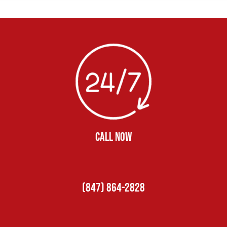
CALL NOW
(847) 864-2828