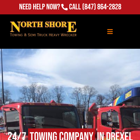
Need Help Now?
Call
(847) 864-2828
24/7
Towing Company
in Drexel