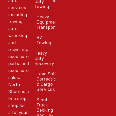
auto
Duty
Towing
services
including
Heavy
towing,
Equipment
Transport
auto
wrecking
RV
and
Towing
recycling,
Heavy
used auto
Duty
parts, and
Recovery
used auto
Load Shift
sales,
Correction
& Cargo
North
Services
Shore is a
one stop
Semi
Truck
shop for
Decking
all of your
And Un-