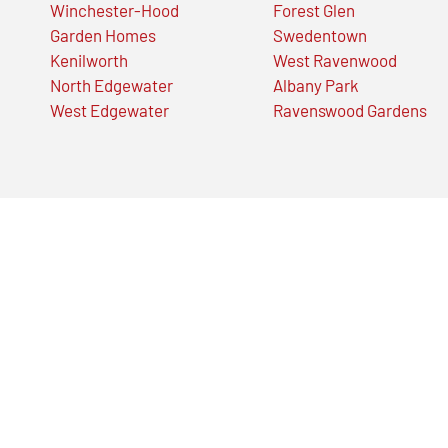
Winchester-Hood
Forest Glen
Garden Homes
Swedentown
Kenilworth
West Ravenwood
North Edgewater
Albany Park
West Edgewater
Ravenswood Gardens