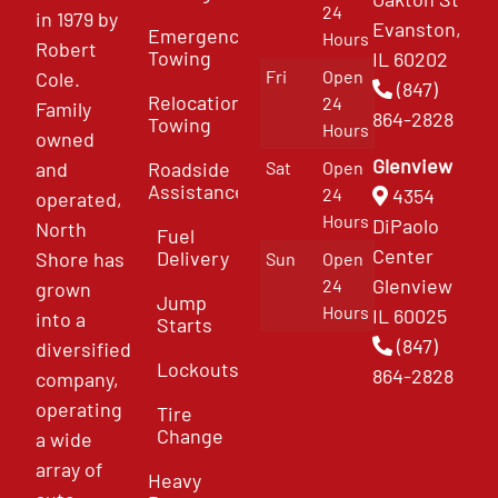
24
in 1979 by
Evanston,
Emergency
Hours
Robert
Towing
IL 60202
Fri
Open
Cole.
(847)
Relocation
24
Family
864-2828
Towing
Hours
owned
Glenview
and
Roadside
Sat
Open
Assistance
4354
24
operated,
Hours
DiPaolo
North
Fuel
Center
Delivery
Shore has
Sun
Open
Glenview
24
grown
Jump
Hours
IL 60025
into a
Starts
(847)
diversified
Lockouts
864-2828
company,
operating
Tire
Change
a wide
array of
Heavy