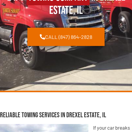
Estate, IL
CALL (847) 864-2828
Reliable Towing Services in Drexel Estate, IL
If your car breaks