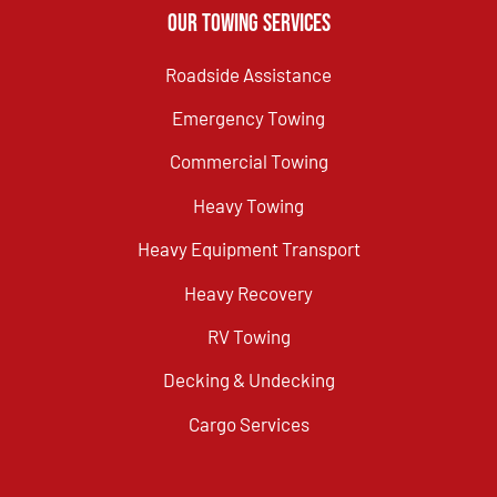
Our Towing Services
Roadside Assistance
Emergency Towing
Commercial Towing
Heavy Towing
Heavy Equipment Transport
Heavy Recovery
RV Towing
Decking & Undecking
Cargo Services