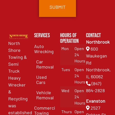
Services
Hours of
Contact
Operation
Northbrook
North
Auto
Mon
Open
600
Shore
Wrecking
24
Waukegan
Towing &
Hours
Car
Rd
Semi
Removal
Northbrook,
Tues
Open
Truck
24
IL 60062
Used
Heavy
Cars
Hours
(847)
Wrecker
864-2828
Wed
Open
&
Vehicle
24
Removal
Recycling
Evanston
Hours
was
Commercial
2527
Thurs
Open
established
Towing
Oakton St