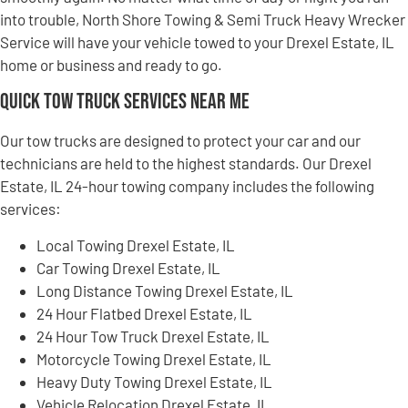
into trouble, North Shore Towing & Semi Truck Heavy Wrecker
Service will have your vehicle towed to your Drexel Estate, IL
home or business and ready to go.
Quick Tow Truck Services Near Me
Our tow trucks are designed to protect your car and our
technicians are held to the highest standards. Our Drexel
Estate, IL 24-hour towing company includes the following
services:
Local Towing Drexel Estate, IL
Car Towing Drexel Estate, IL
Long Distance Towing Drexel Estate, IL
24 Hour Flatbed Drexel Estate, IL
24 Hour Tow Truck Drexel Estate, IL
Motorcycle Towing Drexel Estate, IL
Heavy Duty Towing Drexel Estate, IL
Vehicle Relocation Drexel Estate, IL