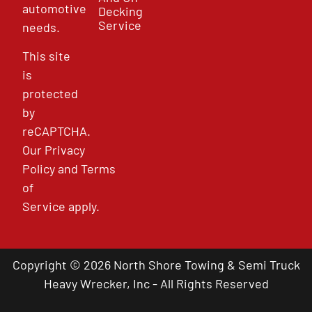
automotive
Decking
Service
needs.
This site
is
protected
by
reCAPTCHA.
Our
Privacy
Policy
and
Terms
of
Service
apply.
Copyright © 2026 North Shore Towing & Semi Truck
Heavy Wrecker, Inc - All Rights Reserved