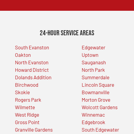
24-Hour Service Areas
South Evanston
Edgewater
Oakton
Uptown
North Evanston
Sauganash
Howard District
North Park
Dolands Addition
Summerdale
Birchwood
Lincoln Square
Skokie
Bowmanville
Rogers Park
Morton Grove
Wilmette
Wolcott Gardens
West Ridge
Winnemac
Gross Point
Edgebrook
Granville Gardens
South Edgewater