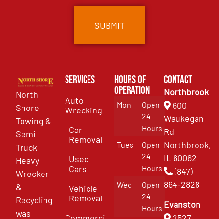
Services
Hours of
Contact
Operation
Northbrook
North
Auto
Mon
Open
600
Shore
Wrecking
24
Waukegan
Towing &
Hours
Car
Rd
Semi
Removal
Northbrook,
Tues
Open
Truck
24
IL 60062
Used
Heavy
Cars
Hours
(847)
Wrecker
864-2828
Wed
Open
&
Vehicle
24
Removal
Recycling
Evanston
Hours
was
Commercial
2527