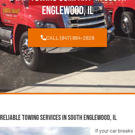
Englewood, IL
CALL (847) 864-2828
Reliable Towing Services in South Englewood, IL
If your car breaks