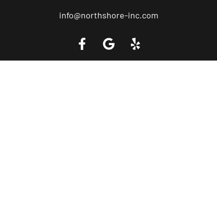
info@northshore-inc.com
Call a Tow Truck Near You