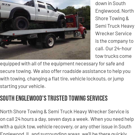
down in South
Englewood, North
Shore Towing &
Semi Truck Heavy
Wrecker Service
is the company to
call. Our 24-hour
tow trucks come
equipped with all of the equipment necessary for safe and
secure towing. We also offer roadside assistance to help you
with towing, changing a flat tire, vehicle lockouts, or jump
starting your vehicle.
South Englewood’s Trusted Towing Services
North Shore Towing & Semi Truck Heavy Wrecker Service is
on call 24 hours a day, seven days a week. When you need help
with a quick tow, vehicle recovery, or any other issue in South
Englewood, IL and surrounding areas, we’ll be there quickly.