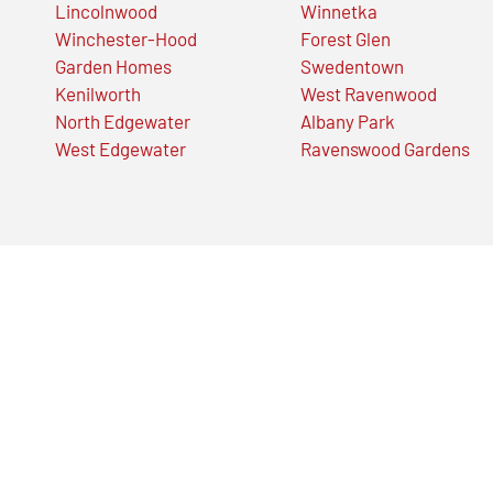
Lincolnwood
Winnetka
Winchester-Hood
Forest Glen
Garden Homes
Swedentown
Kenilworth
West Ravenwood
North Edgewater
Albany Park
West Edgewater
Ravenswood Gardens