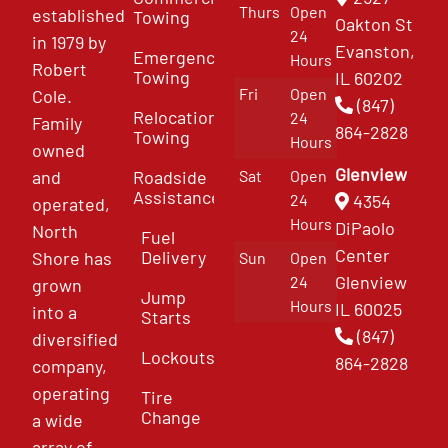
Thurs
Open
established
Towing
Oakton St
24
in 1979 by
Evanston,
Emergency
Hours
Robert
Towing
IL 60202
Fri
Open
Cole.
(847)
Relocation
24
Family
864-2828
Towing
Hours
owned
Glenview
and
Roadside
Sat
Open
Assistance
4354
24
operated,
Hours
DiPaolo
North
Fuel
Center
Delivery
Shore has
Sun
Open
Glenview
24
grown
Jump
Hours
IL 60025
into a
Starts
(847)
diversified
Lockouts
864-2828
company,
operating
Tire
Change
a wide
array of