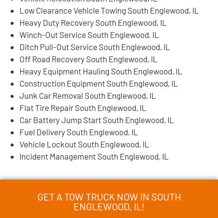
Low Clearance Vehicle Towing South Englewood, IL
Heavy Duty Recovery South Englewood, IL
Winch-Out Service South Englewood, IL
Ditch Pull-Out Service South Englewood, IL
Off Road Recovery South Englewood, IL
Heavy Equipment Hauling South Englewood, IL
Construction Equipment South Englewood, IL
Junk Car Removal South Englewood, IL
Flat Tire Repair South Englewood, IL
Car Battery Jump Start South Englewood, IL
Fuel Delivery South Englewood, IL
Vehicle Lockout South Englewood, IL
Incident Management South Englewood, IL
GET A TOW TRUCK NOW IN SOUTH
ENGLEWOOD, IL!