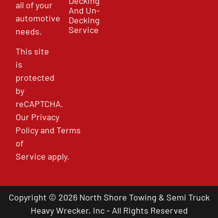
Decking
all of your
And Un-
automotive
Decking
Service
needs.
This site
is
protected
by
reCAPTCHA.
Our
Privacy
Policy
and
Terms
of
Service
apply.
Copyright © 2026 North Shore Towing & Semi Truck
Heavy Wrecker, Inc - All Rights Reserved