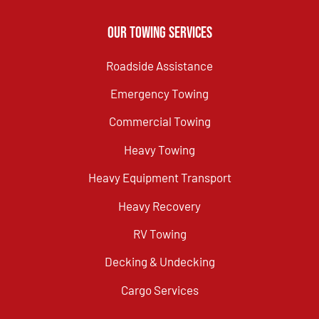
Our Towing Services
Roadside Assistance
Emergency Towing
Commercial Towing
Heavy Towing
Heavy Equipment Transport
Heavy Recovery
RV Towing
Decking & Undecking
Cargo Services