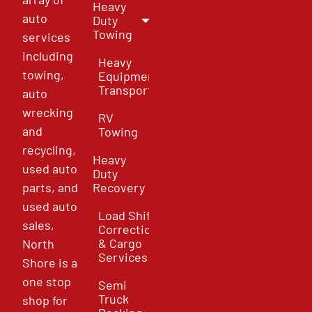
Heavy
auto
Duty
Towing
services
including
Heavy
towing,
Equipment
Transport
auto
wrecking
RV
and
Towing
recycling,
Heavy
used auto
Duty
parts, and
Recovery
used auto
Load Shift
sales,
Correction
& Cargo
North
Services
Shore is a
one stop
Semi
Truck
shop for