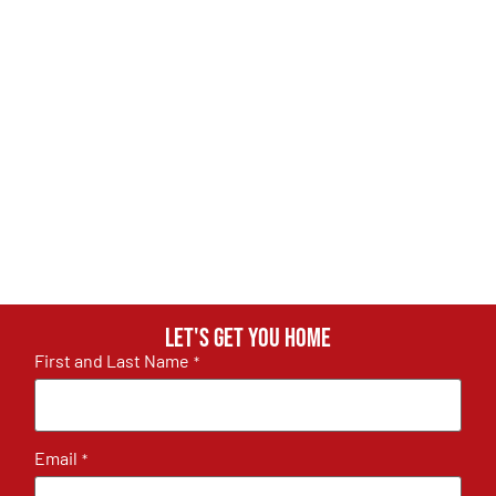
Let's get you home
First and Last Name
*
Email
*