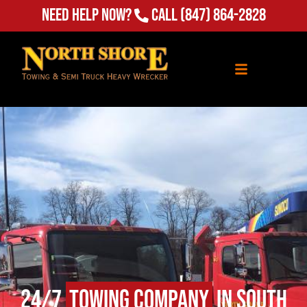
Need Help Now?
Call
(847) 864-2828
24/7
Towing Company
in South