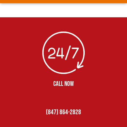
CALL NOW
(847) 864-2828