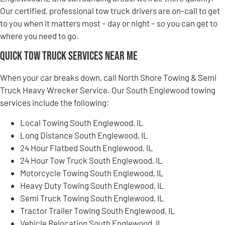
Our certified, professional tow truck drivers are on-call to get
to you when it matters most – day or night – so you can get to
where you need to go.
Quick Tow Truck Services Near Me
When your car breaks down, call North Shore Towing & Semi
Truck Heavy Wrecker Service. Our South Englewood towing
services include the following:
Local Towing South Englewood, IL
Long Distance South Englewood, IL
24 Hour Flatbed South Englewood, IL
24 Hour Tow Truck South Englewood, IL
Motorcycle Towing South Englewood, IL
Heavy Duty Towing South Englewood, IL
Semi Truck Towing South Englewood, IL
Tractor Trailer Towing South Englewood, IL
Vehicle Relocation South Englewood, IL