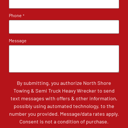
Phone
*
Message
By submitting, you authorize North Shore
Towing & Semi Truck Heavy Wrecker to send
text messages with offers & other information,
possibly using automated technology, to the
number you provided. Message/data rates apply.
Consent is not a condition of purchase.