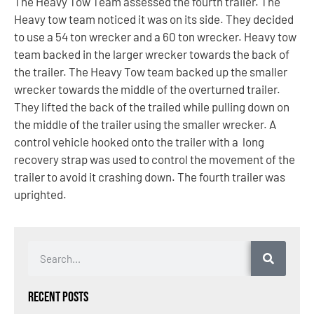
The Heavy Tow Team assessed the fourth trailer. The
Heavy tow team noticed it was on its side. They decided
to use a 54 ton wrecker and a 60 ton wrecker. Heavy tow
team backed in the larger wrecker towards the back of
the trailer. The Heavy Tow team backed up the smaller
wrecker towards the middle of the overturned trailer.
They lifted the back of the trailed while pulling down on
the middle of the trailer using the smaller wrecker. A
control vehicle hooked onto the trailer with a long
recovery strap was used to control the movement of the
trailer to avoid it crashing down. The fourth trailer was
uprighted.
Recent Posts