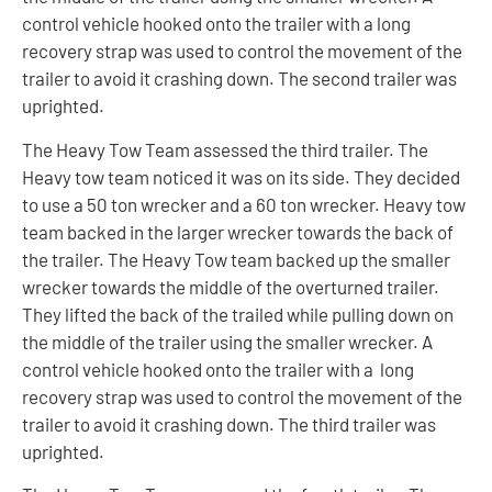
control vehicle hooked onto the trailer with a long
recovery strap was used to control the movement of the
trailer to avoid it crashing down. The second trailer was
uprighted.
The Heavy Tow Team assessed the third trailer. The
Heavy tow team noticed it was on its side. They decided
to use a 50 ton wrecker and a 60 ton wrecker. Heavy tow
team backed in the larger wrecker towards the back of
the trailer. The Heavy Tow team backed up the smaller
wrecker towards the middle of the overturned trailer.
They lifted the back of the trailed while pulling down on
the middle of the trailer using the smaller wrecker. A
control vehicle hooked onto the trailer with a long
recovery strap was used to control the movement of the
trailer to avoid it crashing down. The third trailer was
uprighted.