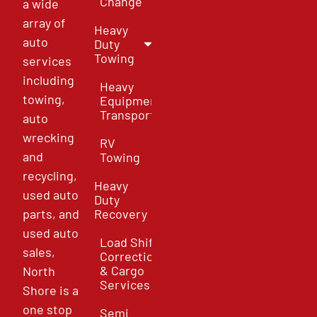
Change
a wide
array of
Heavy
auto
Duty
Towing
services
including
Heavy
towing,
Equipment
Transport
auto
wrecking
RV
and
Towing
recycling,
Heavy
used auto
Duty
parts, and
Recovery
used auto
Load Shift
sales,
Correction
& Cargo
North
Services
Shore is a
one stop
Semi