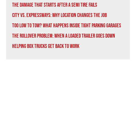
The Damage That Starts After a Semi Tire Fails
City vs. Expressways: Why Location Changes the Job
Too Low to Tow? What Happens Inside Tight Parking Garages
The Rollover Problem: When a Loaded Trailer Goes Down
Helping Box Trucks Get Back to Work