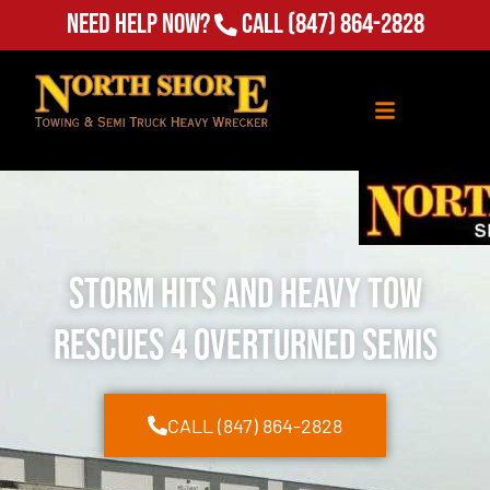
Need Help Now?
Call
(847) 864-2828
Storm Hits and Heavy Tow
Rescues 4 Overturned Semis
CALL (847) 864-2828