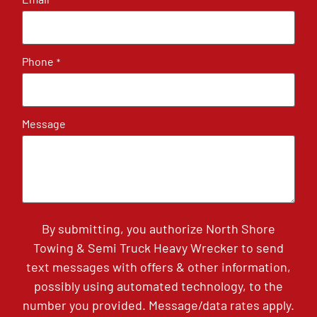
*
Phone
*
Message
By submitting, you authorize North Shore
Towing & Semi Truck Heavy Wrecker to send
text messages with offers & other information,
possibly using automated technology, to the
number you provided. Message/data rates apply.