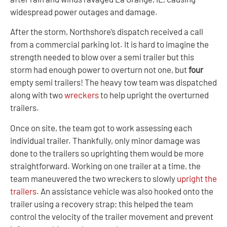
widespread power outages and damage.
After the storm, Northshore’s dispatch received a call
from a commercial parking lot. It is hard to imagine the
strength needed to blow over a semi trailer but this
storm had enough power to overturn not one, but
four
empty semi trailers! The heavy tow team was dispatched
along with two
wreckers
to help upright the overturned
trailers.
Once on site, the team got to work assessing each
individual trailer. Thankfully, only minor damage was
done to the trailers so uprighting them would be more
straightforward. Working on one trailer at a time, the
team maneuvered the two wreckers to slowly
upright the
trailers
. An assistance vehicle was also hooked onto the
trailer using a recovery strap; this helped the team
control the velocity of the trailer movement and prevent