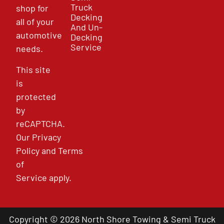
Truck
shop for
Decking
all of your
And Un-
automotive
Decking
Service
needs.
This site
is
protected
by
reCAPTCHA.
Our
Privacy
Policy
and
Terms
of
Service
apply.
Copyright © 2026 North Shore Towing & Semi Truck