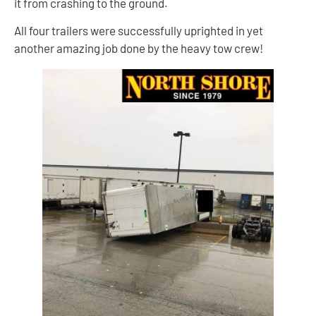
it from crashing to the ground.
All four trailers were successfully uprighted in yet
another amazing job done by the heavy tow crew!