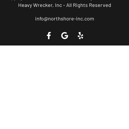
Heavy Wrecker, Inc - All Rights Reserved
info@northshore-inc.com
Call a Tow Truck Near You