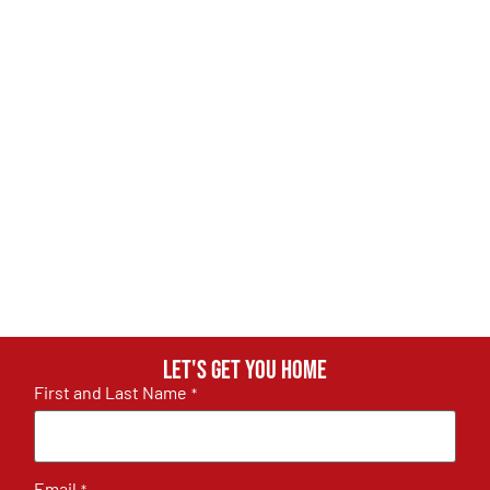
Let's get you home
First and Last Name
*
Email