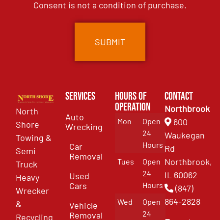
Consent is not a condition of purchase.
Services
Hours of
Contact
Operation
Northbrook
North
Auto
Mon
Open
600
Shore
Wrecking
24
Waukegan
Towing &
Hours
Car
Rd
Semi
Removal
Northbrook,
Tues
Open
Truck
24
IL 60062
Used
Heavy
Cars
Hours
(847)
Wrecker
864-2828
Wed
Open
&
Vehicle
24
Removal
Recycling