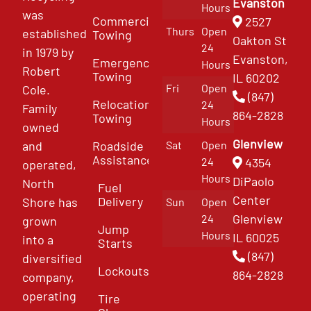
Evanston
Hours
was
Commercial
2527
Thurs
Open
established
Towing
Oakton St
24
in 1979 by
Evanston,
Emergency
Hours
Robert
Towing
IL 60202
Fri
Open
Cole.
(847)
Relocation
24
Family
864-2828
Towing
Hours
owned
Glenview
and
Roadside
Sat
Open
Assistance
4354
24
operated,
Hours
DiPaolo
North
Fuel
Center
Delivery
Shore has
Sun
Open
Glenview
24
grown
Jump
Hours
IL 60025
into a
Starts
(847)
diversified
Lockouts
864-2828
company,
operating
Tire