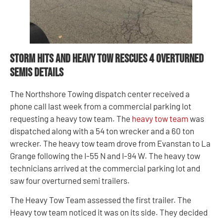
Storm Hits and Heavy Tow Rescues 4 Overturned
Semis Details
The Northshore Towing dispatch center received a
phone call last week from a commercial parking lot
requesting a heavy tow team. The
heavy tow team
was
dispatched along with a 54 ton wrecker and a 60 ton
wrecker. The heavy tow team drove from Evanstan to La
Grange following the I-55 N and I-94 W. The heavy tow
technicians arrived at the commercial parking lot and
saw four overturned semi trailers.
The Heavy Tow Team assessed the first trailer. The
Heavy tow team noticed it was on its side. They decided