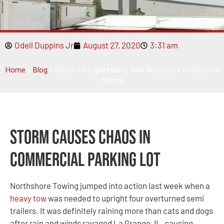
Odell Duppins Jr
August 27, 2020
3:31 am
Home
»
Blog
»
Storm Hits and Heavy Tow Rescues 4 Overturned
Semis
Storm Causes Chaos in
Commercial Parking Lot
Northshore Towing jumped into action last week when a
heavy tow
was needed to upright four overturned semi
trailers. It was definitely raining more than cats and dogs
after rain and winds ravaged La Grange, IL, causing