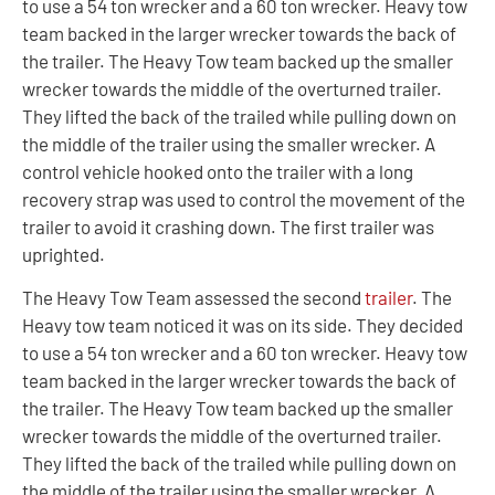
to use a 54 ton wrecker and a 60 ton wrecker. Heavy tow
team backed in the larger wrecker towards the back of
the trailer. The Heavy Tow team backed up the smaller
wrecker towards the middle of the overturned trailer.
They lifted the back of the trailed while pulling down on
the middle of the trailer using the smaller wrecker. A
control vehicle hooked onto the trailer with a long
recovery strap was used to control the movement of the
trailer to avoid it crashing down. The first trailer was
uprighted.
The Heavy Tow Team assessed the second
trailer
. The
Heavy tow team noticed it was on its side. They decided
to use a 54 ton wrecker and a 60 ton wrecker. Heavy tow
team backed in the larger wrecker towards the back of
the trailer. The Heavy Tow team backed up the smaller
wrecker towards the middle of the overturned trailer.
They lifted the back of the trailed while pulling down on
the middle of the trailer using the smaller wrecker. A