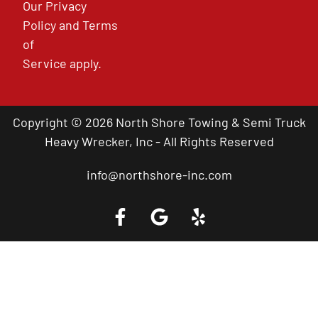
Our
Privacy
Policy
and
Terms
of
Service
apply.
Copyright © 2026 North Shore Towing & Semi Truck
Heavy Wrecker, Inc - All Rights Reserved
info@northshore-inc.com