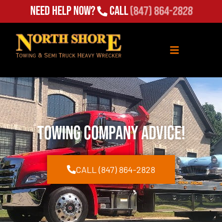
Need Help Now?
Call
(847) 864-2828
Towing Company Advice!
CALL (847) 864-2828