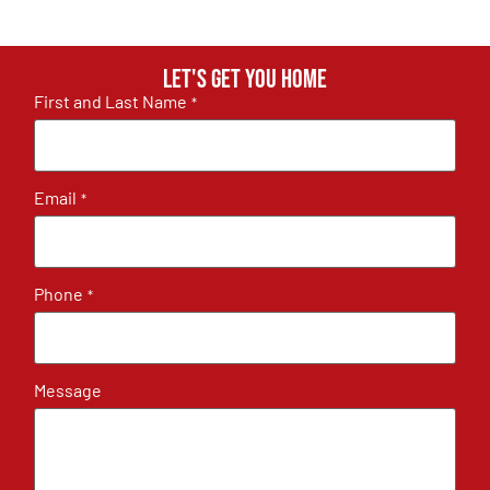
Let's get you home
First and Last Name
*
Email
*
Phone
*
Message