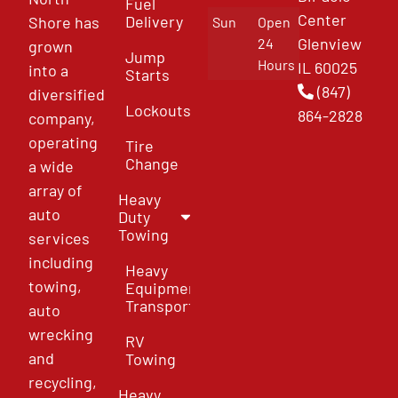
Fuel
Center
Delivery
Shore has
Sun
Open
Glenview
24
grown
Jump
Hours
IL 60025
into a
Starts
(847)
diversified
Lockouts
864-2828
company,
operating
Tire
Change
a wide
array of
Heavy
auto
Duty
Towing
services
including
Heavy
towing,
Equipment
Transport
auto
wrecking
RV
and
Towing
recycling,
Heavy