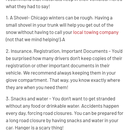
what they had to say!
1. A Shovel- Chicago winters can be rough. Having a
small shovel in your trunk will help you get out of the
snow without having to call your
local towing company
(not that we mind helping!).A
2. Insurance, Registration, Important Documents – You’d
be surprised how many drivers don’t keep copies of their
registration or other important documents in their
vehicle. We recommend always keeping them in your
glove compartment. That way, you know exactly where
they are when you need them!
3. Snacks and water – You don’t want to get stranded
without any food or drinkable water. Accidents happen
every day, forcing road closures. You can be prepared for
a long road closure by having snacks and water in your
car. Hanger is a scary thing!