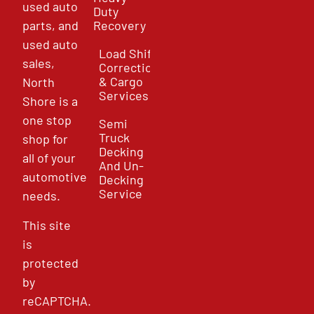
used auto
Duty
parts, and
Recovery
used auto
Load Shift
sales,
Correction
& Cargo
North
Services
Shore is a
one stop
Semi
Truck
shop for
Decking
all of your
And Un-
automotive
Decking
Service
needs.
This site
is
protected
by
reCAPTCHA.