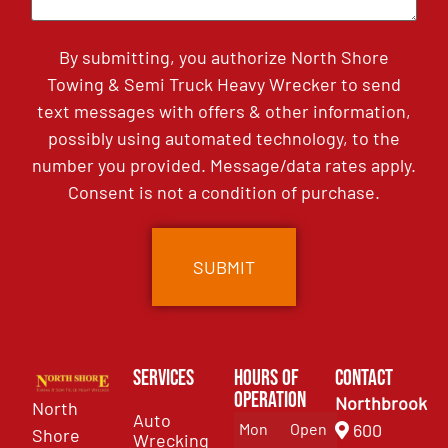
By submitting, you authorize North Shore
Towing & Semi Truck Heavy Wrecker to send
text messages with offers & other information,
possibly using automated technology, to the
number you provided. Message/data rates apply.
Consent is not a condition of purchase.
Services
Hours of
Contact
Operation
Northbrook
North
Auto
Mon
Open
600
Shore
Wrecking