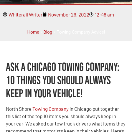
Whiterail Writer
November 29, 2022
12:48 am
Home
»
Blog
»
Towing Company Advice!
Ask A Chicago Towing Company:
10 Things You Should Always
Keep in Your Vehicle!
North Shore
Towing Company
in Chicago put together
this list of the top 10 items you should always keep in
your car. We asked our tow truck drivers what items they
recommend that motorists keep in their vehicles. Here’s