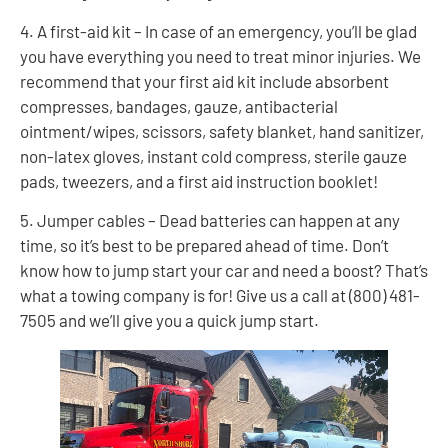
4. A first-aid kit – In case of an emergency, you’ll be glad
you have everything you need to treat minor injuries. We
recommend that your first aid kit include absorbent
compresses, bandages, gauze, antibacterial
ointment/wipes, scissors, safety blanket, hand sanitizer,
non-latex gloves, instant cold compress, sterile gauze
pads, tweezers, and a first aid instruction booklet!
5. Jumper cables – Dead batteries can happen at any
time, so it’s best to be prepared ahead of time. Don’t
know how to jump start your car and need a boost? That’s
what a towing company is for! Give us a call at (800) 481-
7505 and we’ll give you a quick jump start.