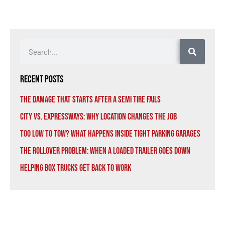
Recent Posts
The Damage That Starts After a Semi Tire Fails
City vs. Expressways: Why Location Changes the Job
Too Low to Tow? What Happens Inside Tight Parking Garages
The Rollover Problem: When a Loaded Trailer Goes Down
Helping Box Trucks Get Back to Work