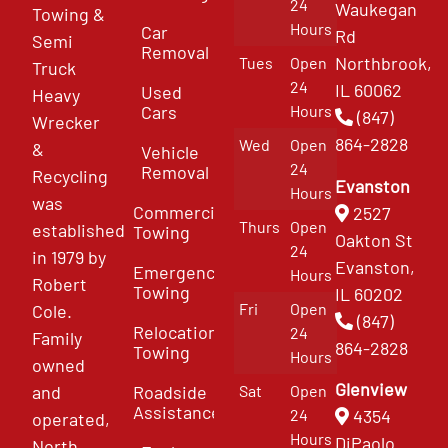
24
Waukegan
Towing &
Hours
Car
Rd
Semi
Removal
Northbrook,
Tues
Open
Truck
24
IL 60062
Used
Heavy
Cars
Hours
(847)
Wrecker
864-2828
Wed
Open
&
Vehicle
24
Removal
Recycling
Evanston
Hours
was
Commercial
2527
Thurs
Open
established
Towing
Oakton St
24
in 1979 by
Evanston,
Emergency
Hours
Robert
Towing
IL 60202
Fri
Open
Cole.
(847)
Relocation
24
Family
864-2828
Towing
Hours
owned
Glenview
and
Roadside
Sat
Open
Assistance
4354
24
operated,
Hours
DiPaolo
North