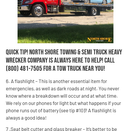
Quick Tip! North Shore Towing & Semi Truck Heavy
Wrecker Company is always here to help! Call
(800) 481-7505 for a tow truck near you!
6. A flashlight – This is another essential item for
emergencies, as well as dark roads at night. You never
know where a breakdown will occur and at what time.
We rely on our phones for light but what happens if your
phone runs out of battery (see tip #10)? A flashlight is
always a good idea!
7 .Seat belt cutter and glass breaker – It’s better to be