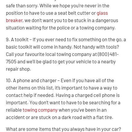
safe than sorry. While we hope you’re never in the
position to have to use a seat belt cutter or
glass
breaker
, we don’t want you to be stuck in a dangerous
situation waiting for the police or a towing company.
9. A toolkit – If you ever need to fix something on the go, a
basic toolkit will come in handy. Not handy with tools?
Call your favourite local towing company at (800) 481-
7505 and we’ll be glad to get your vehicle to a nearby
repair shop.
10. A phone and charger – Even if you have all of the
other items on this list, it’s important to have a way to
contact help if needed. Having a charged cell phone is
important. You don’t want to have to be searching for a
reliable
towing company
when you’ve been in an
accident or are stuck on a dark road with a flat tire.
What are some items that you always have in your car?