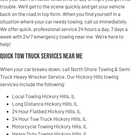
trouble. We’ll get to the scene quickly and get your vehicle
back on the road in top form. When you find yourself in a
situation where your car needs towing, call us immediately.
We offer quick, professional service 24 hours a day, 7 days a
week with 24/7 emergency towing near me. We’re here to
help!
Quick Tow Truck Services Near Me
When your car breaks down, call North Shore Towing & Semi
Truck Heavy Wrecker Service. Our Hickory Hills towing
services include the following:
Local Towing Hickory Hills, IL
Long Distance Hickory Hills, IL
24 Hour Flatbed Hickory Hills, IL
24 Hour Tow Truck Hickory Hills, IL
Motorcycle Towing Hickory Hills, IL
Heavy Duty Towing Hickory Hills, IL