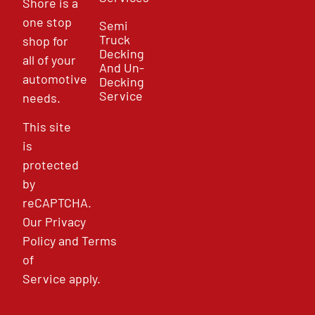
Shore is a
one stop
Semi
Truck
shop for
Decking
all of your
And Un-
automotive
Decking
Service
needs.
This site
is
protected
by
reCAPTCHA.
Our
Privacy
Policy
and
Terms
of
Service
apply.