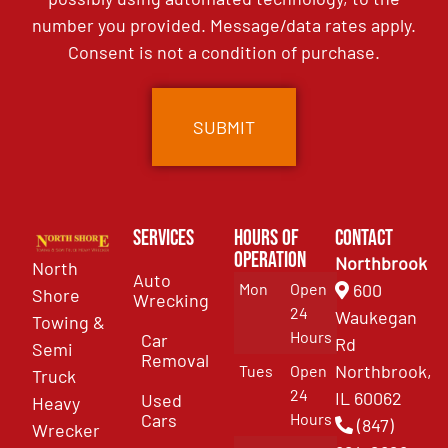
number you provided. Message/data rates apply.
Consent is not a condition of purchase.
Services
Hours of
Contact
Operation
Northbrook
North
Auto
Mon
Open
600
Shore
Wrecking
24
Waukegan
Towing &
Hours
Car
Rd
Semi
Removal
Northbrook,
Tues
Open
Truck
24
IL 60062
Used
Heavy
Cars
Hours
(847)
Wrecker