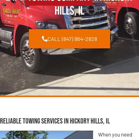
Hills, IL
CALL (847) 864-2828
Reliable Towing Services in Hickory Hills, IL
When you need