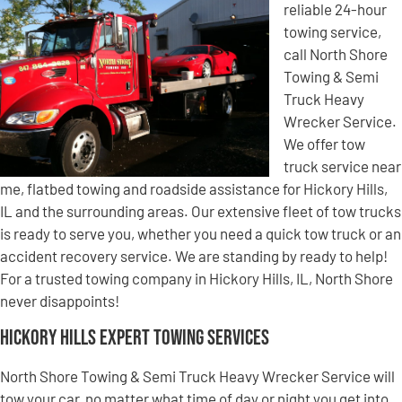
reliable 24-hour
towing service,
call North Shore
Towing & Semi
Truck Heavy
Wrecker Service.
We offer tow
truck service near
me, flatbed towing and roadside assistance for Hickory Hills,
IL and the surrounding areas. Our extensive fleet of tow trucks
is ready to serve you, whether you need a quick tow truck or an
accident recovery service. We are standing by ready to help!
For a trusted towing company in Hickory Hills, IL, North Shore
never disappoints!
Hickory Hills Expert Towing Services
North Shore Towing & Semi Truck Heavy Wrecker Service will
tow your car, no matter what time of day or night you get into