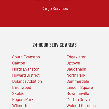
Cargo Services
24-Hour Service Areas
South Evanston
Edgewater
Oakton
Uptown
North Evanston
Sauganash
Howard District
North Park
Dolands Addition
Summerdale
Birchwood
Lincoln Square
Skokie
Bowmanville
Rogers Park
Morton Grove
Wilmette
Wolcott Gardens