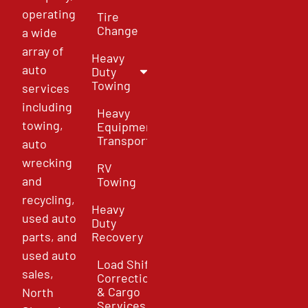
operating
Tire
Change
a wide
array of
Heavy
auto
Duty
Towing
services
including
Heavy
towing,
Equipment
Transport
auto
wrecking
RV
and
Towing
recycling,
Heavy
used auto
Duty
parts, and
Recovery
used auto
Load Shift
sales,
Correction
& Cargo
North
Services