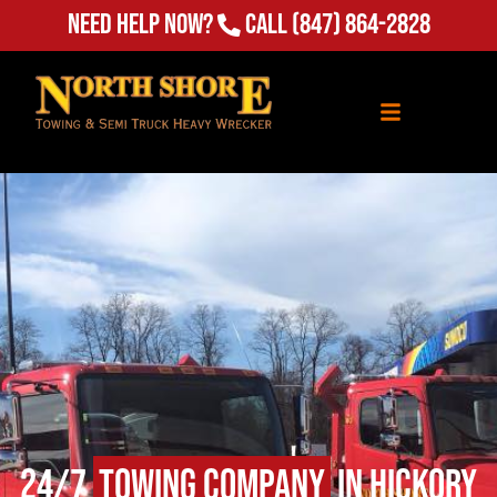
Need Help Now?
Call
(847) 864-2828
24/7
Towing Company
in Hickory