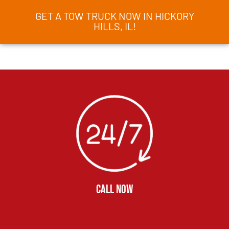
GET A TOW TRUCK NOW IN HICKORY
HILLS, IL!
CALL NOW