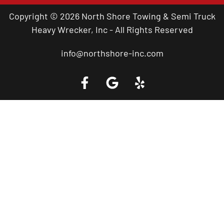
Copyright © 2026 North Shore Towing & Semi Truck
Heavy Wrecker, Inc - All Rights Reserved
info@northshore-inc.com
Call a Tow Truck Near You