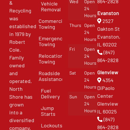
864-2828
Wed
Open
&
Vehicle
24
Removal
Recycling
Evanston
Hours
was
Commercial
2527
Thurs
Open
established
Towing
Oakton St
24
in 1979 by
Evanston,
Emergency
Hours
Robert
Towing
IL 60202
Fri
Open
Cole.
(847)
Relocation
24
Family
864-2828
Towing
Hours
owned
Glenview
and
Roadside
Sat
Open
Assistance
4354
24
operated,
Hours
DiPaolo
North
Fuel
Center
Delivery
Shore has
Sun
Open
Glenview
24
grown
Jump
Hours
IL 60025
into a
Starts
(847)
diversified
Lockouts
864-2828
company,