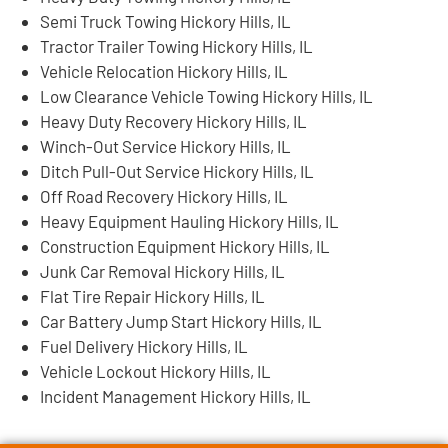
Semi Truck Towing Hickory Hills, IL
Tractor Trailer Towing Hickory Hills, IL
Vehicle Relocation Hickory Hills, IL
Low Clearance Vehicle Towing Hickory Hills, IL
Heavy Duty Recovery Hickory Hills, IL
Winch-Out Service Hickory Hills, IL
Ditch Pull-Out Service Hickory Hills, IL
Off Road Recovery Hickory Hills, IL
Heavy Equipment Hauling Hickory Hills, IL
Construction Equipment Hickory Hills, IL
Junk Car Removal Hickory Hills, IL
Flat Tire Repair Hickory Hills, IL
Car Battery Jump Start Hickory Hills, IL
Fuel Delivery Hickory Hills, IL
Vehicle Lockout Hickory Hills, IL
Incident Management Hickory Hills, IL