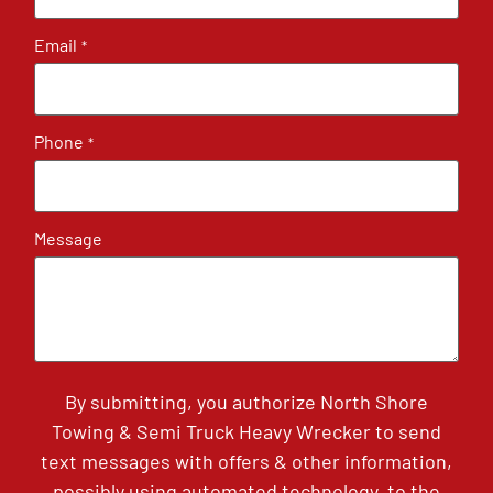
Email
*
Phone
*
Message
By submitting, you authorize North Shore
Towing & Semi Truck Heavy Wrecker to send
text messages with offers & other information,
possibly using automated technology, to the