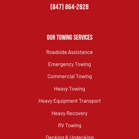
(847) 864-2828
Our Towing Services
Roadside Assistance
Emergency Towing
Commercial Towing
Heavy Towing
Heavy Equipment Transport
Heavy Recovery
RV Towing
Decking & Undecking