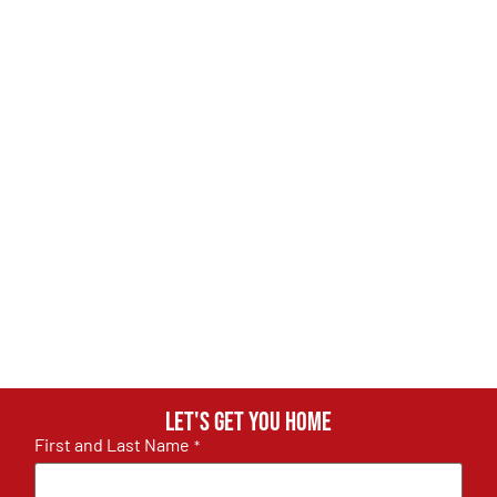
Let's get you home
First and Last Name
*