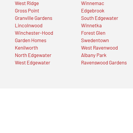
West Ridge
Winnemac
Gross Point
Edgebrook
Granville Gardens
South Edgewater
Lincolnwood
Winnetka
Winchester-Hood
Forest Glen
Garden Homes
Swedentown
Kenilworth
West Ravenwood
North Edgewater
Albany Park
West Edgewater
Ravenswood Gardens