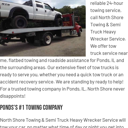
reliable 24-hour
towing service,
call North Shore
Towing & Semi
Truck Heavy
Wrecker Service.
We offer tow
truck service near
me, flatbed towing and roadside assistance for Ponds, IL and
the surrounding areas. Our extensive fleet of tow trucks is
ready to serve you, whether you need a quick tow truck or an
accident recovery service. We are standing by ready to help!
For a trusted towing company in Ponds, IL, North Shore never
disappoints!
Ponds’s #1 Towing Company
North Shore Towing & Semi Truck Heavy Wrecker Service will
tow your car, no matter what time of day or night you get into