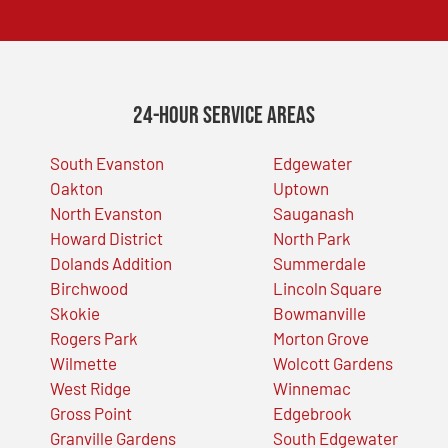
24-Hour Service Areas
South Evanston
Edgewater
Oakton
Uptown
North Evanston
Sauganash
Howard District
North Park
Dolands Addition
Summerdale
Birchwood
Lincoln Square
Skokie
Bowmanville
Rogers Park
Morton Grove
Wilmette
Wolcott Gardens
West Ridge
Winnemac
Gross Point
Edgebrook
Granville Gardens
South Edgewater