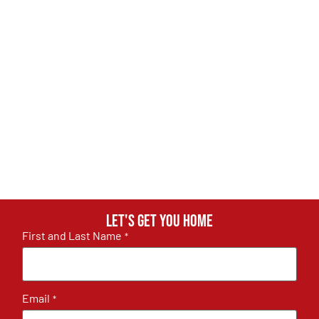
Let's get you home
First and Last Name
*
Email
*