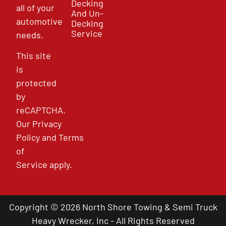
Decking
all of your
And Un-
automotive
Decking
Service
needs.
This site
is
protected
by
reCAPTCHA.
Our
Privacy
Policy
and
Terms
of
Service
apply.
Copyright © 2026 North Shore Towing & Semi Truck
Heavy Wrecker, Inc - All Rights Reserved