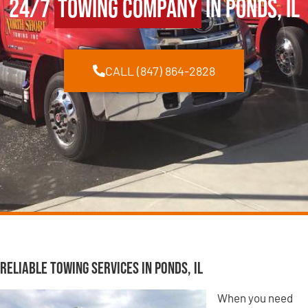
24/7
Towing Company
in Ponds, IL
CALL (847) 864-2828
Reliable Towing Services in Ponds, IL
When you need