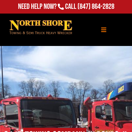
Need Help Now?
Call
(847) 864-2828