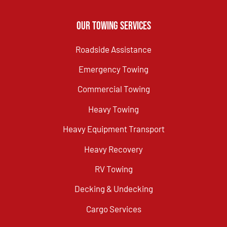
Our Towing Services
Roadside Assistance
Emergency Towing
Commercial Towing
Heavy Towing
Heavy Equipment Transport
Heavy Recovery
RV Towing
Decking & Undecking
Cargo Services