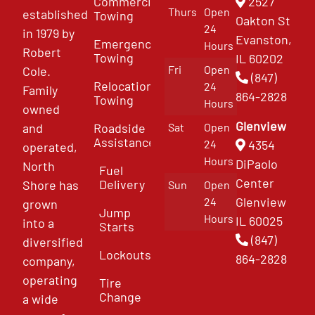
Commercial
2527
Thurs
Open
established
Towing
Oakton St
24
in 1979 by
Evanston,
Emergency
Hours
Robert
Towing
IL 60202
Fri
Open
Cole.
(847)
Relocation
24
Family
864-2828
Towing
Hours
owned
Glenview
and
Roadside
Sat
Open
Assistance
4354
24
operated,
Hours
DiPaolo
North
Fuel
Center
Delivery
Shore has
Sun
Open
Glenview
24
grown
Jump
Hours
IL 60025
into a
Starts
(847)
diversified
Lockouts
864-2828
company,
operating
Tire
Change
a wide