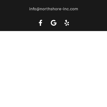
info@northshore-inc.com
Call a Tow Truck Near You