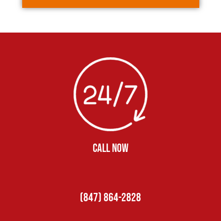
CALL NOW
(847) 864-2828