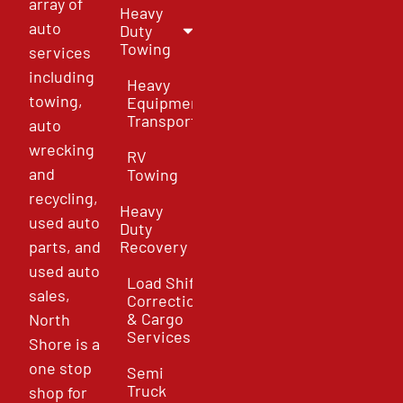
array of
Heavy
auto
Duty
Towing
services
including
Heavy
towing,
Equipment
Transport
auto
wrecking
RV
and
Towing
recycling,
Heavy
used auto
Duty
parts, and
Recovery
used auto
Load Shift
sales,
Correction
& Cargo
North
Services
Shore is a
one stop
Semi
Truck
shop for