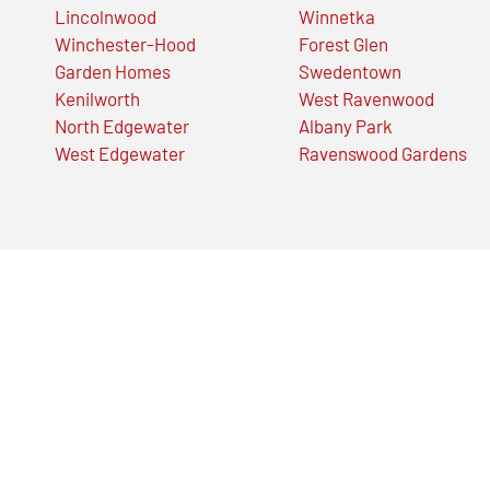
Lincolnwood
Winnetka
Winchester-Hood
Forest Glen
Garden Homes
Swedentown
Kenilworth
West Ravenwood
North Edgewater
Albany Park
West Edgewater
Ravenswood Gardens