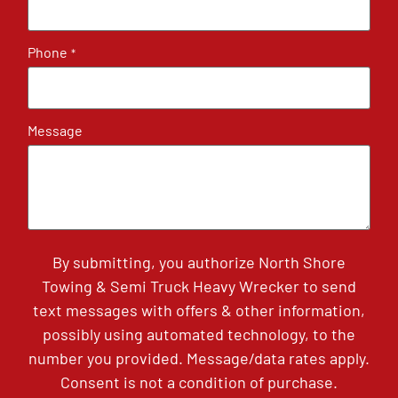
Phone
*
Message
By submitting, you authorize North Shore
Towing & Semi Truck Heavy Wrecker to send
text messages with offers & other information,
possibly using automated technology, to the
number you provided. Message/data rates apply.
Consent is not a condition of purchase.