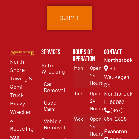
Services
Hours of
Contact
Operation
Northbrook
North
Auto
Mon
Open
600
Shore
Wrecking
24
Waukegan
Towing &
Hours
Car
Rd
Semi
Removal
Northbrook,
Tues
Open
Truck
24
IL 60062
Used
Heavy
Cars
Hours
(847)
Wrecker
864-2828
Wed
Open
&
Vehicle
24
Removal
Recycling
Evanston
Hours
was