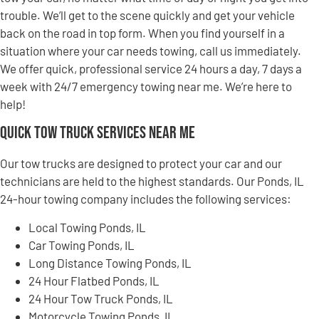
trouble. We’ll get to the scene quickly and get your vehicle
back on the road in top form. When you find yourself in a
situation where your car needs towing, call us immediately.
We offer quick, professional service 24 hours a day, 7 days a
week with 24/7 emergency towing near me. We’re here to
help!
Quick Tow Truck Services Near Me
Our tow trucks are designed to protect your car and our
technicians are held to the highest standards. Our Ponds, IL
24-hour towing company includes the following services:
Local Towing Ponds, IL
Car Towing Ponds, IL
Long Distance Towing Ponds, IL
24 Hour Flatbed Ponds, IL
24 Hour Tow Truck Ponds, IL
Motorcycle Towing Ponds, IL