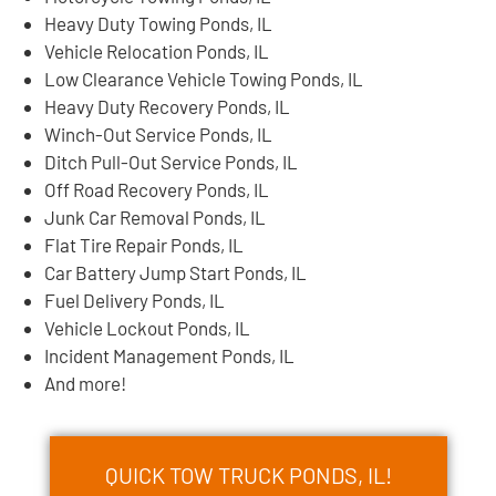
Heavy Duty Towing Ponds, IL
Vehicle Relocation Ponds, IL
Low Clearance Vehicle Towing Ponds, IL
Heavy Duty Recovery Ponds, IL
Winch-Out Service Ponds, IL
Ditch Pull-Out Service Ponds, IL
Off Road Recovery Ponds, IL
Junk Car Removal Ponds, IL
Flat Tire Repair Ponds, IL
Car Battery Jump Start Ponds, IL
Fuel Delivery Ponds, IL
Vehicle Lockout Ponds, IL
Incident Management Ponds, IL
And more!
QUICK TOW TRUCK PONDS, IL!