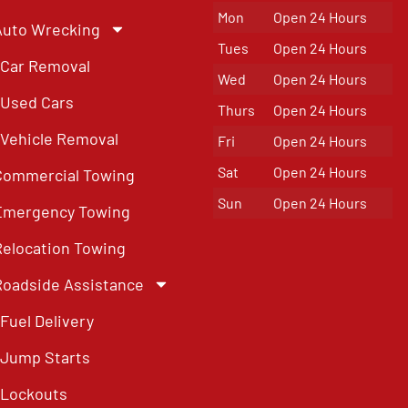
Mon
Open 24 Hours
Auto Wrecking
Tues
Open 24 Hours
Car Removal
Wed
Open 24 Hours
Used Cars
Thurs
Open 24 Hours
Vehicle Removal
Fri
Open 24 Hours
Sat
Open 24 Hours
Commercial Towing
Sun
Open 24 Hours
Emergency Towing
Relocation Towing
Roadside Assistance
Fuel Delivery
Jump Starts
Lockouts