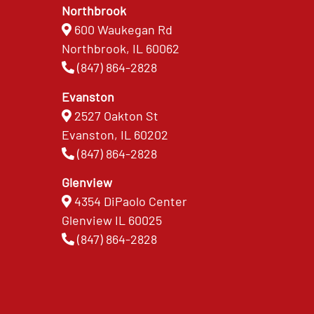
Northbrook
600 Waukegan Rd
Northbrook, IL 60062
(847) 864-2828
Evanston
2527 Oakton St
Evanston, IL 60202
(847) 864-2828
Glenview
4354 DiPaolo Center
Glenview IL 60025
(847) 864-2828