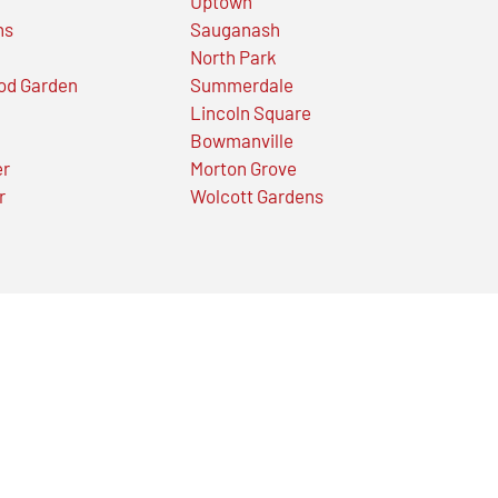
Uptown
ns
Sauganash
North Park
od Garden
Summerdale
Lincoln Square
Bowmanville
er
Morton Grove
r
Wolcott Gardens