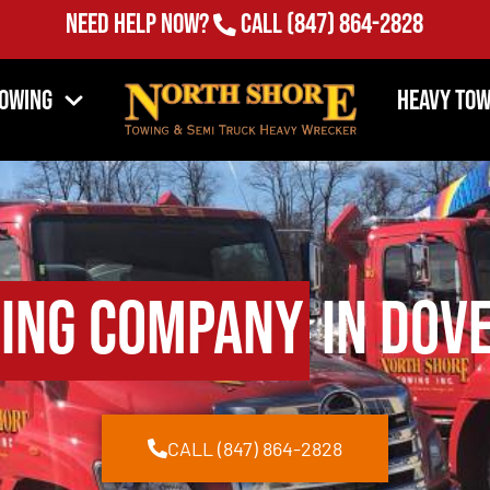
Need Help Now?
Call
(847) 864-2828
Towing
Heavy Tow
ing Company
in Dove
CALL (847) 864-2828