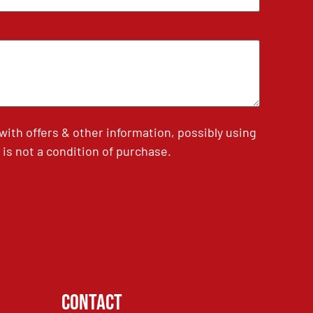
th offers & other information, possibly using
is not a condition of purchase.
Contact