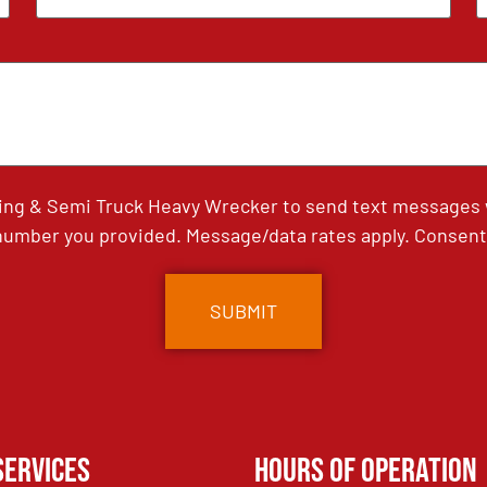
ing & Semi Truck Heavy Wrecker to send text messages wi
umber you provided. Message/data rates apply. Consent 
Services
Hours of Operation