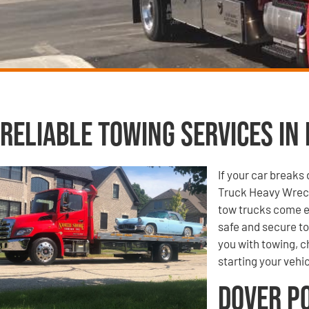
Reliable Towing Services in 
If your car break
Truck Heavy Wreck
tow trucks come e
safe and secure to
you with towing, ch
starting your vehic
Dover P