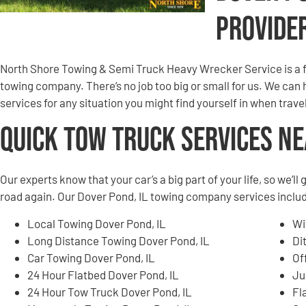
Provide
North Shore Towing & Semi Truck Heavy Wrecker Service is a 
towing company. There’s no job too big or small for us. We can
services for any situation you might find yourself in when tra
Quick Tow Truck Services N
Our experts know that your car’s a big part of your life, so we’l
road again. Our Dover Pond, IL towing company services include
Local Towing Dover Pond, IL
Wi
Long Distance Towing Dover Pond, IL
Di
Car Towing Dover Pond, IL
Of
24 Hour Flatbed Dover Pond, IL
Ju
24 Hour Tow Truck Dover Pond, IL
Fl