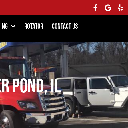
ing
Rotator
Contact Us
r Pond, IL