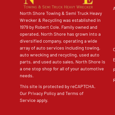
North Shore Towing & Semi Truck Heavy
Wrecker & Recycling was established in
1979 by Robert Cole. Family owned and
operated, North Shore has grown into a
diversified company, operating a wide
array of auto services including towing,
auto wrecking and recycling, used auto
parts, and used auto sales, North Shore is
a one stop shop for all of your automotive
needs.
This site is protected by reCAPTCHA.
Our
Privacy Policy
and
Terms of
Service
apply.