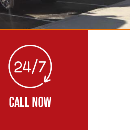
CALL NOW