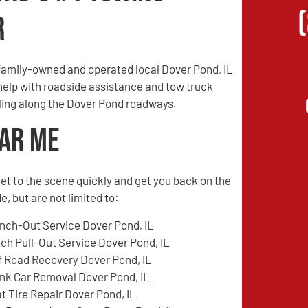
r
family-owned and operated local Dover Pond, IL
 help with roadside assistance and tow truck
veling along the Dover Pond roadways.
ear Me
l get to the scene quickly and get you back on the
, but are not limited to:
nch-Out Service Dover Pond, IL
tch Pull-Out Service Dover Pond, IL
f Road Recovery Dover Pond, IL
nk Car Removal Dover Pond, IL
at Tire Repair Dover Pond, IL