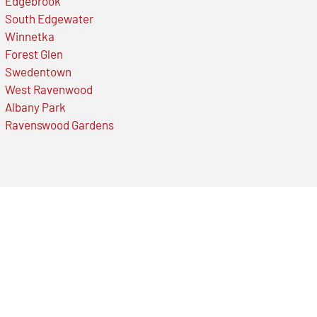
Edgebrook
South Edgewater
Winnetka
Forest Glen
Swedentown
West Ravenwood
Albany Park
Ravenswood Gardens