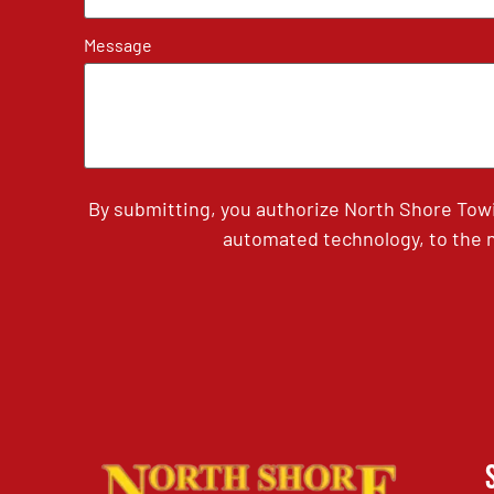
Message
By submitting, you authorize North Shore Tow
automated technology, to the n