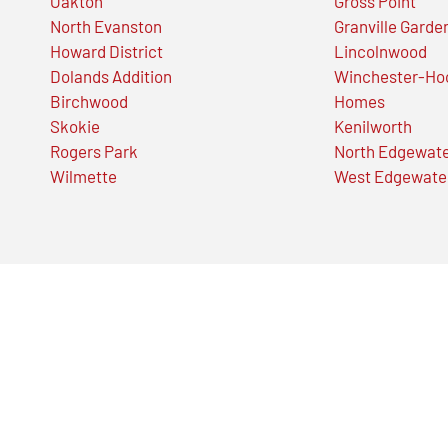
Oakton
Gross Point
North Evanston
Granville Garde
Howard District
Lincolnwood
Dolands Addition
Winchester-Ho
Birchwood
Homes
Skokie
Kenilworth
Rogers Park
North Edgewat
Wilmette
West Edgewate