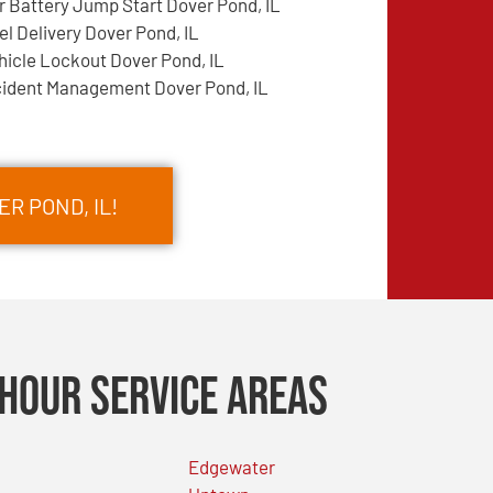
r Battery Jump Start Dover Pond, IL
el Delivery Dover Pond, IL
hicle Lockout Dover Pond, IL
cident Management Dover Pond, IL
R POND, IL!
Hour Service Areas
Edgewater