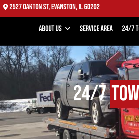
2527 Oakton St, Evanston, IL 60202
About Us
Service Area
24/7 
24/7
Tow