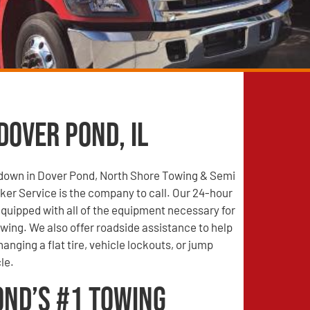
Dover Pond, IL
s down in Dover Pond, North Shore Towing & Semi
er Service is the company to call. Our 24-hour
quipped with all of the equipment necessary for
wing. We also offer roadside assistance to help
anging a flat tire, vehicle lockouts, or jump
le.
ond’s #1 Towing