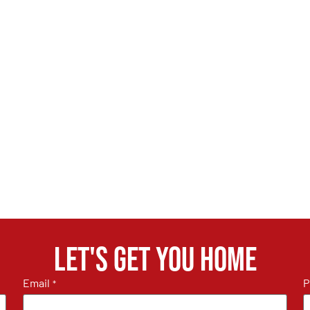
Let's get you home
Email
P
*