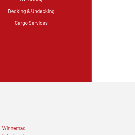
Decking & Undecking
Cargo Services
Winnemac