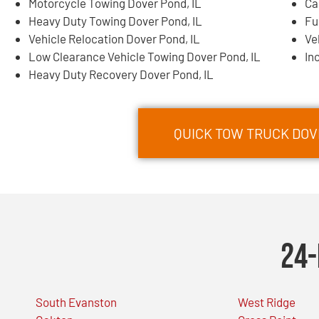
Motorcycle Towing Dover Pond, IL
Ca
Heavy Duty Towing Dover Pond, IL
Fu
Vehicle Relocation Dover Pond, IL
Ve
Low Clearance Vehicle Towing Dover Pond, IL
In
Heavy Duty Recovery Dover Pond, IL
QUICK TOW TRUCK DOVE
24-
South Evanston
West Ridge