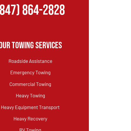
(847) 864-2828
Our Towing Services
Roadside Assistance
Emergency Towing
Commercial Towing
Heavy Towing
Heavy Equipment Transport
Heavy Recovery
RV Towing