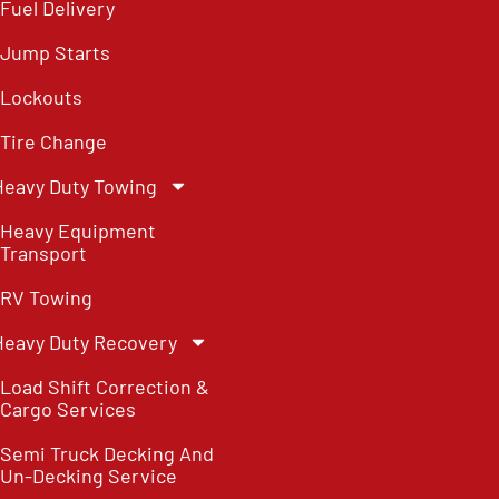
Fuel Delivery
Jump Starts
Lockouts
Tire Change
Heavy Duty Towing
Heavy Equipment
Transport
RV Towing
Heavy Duty Recovery
Load Shift Correction &
Cargo Services
Semi Truck Decking And
Un-Decking Service