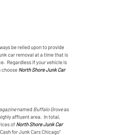
ays be relied upon to provide
nk car removal at a time that is
e. Regardless if your vehicle is
s choose
North Shore Junk Car
agazine
named
Buffalo Grove
as
highly affluent area. In total,
vices of
North Shore Junk Car
 “Cash for Junk Cars Chicago”