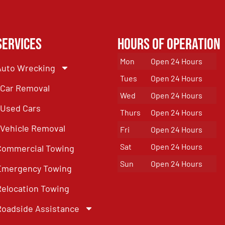
Services
Hours of Operation
Mon
Open 24 Hours
Auto Wrecking
Tues
Open 24 Hours
Car Removal
Wed
Open 24 Hours
Used Cars
Thurs
Open 24 Hours
Vehicle Removal
Fri
Open 24 Hours
Sat
Open 24 Hours
Commercial Towing
Sun
Open 24 Hours
Emergency Towing
Relocation Towing
Roadside Assistance