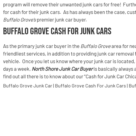
program will remove their unwanted junk cars for free! Furt
for cash for their junk cars. As has always been the case, cu
Buffalo Grove’s
premier junk car buyer.
Buffalo Grove Cash For Junk Cars
As the primary junk car buyer in the
Buffalo Grove
area for ne
friendliest services, in addition to providing junk car removal 
vehicle. Once you let us know where your junk car is located, 
days a week,
North Shore Junk Car Buyer
is basically always 
find out all there is to know about our “Cash for Junk Car Chi
Buffalo Grove Junk Car | Buffalo Grove Cash For Junk Cars | Bu