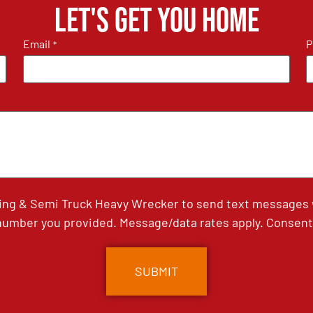
Let's get you home
Email
P
*
ing & Semi Truck Heavy Wrecker to send text messages wi
umber you provided. Message/data rates apply. Consent 