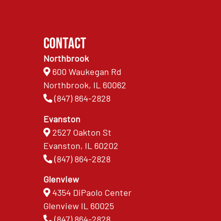
Contact
Northbrook
600 Waukegan Rd
Northbrook, IL 60062
(847) 864-2828
Evanston
2527 Oakton St
Evanston, IL 60202
(847) 864-2828
Glenview
4354 DiPaolo Center
Glenview IL 60025
(847) 864-2828