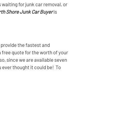
waiting for junk car removal, or
th Shore Junk Car Buyer
is
 provide the fastest and
a free quote for the worth of your
lso, since we are available seven
u ever thought it could be! To