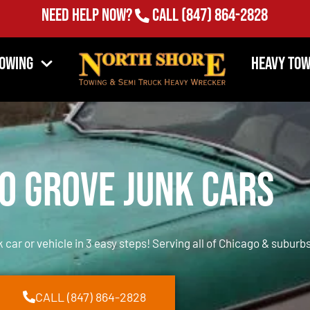
Need Help Now?
Call
(847) 864-2828
Towing
Heavy Tow
o Grove Junk Cars
k car or vehicle in 3 easy steps! Serving all of Chicago & suburbs
CALL (847) 864-2828