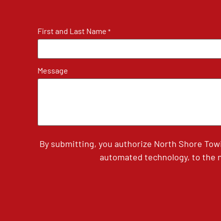
First and Last Name
*
Message
By submitting, you authorize North Shore Tow
automated technology, to the n