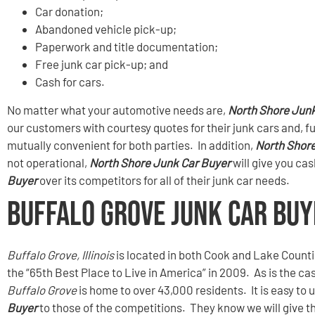
Car donation;
Abandoned vehicle pick-up;
Paperwork and title documentation;
Free junk car pick-up; and
Cash for cars.
No matter what your automotive needs are,
North Shore Junk
our customers with courtesy quotes for their junk cars and, f
mutually convenient for both parties. In addition,
North Shor
not operational,
North Shore Junk Car Buyer
will give you ca
Buyer
over its competitors for all of their junk car needs.
Buffalo Grove Junk Car Buy
Buffalo Grove, Illinois
is located in both Cook and Lake Count
the “65th Best Place to Live in America” in 2009. As is the c
Buffalo Grove
is home to over 43,000 residents. It is easy t
Buyer
to those of the competitions. They know we will give th