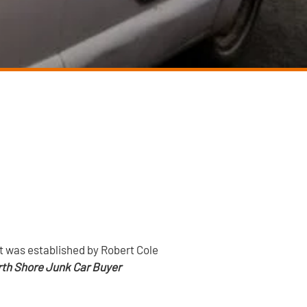
It was established by Robert Cole
th Shore Junk Car Buyer