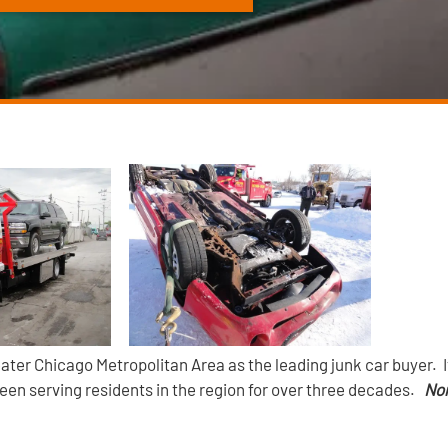
ater Chicago Metropolitan Area as the leading junk car buyer. 
been serving residents in the region for over three decades.
Nor