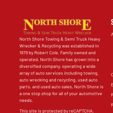
North Shore Towing & Semi Truck Heavy
Wrecker & Recycling was established in
1979 by Robert Cole. Family owned and
operated, North Shore has grown into a
diversified company, operating a wide
array of auto services including towing,
auto wrecking and recycling, used auto
parts, and used auto sales, North Shore is
a one stop shop for all of your automotive
needs.
This site is protected by reCAPTCHA.