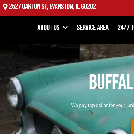
2527 Oakton St, Evanston, IL 60202
About Us
Service Area
24/7 
Buffal
We pay top dollar for your jun