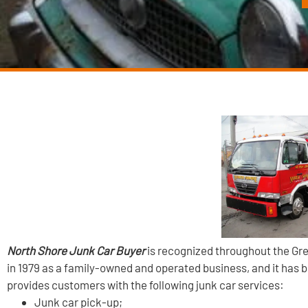
North Shore Junk Car Buyer
is recognized throughout the Gre
in 1979 as a family-owned and operated business, and it has 
provides customers with the following junk car services:
Junk car pick-up;