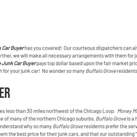
 Car Buyer
has you covered! Our courteous dispatchers can alw
urther, we will make all necessary arrangements with them for ju
e Junk Car Buyer
pays top dollar based upon the fair market pric
sh for your junk car! No wonder so many
Buffalo Grove
resident
er
ies less than 30 miles northwest of the Chicago Loop.
Money M
ase of many of the northern Chicago suburbs,
Buffalo Grove
is a 
o understand why so many
Buffalo Grove
residents prefer the ser
em the best price for their junk cars, and that our outstanding