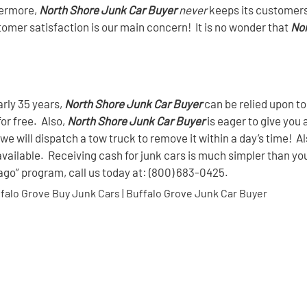
hermore,
North Shore Junk Car Buyer
never
keeps its customers 
stomer satisfaction is our main concern! It is no wonder that
Nor
arly 35 years,
North Shore Junk Car Buyer
can be relied upon to
for free. Also,
North Shore Junk Car Buyer
is eager to give you 
we will dispatch a tow truck to remove it within a day’s time! A
available. Receiving cash for junk cars is much simpler than yo
cago” program, call us today at: (800) 683-0425.
ffalo Grove Buy Junk Cars | Buffalo Grove Junk Car Buyer