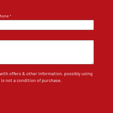
hone
*
th offers & other information, possibly using
is not a condition of purchase.