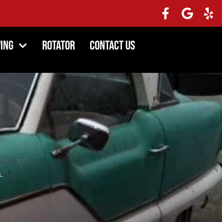
ing
Rotator
Contact Us
.