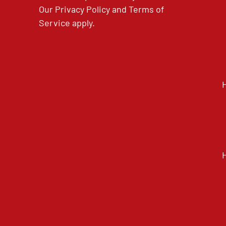
Our
Privacy Policy
and
Terms of
Service
apply.