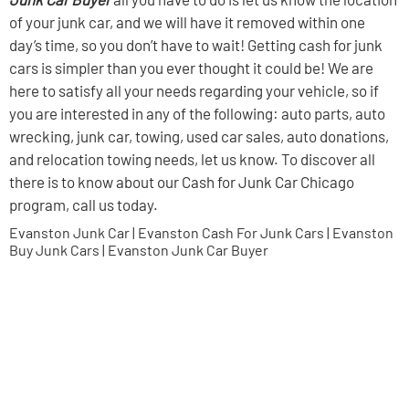
of your junk car, and we will have it removed within one
day’s time, so you don’t have to wait! Getting cash for junk
cars is simpler than you ever thought it could be! We are
here to satisfy all your needs regarding your vehicle, so if
you are interested in any of the following: auto parts, auto
wrecking, junk car, towing, used car sales, auto donations,
and relocation towing needs, let us know. To discover all
there is to know about our Cash for Junk Car Chicago
program, call us today.
Evanston Junk Car | Evanston Cash For Junk Cars | Evanston
Buy Junk Cars | Evanston Junk Car Buyer