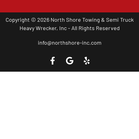
Copyright © 2026 North Shore Towing & Semi Truck
Heavy Wrecker, Inc - All Rights Reserved
info@northshore-inc.com
Call a Tow Truck Near You