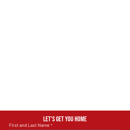
Let's get you home
First and Last Name
*