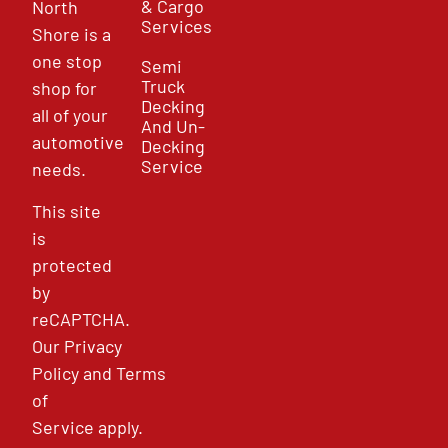
& Cargo
North
Services
Shore is a
one stop
Semi
Truck
shop for
Decking
all of your
And Un-
automotive
Decking
Service
needs.
This site
is
protected
by
reCAPTCHA.
Our
Privacy
Policy
and
Terms
of
Service
apply.