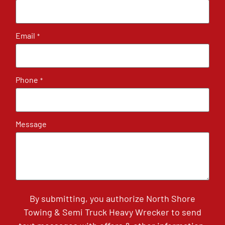
Email
*
Phone
*
Message
By submitting, you authorize North Shore
Towing & Semi Truck Heavy Wrecker to send