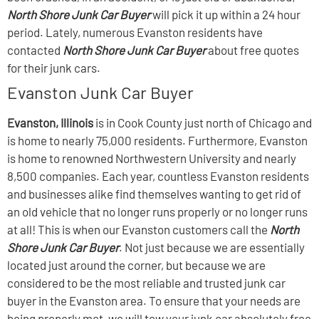
North Shore Junk Car Buyer
will pick it up within a 24 hour
period. Lately, numerous Evanston residents have
contacted
North Shore Junk Car Buyer
about free quotes
for their junk cars.
Evanston Junk Car Buyer
Evanston, Illinois
is in Cook County just north of Chicago and
is home to nearly 75,000 residents. Furthermore, Evanston
is home to renowned Northwestern University and nearly
8,500 companies. Each year, countless Evanston residents
and businesses alike find themselves wanting to get rid of
an old vehicle that no longer runs properly or no longer runs
at all! This is when our Evanston customers call the
North
Shore Junk Car Buyer
. Not just because we are essentially
located just around the corner, but because we are
considered to be the most reliable and trusted junk car
buyer in the Evanston area. To ensure that your needs are
being properly met, we will tow your junk car absolutely free