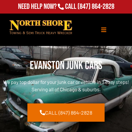
Need Help Now?
Call
(847) 864-2828
Evanston Junk Cars
We pay top dollar for your junk car or vehicle in 3 easy steps!
Serving all of Chicago & suburbs.
CALL (847) 864-2828