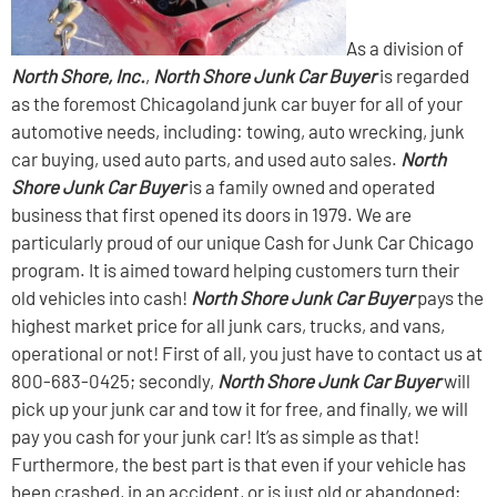
As a division of
North Shore, Inc.
,
North Shore Junk Car Buyer
is regarded
as the foremost Chicagoland junk car buyer for all of your
automotive needs, including: towing, auto wrecking, junk
car buying, used auto parts, and used auto sales.
North
Shore Junk Car Buyer
is a family owned and operated
business that first opened its doors in 1979. We are
particularly proud of our unique Cash for Junk Car Chicago
program. It is aimed toward helping customers turn their
old vehicles into cash!
North Shore Junk Car Buyer
pays the
highest market price for all junk cars, trucks, and vans,
operational or not! First of all, you just have to contact us at
800-683-0425; secondly,
North Shore Junk Car Buyer
will
pick up your junk car and tow it for free, and finally, we will
pay you cash for your junk car! It’s as simple as that!
Furthermore, the best part is that even if your vehicle has
been crashed, in an accident, or is just old or abandoned;