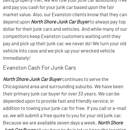
and pay you cash for your junk car based upon the fair
market value. Also, our Evanston clients know that they can
depend upon
North Shore Junk Car Buyer
to always pay top
dollar for their junk cars and vehicles. And while many of our
competitors keep Evanston customers waiting until they
pay and pick up their junk car, we never do! We turn your old
vehicle into case and we pick up your wrecked vehicle
immediately!
Evanston Cash For Junk Cars
North Shore Junk Car Buyer
continues to serve the
Chicagoland area and surrounding suburbs. We have been
their primary junk car buyer for over 33 years. We can be
depended upon to provide fast and friendly service, in
addition to towing your junk car for free. If you call or e-mail
us, we will submit a free quote to you for your old junk car.
Because we are available seven days a week,
North Shore
Junk Car Buyer
all you have to do is let us know the location