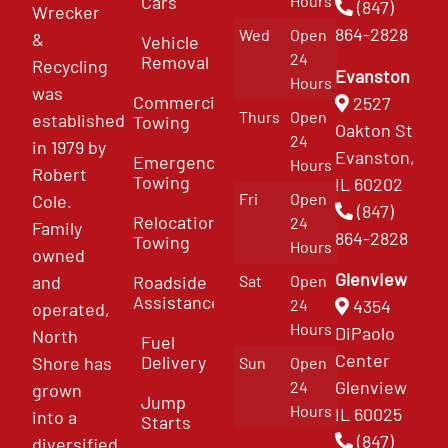
Cars
Hours
(847)
Wrecker
864-2828
Wed
Open
&
Vehicle
24
Removal
Recycling
Evanston
Hours
was
Commercial
2527
Thurs
Open
established
Towing
Oakton St
24
in 1979 by
Evanston,
Emergency
Hours
Robert
Towing
IL 60202
Fri
Open
Cole.
(847)
Relocation
24
Family
864-2828
Towing
Hours
owned
Glenview
and
Roadside
Sat
Open
Assistance
4354
24
operated,
Hours
DiPaolo
North
Fuel
Center
Delivery
Shore has
Sun
Open
Glenview
24
grown
Jump
Hours
IL 60025
into a
Starts
(847)
diversified