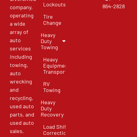
Lockouts
864-2828
company,
operating
Tire
Change
a wide
array of
Heavy
auto
Duty
Towing
services
including
Heavy
towing,
Equipment
Transport
auto
wrecking
RV
and
Towing
recycling,
Heavy
used auto
Duty
parts, and
Recovery
used auto
Load Shift
sales,
Correction