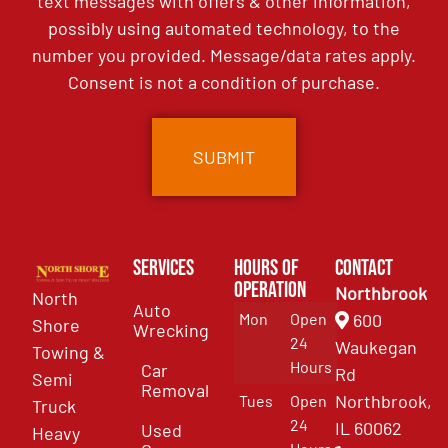
text messages with offers & other information,
possibly using automated technology, to the
number you provided. Message/data rates apply.
Consent is not a condition of purchase.
Services
Hours of
Contact
Operation
Northbrook
North
Auto
Mon
Open
600
Shore
Wrecking
24
Waukegan
Towing &
Hours
Car
Rd
Semi
Removal
Northbrook,
Tues
Open
Truck
24
IL 60062
Used
Heavy