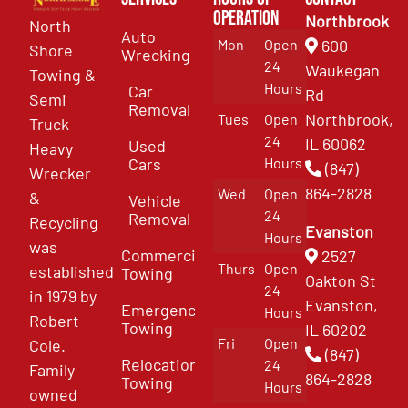
Operation
Northbrook
North
Auto
Mon
Open
600
Shore
Wrecking
24
Waukegan
Towing &
Hours
Car
Rd
Semi
Removal
Northbrook,
Tues
Open
Truck
24
IL 60062
Used
Heavy
Cars
Hours
(847)
Wrecker
864-2828
Wed
Open
&
Vehicle
24
Removal
Recycling
Evanston
Hours
was
Commercial
2527
Thurs
Open
established
Towing
Oakton St
24
in 1979 by
Evanston,
Emergency
Hours
Robert
Towing
IL 60202
Fri
Open
Cole.
(847)
Relocation
24
Family
864-2828
Towing
Hours
owned