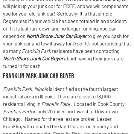
will pick up your junk car for FREE, and we will compensate
you for your old junk car! Seriously; it is that simple!
Regardless if your vehicle has been totaled in an accident,
or if it is just run-down and no longer running, you can
depend on
North Shore Junk Car Buyer
to give you cash for
your junk car and tow it away for
free
. It’s not surprising that
so many
Franklin Park
residents have been contacting
North Shore Junk Car Buyer
about having their junk cars
turned in for cash.
Franklin Park Junk Car Buyer
Franklin Park, Illinois
is identified as the fourth largest
industrial area in Illinois. There are close to 18,000
residents living in
Franklin Park.
Located in Cook County,
Franklin Park
is only 20 miles northwest of Downtown
Chicago. Named for the real estate broker, Lesser
Franklin, who donated the land for an iron foundry and
named the community
Franklin Park,
the area has become