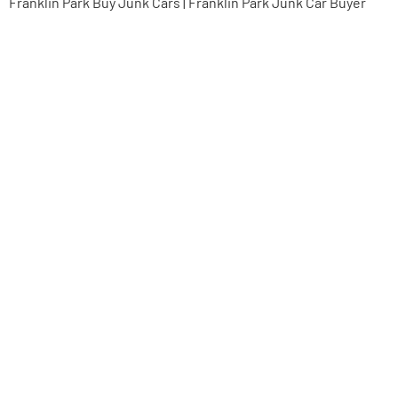
Franklin Park Buy Junk Cars | Franklin Park Junk Car Buyer