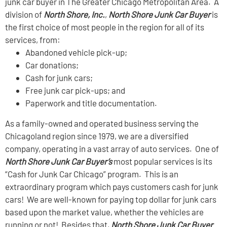
junk car buyer in The Greater Chicago Metropolitan Area. A
division of
North Shore, Inc.
,
North Shore Junk Car Buyer
is
the first choice of most people in the region for all of its
services, from:
Abandoned vehicle pick-up;
Car donations;
Cash for junk cars;
Free junk car pick-ups; and
Paperwork and title documentation.
As a family-owned and operated business serving the
Chicagoland region since 1979, we are a diversified
company, operating in a vast array of auto services. One of
North Shore Junk Car Buyer’s
most popular services is its
“Cash for Junk Car Chicago” program. This is an
extraordinary program which pays customers cash for junk
cars! We are well-known for paying top dollar for junk cars
based upon the market value, whether the vehicles are
running or not! Besides that,
North Shore Junk Car Buyer