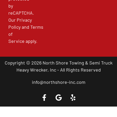
by
reCAPTCHA.
Our
Privacy
Policy
and
Terms
of
Service
apply.
Copyright © 2026 North Shore Towing & Semi Truck
Heavy Wrecker, Inc - All Rights Reserved
info@northshore-inc.com
Call a Tow Truck Near You