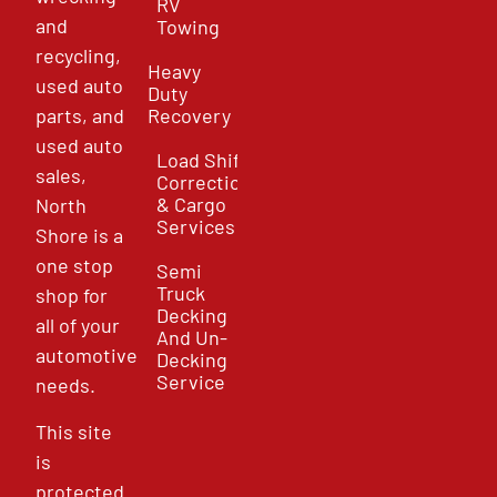
RV
and
Towing
recycling,
Heavy
used auto
Duty
parts, and
Recovery
used auto
Load Shift
sales,
Correction
& Cargo
North
Services
Shore is a
one stop
Semi
Truck
shop for
Decking
all of your
And Un-
automotive
Decking
Service
needs.
This site
is
protected