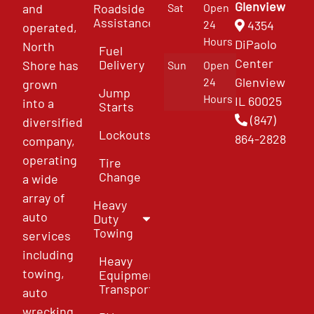
Glenview
and
Roadside
Sat
Open
Assistance
4354
24
operated,
Hours
DiPaolo
North
Fuel
Center
Delivery
Shore has
Sun
Open
Glenview
24
grown
Jump
Hours
IL 60025
into a
Starts
(847)
diversified
Lockouts
864-2828
company,
operating
Tire
Change
a wide
array of
Heavy
auto
Duty
Towing
services
including
Heavy
towing,
Equipment
Transport
auto
wrecking