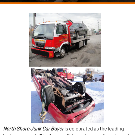
North Shore Junk Car Buyer
is celebrated as the leading