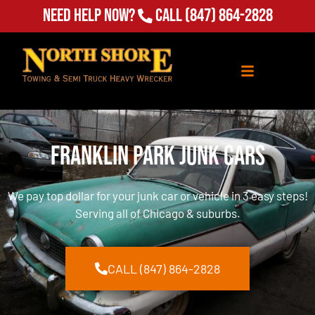
Need Help Now?
Call
(847) 864-2828
Franklin Park Junk Cars
We pay top dollar for your junk car or vehicle in 3 easy steps!
Serving all of Chicago & suburbs.
CALL (847) 864-2828