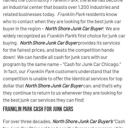
an industrial center that boasts over 1,200 industries and
related businesses today.
Franklin Park
residents know
who to contact when they are looking for the best junk car
buyer in the region –
North Shore Junk Car Buyer
! We are
widely recognized as
Franklin Park
’s first choice for junk car
buying.
North Shore Junk Car Buyer
provides its services
for the fairest prices, and beats the competition hands
down! We can handle all cash for junk cars with our
program by the same name – “Cash for Junk Car Chicago.”
In fact, our
Franklin Park
customers understand that the
competition is unable to offer the identical services for top
dollar that
North Shore Junk Car Buyer
can, and that’s why
they continue to return to us whenever they are looking for
the best junk car services they can find!
Franklin Park Cash For Junk Cars
For over three decades,
North Shore Junk Car Buyer’s
“Cash