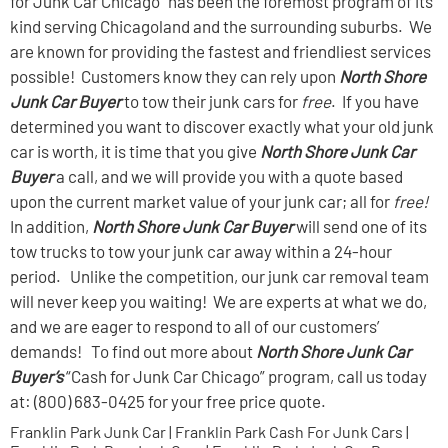
for Junk Car Chicago” has been the foremost program of its
kind serving Chicagoland and the surrounding suburbs. We
are known for providing the fastest and friendliest services
possible! Customers know they can rely upon
North Shore
Junk Car Buyer
to tow their junk cars for
free
. If you have
determined you want to discover exactly what your old junk
car is worth, it is time that you give
North Shore Junk Car
Buyer
a call, and we will provide you with a quote based
upon the current market value of your junk car; all for
free!
In addition,
North Shore Junk Car Buyer
will send one of its
tow trucks to tow your junk car away within a 24-hour
period. Unlike the competition, our junk car removal team
will never keep you waiting! We are experts at what we do,
and we are eager to respond to all of our customers’
demands! To find out more about
North Shore Junk Car
Buyer’s
“Cash for Junk Car Chicago” program, call us today
at: (800) 683-0425 for your free price quote.
Franklin Park Junk Car | Franklin Park Cash For Junk Cars |