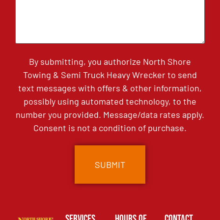
By submitting, you authorize North Shore
Towing & Semi Truck Heavy Wrecker to send
text messages with offers & other information,
possibly using automated technology, to the
number you provided. Message/data rates apply.
Consent is not a condition of purchase.
Services
Hours of
Contact