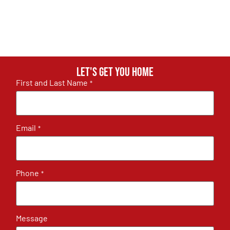
Let's get you home
First and Last Name
*
Email
*
Phone
*
Message