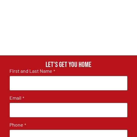
Let's get you home
First and Last Name
*
Email
*
Phone
*