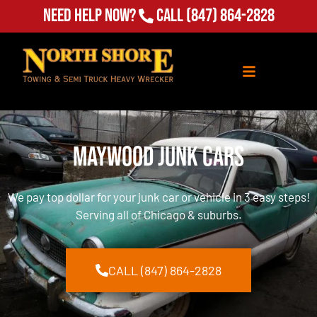
Need Help Now?
Call
(847) 864-2828
Maywood Junk Cars
We pay top dollar for your junk car or vehicle in 3 easy steps!
Serving all of Chicago & suburbs.
CALL (847) 864-2828