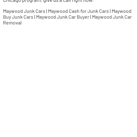
Maywood Junk Cars | Maywood Cash for Junk Cars | Maywood
Buy Junk Cars | Maywood Junk Car Buyer | Maywood Junk Car
Removal