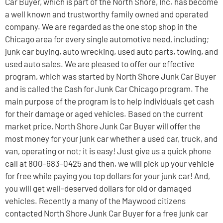
Car Buyer, which is part of the North Shore, Inc. has become
a well known and trustworthy family owned and operated
company. We are regarded as the one stop shop in the
Chicago area for every single automotive need, including;
junk car buying, auto wrecking, used auto parts, towing, and
used auto sales. We are pleased to offer our effective
program, which was started by North Shore Junk Car Buyer
and is called the Cash for Junk Car Chicago program. The
main purpose of the program is to help individuals get cash
for their damage or aged vehicles. Based on the current
market price, North Shore Junk Car Buyer will offer the
most money for your junk car whether a used car, truck, and
van, operating or not; it is easy! Just give us a quick phone
call at 800-683-0425 and then, we will pick up your vehicle
for free while paying you top dollars for your junk car! And,
you will get well-deserved dollars for old or damaged
vehicles. Recently a many of the Maywood citizens
contacted North Shore Junk Car Buyer for a free junk car