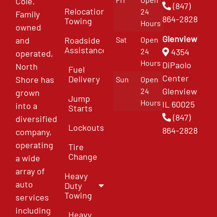
Cole.
(847)
Relocation
24
Family
864-2828
Towing
Hours
owned
Glenview
and
Roadside
Sat
Open
Assistance
4354
24
operated,
Hours
DiPaolo
North
Fuel
Center
Delivery
Shore has
Sun
Open
Glenview
24
grown
Jump
Hours
IL 60025
into a
Starts
(847)
diversified
Lockouts
864-2828
company,
operating
Tire
Change
a wide
array of
Heavy
auto
Duty
Towing
services
including
Heavy