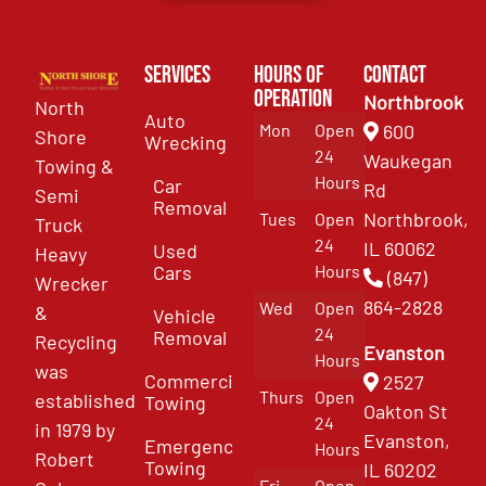
Services
Hours of
Contact
Operation
Northbrook
North
Auto
Mon
Open
600
Shore
Wrecking
24
Waukegan
Towing &
Hours
Car
Rd
Semi
Removal
Northbrook,
Tues
Open
Truck
24
IL 60062
Used
Heavy
Cars
Hours
(847)
Wrecker
864-2828
Wed
Open
&
Vehicle
24
Removal
Recycling
Evanston
Hours
was
Commercial
2527
Thurs
Open
established
Towing
Oakton St
24
in 1979 by
Evanston,
Emergency
Hours
Robert
Towing
IL 60202
Fri
Open