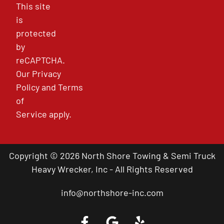
This site
is
protected
by
reCAPTCHA.
Our
Privacy
Policy
and
Terms
of
Service
apply.
Copyright © 2026 North Shore Towing & Semi Truck
Heavy Wrecker, Inc - All Rights Reserved
info@northshore-inc.com