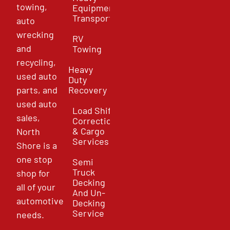
towing,
Equipment
Transport
auto
wrecking
RV
and
Towing
recycling,
Heavy
used auto
Duty
parts, and
Recovery
used auto
Load Shift
sales,
Correction
& Cargo
North
Services
Shore is a
one stop
Semi
Truck
shop for
Decking
all of your
And Un-
automotive
Decking
Service
needs.