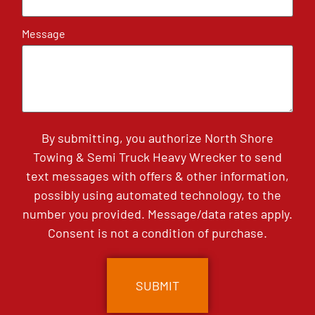
Message
By submitting, you authorize North Shore
Towing & Semi Truck Heavy Wrecker to send
text messages with offers & other information,
possibly using automated technology, to the
number you provided. Message/data rates apply.
Consent is not a condition of purchase.