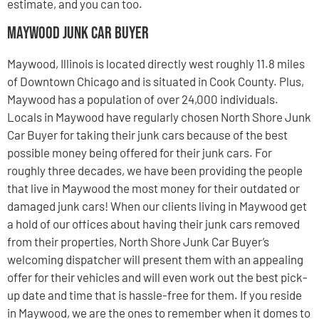
estimate, and you can too.
Maywood Junk Car Buyer
Maywood, Illinois is located directly west roughly 11.8 miles
of Downtown Chicago and is situated in Cook County. Plus,
Maywood has a population of over 24,000 individuals.
Locals in Maywood have regularly chosen North Shore Junk
Car Buyer for taking their junk cars because of the best
possible money being offered for their junk cars. For
roughly three decades, we have been providing the people
that live in Maywood the most money for their outdated or
damaged junk cars! When our clients living in Maywood get
a hold of our offices about having their junk cars removed
from their properties, North Shore Junk Car Buyer’s
welcoming dispatcher will present them with an appealing
offer for their vehicles and will even work out the best pick-
up date and time that is hassle-free for them. If you reside
in Maywood, we are the ones to remember when it domes to