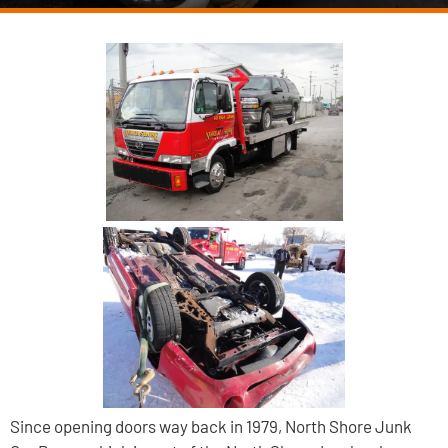
Since opening doors way back in 1979, North Shore Junk