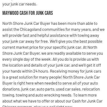
your junk car needs.
Maywood Cash For Junk Cars
North Shore Junk Car Buyer has been more than able to
assist the Chicagoland communities for many years, and we
will provide fast and helpful assistance with towing away
your junk car away for free. We’ll give you the best possible
current market price for your specific junk car. At North
Shore Junk Car Buyer, we are readily available to serve you
every single day of the week. All you do is provide us with
the location and details of your junk car, and we’ll get it off
your hands within 24 hours. Receiving money for junk cars
is a great solution for many people! North Shore Junk Car
Buyer is right here when needed to serve all of your auto
donations, junk car, auto parts, used car sales, relocation
towing, towing and auto wrecking needs. To learn more
about what we have to offer or about our Cash for Junk Car
Chicago program, give us a call right now.