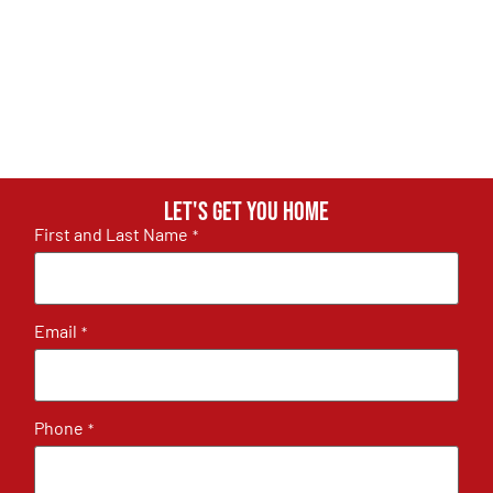
Let's get you home
First and Last Name
*
Email
*
Phone
*