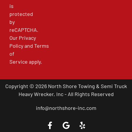
is
protected
by
reCAPTCHA.
Our
Privacy
Policy
and
Terms
of
Service
apply.
Copyright © 2026 North Shore Towing & Semi Truck
Heavy Wrecker, Inc - All Rights Reserved
info@northshore-inc.com
Call a Tow Truck Near You