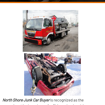
North Shore Junk Car Buyer
is recognized as the