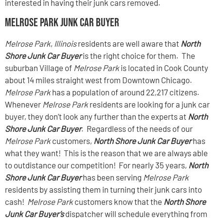
interested in having their junk cars removed.
Melrose Park Junk Car Buyer
Melrose Park
,
Illinois
residents are well aware that
North
Shore Junk Car Buyer
is the right choice for them. The
suburban Village of
Melrose Park
is located in Cook County
about 14 miles straight west from Downtown Chicago.
Melrose Park
has a population of around 22,217 citizens.
Whenever
Melrose Park
residents are looking for a junk car
buyer, they don’t look any further than the experts at
North
Shore Junk Car Buyer
. Regardless of the needs of our
Melrose Park
customers,
North Shore Junk Car Buyer
has
what they want! This is the reason that we are always able
to outdistance our competition! For nearly 35 years,
North
Shore Junk Car Buyer
has been serving
Melrose Park
residents by assisting them in turning their junk cars into
cash!
Melrose Park
customers know that the
North Shore
Junk Car Buyer’s
dispatcher will schedule everything from