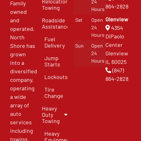
Relocation
24
Family
864-2828
Towing
Hours
owned
Glenview
and
Roadside
Sat
Open
Assistance
4354
24
operated,
Hours
DiPaolo
North
Fuel
Center
Delivery
Shore has
Sun
Open
Glenview
24
grown
Jump
Hours
IL 60025
into a
Starts
(847)
diversified
Lockouts
864-2828
company,
operating
Tire
Change
a wide
array of
Heavy
auto
Duty
Towing
services
including
Heavy
towing,
Equipment