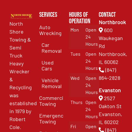
Services
Hours of
Contact
Operation
Northbrook
North
Auto
Mon
Open
600
Shore
Wrecking
24
Waukegan
Towing &
Hours
Car
Rd
Semi
Removal
Northbrook,
Tues
Open
Truck
24
IL 60062
Used
Heavy
Cars
Hours
(847)
Wrecker
864-2828
Wed
Open
&
Vehicle
24
Removal
Recycling
Evanston
Hours
was
Commercial
2527
Thurs
Open
established
Towing
Oakton St
24
in 1979 by
Evanston,
Emergency
Hours
Robert
Towing
IL 60202
Fri
Open
Cole.
(847)