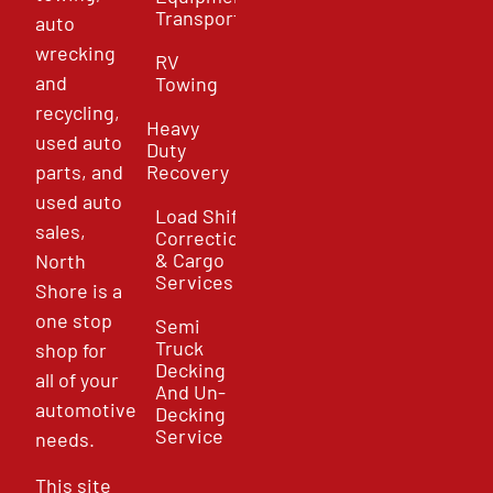
Transport
auto
wrecking
RV
and
Towing
recycling,
Heavy
used auto
Duty
parts, and
Recovery
used auto
Load Shift
sales,
Correction
& Cargo
North
Services
Shore is a
one stop
Semi
Truck
shop for
Decking
all of your
And Un-
automotive
Decking
Service
needs.
This site