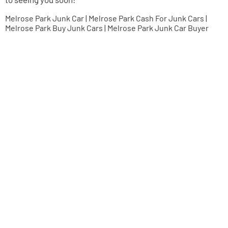
Melrose Park Junk Car | Melrose Park Cash For Junk Cars |
Melrose Park Buy Junk Cars | Melrose Park Junk Car Buyer