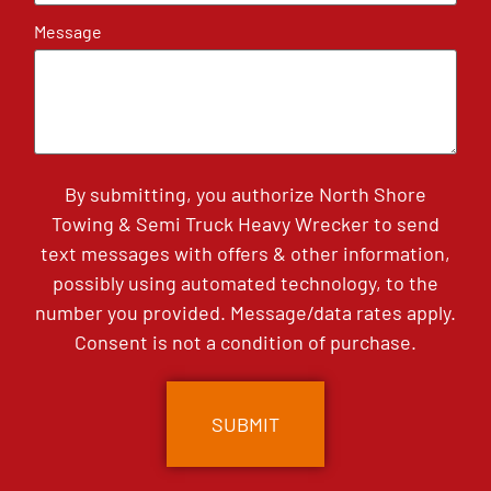
Message
By submitting, you authorize North Shore
Towing & Semi Truck Heavy Wrecker to send
text messages with offers & other information,
possibly using automated technology, to the
number you provided. Message/data rates apply.
Consent is not a condition of purchase.