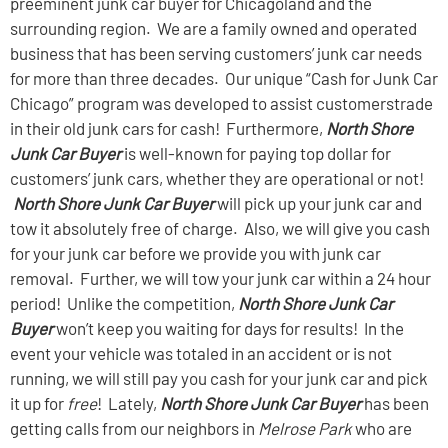
preeminent junk car buyer for Chicagoland and the
surrounding region. We are a family owned and operated
business that has been serving customers’ junk car needs
for more than three decades. Our unique “Cash for Junk Car
Chicago” program was developed to assist customers
trade
in their old junk cars for cash! Furthermore,
North Shore
Junk Car Buyer
is well-known for paying top dollar for
customers’ junk cars, whether they are operational or not!
North Shore Junk Car Buyer
will pick up your junk car and
tow it absolutely free of charge. Also, we will give you cash
for your junk car before we provide you with junk car
removal. Further, we will tow your junk car within a 24 hour
period! Unlike the competition,
North Shore Junk Car
Buyer
won’t keep you waiting for days for results! In the
event your vehicle was totaled in an accident or is not
running, we will still pay you cash for your junk car and pick
it up for
free
! Lately,
North Shore Junk Car Buyer
has been
getting calls from our neighbors in
Melrose Park
who are