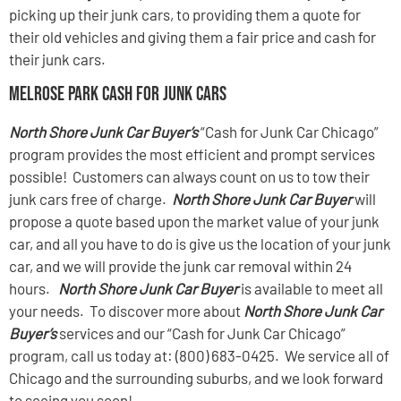
picking up their junk cars, to providing them a quote for
their old vehicles and giving them a fair price and cash for
their junk cars.
Melrose Park Cash For Junk Cars
North Shore Junk Car Buyer’s
“Cash for Junk Car Chicago”
program provides the most efficient and prompt services
possible! Customers can always count on us to tow their
junk cars free of charge.
North Shore Junk Car Buyer
will
propose a quote based upon the market value of your junk
car, and all you have to do is give us the location of your junk
car, and we will provide the junk car removal within 24
hours.
North Shore Junk Car Buyer
is available to meet all
your needs. To discover more about
North Shore Junk Car
Buyer’s
services and our “Cash for Junk Car Chicago”
program, call us today at: (800) 683-0425. We service all of
Chicago and the surrounding suburbs, and we look forward
to seeing you soon!