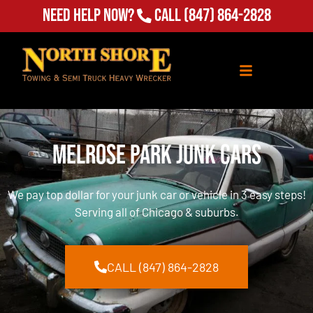
Need Help Now?
Call
(847) 864-2828
Melrose Park Junk Cars
We pay top dollar for your junk car or vehicle in 3 easy steps!
Serving all of Chicago & suburbs.
CALL (847) 864-2828