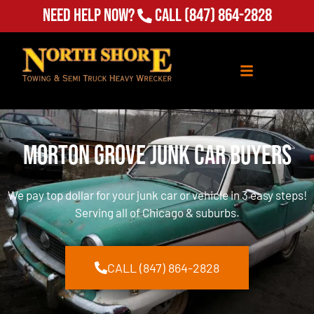
Need Help Now?
Call
(847) 864-2828
Morton Grove Junk Car Buyers
We pay top dollar for your junk car or vehicle in 3 easy steps!
Serving all of Chicago & suburbs.
CALL (847) 864-2828