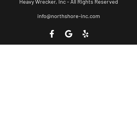
Heavy Wrecker, Inc - All Rights Reserved
info@northshore-inc.com
Call a Tow Truck Near You