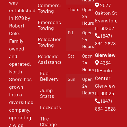
was
Commercial
2527
Thurs
Open
established
Towing
Oakton St
24
in 1979 by
Evanston,
Emergency
Hours
Robert
Towing
IL 60202
Fri
Open
Cole.
(847)
Relocation
24
Family
864-2828
Towing
Hours
owned
Glenview
and
Roadside
Sat
Open
Assistance
4354
24
operated,
Hours
DiPaolo
North
Fuel
Center
Delivery
Shore has
Sun
Open
Glenview
24
grown
Jump
Hours
IL 60025
into a
Starts
(847)
diversified
Lockouts
864-2828
company,
operating
Tire
Change
a wide