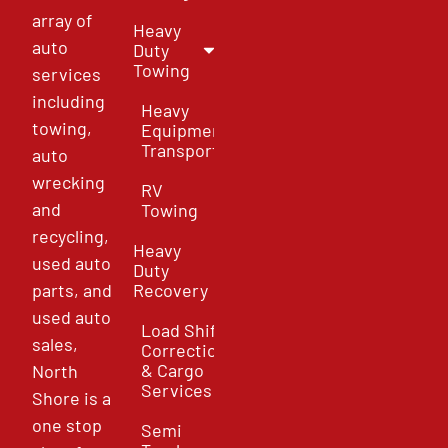
array of
Heavy
auto
Duty
Towing
services
including
Heavy
towing,
Equipment
Transport
auto
wrecking
RV
and
Towing
recycling,
Heavy
used auto
Duty
parts, and
Recovery
used auto
Load Shift
sales,
Correction
& Cargo
North
Services
Shore is a
one stop
Semi