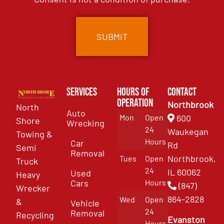
Services
Hours of
Contact
Operation
Northbrook
North
Auto
Mon
Open
600
Shore
Wrecking
24
Waukegan
Towing &
Hours
Car
Rd
Semi
Removal
Northbrook,
Tues
Open
Truck
24
IL 60062
Used
Heavy
Cars
Hours
(847)
Wrecker
864-2828
Wed
Open
&
Vehicle
24
Removal
Recycling
Evanston
Hours