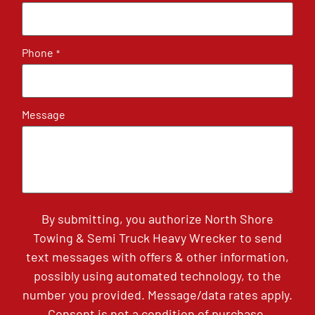
Phone
*
Message
By submitting, you authorize North Shore
Towing & Semi Truck Heavy Wrecker to send
text messages with offers & other information,
possibly using automated technology, to the
number you provided. Message/data rates apply.
Consent is not a condition of purchase.