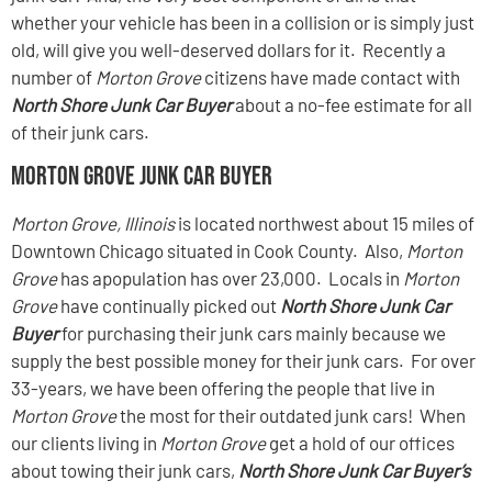
whether your vehicle has been in a collision or is simply just
old, will give you well-deserved dollars for it. Recently a
number of
Morton Grove
citizens have made contact with
North Shore Junk Car Buyer
about a no-fee estimate for all
of their junk cars.
Morton Grove Junk Car Buyer
Morton Grove, Illinois
is located northwest about 15 miles of
Downtown Chicago situated in Cook County. Also,
Morton
Grove
has apopulation has over 23,000. Locals in
Morton
Grove
have continually picked out
North Shore Junk Car
Buyer
for purchasing their junk cars mainly because we
supply the best possible money for their junk cars. For over
33-years, we have been offering the people that live in
Morton Grove
the most for their outdated junk cars! When
our clients living in
Morton Grove
get a hold of our offices
about towing their junk cars,
North Shore Junk Car Buyer’s