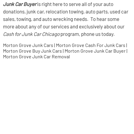
Junk Car Buyer
is right here to serve all of your auto
donations, junk car, relocation towing, auto parts, used car
sales, towing, and auto wrecking needs. To hear some
more about any of our services and exclusively about our
Cash for Junk Car Chicago
program, phone us today.
Morton Grove Junk Cars | Morton Grove Cash For Junk Cars |
Morton Grove Buy Junk Cars | Morton Grove Junk Car Buyer |
Morton Grove Junk Car Removal