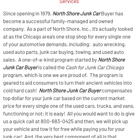
Services
Since opening in 1979,
North Shore Junk Car
Buyer has
become a successful family-managed and owned
company. As a part of North Shore, Inc., it’s actually looked
at as the Chicago area’s one stop shop for every single one
of your automotive demands, including: auto wrecking,
used auto parts, junk car buying, towing, and used auto
sales. A one-of-a-kind program started by
North Shore
Junk Car
Buyer
is called the
Cash for Junk Car Chicago
program, which is one we are proud of. The program is
geared to aid consumers to turn their ancient vehicles into
cold hard cash!
North Shore Junk Car Buyer
compensates
top dollar for your junk car based on the current market
price for every single one of the used cars, trucks, and vans,
functioning or not; it is easy! All you would want to do is give
us a quick call at 800-683-0425 and then, we will pick up
your vehicle and tow it for free while paying you for your
junk car! And, the very best component of all is that