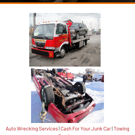
Auto Wrecking Services
|
Cash For Your Junk Car
|
Towing