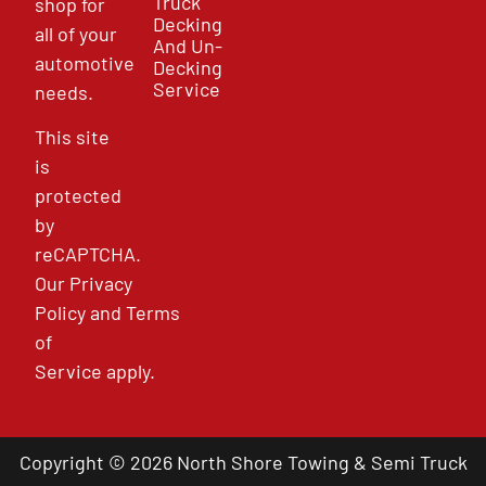
Truck
shop for
Decking
all of your
And Un-
automotive
Decking
Service
needs.
This site
is
protected
by
reCAPTCHA.
Our
Privacy
Policy
and
Terms
of
Service
apply.
Copyright © 2026 North Shore Towing & Semi Truck