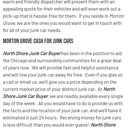
warm and friendly dispatcher will present them with an
appealing quote for their vehicles and will even work out a
pick-up that is hassle-free for them. If you reside in
Morton
Grove
, we are the ones you would want to get in touch with
for all of your junk car needs.
Morton Grove Cash For Junk Cars
North Shore Junk Car Buyer
has been in the position to aid
the Chicago and surrounding communities for a great deal
of years now. We will provide fast and helpful assistance
and will tow your junk car away for free. Even if you give us
a call or email us, we’ll give you a price depending on the
current market price of your distinct junk car. At
North
Shore Junk Car Buyer
, we are readily available every single
day of the week. All you would have to do is provide us with
the facts and the location of your junk car, and we’ll have it
eliminated in just 24 hours. Receiving money for junk cars
is less difficult than you would ever guess!
North Shore