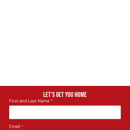
Let's get you home
First and Last Name
*
Email
*