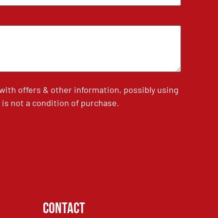
th offers & other information, possibly using
is not a condition of purchase.
Contact