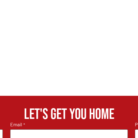
Let's get you home
Email
P
*