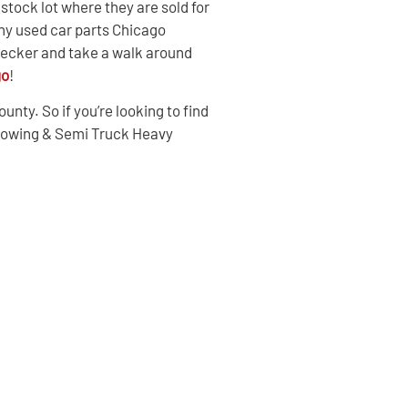
tock lot where they are sold for
ny used car parts Chicago
Wrecker and take a walk around
go
!
nty. So if you’re looking to find
 Towing & Semi Truck Heavy