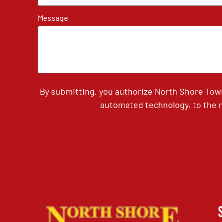
Message
By submitting, you authorize North Shore Tow
automated technology, to the n