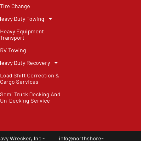
Tire Change
Heavy Duty Towing
Heavy Equipment
Transport
RV Towing
Heavy Duty Recovery
Load Shift Correction &
Cargo Services
Semi Truck Decking And
Un-Decking Service
vy Wrecker, Inc -
info@northshore-