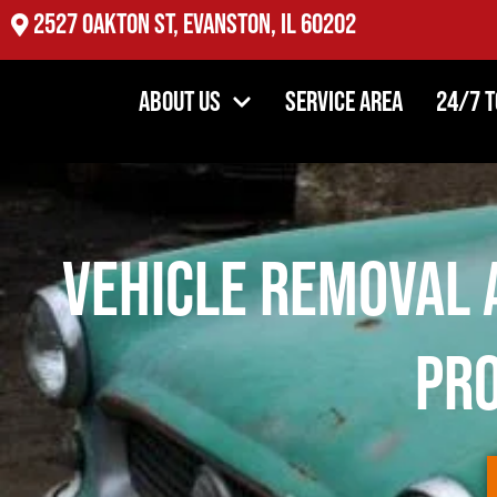
2527 Oakton St, Evanston, IL 60202
About Us
Service Area
24/7 
Vehicle Removal 
Pro