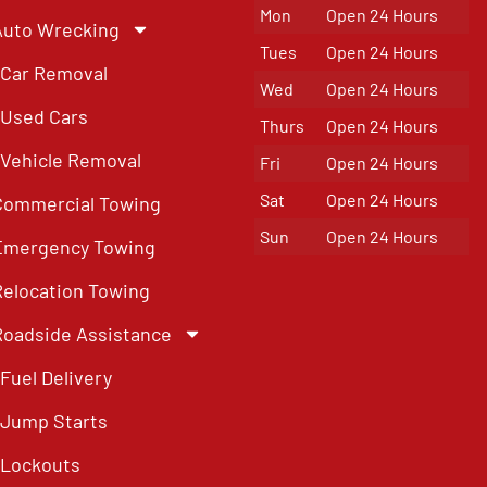
Mon
Open 24 Hours
Auto Wrecking
Tues
Open 24 Hours
Car Removal
Wed
Open 24 Hours
Used Cars
Thurs
Open 24 Hours
Vehicle Removal
Fri
Open 24 Hours
Sat
Open 24 Hours
Commercial Towing
Sun
Open 24 Hours
Emergency Towing
Relocation Towing
Roadside Assistance
Fuel Delivery
Jump Starts
Lockouts