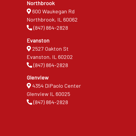
Northbrook
600 Waukegan Rd
Northbrook, IL 60062
(847) 864-2828
Evanston
2527 Oakton St
Evanston, IL 60202
(847) 864-2828
Glenview
4354 DiPaolo Center
Glenview IL 60025
(847) 864-2828