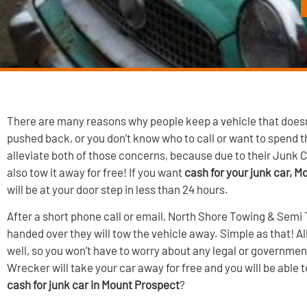
There are many reasons why people keep a vehicle that doesn’
pushed back, or you don’t know who to call or want to spend
alleviate both of those concerns, because due to their Junk C
also tow it away for free! If you want
cash for your junk car, 
will be at your door step in less than 24 hours.
After a short phone call or email, North Shore Towing & Semi 
handed over they will tow the vehicle away. Simple as that! 
well, so you won’t have to worry about any legal or governmen
Wrecker will take your car away for free and you will be able 
cash for junk car in Mount Prospect
?