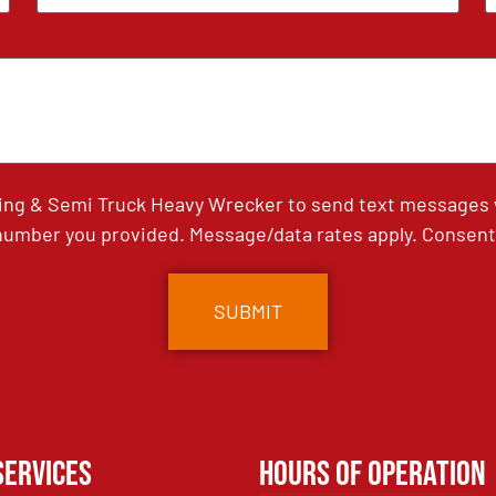
ing & Semi Truck Heavy Wrecker to send text messages wi
umber you provided. Message/data rates apply. Consent 
Services
Hours of Operation