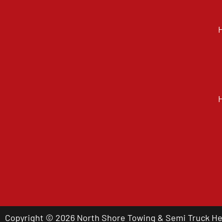
Copyright © 2026 North Shore Towing & Semi Truck Hea