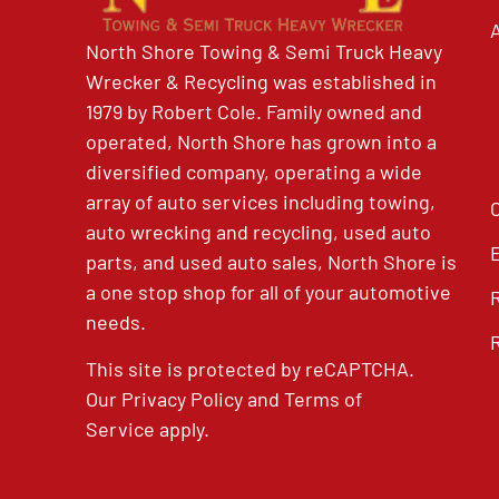
North Shore Towing & Semi Truck Heavy
Wrecker & Recycling was established in
1979 by Robert Cole. Family owned and
operated, North Shore has grown into a
diversified company, operating a wide
array of auto services including towing,
auto wrecking and recycling, used auto
parts, and used auto sales, North Shore is
a one stop shop for all of your automotive
needs.
This site is protected by reCAPTCHA.
Our
Privacy Policy
and
Terms of
Service
apply.