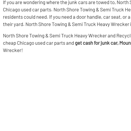
If you are wondering where the junk cars are towed to, North
Chicago used car parts. North Shore Towing & Semi Truck Hea
residents could need. If you need a door handle, car seat, o
their yard. North Shore Towing & Semi Truck Heavy Wrecker is 
North Shore Towing & Semi Truck Heavy Wrecker and Recycling i
cheap Chicago used car parts
and
get cash for junk car, Mou
Wrecker!