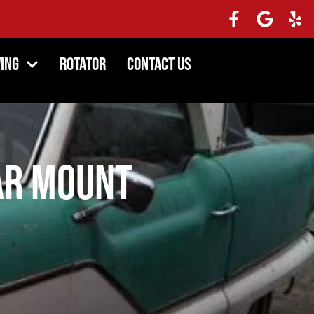
ing
Rotator
Contact Us
ar Mount