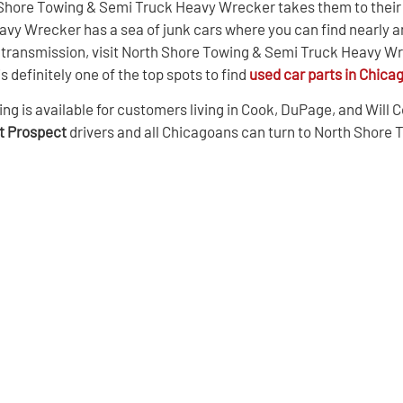
 Shore Towing & Semi Truck Heavy Wrecker takes them to their s
vy Wrecker has a sea of junk cars where you can find nearly a
r a transmission, visit North Shore Towing & Semi Truck Heavy 
definitely one of the top spots to find
used car parts in Chica
s available for customers living in Cook, DuPage, and Will Cou
nt Prospect
drivers and all Chicagoans can turn to North Shore