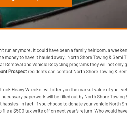
t run anymore. It could have been a family heirloom, a weeken
 the money to have it hauled away. North Shore Towing & Semi
ar Removal and Vehicle Recycling programs they will not only gi
Mount Prospect
residents can contact North Shore Towing & Se
Truck Heavy Wrecker will offer you the market value of your ve
All necessary paperwork will be filled out by North Shore Towi
t hassles. In fact, if you choose to donate your vehicle North
to file a $500 tax write off on next year’s return. Who would h