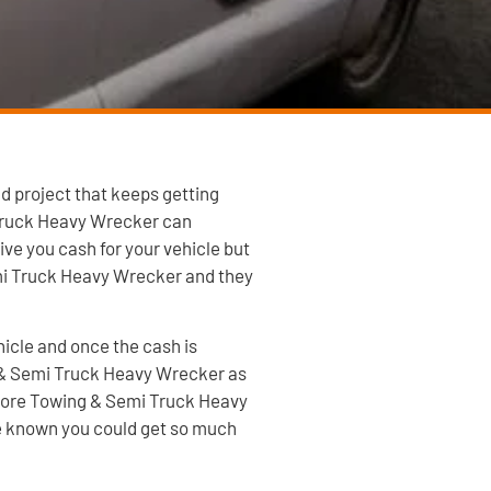
d project that keeps getting
 Truck Heavy Wrecker can
ve you cash for your vehicle but
mi Truck Heavy Wrecker and they
hicle and once the cash is
ng & Semi Truck Heavy Wrecker as
 Shore Towing & Semi Truck Heavy
ave known you could get so much