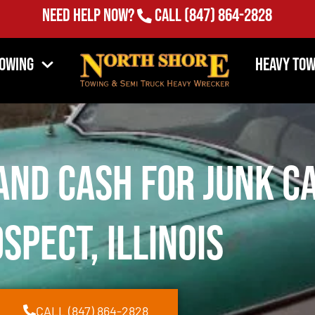
Need Help Now?
Call
(847) 864-2828
Towing
Heavy Tow
and Cash for Junk C
spect, Illinois
CALL (847) 864-2828