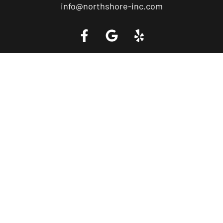
info@northshore-inc.com
Call a Tow Truck Near You