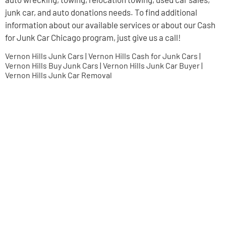
junk car, and auto donations needs. To find additional
information about our available services or about our Cash
for Junk Car Chicago program, just give us a call!
Vernon Hills Junk Cars | Vernon Hills Cash for Junk Cars |
Vernon Hills Buy Junk Cars | Vernon Hills Junk Car Buyer |
Vernon Hills Junk Car Removal