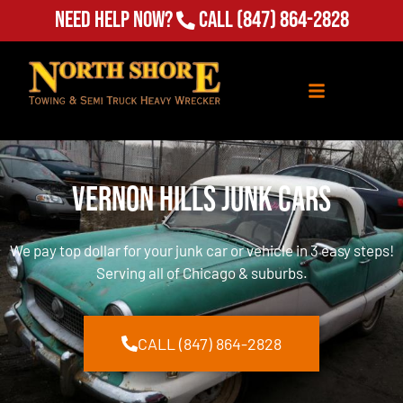
Need Help Now?
Call
(847) 864-2828
Vernon Hills Junk Cars
We pay top dollar for your junk car or vehicle in 3 easy steps!
Serving all of Chicago & suburbs.
CALL (847) 864-2828