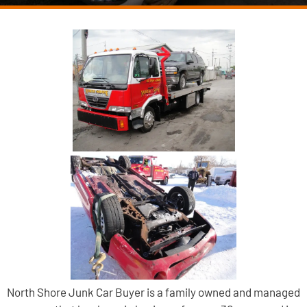
North Shore Junk Car Buyer is a family owned and managed