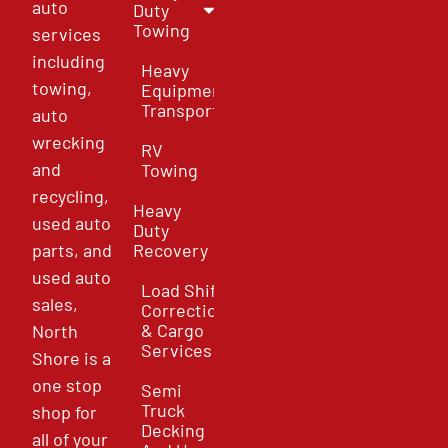
auto
Duty
Towing
services
including
Heavy
towing,
Equipment
Transport
auto
wrecking
RV
and
Towing
recycling,
Heavy
used auto
Duty
parts, and
Recovery
used auto
Load Shift
sales,
Correction
& Cargo
North
Services
Shore is a
one stop
Semi
Truck
shop for
Decking
all of your