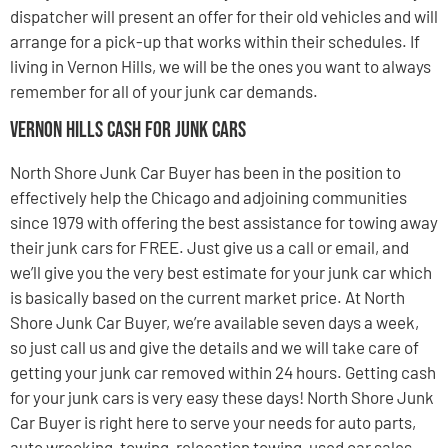
dispatcher will present an offer for their old vehicles and will
arrange for a pick-up that works within their schedules. If
living in Vernon Hills, we will be the ones you want to always
remember for all of your junk car demands.
Vernon Hills Cash For Junk Cars
North Shore Junk Car Buyer has been in the position to
effectively help the Chicago and adjoining communities
since 1979 with offering the best assistance for towing away
their junk cars for FREE. Just give us a call or email, and
we’ll give you the very best estimate for your junk car which
is basically based on the current market price. At North
Shore Junk Car Buyer, we’re available seven days a week,
so just call us and give the details and we will take care of
getting your junk car removed within 24 hours. Getting cash
for your junk cars is very easy these days! North Shore Junk
Car Buyer is right here to serve your needs for auto parts,
auto wrecking, towing, relocation towing, used car sales,