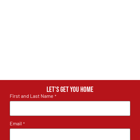
Let's get you home
First and Last Name
*
Email
*