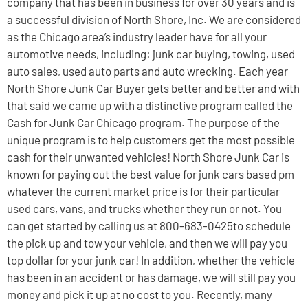
company that has been in business for over 30 years and is
a successful division of North Shore, Inc. We are considered
as the Chicago area’s industry leader have for all your
automotive needs, including: junk car buying, towing, used
auto sales, used auto parts and auto wrecking. Each year
North Shore Junk Car Buyer gets better and better and with
that said we came up with a distinctive program called the
Cash for Junk Car Chicago program. The purpose of the
unique program is to help customers get the most possible
cash for their unwanted vehicles! North Shore Junk Car is
known for paying out the best value for junk cars based pm
whatever the current market price is for their particular
used cars, vans, and trucks whether they run or not. You
can get started by calling us at 800-683-0425to schedule
the pick up and tow your vehicle, and then we will pay you
top dollar for your junk car! In addition, whether the vehicle
has been in an accident or has damage, we will still pay you
money and pick it up at no cost to you. Recently, many