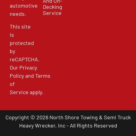
And Un-
automotive
Decking
Service
needs.
This site
is
protected
by
reCAPTCHA.
Our
Privacy
Policy
and
Terms
of
Service
apply.
Copyright © 2026 North Shore Towing & Semi Truck
Heavy Wrecker, Inc - All Rights Reserved