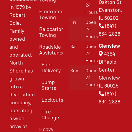
Oakton St
24
in 1979 by
Evanston,
Emergency
Hours
Robert
Towing
IL 60202
Fri
Open
Cole.
(847)
Relocation
24
Family
864-2828
Towing
Hours
owned
Glenview
and
Roadside
Sat
Open
Assistance
4354
24
operated,
Hours
DiPaolo
North
Fuel
Center
Delivery
Shore has
Sun
Open
Glenview
24
grown
Jump
Hours
IL 60025
into a
Starts
(847)
diversified
Lockouts
864-2828
company,
operating
Tire
Change
a wide
array of
Heavy