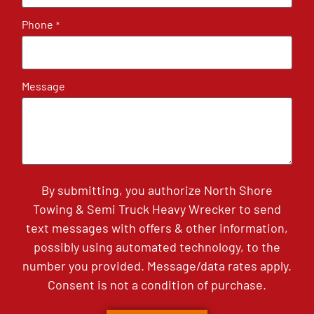
Phone
*
Message
By submitting, you authorize North Shore
Towing & Semi Truck Heavy Wrecker to send
text messages with offers & other information,
possibly using automated technology, to the
number you provided. Message/data rates apply.
Consent is not a condition of purchase.