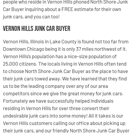
people who reside in Vernon Hills phoned North Shore Junk
Car Buyer inquiring about a FREE estimate for their own
junk cars, and you can too!
Vernon Hills Junk Car Buyer
Vernon Hills, Illinois in Lake County is found not too far from
Downtown Chicago being it is only 37 miles northwest of it.
Vernon Hills’s population has a nice-size population of
25,000 citizens. The locals living in Vernon Hills often tend
to choose North Shore Junk Car Buyer as the place to have
their junk cars towed away. We have learned that they find
us to be the leading company over any of our area
competitors since we give the great money for junk cars.
Fortunately we have successfully helped individuals
residing in Vernon Hills for over three convert their
undesirable junk cars into some money! All it takes is our
Vernon Hills customers calling our office about picking up
their junk cars, and our friendly North Shore Junk Car Buyer