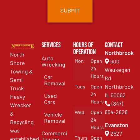
Services
Hours of
Contact
Operation
Northbrook
North
Auto
Mon
Open
600
Shore
Wrecking
24
Waukegan
Towing &
Hours
Car
Rd
Semi
Removal
Northbrook,
Tues
Open
Truck
24
IL 60062
Used
Heavy
Cars
Hours
(847)
Wrecker
864-2828
Wed
Open
&
Vehicle
24
Removal
Recycling
Evanston
Hours
was
Commercial
2527
Thurs
Open
established
Towing