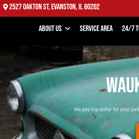
2527 Oakton St, Evanston, IL 60202
About Us
Service Area
24/7 
Wauk
We pay top dollar for your jun