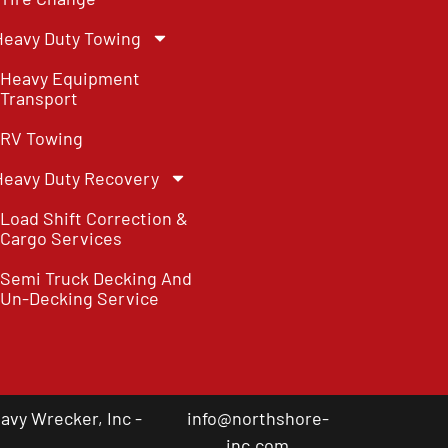
Heavy Duty Towing
Heavy Equipment
Transport
RV Towing
Heavy Duty Recovery
Load Shift Correction &
Cargo Services
Semi Truck Decking And
Un-Decking Service
vy Wrecker, Inc -
info@northshore-
inc.com