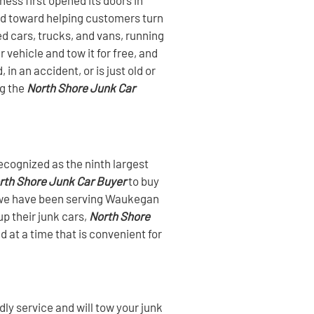
ed toward helping customers turn
ed cars, trucks, and vans, running
vehicle and tow it for free, and
in an accident, or is just old or
ng the
North Shore Junk Car
ecognized as the ninth largest
rth Shore Junk Car Buyer
to buy
s, we have been serving Waukegan
p their junk cars,
North Shore
d at a time that is convenient for
ly service and will tow your junk