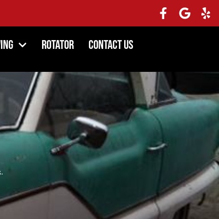
ing
Rotator
Contact Us
.