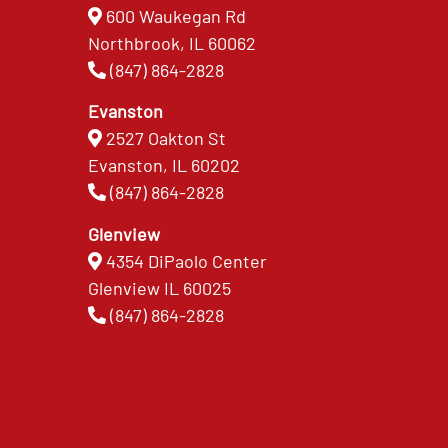
600 Waukegan Rd
Northbrook, IL 60062
(847) 864-2828
Evanston
2527 Oakton St
Evanston, IL 60202
(847) 864-2828
Glenview
4354 DiPaolo Center
Glenview IL 60025
(847) 864-2828