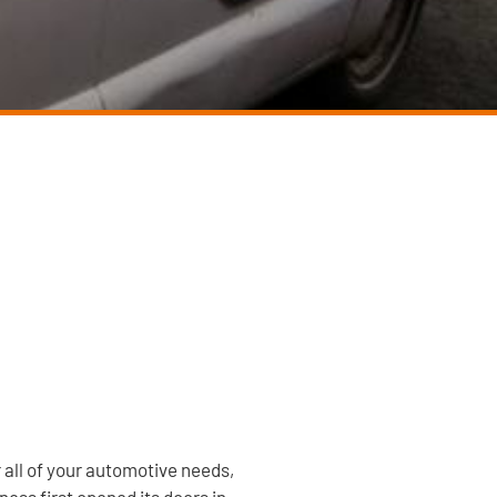
r all of your automotive needs,
ess first opened its doors in