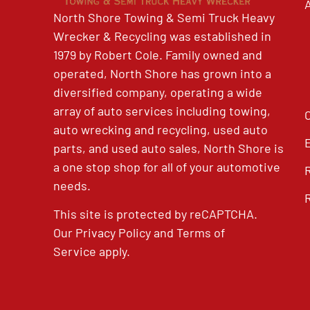
North Shore Towing & Semi Truck Heavy
Wrecker & Recycling was established in
1979 by Robert Cole. Family owned and
operated, North Shore has grown into a
diversified company, operating a wide
array of auto services including towing,
auto wrecking and recycling, used auto
parts, and used auto sales, North Shore is
a one stop shop for all of your automotive
needs.
This site is protected by reCAPTCHA.
Our
Privacy Policy
and
Terms of
Service
apply.