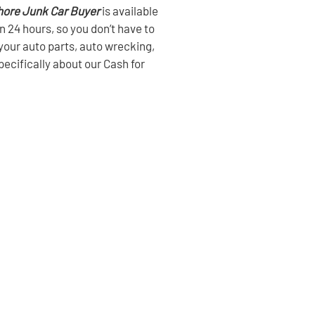
hore Junk Car Buyer
is available
in 24 hours, so you don’t have to
l your auto parts, auto wrecking,
pecifically about our Cash for