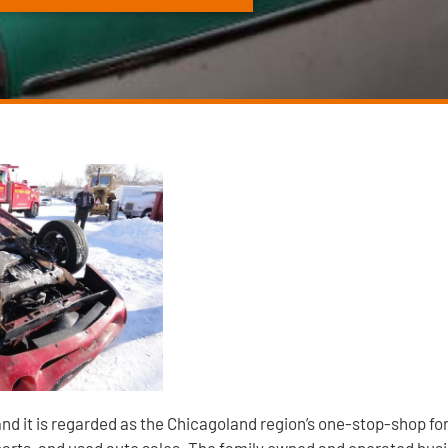
 and it is regarded as the Chicagoland region’s one-stop-shop fo
parts, and used auto sales. The family owned and operated busin