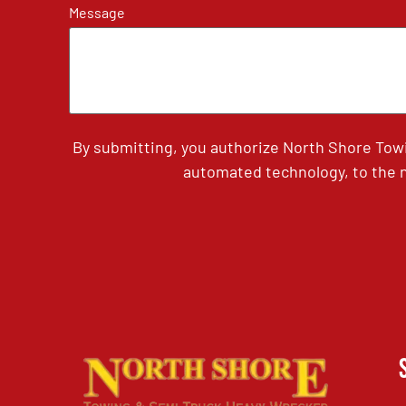
Message
By submitting, you authorize North Shore Tow
automated technology, to the n