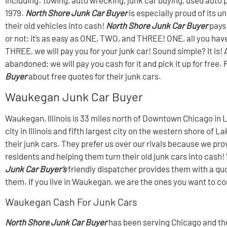
1979.
North Shore Junk Car Buyer
is especially proud of its
their old vehicles into cash!
North Shore Junk Car Buyer
pays 
or not; it’s as easy as ONE, TWO, and THREE! ONE, all you have
THREE, we will pay you for your junk car! Sound simple? It is! A
abandoned; we will pay you cash for it and pick it up for fr
Buyer
about free quotes for their junk cars.
Waukegan Junk Car Buyer
Waukegan, Illinois is 33 miles north of Downtown Chicago in L
city in Illinois and fifth largest city on the western shore 
their junk cars. They prefer us over our rivals because we p
residents and helping them turn their old junk cars into cash
Junk Car Buyer’s
friendly dispatcher provides them with a quot
them. If you live in Waukegan, we are the ones you want to con
Waukegan Cash For Junk Cars
North Shore Junk Car Buyer
has been serving Chicago and the 