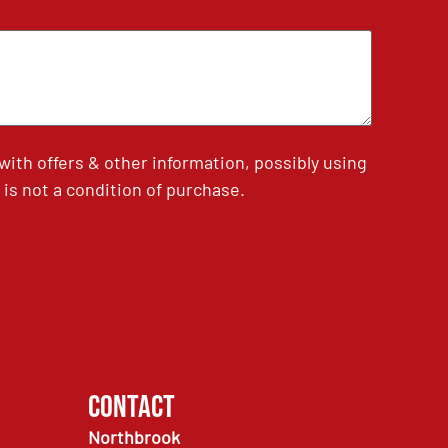
th offers & other information, possibly using
is not a condition of purchase.
Contact
Northbrook