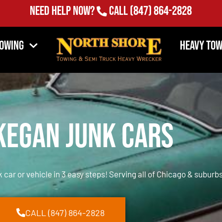
Need Help Now?
Call
(847) 864-2828
Towing
Heavy Tow
egan Junk Cars
k car or vehicle in 3 easy steps! Serving all of Chicago & suburbs
CALL (847) 864-2828