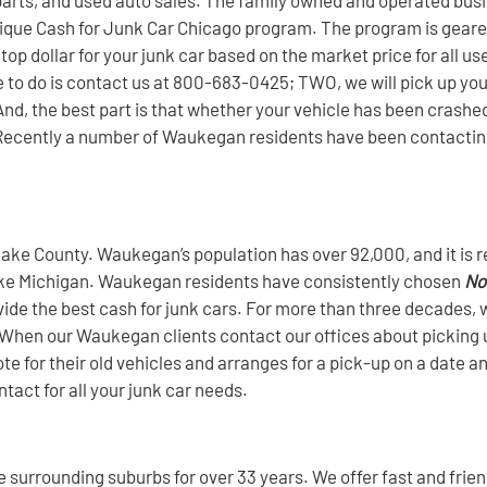
 unique Cash for Junk Car Chicago program. The program is gear
top dollar for your junk car based on the market price for all us
 to do is contact us at 800-683-0425; TWO, we will pick up your 
nd, the best part is that whether your vehicle has been crashed, 
ee. Recently a number of Waukegan residents have been contacti
ake County. Waukegan’s population has over 92,000, and it is r
of Lake Michigan. Waukegan residents have consistently chosen
No
rovide the best cash for junk cars. For more than three decade
! When our Waukegan clients contact our offices about picking u
e for their old vehicles and arranges for a pick-up on a date an
tact for all your junk car needs.
surrounding suburbs for over 33 years. We offer fast and friend