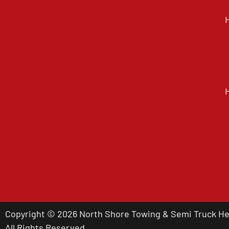
Copyright © 2026 North Shore Towing & Semi Truck Hea
All Rights Reserved