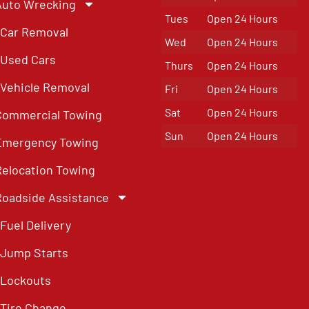
Auto Wrecking
Tues
Open 24 Hours
Car Removal
Wed
Open 24 Hours
Used Cars
Thurs
Open 24 Hours
Vehicle Removal
Fri
Open 24 Hours
Sat
Open 24 Hours
Commercial Towing
Sun
Open 24 Hours
Emergency Towing
Relocation Towing
Roadside Assistance
Fuel Delivery
Jump Starts
Lockouts
Tire Change