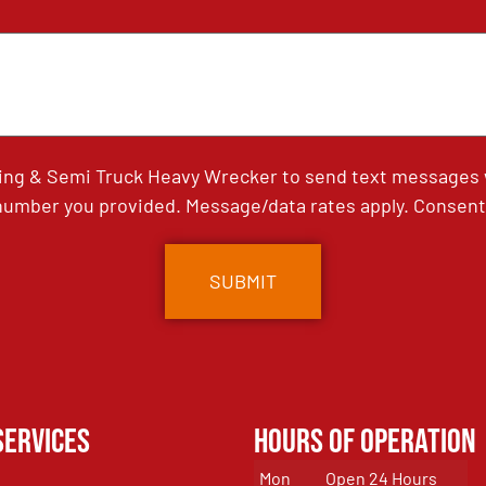
ing & Semi Truck Heavy Wrecker to send text messages wi
umber you provided. Message/data rates apply. Consent 
Services
Hours of Operation
Mon
Open 24 Hours