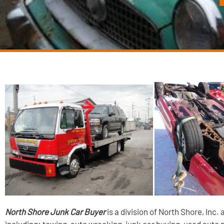
North Shore Junk Car Buyer
is a division of North Shore, Inc.
including: towing, auto wrecking, junk car buying, used auto 