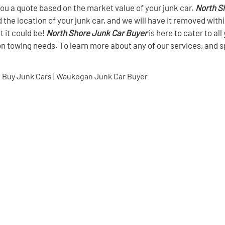
t you a quote based on the market value of your junk car.
North S
d the location of your junk car, and we will have it removed with
t it could be!
North Shore Junk Car Buyer
is here to cater to al
on towing needs. To learn more about any of our services, and s
 Buy Junk Cars | Waukegan Junk Car Buyer