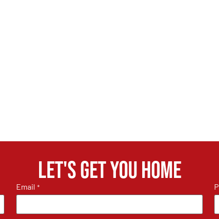
Let's get you home
Email
P
*