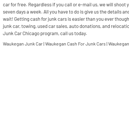
car for free. Regardless if you call or e-mail us, we will shoo
seven days a week. All you have to do is give us the details an
wait! Getting cash for junk cars is easier than you ever though
junk car, towing, used car sales, auto donations, and relocati
Junk Car Chicago program, call us today.
Waukegan Junk Car | Waukegan Cash For Junk Cars | Waukegan