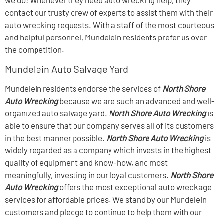
contact our trusty crew of experts to assist them with their
auto wrecking requests. With a staff of the most courteous
and helpful personnel, Mundelein residents prefer us over
the competition.
Mundelein Auto Salvage Yard
Mundelein residents endorse the services of
North Shore
Auto Wrecking
because we are such an advanced and well-
organized auto salvage yard.
North Shore Auto Wrecking
is
able to ensure that our company serves all of its customers
in the best manner possible.
North Shore Auto Wrecking
is
widely regarded as a company which invests in the highest
quality of equipment and know-how, and most
meaningfully, investing in our loyal customers.
North Shore
Auto Wrecking
offers the most exceptional auto wreckage
services for affordable prices. We stand by our Mundelein
customers and pledge to continue to help them with our