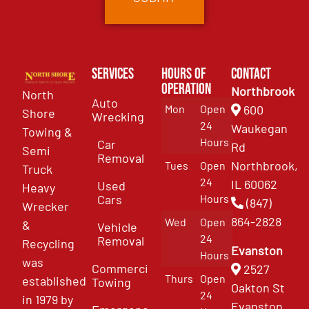
Services
Hours of
Contact
Operation
Northbrook
North
Auto
Mon
Open
600
Shore
Wrecking
24
Waukegan
Towing &
Hours
Car
Rd
Semi
Removal
Northbrook,
Tues
Open
Truck
24
IL 60062
Used
Heavy
Cars
Hours
(847)
Wrecker
864-2828
Wed
Open
&
Vehicle
24
Removal
Recycling
Evanston
Hours
was
Commercial
2527
Thurs
Open
established
Towing
Oakton St
24
in 1979 by
Evanston,