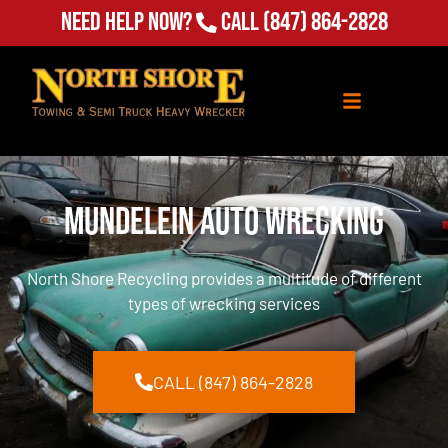
Need Help Now?
Call
(847) 864-2828
Mundelein Auto Wrecking
North Shore Recycling provides a multitude of different
types of wrecking services
CALL (847) 864-2828