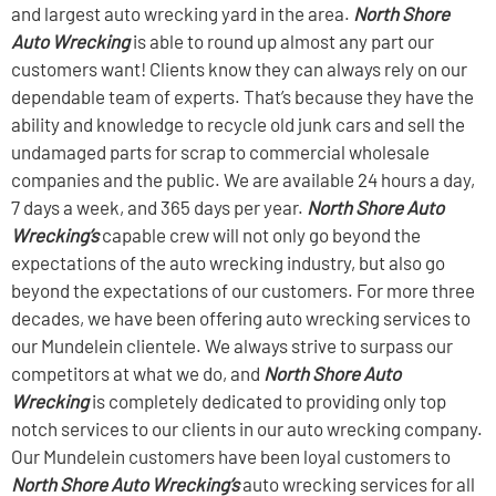
and largest auto wrecking yard in the area.
North Shore
Auto Wrecking
is able to round up almost any part our
customers want! Clients know they can always rely on our
dependable team of experts. That’s because they have the
ability and knowledge to recycle old junk cars and sell the
undamaged parts for scrap to commercial wholesale
companies and the public. We are available 24 hours a day,
7 days a week, and 365 days per year.
North Shore Auto
Wrecking’s
capable crew will not only go beyond the
expectations of the auto wrecking industry, but also go
beyond the expectations of our customers. For more three
decades, we have been offering auto wrecking services to
our Mundelein clientele. We always strive to surpass our
competitors at what we do, and
North Shore Auto
Wrecking
is completely dedicated to providing only top
notch services to our clients in our auto wrecking company.
Our Mundelein customers have been loyal customers to
North Shore Auto Wrecking’s
auto wrecking services for all