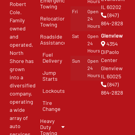
Emergency
Hours
Robert
Towing
IL 60202
Fri
Open
Cole.
(847)
Relocation
24
Family
864-2828
Towing
Hours
owned
Glenview
and
Roadside
Sat
Open
Assistance
4354
24
operated,
Hours
DiPaolo
North
Fuel
Center
Delivery
Shore has
Sun
Open
Glenview
24
grown
Jump
Hours
IL 60025
into a
Starts
(847)
diversified
Lockouts
864-2828
company,
operating
Tire
Change
a wide
array of
Heavy
auto
Duty
Towing
services