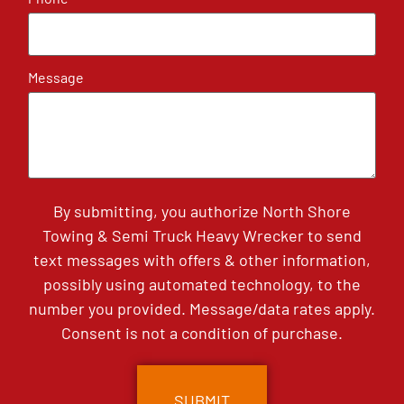
Message
By submitting, you authorize North Shore
Towing & Semi Truck Heavy Wrecker to send
text messages with offers & other information,
possibly using automated technology, to the
number you provided. Message/data rates apply.
Consent is not a condition of purchase.