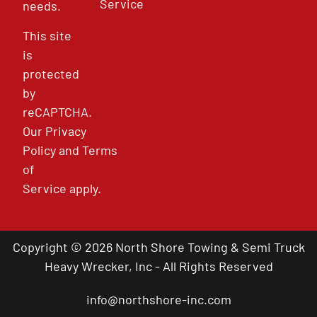
Service
needs.
This site
is
protected
by
reCAPTCHA.
Our
Privacy
Policy
and
Terms
of
Service
apply.
Copyright © 2026 North Shore Towing & Semi Truck
Heavy Wrecker, Inc - All Rights Reserved
info@northshore-inc.com