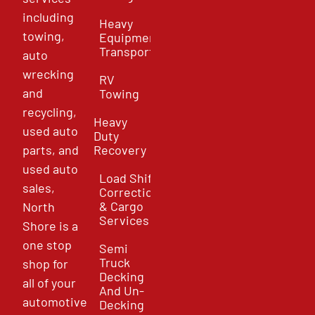
including
Heavy
towing,
Equipment
Transport
auto
wrecking
RV
and
Towing
recycling,
Heavy
used auto
Duty
parts, and
Recovery
used auto
Load Shift
sales,
Correction
& Cargo
North
Services
Shore is a
one stop
Semi
Truck
shop for
Decking
all of your
And Un-
automotive
Decking