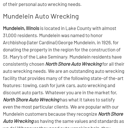
of their personal auto wrecking needs.
Mundelein Auto Wrecking
Mundelein, Illinois
is located in Lake County with almost
31,000 residents. Mundelein was named to honor
Archbishop (later Cardinal) George Mundelein, in 1926, for
donating the property in the region for the construction of
St. Mary’s of the Lake Seminary. Mundelein residents have
consistently chosen
North Shore Auto Wrecking
for all their
auto wrecking needs. We are an outstanding auto wrecking
facility that provides many of the following state-of the-art
features: towing, cash for junk cars, auto wrecking and
discount auto parts. Whatever you are in the market for,
North Shore Auto Wrecking
has what it takes to satisfy
even the most particular clients. We are popular with our
Mundelein customers because they recognize
North Shore
Auto Wrecking
as having the same values and standards as
we do! Whenever they need auto wrecking help, they