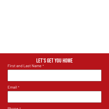
Let's get you home
First and Last Name
*
Email
*
Phone
*