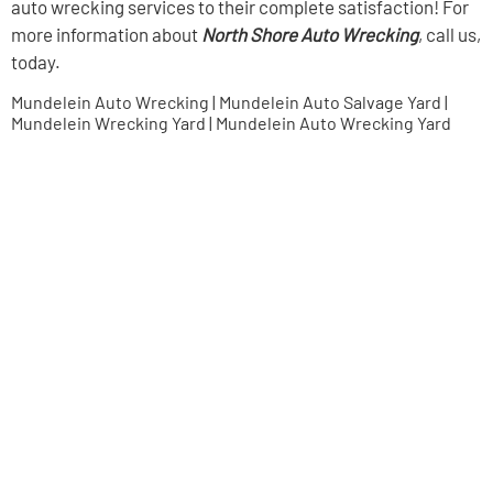
auto wrecking services to their complete satisfaction! For
more information about
North Shore Auto Wrecking
, call us,
today.
Mundelein Auto Wrecking | Mundelein Auto Salvage Yard |
Mundelein Wrecking Yard | Mundelein Auto Wrecking Yard