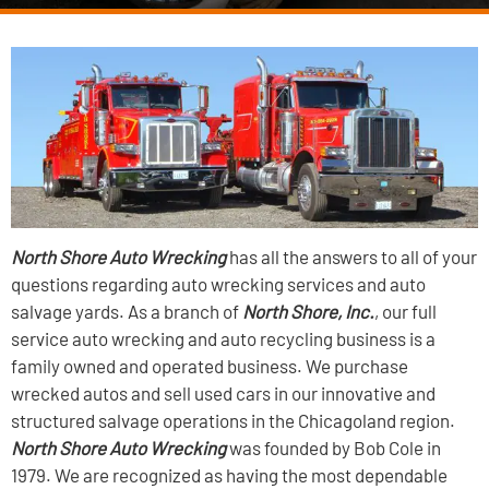
North Shore Auto Wrecking
has all the answers to all of your
questions regarding auto wrecking services and auto
salvage yards. As a branch of
North Shore, Inc.
, our full
service auto wrecking and auto recycling business is a
family owned and operated business. We purchase
wrecked autos and sell used cars in our innovative and
structured salvage operations in the Chicagoland region.
North Shore Auto Wrecking
was founded by Bob Cole in
1979. We are recognized as having the most dependable