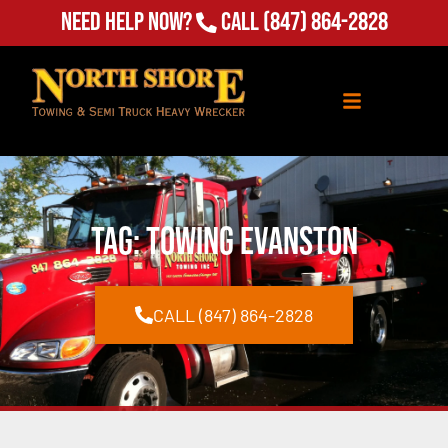
Need Help Now?
Call
(847) 864-2828
Tag: towing evanston
CALL (847) 864-2828