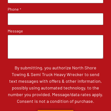
Phone
*
Message
By submitting, you authorize North Shore
Towing & Semi Truck Heavy Wrecker to send
text messages with offers & other information,
possibly using automated technology, to the
number you provided. Message/data rates apply.
Consent is not a condition of purchase.