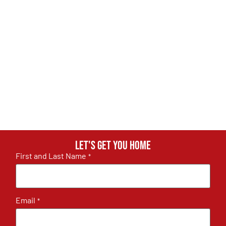
Let's get you home
First and Last Name
*
Email
*