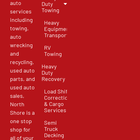
auto
Duty
Towing
services
including
Heavy
towing,
Equipment
Transport
auto
wrecking
RV
and
Towing
recycling,
Heavy
used auto
Duty
parts, and
Recovery
used auto
Load Shift
sales,
Correction
& Cargo
North
Services
Shore is a
one stop
Semi
Truck
shop for
Decking
all of your