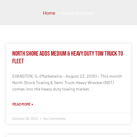
Home
»
towing evanston
North Shore Adds Medium & Heavy Duty Tow Truck to
Fleet
EVANSTON, IL–(Marketwire – August 23, 2010) – This month
North Shore Towing & Semi Truck Heavy Wrecker (NST)
comes into the heavy duty towing market.
READ MORE »
October 28, 2010
No Comments