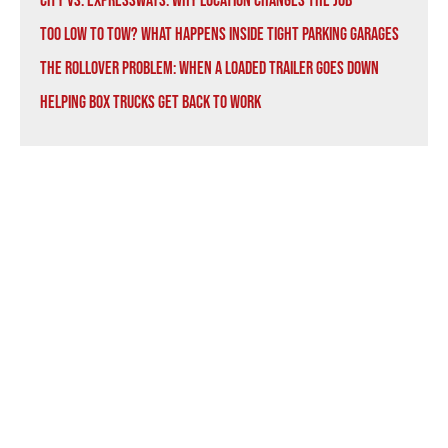
City vs. Expressways: Why Location Changes the Job
Too Low to Tow? What Happens Inside Tight Parking Garages
The Rollover Problem: When a Loaded Trailer Goes Down
Helping Box Trucks Get Back to Work