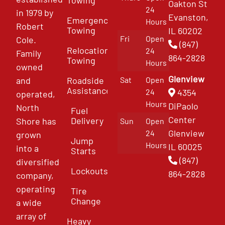
Oakton St
24
in 1979 by
Evanston,
Emergency
Hours
Robert
Towing
IL 60202
Fri
Open
Cole.
(847)
Relocation
24
Family
864-2828
Towing
Hours
owned
Glenview
and
Roadside
Sat
Open
Assistance
4354
24
operated,
Hours
DiPaolo
North
Fuel
Center
Delivery
Shore has
Sun
Open
Glenview
24
grown
Jump
Hours
IL 60025
into a
Starts
(847)
diversified
Lockouts
864-2828
company,
operating
Tire
Change
a wide
array of
Heavy