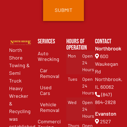
Services
Hours of
Contact
Operation
Northbrook
North
Auto
Mon
Open
600
Shore
Wrecking
24
Waukegan
Towing &
Hours
Car
Rd
Semi
Removal
Northbrook,
Tues
Open
Truck
24
IL 60062
Used
Heavy
Cars
Hours
(847)
Wrecker
864-2828
Wed
Open
&
Vehicle
24
Removal
Recycling
Evanston
Hours
was
Commercial
2527
Thurs
Open
established
Towing