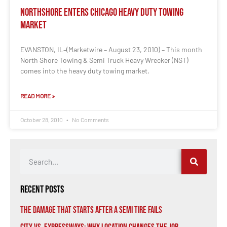
NorthShore Enters Chicago Heavy Duty Towing
Market
EVANSTON, IL–(Marketwire – August 23, 2010) – This month
North Shore Towing & Semi Truck Heavy Wrecker (NST)
comes into the heavy duty towing market.
READ MORE »
October 28, 2010
No Comments
Recent Posts
The Damage That Starts After a Semi Tire Fails