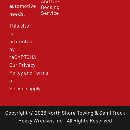
And Un-
automotive
Decking
Service
needs.
This site
is
protected
by
reCAPTCHA.
Our
Privacy
Policy
and
Terms
of
Service
apply.
Copyright © 2026 North Shore Towing & Semi Truck
Heavy Wrecker, Inc - All Rights Reserved