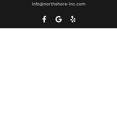
info@northshore-inc.com