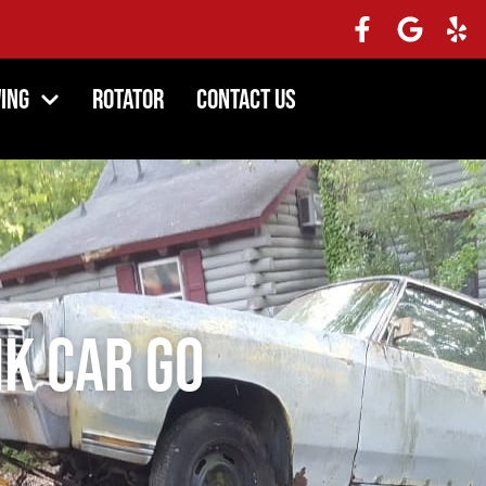
ing
Rotator
Contact Us
nk Car Go