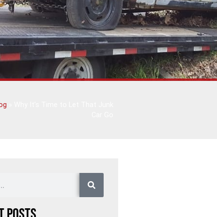
og
»
Why It’s Time to Let That Junk
Car Go
t Posts