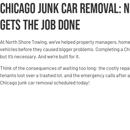
Chicago Junk Car Removal: 
Gets the Job Done
At North Shore Towing, we’ve helped property managers, homeow
vehicles before they caused bigger problems. Completing a Chi
but it’s necessary. And we’re built for it.
Think of the consequences of waiting too long: the costly repai
tenants lost over a trashed lot, and the emergency calls after a 
Chicago junk car removal scheduled today!