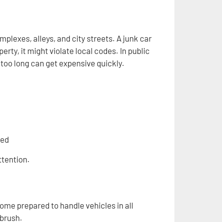
exes, alleys, and city streets. A junk car
ty, it might violate local codes. In public
t too long can get expensive quickly.
ved
ttention.
ome prepared to handle vehicles in all
 brush.