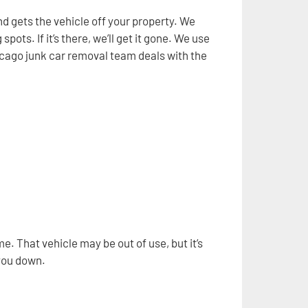
d gets the vehicle off your property. We
ts. If it’s there, we’ll get it gone. We use
Chicago junk car removal team deals with the
. That vehicle may be out of use, but it’s
 you down.