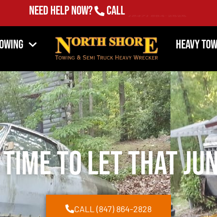
Need Help Now?
Call
(847) 864-2828
Towing
Heavy Tow
 Time to Let That Ju
CALL (847) 864-2828