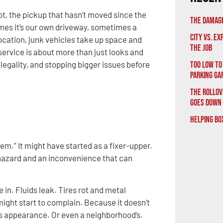
 lot, the pickup that hasn’t moved since the
The Damage
es it’s our own driveway, sometimes a
City vs. E
 location, junk vehicles take up space and
the Job
ervice is about more than just looks and
, legality, and stopping bigger issues before
Too Low to
Parking Ga
The Rollov
Goes Down
Helping Bo
blem.” It might have started as a fixer-upper.
 hazard and an inconvenience that can
n. Fluids leak. Tires rot and metal
 might start to complain. Because it doesn’t
y’s appearance. Or even a neighborhood’s.