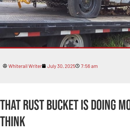
Whiterail Writer
July 30, 2025
7:56 am
That Rust Bucket Is Doing M
Think