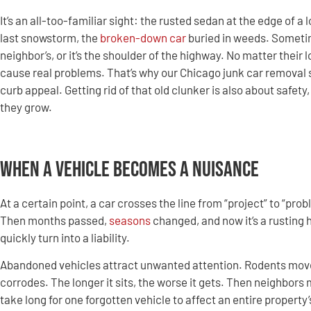
It’s an all-too-familiar sight: the rusted sedan at the edge of a
last snowstorm, the
broken-down car
buried in weeds. Sometim
neighbor’s, or it’s the shoulder of the highway. No matter their
cause real problems. That’s why our Chicago junk car removal s
curb appeal. Getting rid of that old clunker is also about safety
they grow.
When a Vehicle Becomes a Nuisance
At a certain point, a car crosses the line from “project” to “pro
Then months passed,
seasons
changed, and now it’s a rusting
quickly turn into a liability.
Abandoned vehicles attract unwanted attention. Rodents move i
corrodes. The longer it sits, the worse it gets. Then neighbors
take long for one forgotten vehicle to affect an entire propert