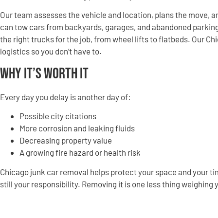
Our team assesses the vehicle and location, plans the move, an
can tow cars from backyards, garages, and abandoned parking spo
the right trucks for the job, from wheel lifts to flatbeds. Our 
logistics so you don’t have to.
Why It’s Worth It
Every day you delay is another day of:
Possible city citations
More corrosion and leaking fluids
Decreasing property value
A growing fire hazard or health risk
Chicago junk car removal helps protect your space and your time
still your responsibility. Removing it is one less thing weighing