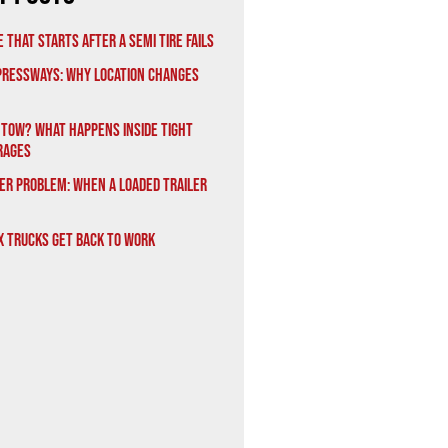
 That Starts After a Semi Tire Fails
xpressways: Why Location Changes
 Tow? What Happens Inside Tight
rages
er Problem: When a Loaded Trailer
x Trucks Get Back to Work