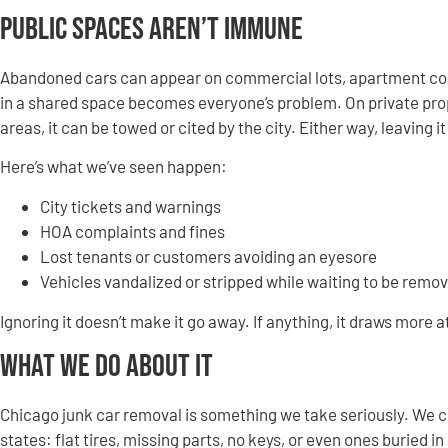
Public Spaces Aren’t Immune
Abandoned cars can appear on commercial lots, apartment compl
in a shared space becomes everyone’s problem. On private proper
areas, it can be towed or cited by the city. Either way, leaving i
Here’s what we’ve seen happen:
City tickets and warnings
HOA complaints and fines
Lost tenants or customers avoiding an eyesore
Vehicles vandalized or stripped while waiting to be remo
Ignoring it doesn’t make it go away. If anything, it draws more a
What We Do About It
Chicago junk car removal is something we take seriously. We c
states: flat tires, missing parts, no keys, or even ones buried in