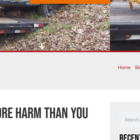
Home
»
Bl
ore Harm Than You
Recen