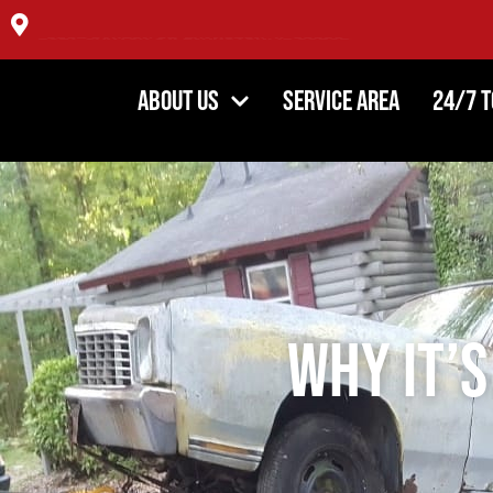
4354 DiPaolo Center, Glenview IL 60025
About Us
Service Area
24/7 
Why It’s