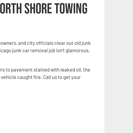
North Shore Towing
ners, and city officials clear out old junk
cago junk car removal job isn’t glamorous,
rs to pavement stained with leaked oil, the
vehicle caught fire. Call us to get your